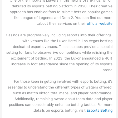
One of the important players in this field is DraftKings, which
debuted its esports betting platform in 2020. Their creative
approach has enabled fans to submit bets on popular games
like League of Legends and Dota 2. You can find out more
.
about their services on their
official website
Casinos are progressively including esports into their offerings,
with venues like the Luxor Hotel in Las Vegas hosting
dedicated esports venues. These spaces provide a special
setting for fans to observe live competitions while relishing the
excitement of betting. In 2023, the Luxor announced a 40%
increase in foot attendance since the opening of its esports
arena.
For those keen in getting involved with esports betting, it’s
essential to understand the different types of wagers offered,
such as match victor, total maps, and player performance.
Additionally, remaining aware about team data and player
positions can considerably enhance betting tactics. For more
.
details on esports betting, visit
Esports Betting