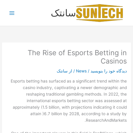
پر
سانتک
ب
محتو
The Rise of Esports Betting in
Casinos
سانتک
/ از
News
/
دیدگاه‌ خود را بنویسید
Esports betting has surfaced as a significant trend within the
casino industry, captivating a newer demographic and
reshaping traditional gambling methods. In 2022, the
international esports betting sector was assessed at
approximately
(1.5 billion, with projections indicating it could
attain )
6.7 billion by 2028, according to a study by
ResearchAndMarkets.