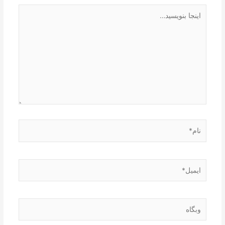
اینجا
بنویسید…
نام*
ایمیل*
وبگاه