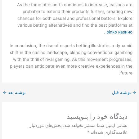
As the fame of esports continues to increase, casinos are
probable to extend their products further, creating new
chances for both casual and professional bettors. Explore
various betting alternatives and find the best platforms at
.
pinko казино
In conclusion, the rise of esports betting illustrates a dynamic
shift in the casino landscape, blending conventional gambling
with the thrill of rival gaming. As this movement progresses,
players can anticipate even more creative experiences in the
future.
←
نوشته بعد
نوشته قبل
→
دیدگاه‌ خود را بنویسید
بخش‌های موردنیاز
نشانی ایمیل شما منتشر نخواهد شد.
*
علامت‌گذاری شده‌اند