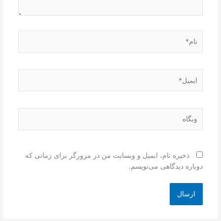
نام*
ایمیل*
وبگاه
ذخیره نام، ایمیل و وبسایت من در مرورگر برای زمانی که
دوباره دیدگاهی می‌نویسم.