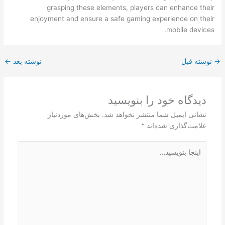
grasping these elements, players can enhance their
enjoyment and ensure a safe gaming experience on their
mobile devices.
←
نوشته بعد
نوشته قبل
→
دیدگاه‌ خود را بنویسید
بخش‌های موردنیاز
نشانی ایمیل شما منتشر نخواهد شد.
*
علامت‌گذاری شده‌اند
اینجا
بنویسید…