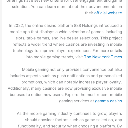
offerings have set new criteria for user engagement and game
selection. You can learn more about their advancements on
.
their
official website
In 2022, the online casino platform 888 Holdings introduced a
mobile app that displays a wide selection of games, including
slots, table games, and live dealer selections. This project
reflects a wider trend where casinos are investing in mobile
technology to improve player experiences. For more details
.
into mobile gaming trends, visit
The New York Times
Mobile gaming not only provides convenience but also
includes aspects such as push notifications and personalized
promotions, which can notably increase player loyalty.
Additionally, many casinos are now providing exclusive mobile
bonuses to entice new users. Explore the most recent mobile
.
gaming services at
gamma casino
As the mobile gaming industry continues to grow, players
should consider factors such as game selection, app
functionality, and security when choosing a platform. By