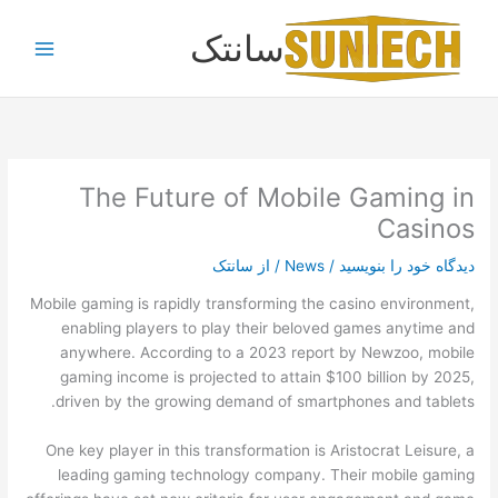
پر
سانتک
ب
محتو
The Future of Mobile Gaming in
Casinos
سانتک
/ از
News
/
دیدگاه‌ خود را بنویسید
Mobile gaming is rapidly transforming the casino environment,
enabling players to play their beloved games anytime and
anywhere. According to a 2023 report by Newzoo, mobile
gaming income is projected to attain $100 billion by 2025,
driven by the growing demand of smartphones and tablets.
One key player in this transformation is Aristocrat Leisure, a
leading gaming technology company. Their mobile gaming