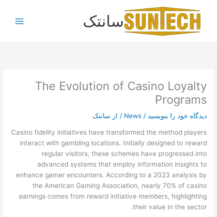
پر
سانتک
ب
محتو
The Evolution of Casino Loyalty
Programs
سانتک
/ از
News
/
دیدگاه‌ خود را بنویسید
Casino fidelity initiatives have transformed the method players
interact with gambling locations. Initially designed to reward
regular visitors, these schemes have progressed into
advanced systems that employ information insights to
enhance gamer encounters. According to a 2023 analysis by
the American Gaming Association, nearly 70% of casino
earnings comes from reward initiative members, highlighting
their value in the sector.