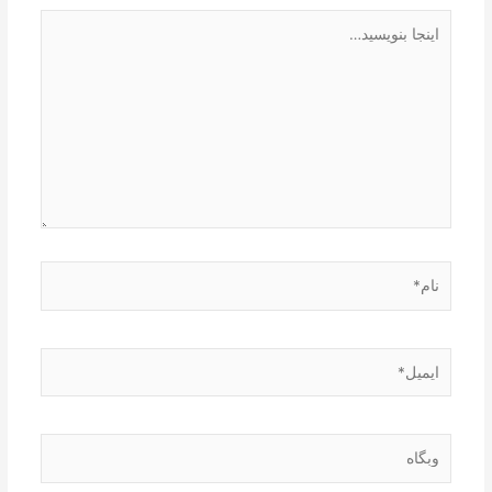
اینجا
بنویسید…
نام*
ایمیل*
وبگاه