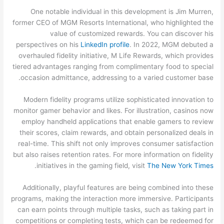
One notable individual in this development is Jim Murren,
former CEO of MGM Resorts International, who highlighted the
value of customized rewards. You can discover his
perspectives on his
LinkedIn profile
. In 2022, MGM debuted a
overhauled fidelity initiative, M Life Rewards, which provides
tiered advantages ranging from complimentary food to special
occasion admittance, addressing to a varied customer base.
Modern fidelity programs utilize sophisticated innovation to
monitor gamer behavior and likes. For illustration, casinos now
employ handheld applications that enable gamers to review
their scores, claim rewards, and obtain personalized deals in
real-time. This shift not only improves consumer satisfaction
but also raises retention rates. For more information on fidelity
.
initiatives in the gaming field, visit
The New York Times
Additionally, playful features are being combined into these
programs, making the interaction more immersive. Participants
can earn points through multiple tasks, such as taking part in
competitions or completing tests, which can be redeemed for