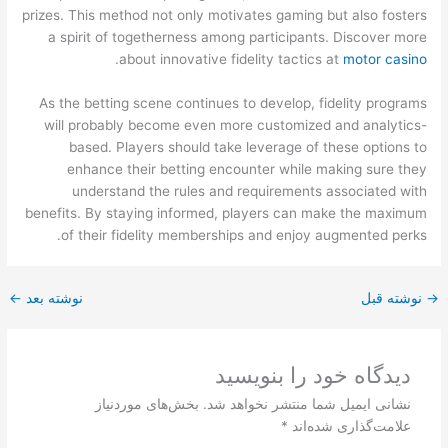
prizes. This method not only motivates gaming but also fosters
a spirit of togetherness among participants. Discover more
.
about innovative fidelity tactics at
motor casino
As the betting scene continues to develop, fidelity programs
will probably become even more customized and analytics-
based. Players should take leverage of these options to
enhance their betting encounter while making sure they
understand the rules and requirements associated with
benefits. By staying informed, players can make the maximum
of their fidelity memberships and enjoy augmented perks.
←
نوشته بعد
نوشته قبل
→
دیدگاه‌ خود را بنویسید
بخش‌های موردنیاز
نشانی ایمیل شما منتشر نخواهد شد.
*
علامت‌گذاری شده‌اند