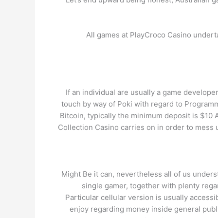
All games at PlayCroco Casino underta
If an individual are usually a game develope
touch by way of Poki with regard to Programm
Bitcoin, typically the minimum deposit is $1
Collection Casino carries on in order to mess 
Might Be it can, nevertheless all of us unders
single gamer, together with plenty rega
Particular cellular version is usually acces
enjoy regarding money inside general public