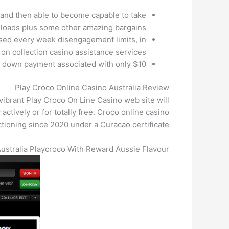
 and then able to become capable to take
reloads plus some other amazing bargains.
sed every week disengagement limits, in
on collection casino assistance services.
y down payment associated with only $10.
Play Croco Online Casino Australia Review
 vibrant Play Croco On Line Casino web site will
actively or for totally free. Croco online casino
tioning since 2020 under a Curacao certificate.
Australia Playcroco With Reward Aussie Flavour