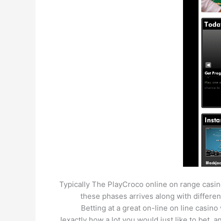
Typically The PlayCroco online on range casino 
these phases arrives along with differen
Betting at a great on-line on line casino
exactly how a lot you would just like to bet, a