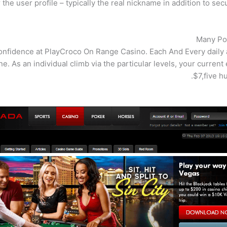
r the user profile – typically the real nickname in addition to s
Many Po
-confidence at PlayCroco On Range Casino. Each And Every daily 
. As an individual climb via the particular levels, your curren
$7,five h