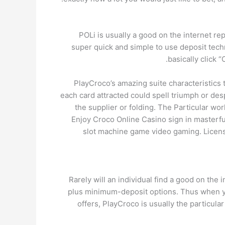
POLi is usually a good on the internet r
super quick and simple to use deposit techn
basically click 
PlayCroco’s amazing suite characteristics 
each card attracted could spell triumph or des
the supplier or folding. The Particular wo
Enjoy Croco Online Casino sign in masterful
slot machine game video gaming. Licensi
Rarely will an individual find a good on the
plus minimum-deposit options. Thus when you 
offers, PlayCroco is usually the particula