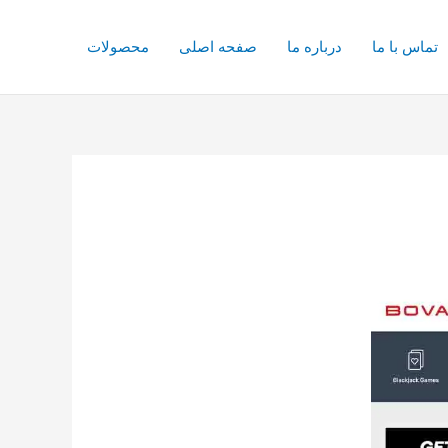
محصولات
صفحه اصلی
درباره ما
تماس با ما