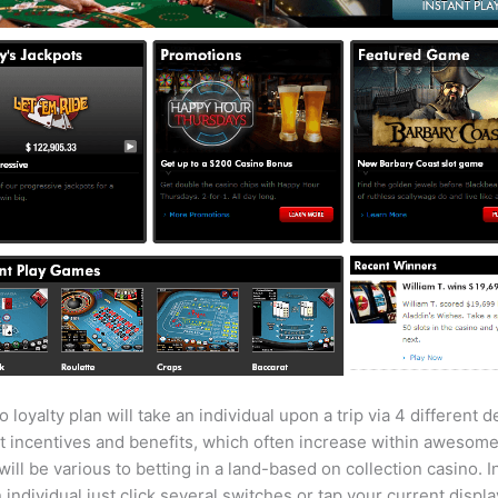
loyalty plan will take an individual upon a trip via 4 different
t incentives and benefits, which often increase within awesomene
 will be various to betting in a land-based on collection casino.
n individual just click several switches or tap your current displ