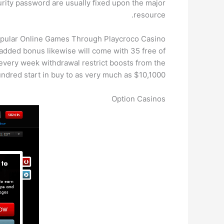
ecurity password are usually fixed upon the major
resource.
pular Online Games Through Playcroco Casino
added bonus likewise will come with 35 free of
t every week withdrawal restrict boosts from the
undred start in buy to as very much as $10,1000.
Option Casinos