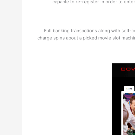
capable to re-register in order to ente
Full banking transactions along with self
charge spins about a picked movie slot machine