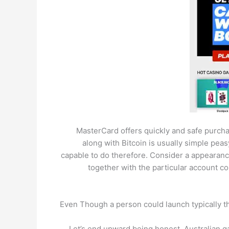
MasterCard offers quickly and safe purcha
along with Bitcoin is usually simple peas
capable to do therefore. Consider a appearanc
together with the particular account c
Even Though a person could launch typically t
Let’s end upward being honest, Australian g