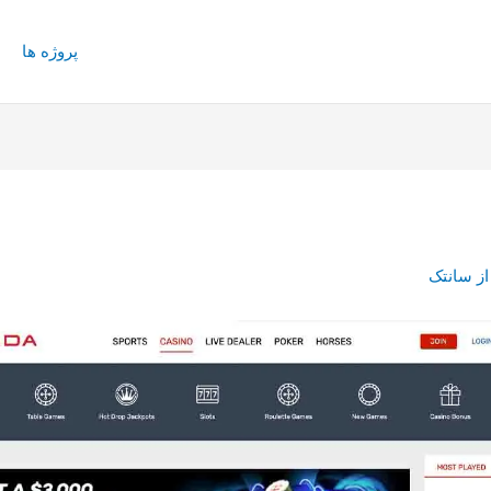
پروژه ها
سانتک
/ 