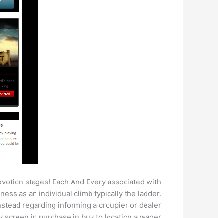
 devotion stages! Each And Every associated with
ss as an individual climb typically the ladder.
 Instead regarding informing a croupier or dealer
ay screen in purchase in buy to location a wager!