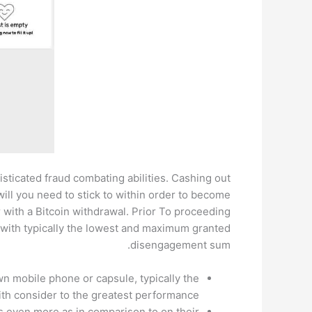
sticated fraud combating abilities. Cashing out
will you need to stick to within order to become
 with a Bitcoin withdrawal. Prior To proceeding
g with typically the lowest and maximum granted
disengagement sum.
n mobile phone or capsule, typically the
th consider to the greatest performance.
s even more as in comparison to on their