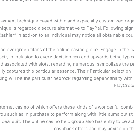
epayment technique based within and especially customized rega
ique is regarded a secure alternative to PayPal. Following sign
“Cashier” in add-on to an individual may notice all obtainable c
the evergreen titans of the online casino globe. Engage in the p
pair, in inclusion to every decision can end upwards being typic
rld associated with slots, regarding numerous, symbolizes the p
ly captures this particular essence. Their Particular selection 
ng will be the particular bedrock regarding dependability within
PlayCroco
 internet casino of which offers these kinds of a wonderful comb
such as in purchase to perform along with little sums but still 
r ideal suit. The online casino help group also has entry to be a
cashback offers and may advise on the 