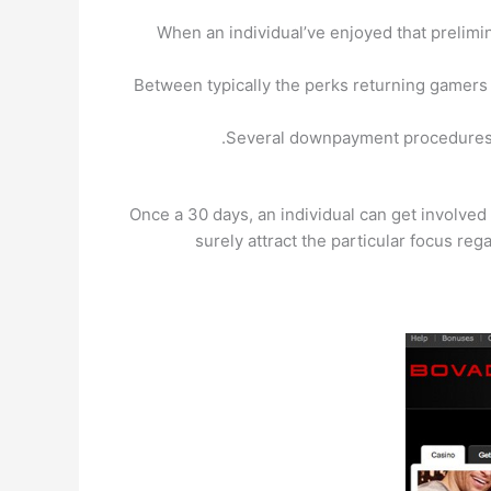
When an individual’ve enjoyed that prelimi
Between typically the perks returning gamer
Several downpayment procedures ju
Once a 30 days, an individual can get involved 
surely attract the particular focus reg