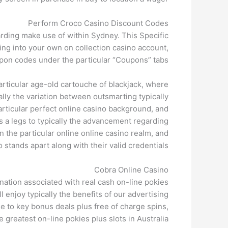
Perform Croco Casino Discount Codes
rding make use of within Sydney. This Specific
ing into your own on collection casino account,
oupon codes under the particular “Coupons” tabs.
articular age-old cartouche of blackjack, where
ally the variation between outsmarting typically
articular perfect online casino background, and
is a legs to typically the advancement regarding
 the particular online online casino realm, and
 stands apart along with their valid credentials.
Cobra Online Casino
ination associated with real cash on-line pokies
enjoy typically the benefits of our advertising
ble to key bonus deals plus free of charge spins,
greatest on-line pokies plus slots in Australia.