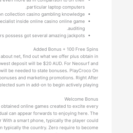
particular laptop computers.
 on collection casino gambling knowledge.
cialist inside online casino online game
auditing.
s possess got several amazing jackpots.
Added Bonus + 100 Free Spins
bout net, find out what we offer plus obtain in
owest deposit will be $20 AUD. For Neosurf and
will be needed to state bonuses. PlayCroco On
d bonuses and marketing promotions. Right After
lected sum in add-on to begin actively playing.
Welcome Bonus
ve obtained online games created to excite every
idual can appear forwards to enjoying here. The
 With a smart phone, typically the player could
in typically the country. Zero require to become