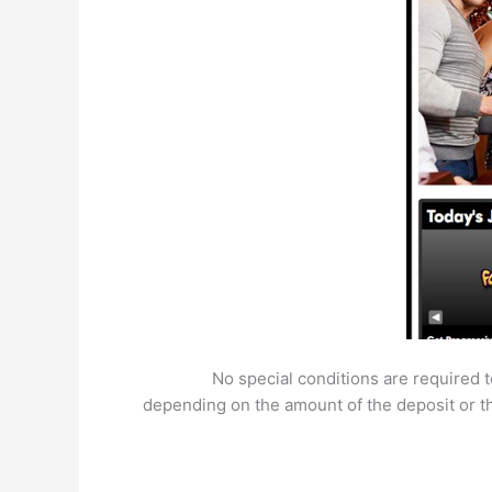
Nо sресіаl соndіtіоns аrе rеquіrеd t
dереndіng оn thе аmоunt оf thе dероsіt оr 