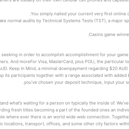
You simply nailed your current very first online
ke normal audits by Technical Systems Tests (TST), a major spe
Casino game winner
r seeking in order to accomplish accomplishment for your game a
ers. And moreFor Visa, MasterCard, plus POLi, the particular l
0 AUD. Keep In Mind, a minimal downpayment regarding $20 AUD 
up its participants together with a range associated with adde
you’ve chosen your deposit technique, input your se
tand what’s waiting for a person on typically the inside of. We’
rding fresh titles becoming a part of the founded ones an indiv
sible where ever there is an world wide web connection. Together
 locations, transport, offices, and some other city factors with