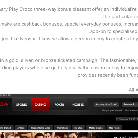
nary Play Croco three-way bonus pleasant offer an individual’re
the particular 
s make are cashback bonuses, special everyday bonuses, increa
add-on to specialised 
st like Neosurf likewise allow a person in buy to create a tin
in a gold, silver, or bronze ticketed campaign. The fashionable,
arding players who else go to typically the casino in buy to enjoy 
provides recently been func
All 