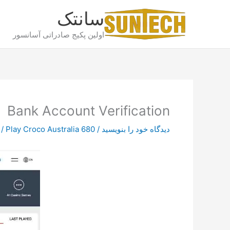
پر
سانتک
ب
محتو
اولین پکیج صادراتی آسانسور
Bank Account Verification
از
Play Croco Australia 680
/
دیدگاه‌ خود را بنویسید