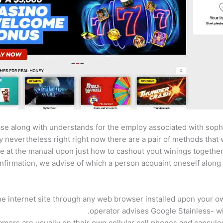
se along with understands for the employ associated with sophi
y nevertheless right right now there are a pair of methods that 
e at the manual upon just how to cashout yout winings together
onfirmation, we advise of which a person acquaint oneself alon
he internet site through any web browser installed upon your ow
operator advises Google Stainless- wi
amers are usually on their own cellular cell phones and capsule