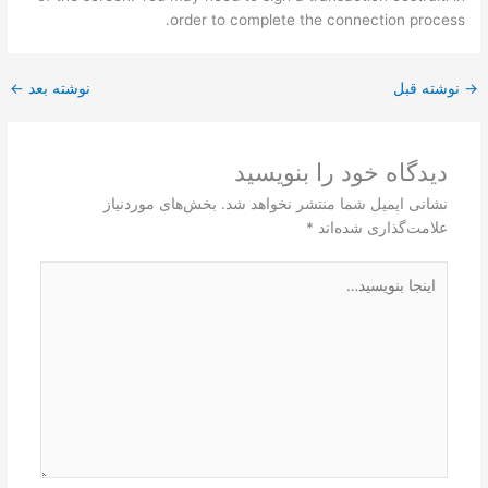
order to complete the connection process.
←
نوشته بعد
نوشته قبل
→
دیدگاه‌ خود را بنویسید
بخش‌های موردنیاز
نشانی ایمیل شما منتشر نخواهد شد.
*
علامت‌گذاری شده‌اند
اینجا
بنویسید…