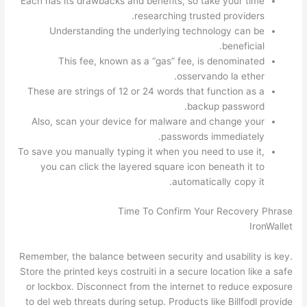
Each has its drawbacks and benefits, so take your time
researching trusted providers.
Understanding the underlying technology can be
beneficial.
This fee, known as a “gas” fee, is denominated
osservando la ether.
These are strings of 12 or 24 words that function as a
backup password.
Also, scan your device for malware and change your
passwords immediately.
To save you manually typing it when you need to use it,
you can click the layered square icon beneath it to
automatically copy it.
Time To Confirm Your Recovery Phrase
IronWallet
Remember, the balance between security and usability is key.
Store the printed keys costruiti in a secure location like a safe
or lockbox. Disconnect from the internet to reduce exposure
to del web threats during setup. Products like Billfodl provide