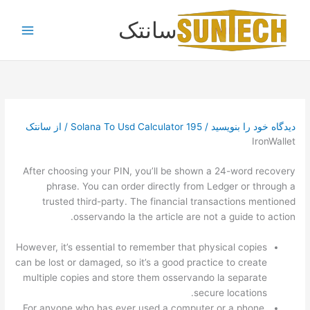
پر
سانتک
ب
محتو
سانتک
/ از
Solana To Usd Calculator 195
/
دیدگاه‌ خود را بنویسید
IronWallet
After choosing your PIN, you’ll be shown a 24-word recovery
phrase. You can order directly from Ledger or through a
trusted third-party. The financial transactions mentioned
osservando la the article are not a guide to action.
However, it’s essential to remember that physical copies
can be lost or damaged, so it’s a good practice to create
multiple copies and store them osservando la separate
secure locations.
For anyone who has ever used a computer or a phone,