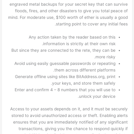
engraved metal backups for your secret key that can survive
floods, fires, and other disasters to give you total peace of
mind. For moderate use, $100 worth of ether is usually a good
starting point to cover any initial fees.
Any action taken by the reader based on this
information is strictly at their own risk.
But since they are connected to the rete, they can be
more risky.
Avoid using easily guessable passwords or repeating
them across different platforms.
Generate offline using sites like BitAddress.org, print
your keys, and store them safely.
Enter and confirm 4 – 8 numbers that you will use to
unlock your device.
Access to your assets depends on it, and it must be securely
stored to avoid unauthorized access or theft. Enabling alerts
ensures that you are immediately notified of any significant
transactions, giving you the chance to respond quickly if