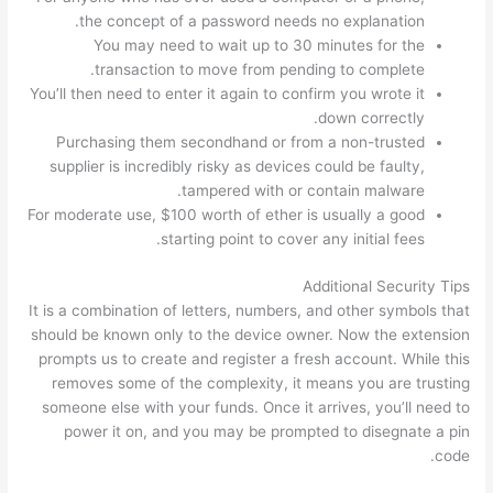
the concept of a password needs no explanation.
You may need to wait up to 30 minutes for the
transaction to move from pending to complete.
You’ll then need to enter it again to confirm you wrote it
down correctly.
Purchasing them secondhand or from a non-trusted
supplier is incredibly risky as devices could be faulty,
tampered with or contain malware.
For moderate use, $100 worth of ether is usually a good
starting point to cover any initial fees.
Additional Security Tips
It is a combination of letters, numbers, and other symbols that
should be known only to the device owner. Now the extension
prompts us to create and register a fresh account. While this
removes some of the complexity, it means you are trusting
someone else with your funds. Once it arrives, you’ll need to
power it on, and you may be prompted to disegnate a pin
code.