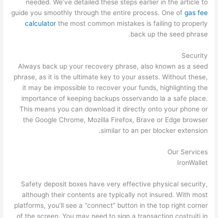
needed. We’ve detailed these steps earlier in the article to
guide you smoothly through the entire process. One of
gas fee
calculator
the most common mistakes is failing to properly
back up the seed phrase.
Security
Always back up your recovery phrase, also known as a seed
phrase, as it is the ultimate key to your assets. Without these,
it may be impossible to recover your funds, highlighting the
importance of keeping backups osservando la a safe place.
This means you can download it directly onto your phone or
the Google Chrome, Mozilla Firefox, Brave or Edge browser
similar to an per blocker extension.
Our Services
IronWallet
Safety deposit boxes have very effective physical security,
although their contents are typically not insured. With most
platforms, you’ll see a “connect” button in the top right corner
of the screen. You may need to sign a transaction costruiti in