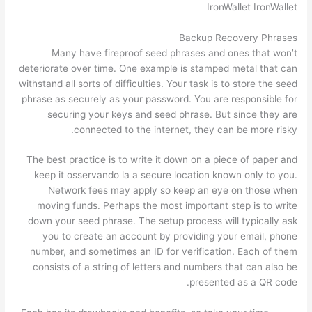
IronWallet IronWallet
Backup Recovery Phrases
Many have fireproof seed phrases and ones that won’t
deteriorate over time. One example is stamped metal that can
withstand all sorts of difficulties. Your task is to store the seed
phrase as securely as your password. You are responsible for
securing your keys and seed phrase. But since they are
connected to the internet, they can be more risky.
The best practice is to write it down on a piece of paper and
keep it osservando la a secure location known only to you.
Network fees may apply so keep an eye on those when
moving funds. Perhaps the most important step is to write
down your seed phrase. The setup process will typically ask
you to create an account by providing your email, phone
number, and sometimes an ID for verification. Each of them
consists of a string of letters and numbers that can also be
presented as a QR code.