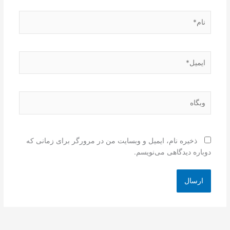
نام*
ایمیل*
وبگاه
ذخیره نام، ایمیل و وبسایت من در مرورگر برای زمانی که
دوباره دیدگاهی می‌نویسم.