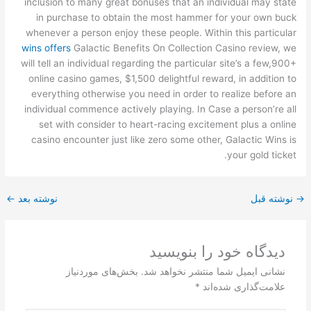
inclusion to many great bonuses that an individual may state
in purchase to obtain the most hammer for your own buck
whenever a person enjoy these people. Within this particular
wins offers
Galactic Benefits On Collection Casino review, we
will tell an individual regarding the particular site’s a few,900+
online casino games, $1,500 delightful reward, in addition to
everything otherwise you need in order to realize before an
individual commence actively playing. In Case a person’re all
set with consider to heart-racing excitement plus a online
casino encounter just like zero some other, Galactic Wins is
your gold ticket.
←
نوشته بعد
نوشته قبل
→
دیدگاه‌ خود را بنویسید
بخش‌های موردنیاز
نشانی ایمیل شما منتشر نخواهد شد.
*
علامت‌گذاری شده‌اند