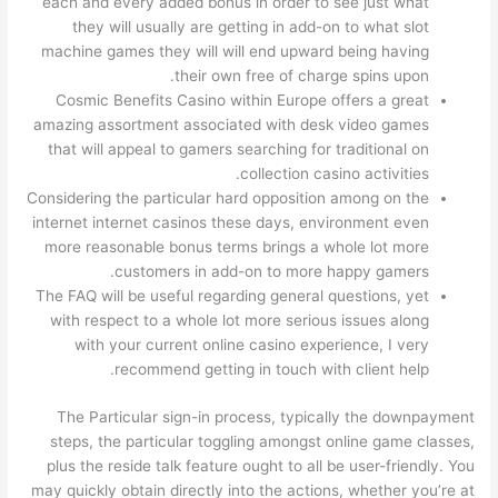
each and every added bonus in order to see just what
they will usually are getting in add-on to what slot
machine games they will will end upward being having
their own free of charge spins upon.
Cosmic Benefits Casino within Europe offers a great
amazing assortment associated with desk video games
that will appeal to gamers searching for traditional on
collection casino activities.
Considering the particular hard opposition among on the
internet internet casinos these days, environment even
more reasonable bonus terms brings a whole lot more
customers in add-on to more happy gamers.
The FAQ will be useful regarding general questions, yet
with respect to a whole lot more serious issues along
with your current online casino experience, I very
recommend getting in touch with client help.
The Particular sign-in process, typically the downpayment
steps, the particular toggling amongst online game classes,
plus the reside talk feature ought to all be user-friendly. You
may quickly obtain directly into the actions, whether you’re at