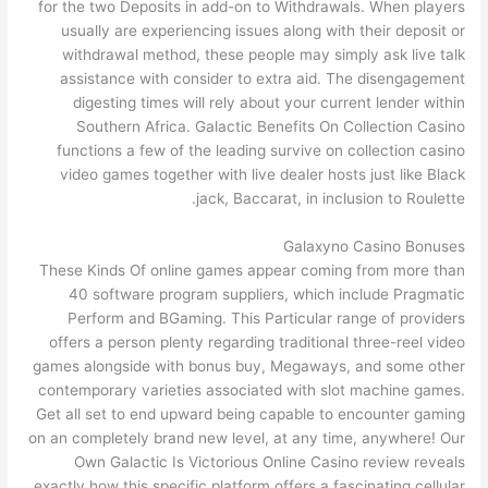
for the two Deposits in add-on to Withdrawals. When players
usually are experiencing issues along with their deposit or
withdrawal method, these people may simply ask live talk
assistance with consider to extra aid. The disengagement
digesting times will rely about your current lender within
Southern Africa. Galactic Benefits On Collection Casino
functions a few of the leading survive on collection casino
video games together with live dealer hosts just like Black
jack, Baccarat, in inclusion to Roulette.
Galaxyno Casino Bonuses
These Kinds Of online games appear coming from more than
40 software program suppliers, which include Pragmatic
Perform and BGaming. This Particular range of providers
offers a person plenty regarding traditional three-reel video
games alongside with bonus buy, Megaways, and some other
contemporary varieties associated with slot machine games.
Get all set to end upward being capable to encounter gaming
on an completely brand new level, at any time, anywhere! Our
Own Galactic Is Victorious Online Casino review reveals
exactly how this specific platform offers a fascinating cellular