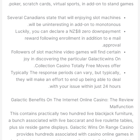
poker, scratch cards, virtual sports, in add-on to stand games.
Several Canadians state that will enjoying slot machines
will be uninteresting in add-on to monotonous.
Luckily, you can declare a NZ$8 zero downpayment
reward following enrollment in addition to e mail
approval.
Followers of slot machine video games will find certain
joy in discovering the particular Galacticwins On
Collection Casino Totally Free Moves offer.
Typically The response periods can vary, but typically,
they will make an effort to end up being able to deal
with your issue within just 24 hours.
Galactic Benefits On The Internet Online Casino: The Review
Malfunction
This contains practically two hundred live blackjack furniture,
a bunch associated with live baccarat and live roulette tables,
plus six reside game displays. Galactic Wins On Range Casino
provides hundreds associated with casino online games in