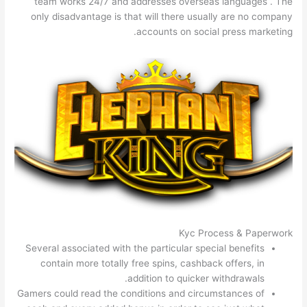
team works 24/7 and addresses overseas languages . The
only disadvantage is that will there usually are no company
accounts on social press marketing.
Kyc Process & Paperwork
Several associated with the particular special benefits
contain more totally free spins, cashback offers, in
addition to quicker withdrawals.
Gamers could read the conditions and circumstances of