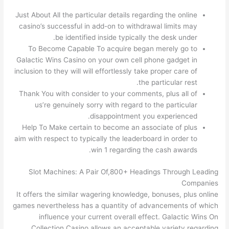
Just About All the particular details regarding the online
casino’s successful in add-on to withdrawal limits may
be identified inside typically the desk under.
To Become Capable To acquire began merely go to
Galactic Wins Casino on your own cell phone gadget in
inclusion to they will will effortlessly take proper care of
the particular rest.
Thank You with consider to your comments, plus all of
us’re genuinely sorry with regard to the particular
disappointment you experienced.
Help To Make certain to become an associate of plus
aim with respect to typically the leaderboard in order to
win 1 regarding the cash awards.
Slot Machines: A Pair Of,800+ Headings Through Leading
Companies
It offers the similar wagering knowledge, bonuses, plus online
games nevertheless has a quantity of advancements of which
influence your current overall effect. Galactic Wins On
Collection Casino allows an acceptable variety regarding