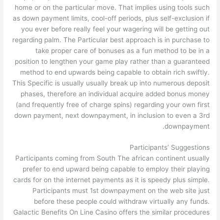
home or on the particular move. That implies using tools such
as down payment limits, cool-off periods, plus self-exclusion if
you ever before really feel your wagering will be getting out
regarding palm. The Particular best approach is in purchase to
take proper care of bonuses as a fun method to be in a
position to lengthen your game play rather than a guaranteed
method to end upwards being capable to obtain rich swiftly.
This Specific is usually usually break up into numerous deposit
phases, therefore an individual acquire added bonus money
(and frequently free of charge spins) regarding your own first
down payment, next downpayment, in inclusion to even a 3rd
downpayment.
Participants’ Suggestions
Participants coming from South The african continent usually
prefer to end upward being capable to employ their playing
cards for on the internet payments as it is speedy plus simple.
Participants must 1st downpayment on the web site just
before these people could withdraw virtually any funds.
Galactic Benefits On Line Casino offers the similar procedures