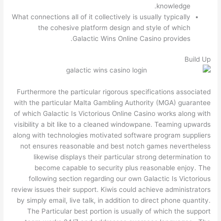
knowledge.
What connections all of it collectively is usually typically
the cohesive platform design and style of which
Galactic Wins Online Casino provides.
Build Up
Furthermore the particular rigorous specifications associated
with the particular Malta Gambling Authority (MGA) guarantee
of which Galactic Is Victorious Online Casino works along with
visibility a bit like to a cleaned windowpane. Teaming upwards
along with technologies motivated software program suppliers
not ensures reasonable and best notch games nevertheless
likewise displays their particular strong determination to
become capable to security plus reasonable enjoy. The
following section regarding our own Galactic Is Victorious
review issues their support. Kiwis could achieve administrators
by simply email, live talk, in addition to direct phone quantity.
The Particular best portion is usually of which the support