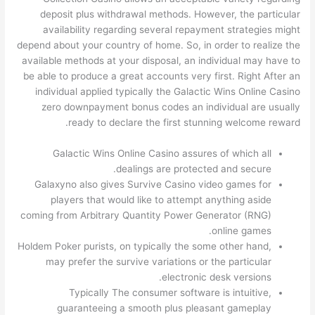
deposit plus withdrawal methods. However, the particular
availability regarding several repayment strategies might
depend about your country of home. So, in order to realize the
available methods at your disposal, an individual may have to
be able to produce a great accounts very first. Right After an
individual applied typically the Galactic Wins Online Casino
zero downpayment bonus codes an individual are usually
ready to declare the first stunning welcome reward.
Galactic Wins Online Casino assures of which all
dealings are protected and secure.
Galaxyno also gives Survive Casino video games for
players that would like to attempt anything aside
coming from Arbitrary Quantity Power Generator (RNG)
online games.
Holdem Poker purists, on typically the some other hand,
may prefer the survive variations or the particular
electronic desk versions.
Typically The consumer software is intuitive,
guaranteeing a smooth plus pleasant gameplay