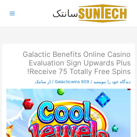
پر
سانتک
ب
محتو
Galactic Benefits Online Casino
Evaluation Sign Upwards Plus
Receive 75 Totally Free Spins!
سانتک
/ از
Galacticwins 909
/
دیدگاه‌ خود را بنویسید