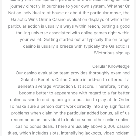
journey directly in purchase to your own system. Whether Or
Not an individual’re at house or about the particular move, the
Galactic Wins Online Casino evaluation displays of which the
particular action is usually always within reach, putting a good
thrilling universe associated with online games right within
your wallet. Getting started out at typically the on range
casino is usually a breeze with typically the Galactic Is
Victorious sign up!
Cellular Knowledge
Our casino evaluation team provides thoroughly examined
Galactic Benefits Online Casino in add-on to offered it a
Beneath average Protection List score. Therefore, it may
become better to appearance with regard to a far better
online casino to end up being in a position to play at. In Order
To make sure a person don’t work directly into any significant
problems when claiming the particular added bonus, all of us
recommend an individual to look for some other online online
casino bonus deals. There are usually above 2,000 casino
titles, which includes slots, intensifying jackpots, video holdem