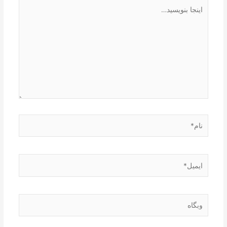
اینجا
بنویسید…
نام*
ایمیل*
وبگاه