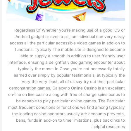
Regardless Of Whether you’re making use of a good iOS or
Android gadget or even a pill, an individual can very easily
access all the particular accessible video games in add-on to
functions. Typically The mobile site is designed to become
able to supply a smooth in addition to user friendly user
interface, ensuring a delightful video gaming encounter about
typically the move. In Case you’re not necessarily totally
earned over simply by popular testimonials, at typically the
very the very least, all of us say try out their particular
demonstration games. Galaxyno Online Casino is an excellent
on-line on line casino along with free of charge spins bonus to
be capable to play particular online games. The Particular
most frequent conditions or functions we find among typically
the leading casino operators usually are accounts prevents,
bans, funds in add-on to time limitations, plus backlinks to
helpful resources.