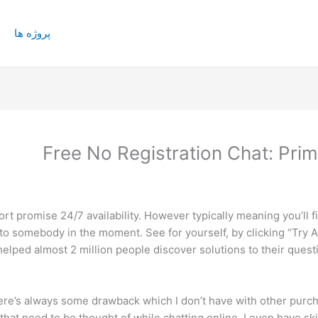
پروژه ها
Free No Registration Chat: Prim
t promise 24/7 availability. However typically meaning you’ll fi
 to somebody in the moment. See for yourself, by clicking “Try A
elped almost 2 million people discover solutions to their quest
ere’s always some drawback which I don’t have with other purchas
 that need to be thought of while chatting online. I even have sk