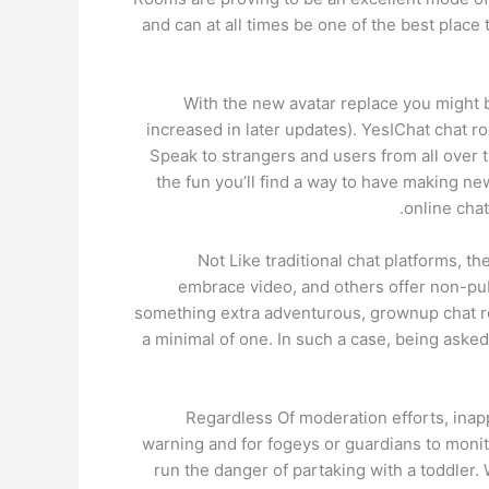
and can at all times be one of the best plac
With the new avatar replace you might be
increased in later updates). YesIChat chat 
Speak to strangers and users from all over 
the fun you’ll find a way to have making ne
online chat
Not Like traditional chat platforms, 
embrace video, and others offer non-pub
something extra adventurous, grownup chat rooms
a minimal of one. In such a case, being asked t
Regardless Of moderation efforts, inapp
warning and for fogeys or guardians to monitor
run the danger of partaking with a toddler.