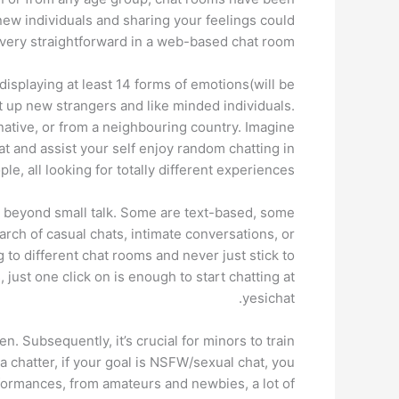
new individuals and sharing your feelings could
very straightforward in a web-based chat room.
displaying at least 14 forms of emotions(will be
t up new strangers and like minded individuals.
native, or from a neighbouring country. Imagine
at and assist your self enjoy random chatting in
, all looking for totally different experiences.
ns beyond small talk. Some are text-based, some
rch of casual chats, intimate conversations, or
g to different chat rooms and never just stick to
, just one click on is enough to start chatting at
yesichat.
. Subsequently, it’s crucial for minors to train
 a chatter, if your goal is NSFW/sexual chat, you
rformances, from amateurs and newbies, a lot of