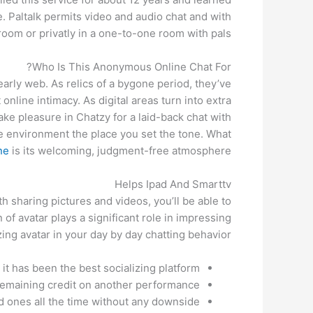
e. Paltalk permits video and audio chat and with
room or privatly in a one-to-one room with pals.
Who Is This Anonymous Online Chat For?
arly web. As relics of a bygone period, they’ve
nline intimacy. As digital areas turn into extra
ke pleasure in Chatzy for a laid-back chat with
le environment the place you set the tone. What
ne
is its welcoming, judgment-free atmosphere.
Helps Ipad And Smarttv
h sharing pictures and videos, you’ll be able to
of avatar plays a significant role in impressing
ing avatar in your day by day chatting behavior.
 it has been the best socializing platform.
r remaining credit on another performance.
ed ones all the time without any downside.