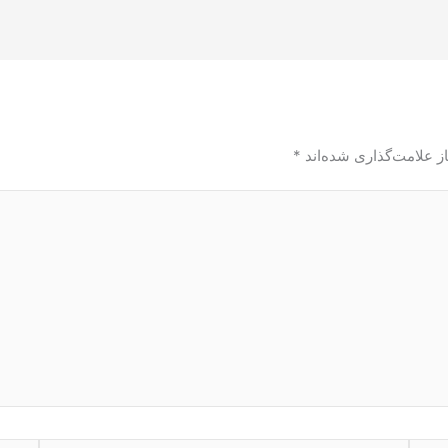
*
بخش‌های موردنیاز علام