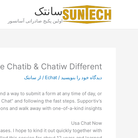
پر
سانتک
ب
محتو
اولین پکیج صادراتی آسانسور
e Chatib & Chatiw Different
سانتک
/ از
Echat
/
دیدگاه‌ خود را بنویسید
nd a way to submit a form at any time of day, or
 Chat” and following the fast steps. Supportiv’s
ions and walk away with one-of-a-kind insights.
Usa Chat Now
es. I hope to kind it out quickly together with
illed this service for about 12 years and learned