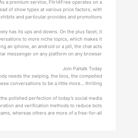
As a premium service, Flirt4Free operates on a
ad of show types at various price factors, with
xhibits and particular provides and promotions.
ely has its ups and downs. On the plus facet, it
versations to more niche topics, which makes it
ng an iphone, an android or a pill, the chat acts
lular messenger on any platform on any browser.
Join Paltalk Today
ybody needs the swiping, the bios, the compelled
se conversations to be a little more… thrilling.
o the polished perfection of today’s social media
ration and verification methods to reduce bots
ams, whereas others are more of a free-for-all.