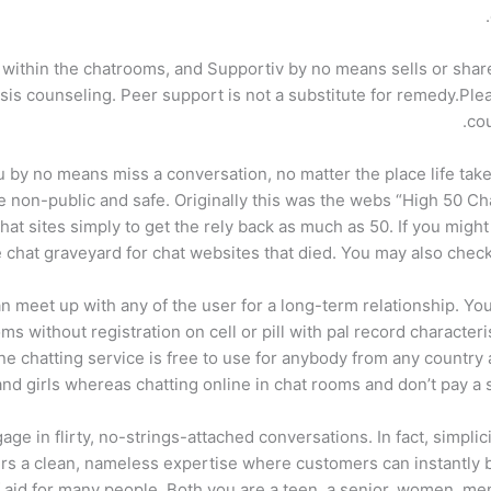
d within the chatrooms, and Supportiv by no means sells or shar
is counseling. Peer support is not a substitute for remedy.Plea
cou
 by no means miss a conversation, no matter the place life ta
 non-public and safe. Originally this was the webs “High 50 
hat sites simply to get the rely back as much as 50. If you migh
e chat graveyard for chat websites that died. You may also check
meet up with any of the user for a long-term relationship. You ca
oms without registration on cell or pill with pal record character
ne chatting service is free to use for anybody from any country a
d girls whereas chatting online in chat rooms and don’t pay a si
age in flirty, no-strings-attached conversations. In fact, simplic
fers a clean, nameless expertise where customers can instantly 
 aid for many people. Both you are a teen, a senior, women, m