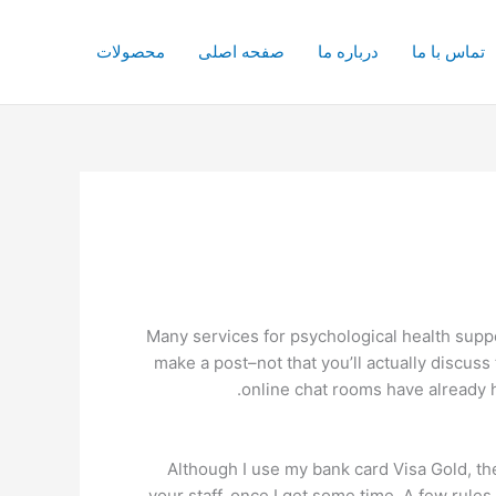
محصولات
صفحه اصلی
درباره ما
تماس با ما
Many services for psychological health suppor
make a post–not that you’ll actually discuss
online chat rooms have already h
Although I use my bank card Visa Gold, th
your staff, once I get some time. A few rules