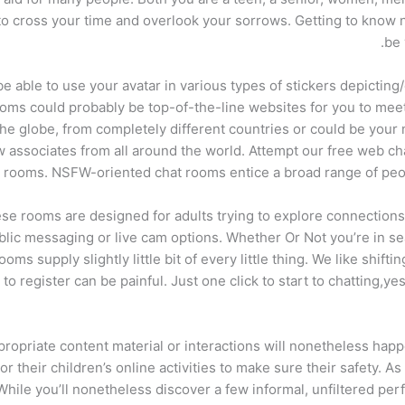
e to cross your time and overlook your sorrows. Getting to know 
be 
 able to use your avatar in various types of stickers depicting/
rooms could probably be top-of-the-line websites for you to mee
the globe, from completely different countries or could be your 
w associates from all around the world. Attempt our free web ch
 rooms. NSFW-oriented chat rooms entice a broad range of people
these rooms are designed for adults trying to explore connectio
lic messaging or live cam options. Whether Or Not you’re in sea
 supply slightly little bit of every little thing. We like shiftin
o register can be painful. Just one click to start to chatting,yes
ropriate content material or interactions will nonetheless happen
 their children’s online activities to make sure their safety. As
 While you’ll nonetheless discover a few informal, unfiltered pe