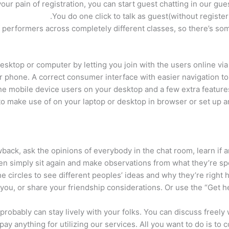
r pain of registration, you can start guest chatting in our gues
You do one click to talk as guest(without register
f performers across completely different classes, so there’s so
ktop or computer by letting you join with the users online via 
r phone. A correct consumer interface with easier navigation to
or the mobile device users on your desktop and a few extra feat
o make use of on your laptop or desktop in browser or set up a
ack, ask the opinions of everybody in the chat room, learn if a
ven simply sit again and make observations from what they’re s
the circles to see different peoples’ ideas and why they’re right 
you, or share your friendship considerations. Or use the “Get hel
 probably can stay lively with your folks. You can discuss freely
ay anything for utilizing our services. All you want to do is to c