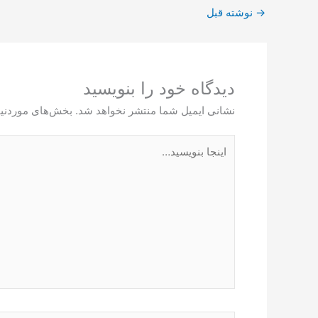
نوشته قبل
→
دیدگاه‌ خود را بنویسید
ت‌گذاری شده‌اند
نشانی ایمیل شما منتشر نخواهد شد.
اینجا
بنویسید…