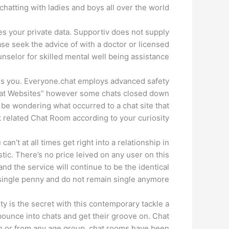
chatting with ladies and boys all over the world.
es your private data. Supportiv does not supply
se seek the advice of with a doctor or licensed
nselor for skilled mental well being assistance.
kes you. Everyone.chat employs advanced safety
Chat Websites” however some chats closed down
t be wondering what occurred to a chat site that
 related Chat Room according to your curiosity.
n’t at all times get right into a relationship in
istic. There’s no price leived on any user on this
nd the service will continue to be the identical
ngle penny and do not remain single anymore ;).
ity is the secret with this contemporary tackle a
bounce into chats and get their groove on. Chat
en or from any age group, chat rooms have been