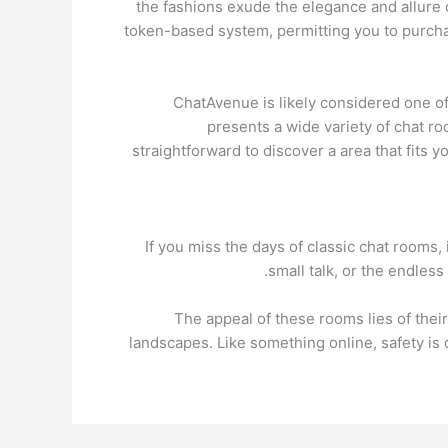
the fashions exude the elegance and allure 
token-based system, permitting you to purchas
ChatAvenue is likely considered one of 
presents a wide variety of chat ro
straightforward to discover a area that fits y
If you miss the days of classic chat rooms,
small talk, or the endless
The appeal of these rooms lies of their 
landscapes. Like something online, safety i