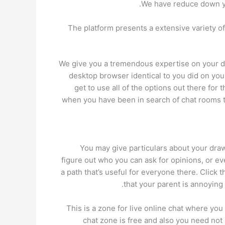
We have reduce down you
The platform presents a extensive variety o
We give you a tremendous expertise on your des
desktop browser identical to you did on you
get to use all of the options out there f
when you have been in search of chat rooms t
You may give particulars about your drawb
figure out who you can ask for opinions, or e
a path that’s useful for everyone there. Click 
that your parent is annoying 
This is a zone for live online chat where you
chat zone is free and also you need not p