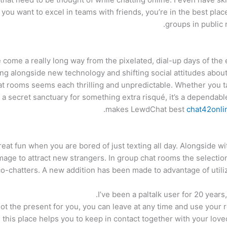
 you want to excel in teams with friends, you’re in the best plac
groups in public 
ome a really long way from the pixelated, dial-up days of the e
ng alongside new technology and shifting social attitudes about o
t rooms seems each thrilling and unpredictable. Whether you ta
r a secret sanctuary for something extra risqué, it’s a dependab
makes LewdChat best
chat42onli
eat fun when you are bored of just texting all day. Alongside wit
mage to attract new strangers. In group chat rooms the selection 
o-chatters. A new addition has been made to advantage of utiliz
I’ve been a paltalk user for 20 years,
’s not the present for you, you can leave at any time and use you
, this place helps you to keep in contact together with your lov