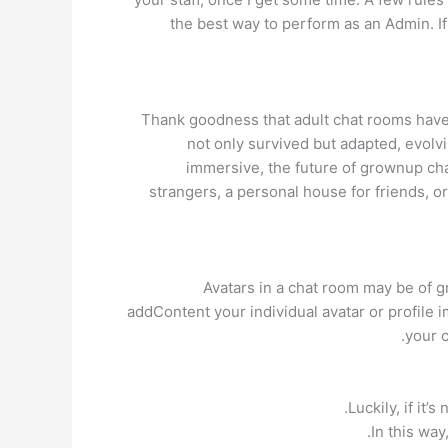
the best way to perform as an Admin. If
Thank goodness that adult chat rooms have c
not only survived but adapted, evolvi
immersive, the future of grownup cha
strangers, a personal house for friends, o
Avatars in a chat room may be of gr
addContent your individual avatar or profile i
your c
Luckily, if it
In this way