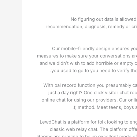
No figuring out data is allowe
recommendation, diagnosis, remedy or cris
Our mobile-friendly design ensures you
measures to make sure your conversations are
and we didn’t wish to add horrible or empty c
you used to go to you need to verify th
With pal record function you presumably can 
just a day right? One click visitor chat ro
online chat for using our providers. Our onli
method. Meet teens, boys an
LewdChat is a platform for folk looking to eng
classic web relay chat. The platform of
Rooms are proving to be an excellent mode of