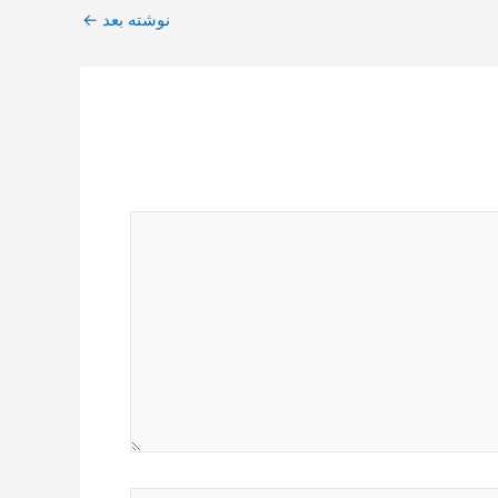
←
نوشته بعد