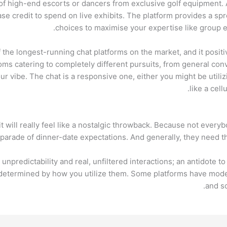
of high-end escorts or dancers from exclusive golf equipment. 
e credit to spend on live exhibits. The platform provides a spre
choices to maximise your expertise like group e
the longest-running chat platforms on the market, and it positiv
oms catering to completely different pursuits, from general con
our vibe. The chat is a responsive one, either you might be utilizi
like a cel
 it will really feel like a nostalgic throwback. Because not ever
 parade of dinner-date expectations. And generally, they need the
unpredictability and real, unfiltered interactions; an antidote t
s determined by how you utilize them. Some platforms have mode
and sc