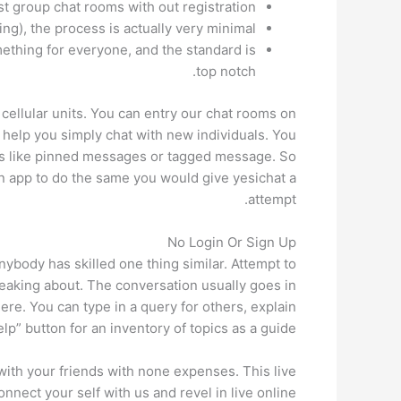
t group chat rooms with out registration.
ing), the process is actually very minimal.
mething for everyone, and the standard is
top notch.
cellular units. You can entry our chat rooms on
 help you simply chat with new individuals. You
ures like pinned messages or tagged message. So
n app to do the same you would give yesichat a
attempt.
No Login Or Sign Up
nybody has skilled one thing similar. Attempt to
peaking about. The conversation usually goes in
here. You can type in a query for others, explain
p” button for an inventory of topics as a guide.
 with your friends with none expenses. This live
onnect your self with us and revel in live online