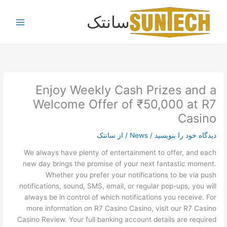
پر
سانتک
ب
محتو
Enjoy Weekly Cash Prizes and a
Welcome Offer of ₹50,000 at R7
Casino
سانتک
/ از
News
/
دیدگاه‌ خود را بنویسید
We always have plenty of entertainment to offer, and each
new day brings the promise of your next fantastic moment.
Whether you prefer your notifications to be via push
notifications, sound, SMS, email, or regular pop-ups, you will
always be in control of which notifications you receive. For
more information on R7 Casino Casino, visit our R7 Casino
Casino Review. Your full banking account details are required