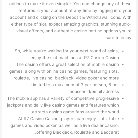
options to make it even simpler. You can change any of these
features in your account at any time by logging into your
account and clicking on the Deposit & Withdrawal icons. With
either type of slot, expect amazing graphics, stunning audio-
visual effects, and authentic casino betting options you’re
sure to enjoy.
So, while you’re waiting for your next round of spins,
enjoy the slot machines at R7 Casino Casino.
The casino offers a great selection of mobile casino
games, along with online casino games, featuring slots,
roulette, live casino, blackjack, video poker and more.
Limited to a maximum of 3 per person, 6 per
household/email address.
The mobile app has a variety of competitive progressive
jackpots and daily live casino games and features which
attracts casino game fans around the world.
At R7 Casino Casino, players can enjoy slots, table
games and video poker, as well as a live dealer casino,
offering Blackjack, Roulette and Baccarat.