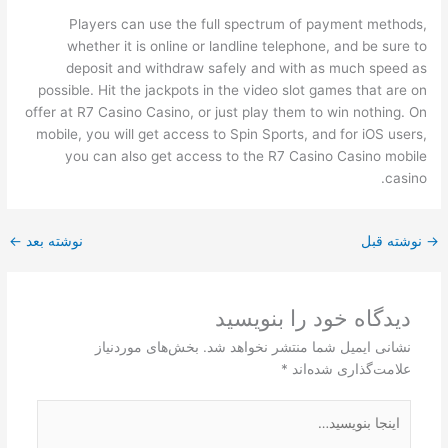
Players can use the full spectrum of payment methods,
whether it is online or landline telephone, and be sure to
deposit and withdraw safely and with as much speed as
possible. Hit the jackpots in the video slot games that are on
offer at R7 Casino Casino, or just play them to win nothing. On
mobile, you will get access to Spin Sports, and for iOS users,
you can also get access to the R7 Casino Casino mobile
casino.
←
نوشته بعد
نوشته قبل
→
دیدگاه‌ خود را بنویسید
بخش‌های موردنیاز
نشانی ایمیل شما منتشر نخواهد شد.
*
علامت‌گذاری شده‌اند
اینجا
بنویسید…