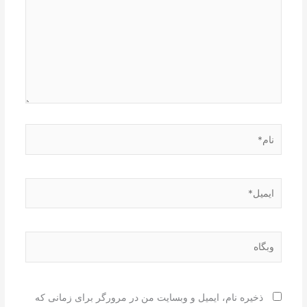
نام*
ایمیل*
وبگاه
ذخیره نام، ایمیل و وبسایت من در مرورگر برای زمانی که