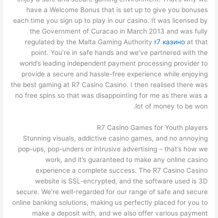
have a Welcome Bonus that is set up to give you bonuses
each time you sign up to play in our casino. It was licensed by
the Government of Curacao in March 2013 and was fully
regulated by the Malta Gaming Authority
r7 казино
at that
point. You’re in safe hands and we’ve partnered with the
world’s leading independent payment processing provider to
provide a secure and hassle-free experience while enjoying
the best gaming at R7 Casino Casino. I then realised there was
no free spins so that was disappointing for me as there was a
lot of money to be won.
R7 Casino Games for Youth players
Stunning visuals, addictive casino games, and no annoying
pop-ups, pop-unders or intrusive advertising – that’s how we
work, and it’s guaranteed to make any online casino
experience a complete success. The R7 Casino Casino
website is SSL-encrypted, and the software used is 3D
secure. We’re well-regarded for our range of safe and secure
online banking solutions, making us perfectly placed for you to
make a deposit with, and we also offer various payment