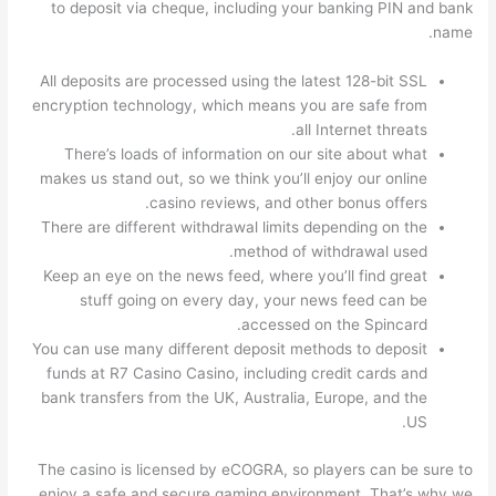
to deposit via cheque, including your banking PIN and bank
name.
All deposits are processed using the latest 128-bit SSL
encryption technology, which means you are safe from
all Internet threats.
There’s loads of information on our site about what
makes us stand out, so we think you’ll enjoy our online
casino reviews, and other bonus offers.
There are different withdrawal limits depending on the
method of withdrawal used.
Keep an eye on the news feed, where you’ll find great
stuff going on every day, your news feed can be
accessed on the Spincard.
You can use many different deposit methods to deposit
funds at R7 Casino Casino, including credit cards and
bank transfers from the UK, Australia, Europe, and the
US.
The casino is licensed by eCOGRA, so players can be sure to
enjoy a safe and secure gaming environment. That’s why we