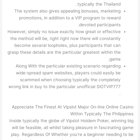
typically the Thailand.
The system also gives appealing bonuses, marketing
promotions, in addition to a VIP program to reward
devoted participants.
However, simply no issue exactly how great or effective
the method will be, right right now there will constantly
become several loopholes, plus participants that can
grasp these details are the particular greatest within the
game.
Along With the particular existing scenario regarding
wide-spread spam websites, players could easily be
scammed when choosing typically the completely
wrong link in buy to the particular unofficial SlOTVIP777
.
Appreciate The Finest At Vipslot Major On-line Online Casino
Within Typically The Philippines
Inside typically the globe of Vipslot Holdem Poker, winning big
will be feasible, all whilst taking pleasure in fascinating game
play. Regardless Of Whether
you’re a beginner needing to be