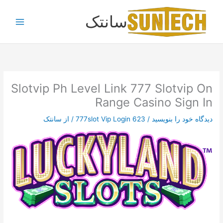
پر
سانتک
ب
محتو
Slotvip Ph Level Link 777 Slotvip On
Range Casino Sign In
سانتک
/ از
777slot Vip Login 623
/
دیدگاه‌ خود را بنویسید