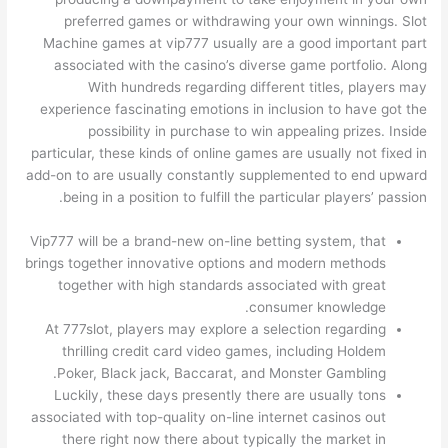
preferred games or withdrawing your own winnings. Slot
Machine games at vip777 usually are a good important part
associated with the casino’s diverse game portfolio. Along
With hundreds regarding different titles, players may
experience fascinating emotions in inclusion to have got the
possibility in purchase to win appealing prizes. Inside
particular, these kinds of online games are usually not fixed in
add-on to are usually constantly supplemented to end upward
being in a position to fulfill the particular players’ passion.
Vip777 will be a brand-new on-line betting system, that
brings together innovative options and modern methods
together with high standards associated with great
consumer knowledge.
At 777slot, players may explore a selection regarding
thrilling credit card video games, including Holdem
Poker, Black jack, Baccarat, and Monster Gambling.
Luckily, these days presently there are usually tons
associated with top-quality on-line internet casinos out
there right now there about typically the market in