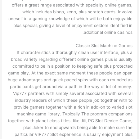
offers a great range associated with specialty online games,
which includes bingo, keno, plus scratch cards. Involve
oneself in a gaming knowledge of which will be both enjoyable
plus special, giving a level of enjoyment seldom identified in
additional online casinos.
Classic Slot Machine Games
It characteristics a thoroughly clean user interface, plus a
broad variety regarding different online games plus is usually
committed to be in a position to keeping safe plus protected
game play. At the exact same moment these people can open
huge advantages and quick paced spins with each rounded as
participants get around via a path in the way of lot of money.
Vip777 partners with simply several associated with several
industry leaders of which these people job together with to
provide gamers together with a rich in add-on to varied slot
machine game library. Typically The program companions
together with planet class titles, like Jili, PG Slot Device Game,
plus Joker to end upwards being able to make sure the
particular VIP777 Slot experience is usually enjoyment plus