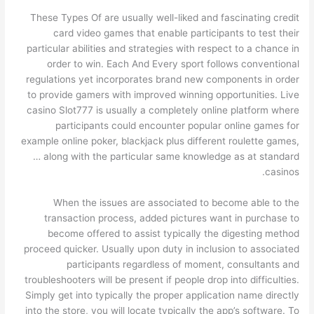
These Types Of are usually well-liked and fascinating credit
card video games that enable participants to test their
particular abilities and strategies with respect to a chance in
order to win. Each And Every sport follows conventional
regulations yet incorporates brand new components in order
to provide gamers with improved winning opportunities. Live
casino Slot777 is usually a completely online platform where
participants could encounter popular online games for
example online poker, blackjack plus different roulette games,
… along with the particular same knowledge as at standard
casinos.
When the issues are associated to become able to the
transaction process, added pictures want in purchase to
become offered to assist typically the digesting method
proceed quicker. Usually upon duty in inclusion to associated
participants regardless of moment, consultants and
troubleshooters will be present if people drop into difficulties.
Simply get into typically the proper application name directly
into the store, you will locate typically the app’s software. To