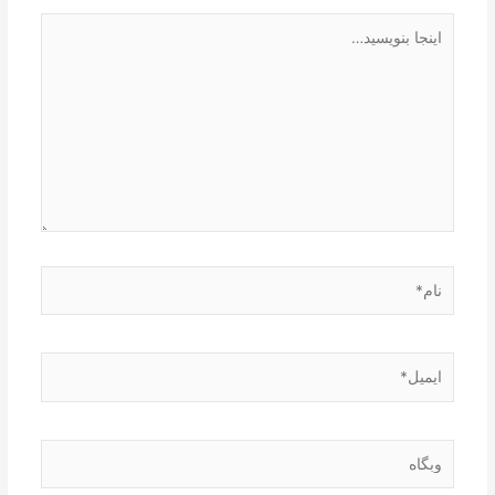
اینجا
بنویسید…
نام*
ایمیل*
وبگاه