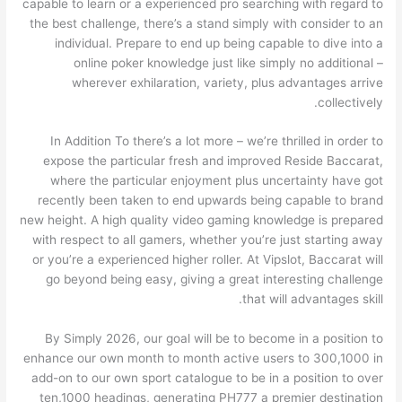
capable to learn or a experienced pro searching with regard to
the best challenge, there’s a stand simply with consider to an
individual. Prepare to end up being capable to dive into a
online poker knowledge just like simply no additional –
wherever exhilaration, variety, plus advantages arrive
collectively.
In Addition To there’s a lot more – we’re thrilled in order to
expose the particular fresh and improved Reside Baccarat,
where the particular enjoyment plus uncertainty have got
recently been taken to end upwards being capable to brand
new height. A high quality video gaming knowledge is prepared
with respect to all gamers, whether you’re just starting away
or you’re a experienced higher roller. At Vipslot, Baccarat will
go beyond being easy, giving a great interesting challenge
that will advantages skill.
By Simply 2026, our goal will be to become in a position to
enhance our own month to month active users to 300,1000 in
add-on to our own sport catalogue to be in a position to over
ten,1000 headings, generating PH777 a premier destination