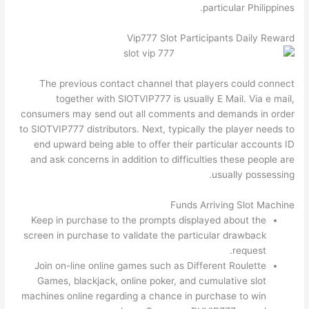
particular Philippines.
Vip777 Slot Participants Daily Reward
The previous contact channel that players could connect
together with SlOTVIP777 is usually E Mail. Via e mail,
consumers may send out all comments and demands in order
to SlOTVIP777 distributors. Next, typically the player needs to
end upward being able to offer their particular accounts ID
and ask concerns in addition to difficulties these people are
usually possessing.
Funds Arriving Slot Machine
Keep in purchase to the prompts displayed about the
screen in purchase to validate the particular drawback
request.
Join on-line online games such as Different Roulette
Games, blackjack, online poker, and cumulative slot
machines online regarding a chance in purchase to win