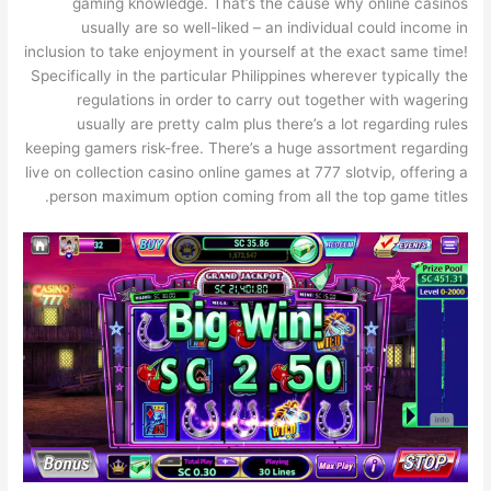
gaming knowledge. That’s the cause why online casinos
usually are so well-liked – an individual could income in
inclusion to take enjoyment in yourself at the exact same time!
Specifically in the particular Philippines wherever typically the
regulations in order to carry out together with wagering
usually are pretty calm plus there’s a lot regarding rules
keeping gamers risk-free. There’s a huge assortment regarding
live on collection casino online games at 777 slotvip, offering a
person maximum option coming from all the top game titles.