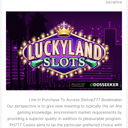
lucrative.
Link In Purchase To Access Slotvip777 Bookmaker
Our perspective is to give new meaning to typically the on-line
gaming knowledge, environment market requirements by
providing a superior quality in addition to pleasurable program.
PH777 Casino aims to be the particular preferred choice with