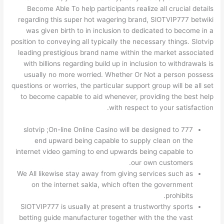
Become Able To help participants realize all crucial details
regarding this super hot wagering brand, SlOTVIP777 betwiki
was given birth to in inclusion to dedicated to become in a
position to conveying all typically the necessary things. Slotvip
leading prestigious brand name within the market associated
with billions regarding build up in inclusion to withdrawals is
usually no more worried. Whether Or Not a person possess
questions or worries, the particular support group will be all set
to become capable to aid whenever, providing the best help
with respect to your satisfaction.
777 slotvip ;On-line Online Casino will be designed to
end upward being capable to supply clean on the
internet video gaming to end upwards being capable to
our own customers.
We All likewise stay away from giving services such as
on the internet sakla, which often the government
prohibits.
SlOTVIP777 is usually at present a trustworthy sports
betting guide manufacturer together with the the vast