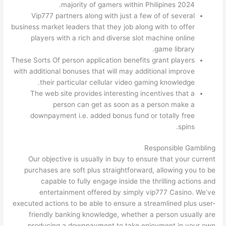
majority of gamers within Philipines 2024.
Vip777 partners along with just a few of of several
business market leaders that they job along with to offer
players with a rich and diverse slot machine online
game library.
These Sorts Of person application benefits grant players
with additional bonuses that will may additional improve
their particular cellular video gaming knowledge.
The web site provides interesting incentives that a
person can get as soon as a person make a
downpayment i.e. added bonus fund or totally free
spins.
Responsible Gambling
Our objective is usually in buy to ensure that your current
purchases are soft plus straightforward, allowing you to be
capable to fully engage inside the thrilling actions and
entertainment offered by simply vip777 Casino. We’ve
executed actions to be able to ensure a streamlined plus user-
friendly banking knowledge, whether a person usually are
producing a downpayment to take enjoyment in your own