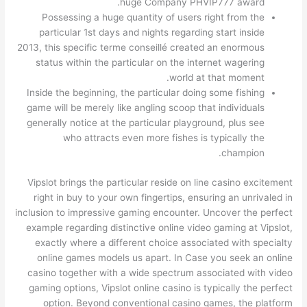
huge Company PHVIP777 award.
Possessing a huge quantity of users right from the
particular 1st days and nights regarding start inside
2013, this specific terme conseillé created an enormous
status within the particular on the internet wagering
world at that moment.
Inside the beginning, the particular doing some fishing
game will be merely like angling scoop that individuals
generally notice at the particular playground, plus see
who attracts even more fishes is typically the
champion.
Vipslot brings the particular reside on line casino excitement
right in buy to your own fingertips, ensuring an unrivaled in
inclusion to impressive gaming encounter. Uncover the perfect
example regarding distinctive online video gaming at Vipslot,
exactly where a different choice associated with specialty
online games models us apart. In Case you seek an online
casino together with a wide spectrum associated with video
gaming options, Vipslot online casino is typically the perfect
option. Beyond conventional casino games, the platform