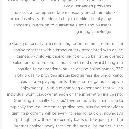
avoid unneeded problems.
The assistance representatives usually are obtainable
around typically the clock in buy to tackle virtually any
concerns in add-on to guarantee a soft and pleasant
gaming knowledge.
In Case you usually are searching for an on the internet online
casino together with a broad variety associated with online
games, 777 slotvip casino might end up being the correct
selection for a person. In inclusion to end upward being in a
position to conventional on line casino online games, 777
slotvip casino provides specialized games like bingo, keno,
plus scrape playing cards. These online games supply a
enjoyment plus unique gambling experience that will an
individual won’t discover at each on the internet online casino.
Gambling is usually Filipinos’ favored activity in inclusion to
typically the requirement regarding new plus far better video
gaming programs will be ever-increasing. Luckily, nowadays
right right now there are usually loads of top-quality on the
internet casinos away there on the particular market in the