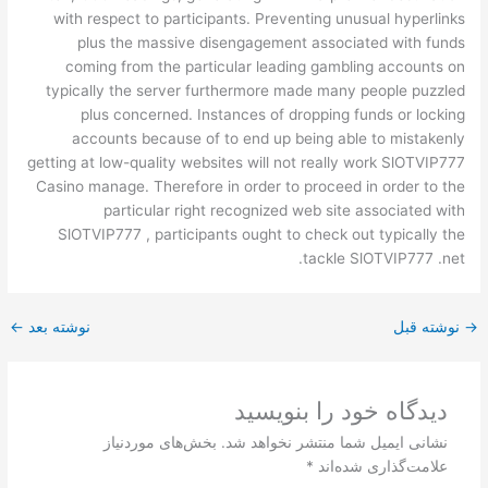
with respect to participants. Preventing unusual hyperlinks
plus the massive disengagement associated with funds
coming from the particular leading gambling accounts on
typically the server furthermore made many people puzzled
plus concerned. Instances of dropping funds or locking
accounts because of to end up being able to mistakenly
getting at low-quality websites will not really work SlOTVIP777
Casino manage. Therefore in order to proceed in order to the
particular right recognized web site associated with
SlOTVIP777 , participants ought to check out typically the
tackle SlOTVIP777 .net.
←
نوشته بعد
نوشته قبل
→
دیدگاه‌ خود را بنویسید
بخش‌های موردنیاز
نشانی ایمیل شما منتشر نخواهد شد.
*
علامت‌گذاری شده‌اند