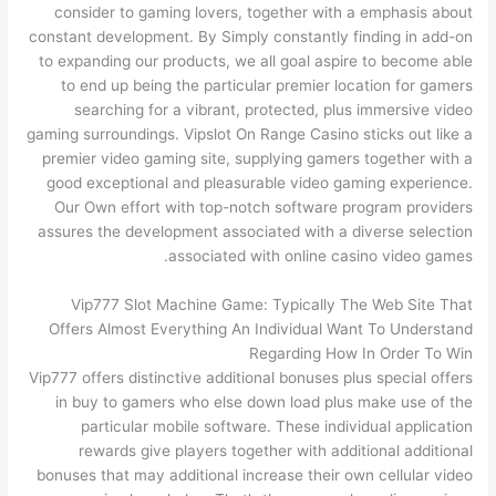
consider to gaming lovers, together with a emphasis about
constant development. By Simply constantly finding in add-on
to expanding our products, we all goal aspire to become able
to end up being the particular premier location for gamers
searching for a vibrant, protected, plus immersive video
gaming surroundings. Vipslot On Range Casino sticks out like a
premier video gaming site, supplying gamers together with a
good exceptional and pleasurable video gaming experience.
Our Own effort with top-notch software program providers
assures the development associated with a diverse selection
associated with online casino video games.
Vip777 Slot Machine Game: Typically The Web Site That
Offers Almost Everything An Individual Want To Understand
Regarding How In Order To Win
Vip777 offers distinctive additional bonuses plus special offers
in buy to gamers who else down load plus make use of the
particular mobile software. These individual application
rewards give players together with additional additional
bonuses that may additional increase their own cellular video