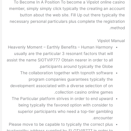
To Become In A Position To become a Vipslot online casino
member, simply simply click typically the creating an account
button about the web site. Fill Up out there typically the
necessary personal particulars plus complete the registration
method.
Vipslot Manual
Heavenly Moment – Earthly Benefits – Human Harmony
usually are the particular 3 resonant factors that will
assist the name SlOTVIP777 Obtain nearer in order to all
participants around typically the Globe.
The collaboration together with topnoth software
program companies guarantees typically the
development associated with a diverse selection of on
collection casino online games.
The Particular platform strives in order to end upward
being typically the favored option with consider to
superior participants who need a top-tier gambling
encounter.
Please move to be capable to typically the correct plus
trustworthy address supplied by SLOTVIP777 in order to