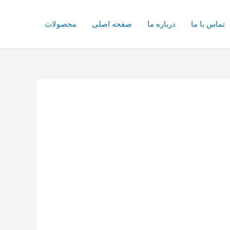
محصولات
صفحه اصلی
درباره ما
تماس با ما