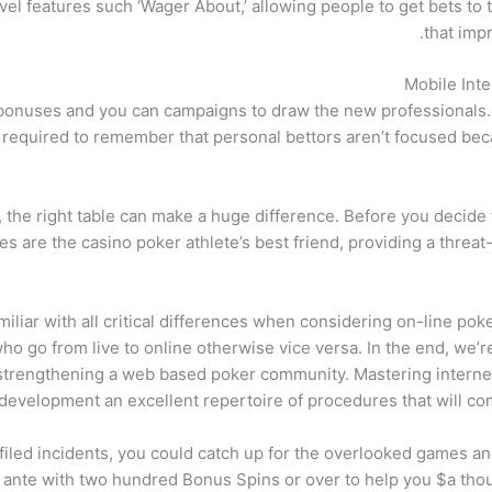
l features such ‘Wager About,’ allowing people to get bets to 
that imp
Mobile Int
bonuses and you can campaigns to draw the new professionals. Fo
’s required to remember that personal bettors aren’t focused b
r, the right table can make a huge difference. Before you decide
ves are the casino poker athlete’s best friend, providing a threa
iliar with all critical differences when considering on-line poke
 go from live to online otherwise vice versa. In the end, we’re 
 strengthening a web based poker community. Mastering intern
development an excellent repertoire of procedures that will com
iled incidents, you could catch up for the overlooked games an
ante with two hundred Bonus Spins or over to help you $a tho