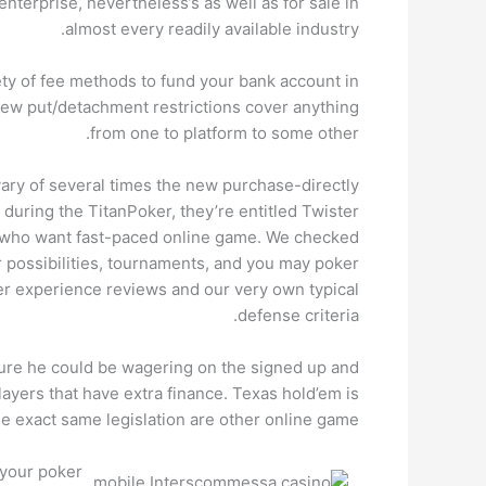
enterprise, nevertheless’s as well as for sale in
almost every readily available industry.
ety of fee methods to fund your bank account in
 new put/detachment restrictions cover anything
from one to platform to some other.
ary of several times the new purchase-directly
during the TitanPoker, they’re entitled Twister
e who want fast-paced online game. We checked
er possibilities, tournaments, and you may poker
er experience reviews and our very own typical
defense criteria.
sure he could be wagering on the signed up and
ayers that have extra finance. Texas hold’em is
e exact same legislation are other online game.
 your poker