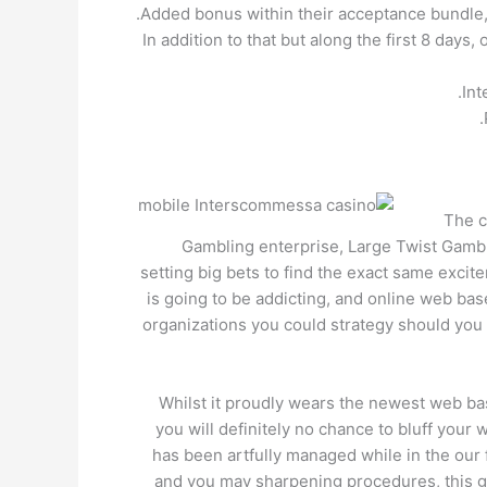
Added bonus within their acceptance bundle, 
In addition to that but along the first 8 days
Int
The c
Gambling enterprise, Large Twist Gambl
setting big bets to find the exact same excit
is going to be addicting, and online web b
organizations you could strategy should you 
Whilst it proudly wears the newest web base
you will definitely no chance to bluff your 
has been artfully managed while in the our f
and you may sharpening procedures, this gu