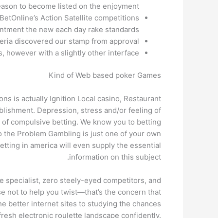
eason to become listed on the enjoyment.
 BetOnline’s Action Satellite competitions
ntment the new each day rake standards.
eria discovered our stamp from approval.
, however with a slightly other interface.
Kind of Web based poker Games
ons is actually Ignition Local casino, Restaurant
lishment. Depression, stress and/or feeling of
ns of compulsive betting. We know you to betting
o the Problem Gambling is just one of your own
tting in america will even supply the essential
information on this subject.
ve specialist, zero steely-eyed competitors, and
se not to help you twist—that’s the concern that
he better internet sites to studying the chances
resh electronic roulette landscape confidently.