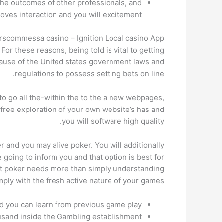
the outcomes of other professionals, and
roves interaction and you will excitement.
erscommessa casino – Ignition Local casino App
r these reasons, being told is vital to getting
ecause of the United states government laws and
regulations to possess setting bets on line.
 to go all the-within the to the a new webpages,
t-free exploration of your own website’s has and
you will software high quality.
r and you may alive poker. You will additionally
going to inform you and that option is best for
et poker needs more than simply understanding
ply with the fresh active nature of your games.
d you can learn from previous game play.
usand inside the Gambling establishment