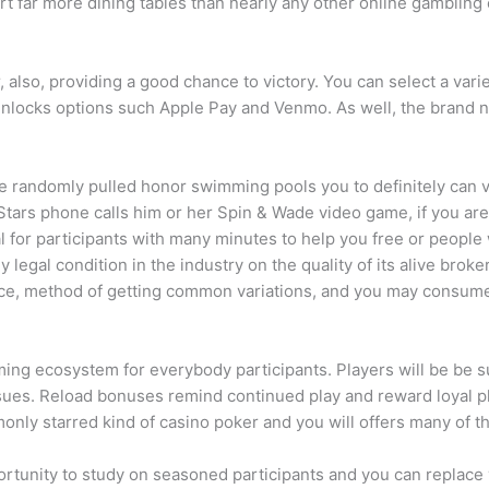
ort far more dining tables than nearly any other online gambling 
 also, providing a good chance to victory. You can select a vari
s unlocks options such Apple Pay and Venmo. As well, the brand
 randomly pulled honor swimming pools you to definitely can v
Stars phone calls him or her Spin & Wade video game, if you are 
 for participants with many minutes to help you free or peopl
legal condition in the industry on the quality of its alive brok
ance, method of getting common variations, and you may consum
ming ecosystem for everybody participants. Players will be be 
ssues. Reload bonuses remind continued play and reward loyal pl
ly starred kind of casino poker and you will offers many of th
rtunity to study on seasoned participants and you can replace