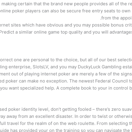
making certain that the brand new people provides all of the r
, online poker players can also be secure free entry seats to own
from the appoi
ernet sites which have obvious and you may possible bonus crit
Predict a similar online game top quality and you will advantages
orrect one are personal to the choice, but all of our best selecti
ing enterprise, SlotsLV, and you may DuckyLuck Gambling estab
ement out of playing internet poker are merely a few of the sig
ased poker can make no exception. The newest Federal Council t
you want specialized help. A complete book to your in control be
d poker identity level, don’t getting fooled – there’s zero sua
way away from an excellent disaster. In order to twist or otherwi
ull travel for the realm of on the web roulette. From selecting t
ide has provided your on the training so you can navigate the f