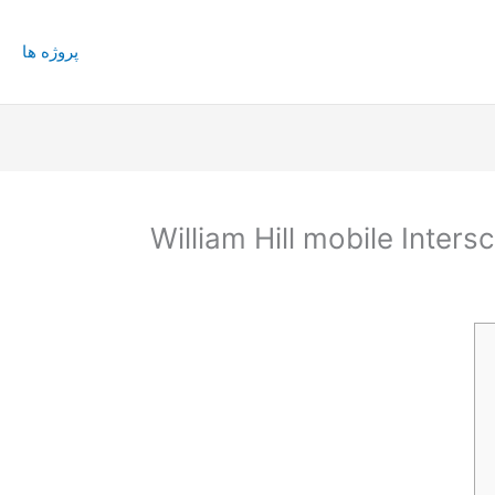
پروژه ها
William Hill mobile Inte