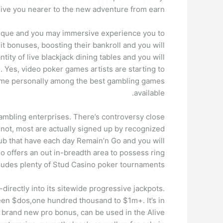
give you nearer to the new adventure from earn.
nique and you may immersive experience you to
t bonuses, boosting their bankroll and you will
ity of live blackjack dining tables and you will
. Yes, video poker games artists are starting to
o me personally among the best gambling games
available.
mbling enterprises. There’s controversy close
not, most are actually signed up by recognized
ub that have each day Remain’n Go and you will
so offers an out in-breadth area to possess ring
udes plenty of Stud Casino poker tournaments.
t-directly into its sitewide progressive jackpots.
en $dos,one hundred thousand to $1m+. It’s in
e brand new pro bonus, can be used in the Alive