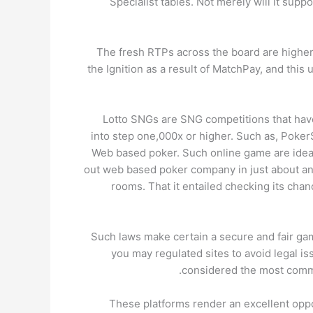
Specialist tables. Not merely will it supp
The fresh RTPs across the board are higher,
the Ignition as a result of MatchPay, and thi
Lotto SNGs are SNG competitions that have
into step one,000x or higher. Such as, Poker
Web based poker. Such online game are ideal
out web based poker company in just about any 
rooms. That it entailed checking its ch
Such laws make certain a secure and fair ga
you may regulated sites to avoid legal i
considered the most common
These platforms render an excellent oppo