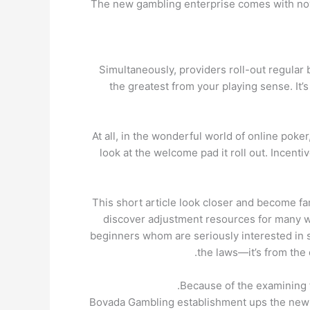
The new gambling enterprise comes with nove
Simultaneously, providers roll-out regular 
the greatest from your playing sense. It
At all, in the wonderful world of online poke
look at the welcome pad it roll out. Incenti
This short article look closer and become fam
discover adjustment resources for many who
beginners whom are seriously interested in
the laws—it’s from the 
Because of the examining f
Bovada Gambling establishment ups the new 