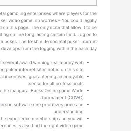
tal gambling enterprises where players for the
oker video game, no worries – You could legally
d on this page.
The only state that allow it to be
ing on line long lasting certain field. Log on to
 poker. The fresh elite societal poker internet
develops from the logging within the each day.
e of several award winning real money web
ed poker internet sites noted on this site.
nal incentives, guaranteeing an enjoyable
sense for all professionals.
to the inaugural Bucks Online game World
Tournament (CGWC).
erson software one prioritizes price and
understanding.
all the experience membership and you will
erences is also find the right video game.