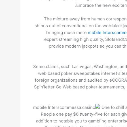
Embrace the new excitemen
The mixture away from human corresponde
shines out of conventional on the web blackja
bringing much more
mobile Interscomm
expert streaming high quality, SlotsandCa
provide modern jackpots so you can th
Some claims, such Las vegas, Washington, and
web based poker sweepstakes internet sites 
foreign organizations and audited by eCOGRA.
Spin’letter Go Web based poker tournaments, so 
One to chill 
People one pay $0.twenty-five for each g
addition to notable you to gambling enterpris