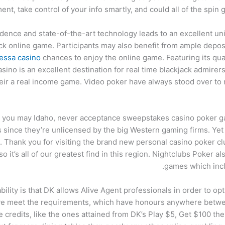
t, take control of your info smartly, and could all of the spin 
nce and state-of-the-art technology leads to an excellent u
ck online game. Participants may also benefit from ample deposi
essa casino
chances to enjoy the online game. Featuring its quant
sino is an excellent destination for real time blackjack admirers
eir a real income game. Video poker have always stood over t
 you may Idaho, never acceptance sweepstakes casino poker ga
since they’re unlicensed by the big Western gaming firms. Yet 
 Thank you for visiting the brand new personal casino poker cl
it’s all of our greatest find in this region. Nightclubs Poker al
games which incl
ability is that DK allows Alive Agent professionals in order to op
ive meet the requirements, which have honours anywhere betwe
e credits, like the ones attained from DK’s Play $5, Get $100 th