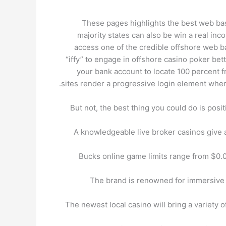
These pages highlights the best web bas
majority states can also be win a real in
access one of the credible offshore web b
“iffy” to engage in offshore casino poker bett
your bank account to locate 100 percent f
sites render a progressive login element wher
But not, the best thing you could do is pos
A knowledgeable live broker casinos give a
Bucks online game limits range from $0.0
The brand is renowned for immersive t
The newest local casino will bring a variety o