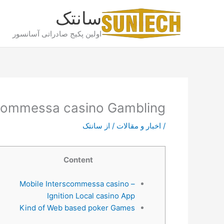
پر
سانتک
ب
محتو
اولین پکیج صادراتی آسانسور
rscommessa casino Gambling
سانتک
/ از
اخبار و مقالات
/
Content
Mobile Interscommessa casino –
Ignition Local casino App
Kind of Web based poker Games