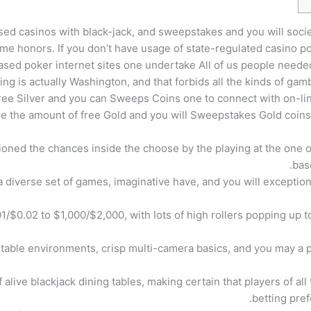
ed casinos with black-jack, and sweepstakes and you will socie
come honors. If you don’t have usage of state-regulated casino p
ased poker internet sites one undertake All of us people neede
ing is actually Washington, and that forbids all the kinds of gambl
ree Silver and you can Sweeps Coins one to connect with on-line
e the amount of free Gold and you will Sweepstakes Gold coins 
itioned the chances inside the choose by the playing at the on
bas
 diverse set of games, imaginative have, and you will exceptio
1/$0.02 to $1,000/$2,000, with lots of high rollers popping up 
able environments, crisp multi-camera basics, and you may a p
f alive blackjack dining tables, making certain that players of 
betting pref