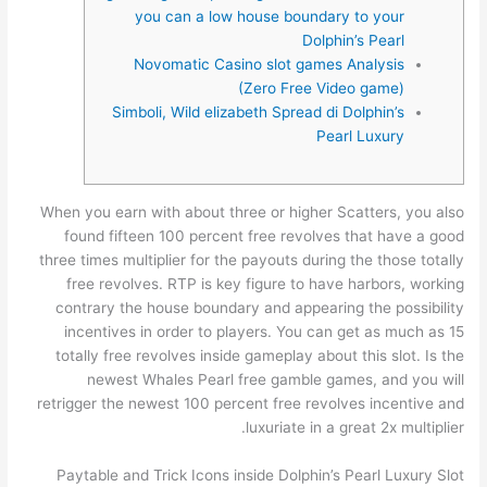
you can a low house boundary to your
Dolphin’s Pearl
Novomatic Casino slot games Analysis
(Zero Free Video game)
Simboli, Wild elizabeth Spread di Dolphin’s
Pearl Luxury
When you earn with about three or higher Scatters, you also
found fifteen 100 percent free revolves that have a good
three times multiplier for the payouts during the those totally
free revolves. RTP is key figure to have harbors, working
contrary the house boundary and appearing the possibility
incentives in order to players. You can get as much as 15
totally free revolves inside gameplay about this slot.
Is the
newest Whales Pearl free gamble games, and you will
retrigger the newest 100 percent free revolves incentive and
luxuriate in a great 2x multiplier.
Paytable and Trick Icons inside Dolphin’s Pearl Luxury Slot