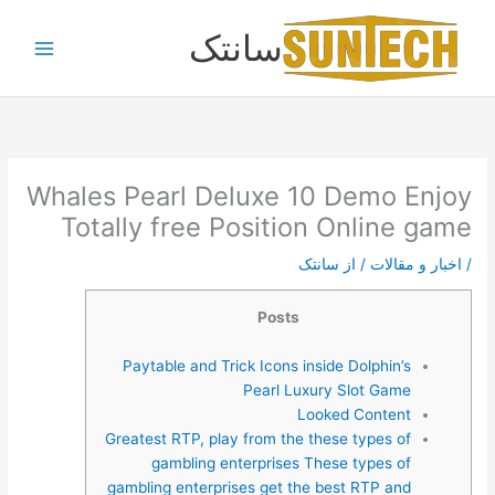
پر
سانتک
ب
محتو
Whales Pearl Deluxe 10 Demo Enjoy
Totally free Position Online game
سانتک
/ از
اخبار و مقالات
/
Posts
Paytable and Trick Icons inside Dolphin’s
Pearl Luxury Slot Game
Looked Content
Greatest RTP, play from the these types of
gambling enterprises These types of
gambling enterprises get the best RTP and