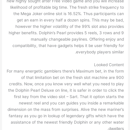
new highly sought after Free Video game and you will increase
likelihood of profitable big time. The fresh strike frequency to
the Mega Joker online slot is 16.52%. Thus participants can
get an earn in every half a dozen spins. This may be bad,
however the higher volatility of the 99% slot also provides
higher benefits. Dolphin’s Pearl provides 5 reels, 3 rows and 9
manually changeable paylines. Offering enjoy and
compatibility, that have gadgets helps it be user friendly for
everybody players similar.
Looked Content
For many energetic gamblers there’s Maximum bet, in the form
of that limitation bet on the fresh slot machine are 900
credits. Now, once you know very well what you need to play
the Dolphin Pearl Deluxe on line, it is safer in order to click the
first key from the video slot – Sart. That it option starts the
newest reel and you can guides you inside a remarkable
dimension on the mass from surprises. Alive the new mariner’s
fantasy as you go in lookup of legendary gifts which have the
assistance of the newest friendly Dolphin or any other water
dwellers.