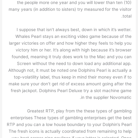
the people more one year and you will lower than ten (10)
many years (in addition to sisters) try measured for the visitor
total.
I suppose that isn’t always best, down in which it’s wetter.
Whales Pearl stays an exciting video game because of the
larger victories on offer and how higher they feels to help you
victory him or her. It’s along with high because it’s browser
founded, meaning it truly does work to the Mac and you can
Screen without the need to down load any additional app.
Although not, it must be noted one Dolphins Pearl is actually a
top-volatility label, thus keep in mind their money even if to
make sure your don’t get rid of excess amount going after the
fresh jackpot. Dolphins Pearl Deluxe try a slot machine game
in the supplier Novomatic.
Greatest RTP, play from the these types of gambling
enterprises These types of gambling enterprises get the best
RTP and you can a low house boundary to your Dolphin’s Pearl
The fresh icons is actually coordinated from remaining to help