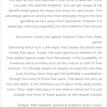
you best across nine paylines if your latter is selected. Once
you play the machine Dolphins, you can get usage of the
benefit online game for many who enjoy for real money. The
advantage game is among the most enjoyable thing in the new
gambling servers away from Gaminator, however it is
especially charming regarding the host Dolphins Pearl Deluxe.
Novomatic Casino slot games Analysis (Zero Free Video
game)
Delivering which icon ‘s the enjoy that causes the brand new
totally free spins. Surely, the most glamorous element in the
free dolphin games away from Novomatic is the availability of
numerous extra provides such as the chance to safe 15 free
revolves. It’s officially simple for players to keep the new free
twist function once they get the profitable consolidation
through the some of those free spins. The blend one puts up
this one ability ‘s the thickness out of about three pearl oyster
icons. They might take place in any kind or venue but it is just
enough one three of these appear on the newest monitor.
Simboli, Wild elizabeth Spread di Dolphin’s Pearl Luxury