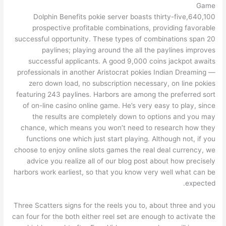
Game
Dolphin Benefits pokie server boasts thirty-five,640,100
prospective profitable combinations, providing favorable
successful opportunity. These types of combinations span 20
paylines; playing around the all the paylines improves
successful applicants. A good 9,000 coins jackpot awaits
professionals in another Aristocrat pokies Indian Dreaming —
zero down load, no subscription necessary, on line pokies
featuring 243 paylines. Harbors are among the preferred sort
of on-line casino online game. He’s very easy to play, since
the results are completely down to options and you may
chance, which means you won’t need to research how they
functions one which just start playing. Although not, if you
choose to enjoy online slots games the real deal currency, we
advice you realize all of our blog post about how precisely
harbors work earliest, so that you know very well what can be
expected.
Three Scatters signs for the reels you to, about three and you
can four for the both either reel set are enough to activate the