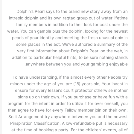
Dolphin’s Pearl says to the brand new story away from an
intrepid dolphin and its own ragtag group out of water lifetime
family members in addition to their look for cost under the
water. You can gamble plus the dolphin, looking for the newest
pearls of your identity and meeting the fresh unusual coin in
some places in the act. We’ve authored a summary of the
very first information about Dolphinʼs Pearl on the web, in
addition to particular helpful hints, to be sure nothing stands
anywhere between you and your gambling enjoyable.
To have understanding, if the almost every other People try
minors under the age of you are (18) years old, Your invest in
ensure for every lesser’s court protector otherwise mother
signs up on their own. If you purchase or have fun with a
program for the intent in order to utilize it for over oneself, you
then agree to have for every Fellow member join on their own.
So it Arrangement try anywhere between you and the newest
Pinspiration Classification. A low-refundable put is necessary
at the time of booking a party. For the children’ events, all of