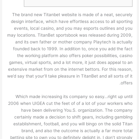
The brand new Titanbet website is made of a neat, securely
design interface, which have effortless access to all sporting
events, local casino, and you may esports outlines and you
may locations. TitanBet sportsbook was released during 2009,
and its own father or mother company Playtech is actually
founded back to 1999.
In addition to, once you add the fact
the working platform also offers poker possibilities, casino
games, virtual sports, and a lot more, it just does appeal to an
extensive market from on the internet bettors. For this reason,
we’d say that your’ll take pleasure in TitanBet and all sorts of it
offers.
Which made increasing its company so easy…right up until
2006 when UIGEA cut the feet of of a lot of your workers who
have been delivering You.S. organization. The company
certainly made a decision to shift gears, including gambling
establishment, football, and you will bingo on the solid Titan
brand, and also the outcome is actually a far more total
betting site to own you to definitely delight in. I don’t strongly