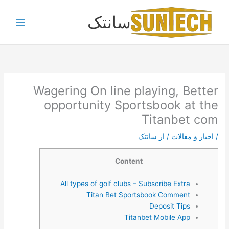
پر
سانتک
ب
محتو
Wagering On line playing, Better
opportunity Sportsbook at the
Titanbet com
سانتک
/ از
اخبار و مقالات
/
Content
All types of golf clubs – Subscribe Extra
Titan Bet Sportsbook Comment
Deposit Tips
Titanbet Mobile App