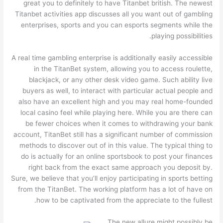
great you to definitely to have Titanbet british. The newest
Titanbet activities app discusses all you want out of gambling
enterprises, sports and you can esports segments while the
playing possibilities.
A real time gambling enterprise is additionally easily accessible
in the TitanBet system, allowing you to access roulette,
blackjack, or any other desk video game. Such ability live
buyers as well, to interact with particular actual people and
also have an excellent high and you may real home-founded
local casino feel while playing here. While you are there can
be fewer choices when it comes to withdrawing your bank
account, TitanBet still has a significant number of commission
methods to discover out of in this value. The typical thing to
do is actually for an online sportsbook to post your finances
right back from the exact same approach you deposit by.
Sure, we believe that you’ll enjoy participating in sports betting
from the TitanBet. The working platform has a lot of have on
how to be captivated from the appreciate to the fullest.
The new allure might possibly be