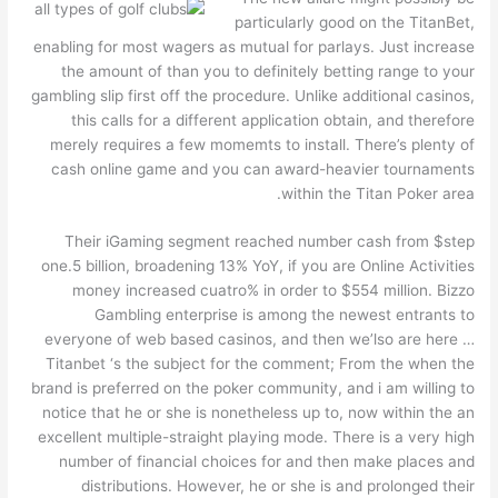
particularly good on the TitanBet,
enabling for most wagers as mutual for parlays. Just increase
the amount of than you to definitely betting range to your
gambling slip first off the procedure. Unlike additional casinos,
this calls for a different application obtain, and therefore
merely requires a few momemts to install. There’s plenty of
cash online game and you can award-heavier tournaments
within the Titan Poker area.
Their iGaming segment reached number cash from $step
one.5 billion, broadening 13% YoY, if you are Online Activities
money increased cuatro% in order to $554 million. Bizzo
Gambling enterprise is among the newest entrants to
everyone of web based casinos, and then we’lso are here …
Titanbet ‘s the subject for the comment; From the when the
brand is preferred on the poker community, and i am willing to
notice that he or she is nonetheless up to, now within the an
excellent multiple-straight playing mode. There is a very high
number of financial choices for and then make places and
distributions. However, he or she is and prolonged their