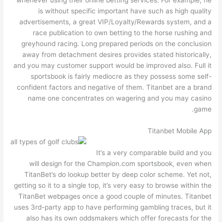
whenever using their online betting services. For example, he
is without specific important have such as high quality
advertisements, a great VIP/Loyalty/Rewards system, and a
race publication to own betting to the horse rushing and
greyhound racing. Long prepared periods on the conclusion
away from detachment desires provides stated historically,
and you may customer support would be improved also. Full it
sportsbook is fairly mediocre as they possess some self-
confident factors and negative of them. Titanbet are a brand
name one concentrates on wagering and you may casino
game.
Titanbet Mobile App
It’s a very comparable build and you
will design for the Champion.com sportsbook, even when
TitanBet’s do lookup better by deep color scheme. Yet not,
getting so it to a single top, it’s very easy to browse within the
TitanBet webpages once a good couple of minutes. Titanbet
uses 3rd-party app to have performing gambling traces, but it
also has its own oddsmakers which offer forecasts for the