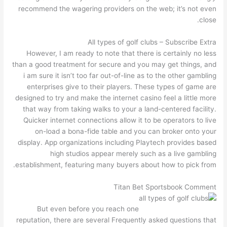
recommend the wagering providers on the web; it’s not even
close.
All types of golf clubs – Subscribe Extra
However, I am ready to note that there is certainly no less
than a good treatment for secure and you may get things, and
i am sure it isn’t too far out-of-line as to the other gambling
enterprises give to their players. These types of game are
designed to try and make the internet casino feel a little more
that way from taking walks to your a land-centered facility.
Quicker internet connections allow it to be operators to live
on-load a bona-fide table and you can broker onto your
display. App organizations including Playtech provides based
high studios appear merely such as a live gambling
establishment, featuring many buyers about how to pick from.
Titan Bet Sportsbook Comment
But even before you reach one
reputation, there are several Frequently asked questions that