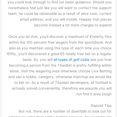
you could look through to find out basic guidance. Should you
nonetheless feel just like you will want to contact the support
team, he could be obtainable as a result of alive cam, current
email address, and you will mobile. Happily that places
become instead a lot more charges to expend.
Once you do that, you’ll discover a maximum of €twenty-five
within the 100 percent free wagers from the sportsbook. And
also as you maintain using this type of, each time you choice
€fifty, you’ll discovered a good €5 totally free bet on a regular
basis. So, you will
all types of golf clubs
see just how
becoming a person from the TitanBet is pretty fulfilling within
alone. Visit the wagering area otherwise choose Live Betting
and see a hobby, category, otherwise matchup we would like
to bet on. As a result of Titanbet developers, all football is
actually solved conveniently, therefore we assume you will
not find it area tough.
Deposit Tips
But not, there are a number of downfalls to look out for