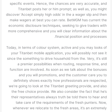
specific events. Hence, the chances are very accurate, and
Titanbet posts her or him prompt; as well as, you might
discover ‘Accept simply high odds’ in the a wager slip and then
make wagers at best you can rate. BetMGM has current the
economic disclosure techniques, seeking to give traders with
more comprehensive and you will clear information about the
financial position and processes.
Today, in terms of colour system, active and you may looks of
your Titanbet mobile application, you will possibly not see it
since the something to drive household from the. Very, it’s still
a premier possibilities when routing, response time, and
function are involved. As soon as we talk about the bonuses
and you will promotions, and the customer care you to
definitely shows exactly how professionals are respected,
we’re going to look at the Titanbet greeting provide, and also
the free choice provide. We also consider the fact that he’s
their representatives always truth be told there to hear and
take care of the requirements of the fresh punters. Now,
whenever we relocate to the fresh areas, it’s an extremely