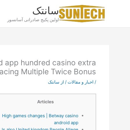
پر
سانتک
ب
محتو
اولین پکیج صادراتی آسانسور
id app hundred casino extra
acing Multiple Twice Bonus
سانتک
/ از
اخبار و مقالات
/
Articles
High games changes | Betway casino
android app
Is also United kingdom People Allege