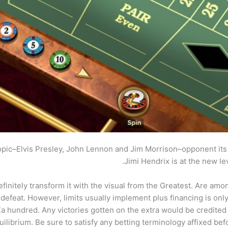
 topic–Elvis Presley, John Lennon and Jim Morrison–opponent its
Jimi Hendrix is at the new le
definitely transform it with the visual from the Greatest. Are am
feat. However, limits usually implement plus financing is only 
a hundred. Any victories gotten on the extra would be credited
ilibrium. Be sure to satisfy any betting terminology affixed bef