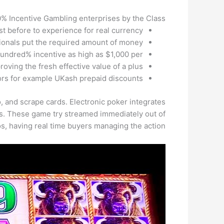
% Incentive Gambling enterprises by the Class
t before to experience for real currency.
onals put the required amount of money.
undred% incentive as high as $1,000 per.
roving the fresh effective value of a plus.
rs for example UKash prepaid discounts.
, and scrape cards. Electronic poker integrates
gs. These game try streamed immediately out of
os, having real time buyers managing the action.