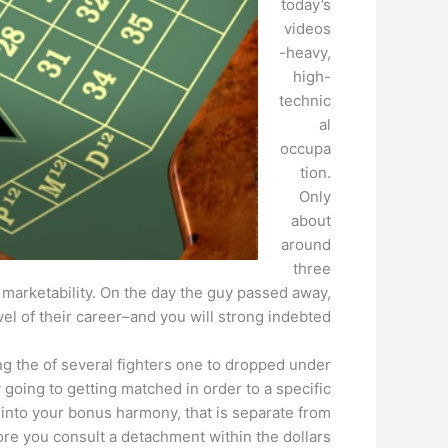
today’s
videos
-heavy,
high-
technic
al
occupa
tion.
Only
about
around
three
 marketability. On the day the guy passed away,
vel of their career–and you will strong indebted.
ong the of several fighters one to dropped under
going to getting matched in order to a specific
 into your bonus harmony, that is separate from
ore you consult a detachment within the dollars.