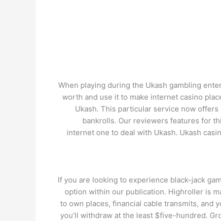
When playing during the Ukash gambling enter
worth and use it to make internet casino place
Ukash. This particular service now offers
bankrolls.
Our reviewers features for th
internet one to deal with Ukash. Ukash casin
If you are looking to experience black-jack gam
option within our publication. Highroller is 
to own places, financial cable transmits, an
you’ll withdraw at the least $five-hundred. Gr