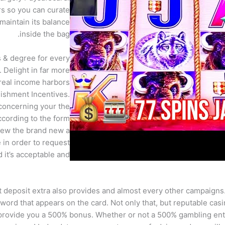
rs so you can curate
 maintain its balance
inside the bag.
ms & degree for every
 Delight in far more
 real income harbors
lishment Incentives.
 concerning your the
cording to the form
 new the brand new a
e in order to request
 it’s acceptable and
st deposit extra also provides and almost every other campaign
rd that appears on the card. Not only that, but reputable casin
o provide you a 500% bonus. Whether or not a 500% gambling ent