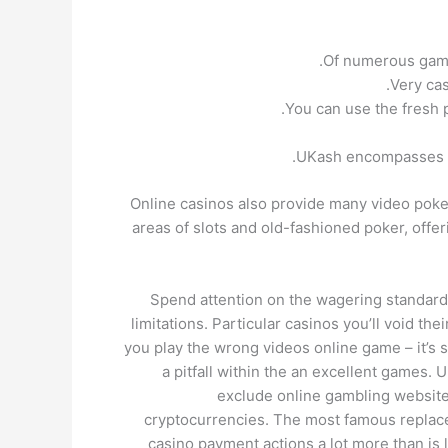
Of numerous gambl
Very ca
You can use the fresh 
UKash encompasses ev
Online casinos also provide many video poker
areas of slots and old-fashioned poker, off
Spend attention on the wagering standard
limitations. Particular casinos you’ll void the
you play the wrong videos online game – it’s 
a pitfall within the an excellent games. U
exclude online gambling websit
cryptocurrencies. The most famous replac
casino payment actions a lot more than is 