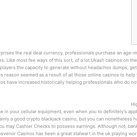
prises the real deal currency, professionals purchase an age-
s. Like most fee ways of this sort, of a lot Ukash casinos on the
 players the capacity to generate without headaches dumps, get
is reason seemed as a result of all those online casinos to help
os have increased historically helping professionals who do not 
Hi
e in your cellular equipment, even when you to definitely’s app
mainly a good crypto blackjack casino, but you can nonetheless 
d you may Cashier Checks to possess earnings. Although not, ba
osvenor Casinos has been a great stalwart in the uk playing world