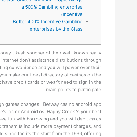
a 500% Gambling enterprise
Incentive?
Better 400% Incentive Gambling
enterprises by the Class
money Ukash voucher of their well-known really
 internet don’t assistance distributions through
ting convenience and you will power over their
 you make our finest directory of casinos on the
have credit cards or wear’t need to sign in the
main points to participate.
gh games changes | Betway casino android app
le’s ios or Android os, Happy Creek ‘s your best
have fun with borrowing and you will debit cards
nk transmits include more payment charges, and
 since the its the start from the 1966, offering