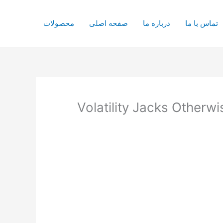
محصولات
صفحه اصلی
درباره ما
تماس با ما
Volatility Jacks Otherw