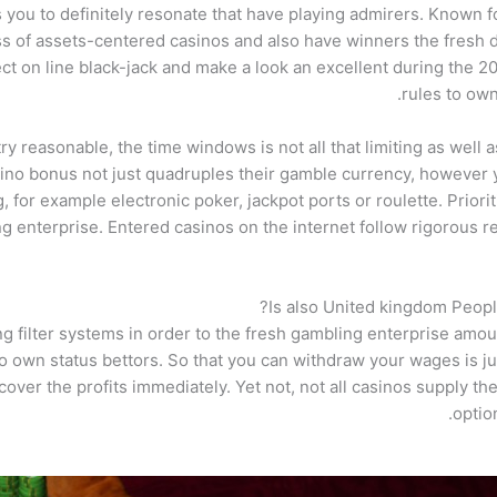
s you to definitely resonate that have playing admirers. Known 
s of assets-centered casinos and also have winners the fresh di
ect on line black-jack and make a look an excellent during the
rules to own
y reasonable, the time windows is not all that limiting as well a
asino bonus not just quadruples their gamble currency, however y
, for example electronic poker, jackpot ports or roulette. Prior
g enterprise. Entered casinos on the internet follow rigorous 
Is also United kingdom Peopl
ng filter systems in order to the fresh gambling enterprise amo
 to own status bettors. So that you can withdraw your wages is 
scover the profits immediately. Yet not, not all casinos supply 
optio