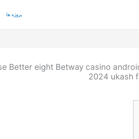
پروژه ها
ise Better eight Betway casino andro
2024 ukash f