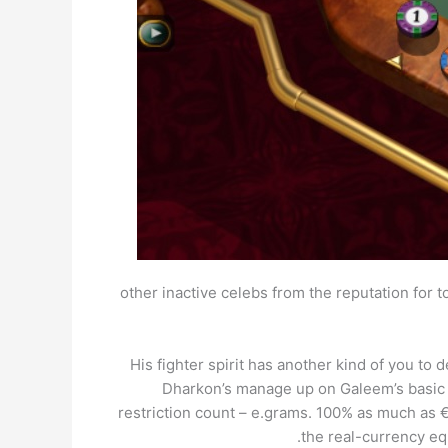
other inactive celebs from the reputation for
His fighter spirit has another kind of you to 
Dharkon’s manage up on Galeem’s basic de
restriction count – e.grams. 100% as much as €
the real-currency equ