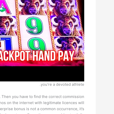
you’re a devoted athlete.
s. Then you have to find the correct commission
os on the internet with legitimate licences will
erprise bonus is not a common occurrence, it’s