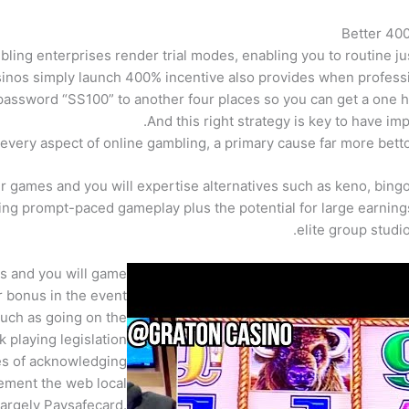
Better 400
ing enterprises render trial modes, enabling you to routine jus
sinos simply launch 400% incentive also provides when professi
password “SS100” to another four places so you can get a one h
And this right strategy is key to have imp
ery aspect of online gambling, a primary cause far more betto
 games and you will expertise alternatives such as keno, bingo
ering prompt-paced gameplay plus the potential for large earnin
elite group studi
s and you will game
ir bonus in the event
such as going on the
k playing legislation
es of acknowledging
ement the web local
largely Paysafecard.