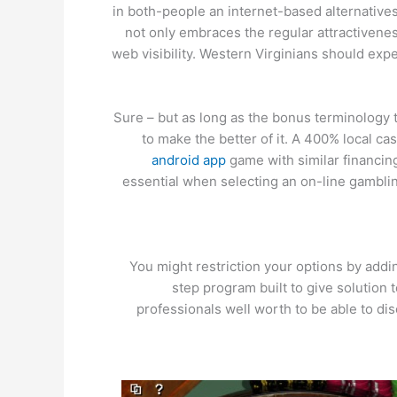
in both-people an internet-based alternative
not only embraces the regular attractivenes
web visibility. Western Virginians should exp
Sure – but as long as the bonus terminology tr
to make the better of it. A 400% local c
android app
game with similar financing
essential when selecting an on-line gamblin
You might restriction your options by addi
step program built to give solution
professionals well worth to be able to di