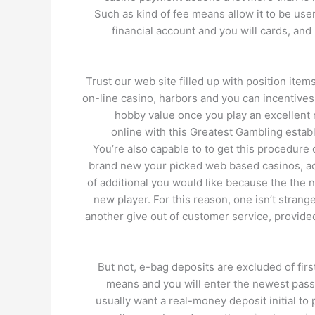
Such as kind of fee means allow it to be use
financial account and you will cards, and
Trust our web site filled up with position ite
on-line casino, harbors and you can incentives.
hobby value once you play an excellent
online with this Greatest Gambling estab
You’re also capable to to get this procedure
brand new your picked web based casinos, ac
of additional you would like because the the
new player. For this reason, one isn’t strang
another give out of customer service, provided
But not, e-bag deposits are excluded of fir
means and you will enter the newest passwo
usually want a real-money deposit initial t