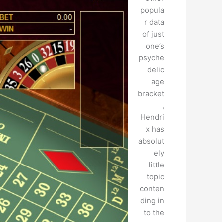
popula
r data
of just
one’s
psyche
delic
age
bracket
,
Hendri
x has
absolut
ely
little
topic
conten
ding in
to the