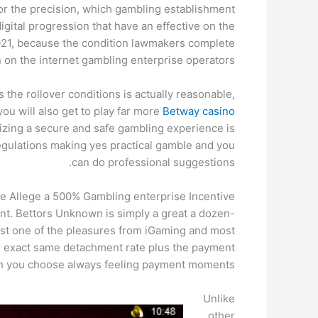
for the precision, which gambling establishment
gital progression that have an effective on the
 2021, because the condition lawmakers complete
 on the internet gambling enterprise operators.
s the rollover conditions is actually reasonable,
ou will also get to play far more
Betway casino
itizing a secure and safe gambling experience is
regulations making yes practical gamble and you
can do professional suggestions.
e Allege a 500% Gambling enterprise Incentive?
unt. Bettors Unknown is simply a great a dozen-
just one of the pleasures from iGaming and most
the exact same detachment rate plus the payment
n you choose always feeling payment moments.
Unlike
other