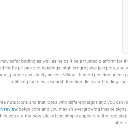
ay safer betting as well as helps it be a trusted platform for t
for its private slot headings, high progressive jackpots, and 
nt, people can simply access Viking-themed position online ga
utilizing the new research function discover headings su
ree nuts icons and that looks with different signs and you can hi
n review
beige core and you may an evergrowing insane signs t
hile you are the new sticky icon simply appears to the reel step 
after 