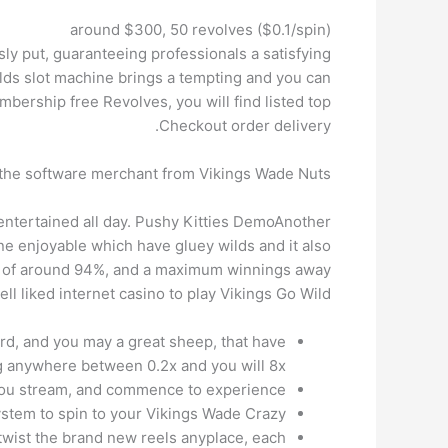
around $300, 50 revolves ($0.1/spin)
ly put, guaranteeing professionals a satisfying
ilds slot machine brings a tempting and you can
mbership free Revolves, you will find listed top
Checkout order delivery.
the software merchant from Vikings Wade Nuts?
 entertained all day. Pushy Kitties DemoAnother
ine enjoyable which have gluey wilds and it also
RTP) of around 94%, and a maximum winnings away
 liked internet casino to play Vikings Go Wild.
ird, and you may a great sheep, that have
g anywhere between 0.2x and you will 8x.
 you stream, and commence to experience.
stem to spin to your Vikings Wade Crazy.
 twist the brand new reels anyplace, each