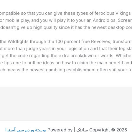
mpatible so that you can give these types of ferocious Vikings
or mobile play, and you will play it to your an Android os, Scree
e doesn’t give up high quality since it has the newest desktop 
 the Wildfights through the 100 percent free Revolves, transform
t more than judge years in your legislation and that their legi
ly get the code regarding the extra breakdown or words. Which
e tips one to outline ideas on how to claim the main benefit a
hich means the newest gambling establishment often suit your fu
پوستهٔ وردپرسی آسترا
Copyright © 2026 سانتک | Powered by