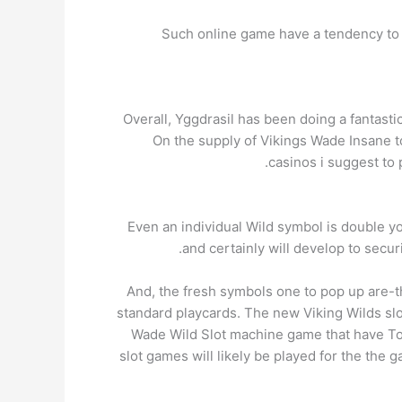
Such online game have a tendency to 
Overall, Yggdrasil has been doing a fantast
On the supply of Vikings Wade Insane to
casinos i suggest to
Even an individual Wild symbol is double yo
and certainly will develop to secur
And, the fresh symbols one to pop up are-
standard playcards. The new Viking Wilds slot
Wade Wild Slot machine game that have Tot
slot games will likely be played for the the