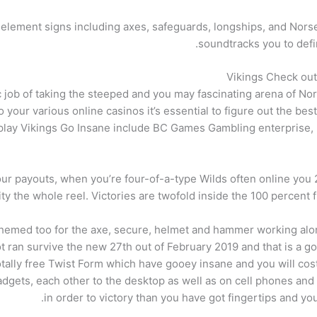
element signs including axes, safeguards, longships, and Nor
soundtracks you to defin
Vikings Check out
ic job of taking the steeped and you may fascinating arena of N
 your various online casinos it’s essential to figure out the be
 play Vikings Go Insane include BC Games Gambling enterprise, 
ur payouts, when you’re four-of-a-type Wilds often online you 2,
ity the whole reel. Victories are twofold inside the 100 percent f
themed too for the axe, secure, helmet and hammer working alo
 ran survive the new 27th out of February 2019 and that is a go
ally free Twist Form which have gooey insane and you will cost 
 gadgets, each other to the desktop as well as on cell phones an
in order to victory than you have got fingertips and 