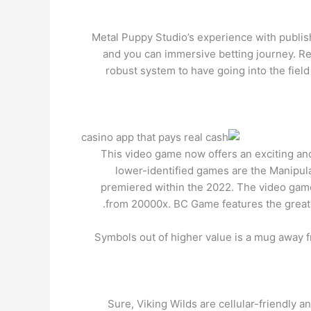
Metal Puppy Studio’s experience with publish
and you can immersive betting journey. Re
robust system to have going into the field
This video game now offers an exciting and
lower-identified games are the Manipulat
premiered within the 2022. The video game 
from 20000x. BC Game features the greates
Symbols out of higher value is a mug away fr
Sure, Viking Wilds are cellular-friendly 