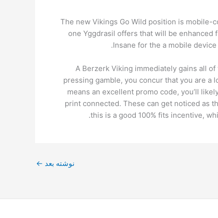
The new Vikings Go Wild position is mobile-co
one Yggdrasil offers that will be enhanced f
Insane for the a mobile devic
A Berzerk Viking immediately gains all of
pressing gamble, you concur that you are a lo
means an excellent promo code, you’ll like
print connected. These can get noticed as th
this is a good 100% fits incentive, w
←
نوشته بعد