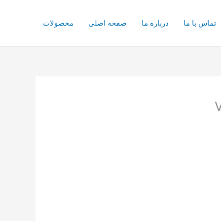
محصولات
صفحه اصلی
درباره ما
تماس با ما
V