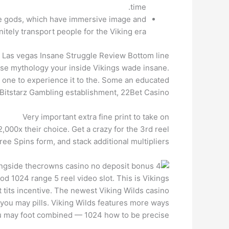
time.
se gods, which have immersive image and
itely transport people for the Viking era.
 Las vegas Insane Struggle Review Bottom line
orse mythology your inside Vikings wade insane.
st one to experience it to the. Some an educated
Bitstarz Gambling establishment, 22Bet Casino.
Very important extra fine print to take on
000x their choice. Get a crazy for the 3rd reel
ree Spins form, and stack additional multipliers.
ngside the
od 1024 range 5 reel video slot. This is Vikings
tits incentive. The newest Viking Wilds casino
d you may pills. Viking Wilds features more ways
you may foot combined — 1024 how to be precise.