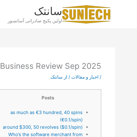
پر
سانتک
ب
محتو
اولین پکیج صادراتی آسانسور
y Business Review Sep 2025
سانتک
/ از
اخبار و مقالات
/
Posts
as much as €3 hundred, 40 spins
(€0.1/spin)
around $300, 50 revolves ($0.1/spin)
Who’s the software merchant from