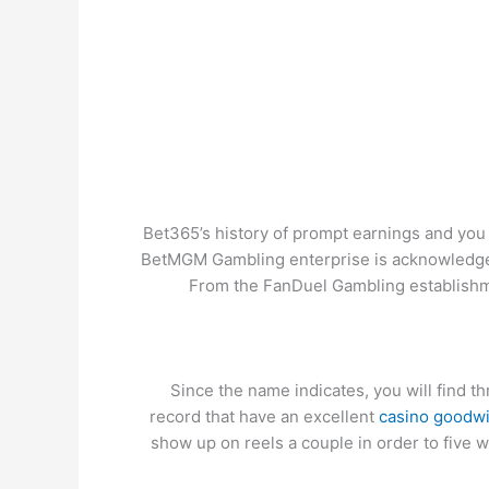
Bet365’s history of prompt earnings and you m
BetMGM Gambling enterprise is acknowledged 
From the FanDuel Gambling establishme
Since the name indicates, you will find th
record that have an excellent
casino goodwi
show up on reels a couple in order to five w