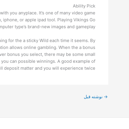
Ability Pick
 with you anyplace. It’s one of many video game
n, iphone, or apple ipad tool. Playing Vikings Go
computer type’s brand-new images and gameplay.
ing for the a sticky Wild each time it seems. By
slation allows online gambling. When the a bonus
ever bonus you select, there may be some small
nd you can possible winnings. A good example of
ll deposit matter and you will experience twice.
نوشته قبل
→