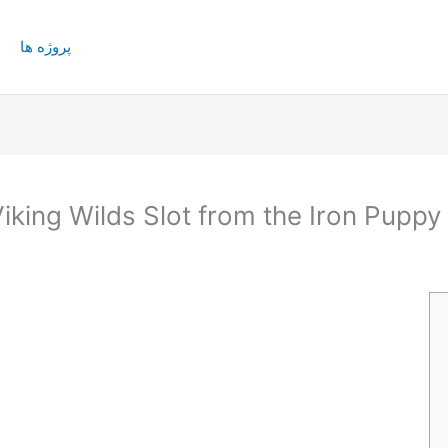
پروژه ها
iking Wilds Slot from the Iron Pupp