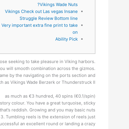
Vikings Wade Nuts?
Vikings Check out Las vegas Insane
Struggle Review Bottom line
Very important extra fine print to take
on
Ability Pick
hose seeking to take pleasure in Viking harbors.
you will smooth combination across the gizmos.
me by the navigating on the ports section and
ch as Vikings Wade Berzerk or Thunderstruck II.
as much as €3 hundred, 40 spins (€0.1/spin)
story colour. You have a great turquoise, sticky
hat’s reddish. Growing and you may basic nuts
3. Tumbling reels is the extension of reels just
successful an excellent round or landing a crazy.