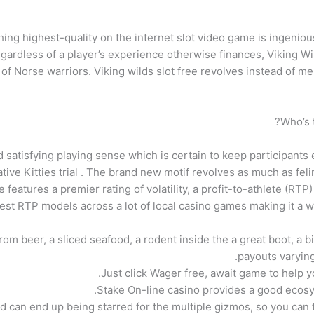
ing highest-quality on the internet slot video game is ingenious
gardless of a player’s experience otherwise finances, Viking W
 of Norse warriors. Viking wilds slot free revolves instead of me
Who’s 
 satisfying playing sense which is certain to keep participants
ive Kitties trial . The brand new motif revolves as much as fel
features a premier rating of volatility, a profit-to-athlete (
t RTP models across a lot of local casino games making it a well
om beer, a sliced seafood, a rodent inside the a great boot, a b
payouts varyin
Just click Wager free, await game to help
Stake On-line casino provides a good ecosy
and can end up being starred for the multiple gizmos, so you can