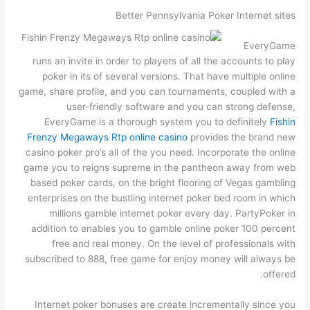
Better Pennsylvania Poker Internet sites
EveryGame
runs an invite in order to players of all the accounts to play
poker in its of several versions. That have multiple online
game, share profile, and you can tournaments, coupled with a
user-friendly software and you can strong defense,
EveryGame is a thorough system you to definitely
Fishin
Frenzy Megaways Rtp online casino
provides the brand new
casino poker pro’s all of the you need. Incorporate the online
game you to reigns supreme in the pantheon away from web
based poker cards, on the bright flooring of Vegas gambling
enterprises on the bustling internet poker bed room in which
millions gamble internet poker every day. PartyPoker in
addition to enables you to gamble online poker 100 percent
free and real money. On the level of professionals with
subscribed to 888, free game for enjoy money will always be
offered.
Internet poker bonuses are create incrementally since you