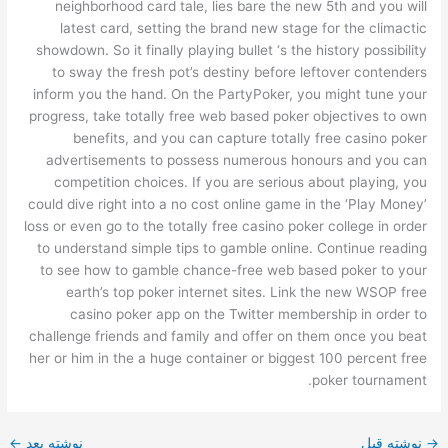
neighborhood card tale, lies bare the new 5th and you will
latest card, setting the brand new stage for the climactic
showdown. So it finally playing bullet ‘s the history possibility
to sway the fresh pot’s destiny before leftover contenders
inform you the hand. On the PartyPoker, you might tune your
progress, take totally free web based poker objectives to own
benefits, and you can capture totally free casino poker
advertisements to possess numerous honours and you can
competition choices. If you are serious about playing, you
could dive right into a no cost online game in the ‘Play Money’
loss or even go to the totally free casino poker college in order
to understand simple tips to gamble online. Continue reading
to see how to gamble chance-free web based poker to your
earth’s top poker internet sites. Link the new WSOP free
casino poker app on the Twitter membership in order to
challenge friends and family and offer on them once you beat
her or him in the a huge container or biggest 100 percent free
poker tournament.
←
نوشته بعد
نوشته قبل
→