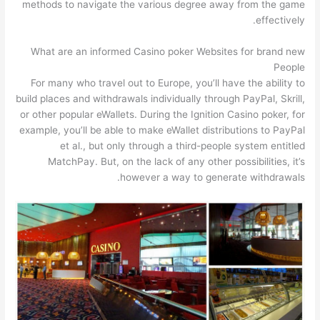
methods to navigate the various degree away from the game
effectively.
What are an informed Casino poker Websites for brand new
People
For many who travel out to Europe, you’ll have the ability to
build places and withdrawals individually through PayPal, Skrill,
or other popular eWallets. During the Ignition Casino poker, for
example, you’ll be able to make eWallet distributions to PayPal
et al., but only through a third-people system entitled
MatchPay. But, on the lack of any other possibilities, it’s
however a way to generate withdrawals.