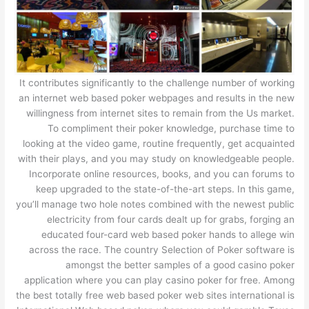
It contributes significantly to the challenge number of working
an internet web based poker webpages and results in the new
willingness from internet sites to remain from the Us market.
To compliment their poker knowledge, purchase time to
looking at the video game, routine frequently, get acquainted
with their plays, and you may study on knowledgeable people.
Incorporate online resources, books, and you can forums to
keep upgraded to the state-of-the-art steps. In this game,
you’ll manage two hole notes combined with the newest public
electricity from four cards dealt up for grabs, forging an
educated four-card web based poker hands to allege win
across the race. The country Selection of Poker software is
amongst the better samples of a good casino poker
application where you can play casino poker for free. Among
the best totally free web based poker web sites international is