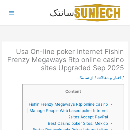
پر
سانتک
ب
محتو
Usa On-line poker Internet Fishin
Frenzy Megaways Rtp online casino
sites Upgraded Sep 2025
سانتک
/ از
اخبار و مقالات
/
Content
Fishin Frenzy Megaways Rtp online casino
| Manage People Web based poker Internet
sites Accept PayPal?
Best Casino poker Sites: Mexico
Better Pennsylvania Poker Internet sites