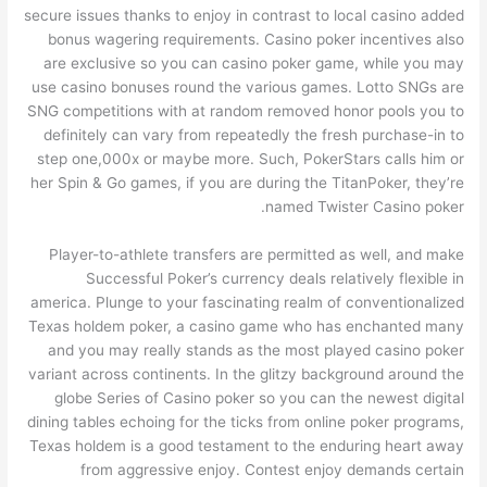
secure issues thanks to enjoy in contrast to local casino added
bonus wagering requirements. Casino poker incentives also
are exclusive so you can casino poker game, while you may
use casino bonuses round the various games. Lotto SNGs are
SNG competitions with at random removed honor pools you to
definitely can vary from repeatedly the fresh purchase-in to
step one,000x or maybe more. Such, PokerStars calls him or
her Spin & Go games, if you are during the TitanPoker, they’re
named Twister Casino poker.
Player-to-athlete transfers are permitted as well, and make
Successful Poker’s currency deals relatively flexible in
america. Plunge to your fascinating realm of conventionalized
Texas holdem poker, a casino game who has enchanted many
and you may really stands as the most played casino poker
variant across continents. In the glitzy background around the
globe Series of Casino poker so you can the newest digital
dining tables echoing for the ticks from online poker programs,
Texas holdem is a good testament to the enduring heart away
from aggressive enjoy. Contest enjoy demands certain