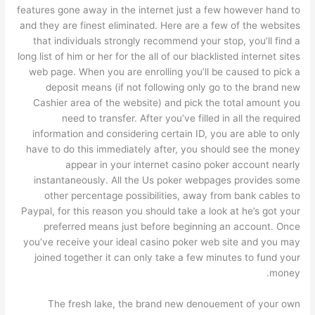
features gone away in the internet just a few however hand to
and they are finest eliminated. Here are a few of the websites
that individuals strongly recommend your stop, you’ll find a
long list of him or her for the all of our blacklisted internet sites
web page. When you are enrolling you’ll be caused to pick a
deposit means (if not following only go to the brand new
Cashier area of the website) and pick the total amount you
need to transfer. After you’ve filled in all the required
information and considering certain ID, you are able to only
have to do this immediately after, you should see the money
appear in your internet casino poker account nearly
instantaneously. All the Us poker webpages provides some
other percentage possibilities, away from bank cables to
Paypal, for this reason you should take a look at he’s got your
preferred means just before beginning an account. Once
you’ve receive your ideal casino poker web site and you may
joined together it can only take a few minutes to fund your
money.
The fresh lake, the brand new denouement of your own