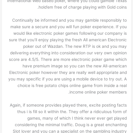
International Web based poker, where you could gamble Texas
hold’em free of charge playing with Gold coins.
Continually be informed and you may gamble responsibly to
make sure a secure and you will fun poker experience. If you
would like electronic poker games following our company is
sure that you’ll enjoy playing the fresh All american Electronic
poker out of Wazdan. The new RTP is ok and you may
delivering everything into consideration our very own opinion
score are 4.5/5. There are more electronic poker game which
have premium image so you can the new All-american
Electronic poker however they are really well appropriate and
you may specific if you are using a mobile device to try out. A
choice is free potato chips online game from inside a real
income online poker members.
Again, if someone provides played there, excite posting facts
thus i is fill so it within the. They offer a ridiculous form of
games, many of which I think never ever get played
considering the minimal traffic. Doug is a great enchanting
Slot lover and you can a specialist on the gambling industry