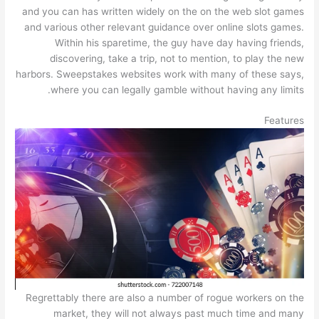
and you can has written widely on the on the web slot games
and various other relevant guidance over online slots games.
Within his sparetime, the guy have day having friends,
discovering, take a trip, not to mention, to play the new
harbors. Sweepstakes websites work with many of these says,
where you can legally gamble without having any limits.
Features
Regrettably there are also a number of rogue workers on the
market, they will not always past much time and many