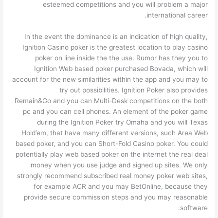
esteemed competitions and you will problem a major
international career.
In the event the dominance is an indication of high quality,
Ignition Casino poker is the greatest location to play casino
poker on line inside the the usa. Rumor has they you to
Ignition Web based poker purchased Bovada, which will
account for the new similarities within the app and you may to
try out possibilities. Ignition Poker also provides
Remain&Go and you can Multi-Desk competitions on the both
pc and you can cell phones. An element of the poker game
during the Ignition Poker try Omaha and you will Texas
Hold’em, that have many different versions, such Area Web
based poker, and you can Short-Fold Casino poker. You could
potentially play web based poker on the internet the real deal
money when you use judge and signed up sites. We only
strongly recommend subscribed real money poker web sites,
for example ACR and you may BetOnline, because they
provide secure commission steps and you may reasonable
software.