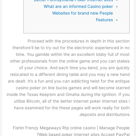
What are an informed Casino poker
Websites for brand new People
Features
Proceed with the procedures in depth in this section
therefore’ll be to try out for the electronic experienced in no
time. You gamble within the an excellent lobby full of most
other professionals from the online game and you can stakes
of your choice. And each time you bend, you are quickly
relocated to a different dining table and you may a new hand
are dealt.
It’s a fun and you can addicting twist for the antique
casino poker on line bucks games and will become starred
inside the Texas Keep’em and Omaha during the Ignition. If you
utilize Bitcoin, all of the better internet poker internet sites i
have examined for the these pages will work really for both
deposits and distributions.
Fishin Frenzy Megaways Rtp online casino | Manage People
Web based poker Internet sites Accept PayPal?