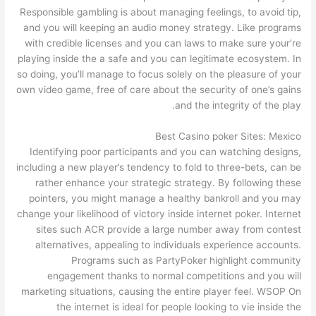
Responsible gambling is about managing feelings, to avoid tip,
and you will keeping an audio money strategy. Like programs
with credible licenses and you can laws to make sure your’re
playing inside the a safe and you can legitimate ecosystem. In
so doing, you’ll manage to focus solely on the pleasure of your
own video game, free of care about the security of one’s gains
and the integrity of the play.
Best Casino poker Sites: Mexico
Identifying poor participants and you can watching designs,
including a new player’s tendency to fold to three-bets, can be
rather enhance your strategic strategy. By following these
pointers, you might manage a healthy bankroll and you may
change your likelihood of victory inside internet poker. Internet
sites such ACR provide a large number away from contest
alternatives, appealing to individuals experience accounts.
Programs such as PartyPoker highlight community
engagement thanks to normal competitions and you will
marketing situations, causing the entire player feel. WSOP On
the internet is ideal for people looking to vie inside the