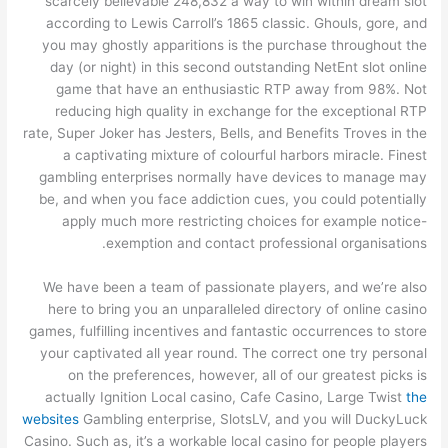
scarcely believable 248,832 a way to win within dream slot
according to Lewis Carroll’s 1865 classic. Ghouls, gore, and
you may ghostly apparitions is the purchase throughout the
day (or night) in this second outstanding NetEnt slot online
game that have an enthusiastic RTP away from 98%. Not
reducing high quality in exchange for the exceptional RTP
rate, Super Joker has Jesters, Bells, and Benefits Troves in the
a captivating mixture of colourful harbors miracle. Finest
gambling enterprises normally have devices to manage may
be, and when you face addiction cues, you could potentially
apply much more restricting choices for example notice-
exemption and contact professional organisations.
We have been a team of passionate players, and we’re also
here to bring you an unparalleled directory of online casino
games, fulfilling incentives and fantastic occurrences to store
your captivated all year round. The correct one try personal
on the preferences, however, all of our greatest picks is
actually Ignition Local casino, Cafe Casino, Large Twist
the
websites
Gambling enterprise, SlotsLV, and you will DuckyLuck
Casino. Such as, it’s a workable local casino for people players