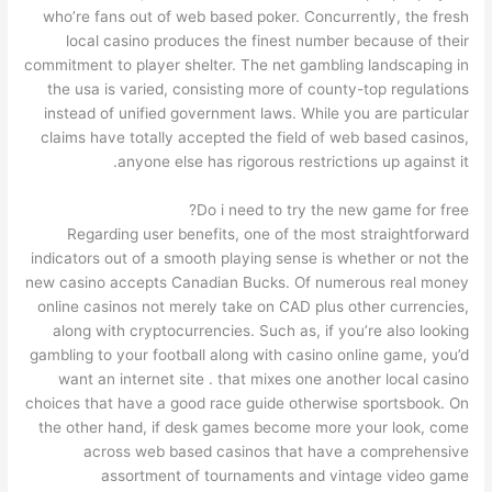
who’re fans out of web based poker. Concurrently, the fresh
local casino produces the finest number because of their
commitment to player shelter. The net gambling landscaping in
the usa is varied, consisting more of county-top regulations
instead of unified government laws. While you are particular
claims have totally accepted the field of web based casinos,
anyone else has rigorous restrictions up against it.
Do i need to try the new game for free?
Regarding user benefits, one of the most straightforward
indicators out of a smooth playing sense is whether or not the
new casino accepts Canadian Bucks. Of numerous real money
online casinos not merely take on CAD plus other currencies,
along with cryptocurrencies. Such as, if you’re also looking
gambling to your football along with casino online game, you’d
want an internet site . that mixes one another local casino
choices that have a good race guide otherwise sportsbook. On
the other hand, if desk games become more your look, come
across web based casinos that have a comprehensive
assortment of tournaments and vintage video game