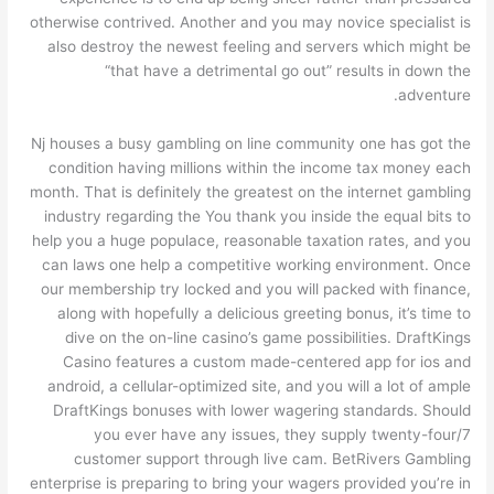
otherwise contrived. Another and you may novice specialist is
also destroy the newest feeling and servers which might be
“that have a detrimental go out” results in down the
adventure.
Nj houses a busy gambling on line community one has got the
condition having millions within the income tax money each
month. That is definitely the greatest on the internet gambling
industry regarding the You thank you inside the equal bits to
help you a huge populace, reasonable taxation rates, and you
can laws one help a competitive working environment. Once
our membership try locked and you will packed with finance,
along with hopefully a delicious greeting bonus, it’s time to
dive on the on-line casino’s game possibilities. DraftKings
Casino features a custom made-centered app for ios and
android, a cellular-optimized site, and you will a lot of ample
DraftKings bonuses with lower wagering standards. Should
you ever have any issues, they supply twenty-four/7
customer support through live cam. BetRivers Gambling
enterprise is preparing to bring your wagers provided you’re in