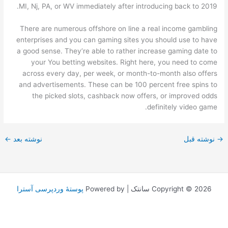
MI, Nj, PA, or WV immediately after introducing back to 2019.
There are numerous offshore on line a real income gambling
enterprises and you can gaming sites you should use to have
a good sense. They’re able to rather increase gaming date to
your You betting websites. Right here, you need to come
across every day, per week, or month-to-month also offers
and advertisements. These can be 100 percent free spins to
the picked slots, cashback now offers, or improved odds
definitely video game.
←
نوشته بعد
نوشته قبل
→
پوستهٔ وردپرسی آسترا
Copyright © 2026 سانتک | Powered by