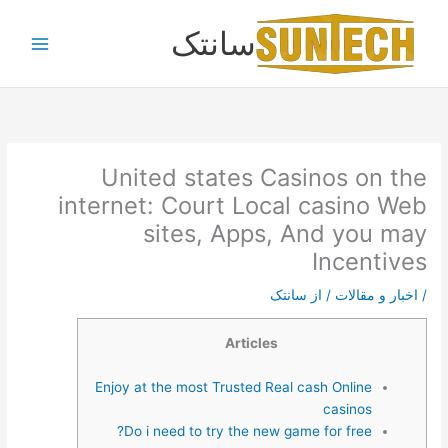
پر
سانتک
ب
محتو
United states Casinos on the
internet: Court Local casino Web
sites, Apps, And you may
Incentives
سانتک
/ از
اخبار و مقالات
/
Articles
Enjoy at the most Trusted Real cash Online
casinos
Do i need to try the new game for free?