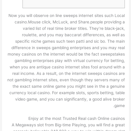
Now you will observe on line sweeps internet sites such Local
casino.Mouse click, McLuck, and Share.people providing a
varied list of real time broker titles. They’re black-jack,
roulette, and you may baccarat differences, as well as
specific niche games such teen patti and sic bo.
The main
difference in sweeps gambling enterprises and you may real
money casinos on the internet would be the fact sweepstakes
gambling enterprises play with virtual currency for betting,
when you are antique casino internet sites fool around with a
real income. As a result, on the internet sweeps casinos are
not gambling internet sites, even though they servers many of
the exact same online game you might see in the a genuine
currency local casino. For example slots, sports betting, table
video game, and you can significantly, a good alive broker
game.
Enjoy at the most Trusted Real cash Online casinos
A Megaways slot from Big-time Playing, you will find a great