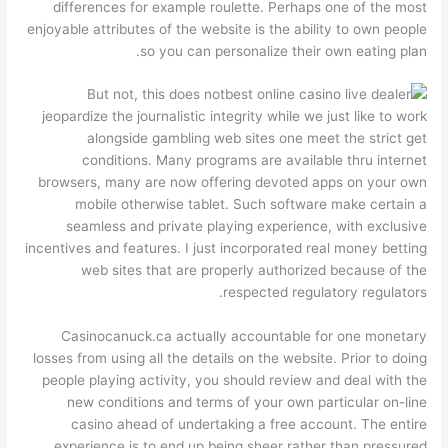
differences for example roulette. Perhaps one of the most
enjoyable attributes of the website is the ability to own people
so you can personalize their own eating plan.
But not, this does not
jeopardize the journalistic integrity while we just like to work
alongside gambling web sites one meet the strict get
conditions. Many programs are available thru internet
browsers, many are now offering devoted apps on your own
mobile otherwise tablet. Such software make certain a
seamless and private playing experience, with exclusive
incentives and features. I just incorporated real money betting
web sites that are properly authorized because of the
respected regulatory regulators.
Casinocanuck.ca actually accountable for one monetary
losses from using all the details on the website. Prior to doing
people playing activity, you should review and deal with the
new conditions and terms of your own particular on-line
casino ahead of undertaking a free account. The entire
experience is to end up being sheer rather than pressured