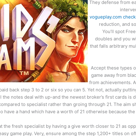
They defense from ea
interve
vogueplay.com check 
reduction, and so
You’ll spot Fre
doubles and you wi
that falls arbitrary m
Accept these types o
game away from black
from achievements. An
 paid back step 3 to 2 or six so you can 5. Yet not, actually put
l the notes deal with up-and the newest broker’s first cards is 
 compared to specialist rather than groing through 21. The aim s
so have a hand which have a worth of 21 otherwise because the c
at the fresh specialist by having a give worth closer to 21 as o
easy game play. Very, ensure among the step 1,200+ titles on offe