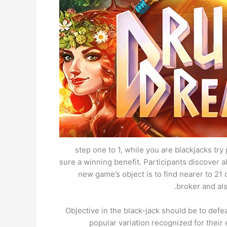
step one to 1, while you are blackjacks try
sure a winning benefit. Participants discover al
new game’s object is to find nearer to 21
broker and al
Objective in the black-jack should be to defe
popular variation recognized for their 