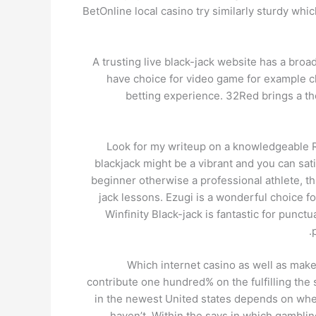
BetOnline local casino try similarly sturdy whic
A trusting live black-jack website has a broa
have choice for video game for example cla
betting experience. 32Red brings a tho
Look for my writeup on a knowledgeable RT
blackjack might be a vibrant and you can sa
beginner otherwise a professional athlete, th
jack lessons. Ezugi is a wonderful choice f
Winfinity Black-jack is fantastic for punc
Which internet casino as well as makes
contribute one hundred% on the fulfilling the 
in the newest United states depends on wher
haven’t. Within the says in which gamblin