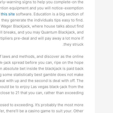
rly-warning signs to help you complete-on the
ntion equipment and you will notice-exemption
this site
software. Education is a big section of
 they generate the individuals tips easy to find.
e Wager Blackjack, where house talks about find
ll breaks, and you may Quantum Blackjack, and
ultipliers pre-deal and will pay away a lot more if
they struck.
f laws and methods, and discover as the online
-jack spread before you can, ripe on the hope
 absolute bet inside the blackjack is paid back
ting some statistically best gamble does not make
deal with up and the second is deal with off. The
hould be to enjoy Las vegas black-jack from the
lose to 21 that you can, rather than exceeding.
pposed to exceeding. It’s probably the most more
r, there’ll be a casino game to suit your. Other