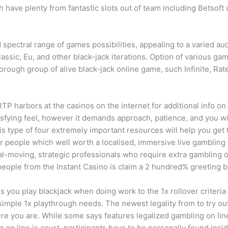
h have plenty from fantastic slots out of team including Betsoft a
d spectral range of games possibilities, appealing to a varied a
ssic, Eu, and other black-jack iterations. Option of various ga
rough group of alive black-jack online game, such Infinite, Rat
P harbors at the casinos on the internet for additional info on 
tisfying feel, however it demands approach, patience, and you 
is type of four extremely important resources will help you get
or people which well worth a localised, immersive live gamblin
tual-moving, strategic professionals who require extra gambling 
people from the Instant Casino is claim a 2 hundred% greeting bo
 you play blackjack when doing work to the 1x rollover criteria
simple 1x playthrough needs. The newest legality from to try ou
e you are. While some says features legalized gambling on lin
g on line is court, participants have to be personally found insi