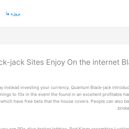
پروژه ها
ck-jack Sites Enjoy On the internet B
play instead investing your currency. Quantum Black-jack introduc
ings to 10x in the event the found in an excellent profitable 
 which have free bets that the house covers.
People can also be
broke
you can 90+ alive broker lobbies, Red Kings resembles Luckland