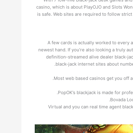
casino, which is about PlayOJO and Slots Wond
is safe. Web sites are required to follow stri
A few cards is actually worked to every at
newest hand. If you’re also looking a truly a
definition-streamed alive dealer black-ja
black-jack internet sites about numb
Most web based casinos get you off an
PopOK’s blackjack is made for profe
Bovada Loc
Virtual and you can real time agent blac