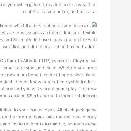
nd you will Yggdrasil, in addition to a wealth of
roulette, casino poker, and baccarat.
udience which
mes versions assures an interesting and flexible
es and Strength, to have captivating on the web
wedding and direct interaction having traders.
Go back to Athlete (RTP) averages. Playing live
will smart decision-and make. Whether you are a
 the maximum benefit aside of one’s alive black-
g establishment knowledge of enjoyable traders.
options and you will vibrant game play. The new
nus around $8,a hundred to their first deposit.
 linked to your bonus loans. All black-jack game
t on the internet black-jack the real deal money
e and invite residents to gamble, someone else
de the county’s limits. Thus, you need to know a