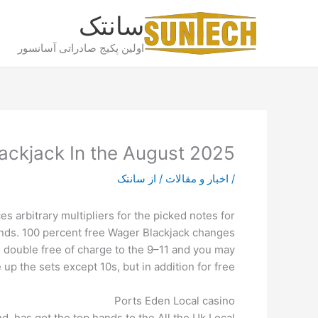
پر
سانتک
ب
محتو
اولین پکیج صادراتی آسانسور
lackjack In the August 2025
سانتک
/ از
اخبار و مقالات
/
es arbitrary multipliers for the picked notes for
hands. 100 percent free Wager Blackjack changes
 double free of charge to the 9–11 and you may
 up the sets except 10s, but in addition for free.
Ports Eden Local casino
, has got the top hands to the All the Uk Local