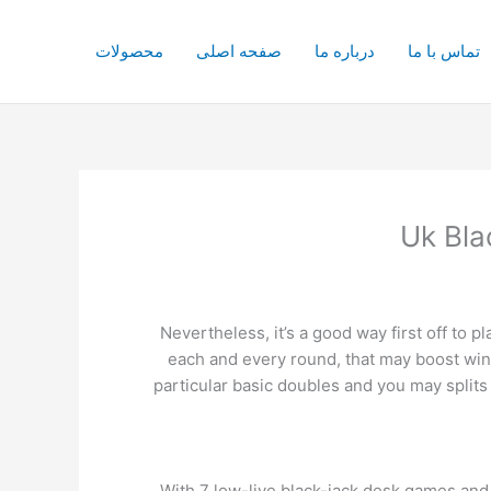
محصولات
صفحه اصلی
درباره ما
تماس با ما
Uk Bla
Nevertheless, it’s a good way first off to 
each and every round, that may boost winn
particular basic doubles and you may splits
With 7 low-live black-jack desk games and 