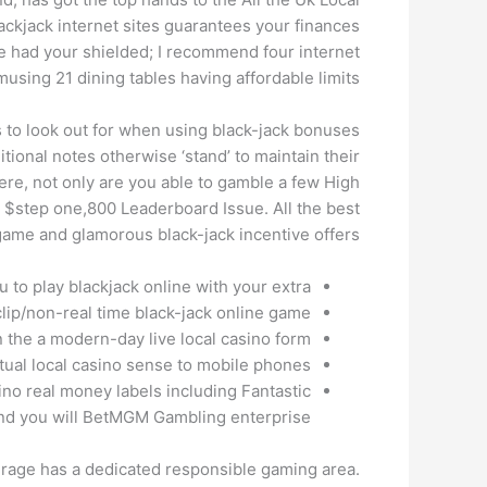
ackjack internet sites guarantees your finances
’ve had your shielded; I recommend four internet
amusing 21 dining tables having affordable limits.
 to look out for when using black-jack bonuses
itional notes otherwise ‘stand’ to maintain their
Here, not only are you able to gamble a few High
w $step one,800 Leaderboard Issue. All the best
game and glamorous black-jack incentive offers.
to play blackjack online with your extra.
clip/non-real time black-jack online game.
the a modern-day live local casino form.
tual local casino sense to mobile phones.
ino real money labels including Fantastic
nd you will BetMGM Gambling enterprise.
rage has a dedicated responsible gaming area.