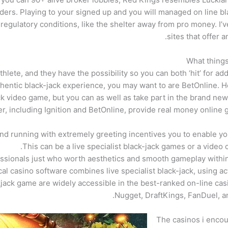
ers. Playing to your signed up and you will managed on line bl
ct regulatory conditions, like the shelter away from pro money. I
sites that offer 
What things
hlete, and they have the possibility so you can both ‘hit’ for add
uthentic black-jack experience, you may want to are BetOnline. 
ck video game, but you can as well as take part in the brand ne
er, including Ignition and BetOnline, provide real money online 
d running with extremely greeting incentives you to enable you 
This can be a live specialist black-jack games or a video 
ssionals just who worth aesthetics and smooth gameplay within 
al casino software combines live specialist black-jack, using ac
kjack game are widely accessible in the best-ranked on-line cas
Nugget, DraftKings, FanDuel, a
The casinos i encou