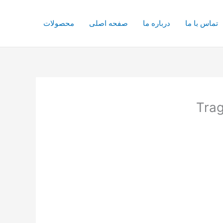
محصولات
صفحه اصلی
درباره ما
تماس با ما
Tra