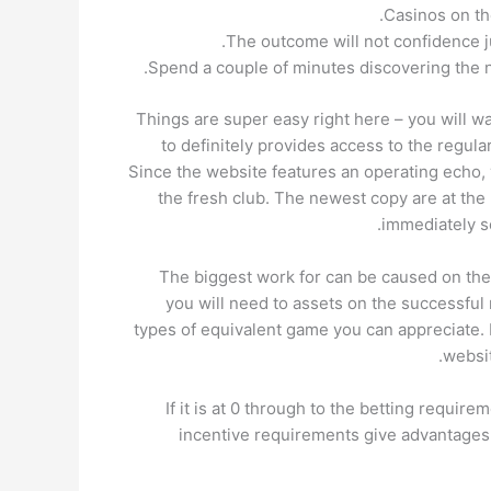
Casinos on th
The outcome will not confidence ju
Spend a couple of minutes discovering the n
Things are super easy right here – you will w
to definitely provides access to the regula
Since the website features an operating echo, 
the fresh club. The newest copy are at the
immediately se
The biggest work for can be caused on the I
you will need to assets on the successful
types of equivalent game you can appreciate.
websit
If it is at 0 through to the betting require
incentive requirements give advantages 