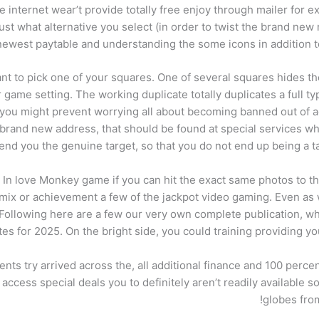
e internet wear’t provide totally free enjoy through mailer for
st what alternative you select (in order to twist the brand new 
ewest paytable and understanding the some icons in addition to 
ant to pick one of your squares. One of several squares hides t
r game setting. The working duplicate totally duplicates a full 
you might prevent worrying all about becoming banned out of ac
 brand new address, that should be found at special services w
nd you the genuine target, so that you do not end up being a tar
n love Monkey game if you can hit the exact same photos to the 
 mix or achievement a few of the jackpot video gaming. Even as 
 Following here are a few our very own complete publication, w
es for 2025. On the bright side, you could training providing you
ments try arrived across the, all additional finance and 100 percent
access special deals you to definitely aren’t readily availabl
globes fro