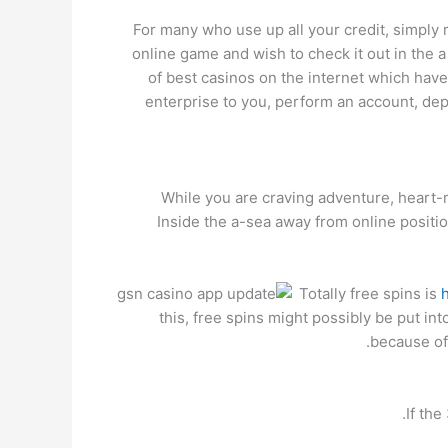
For many who use up all your credit, simply 
online game and wish to check it out in the a
of best casinos on the internet which hav
enterprise to you, perform an account, dep
While you are craving adventure, heart-r
Inside the a-sea away from online positio
Totally free spins is
h
this, free spins might possibly be put i
because of
If the