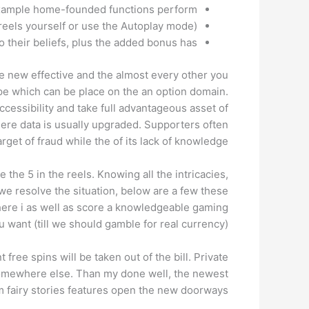
 example home-founded functions perform.
reels yourself or use the Autoplay mode).
their beliefs, plus the added bonus has.
he new effective and the almost every other you
type which can be place on the an option domain.
cessibility and take full advantageous asset of
here data is usually upgraded. Supporters often
get of fraud while the of its lack of knowledge.
the 5 in the reels. Knowing all the intricacies,
we resolve the situation, below are a few these
here i as well as score a knowledgeable gaming
 want (till we should gamble for real currency).
 free spins will be taken out of the bill. Private
e somewhere else. Than my done well, the newest
m fairy stories features open the new doorways!