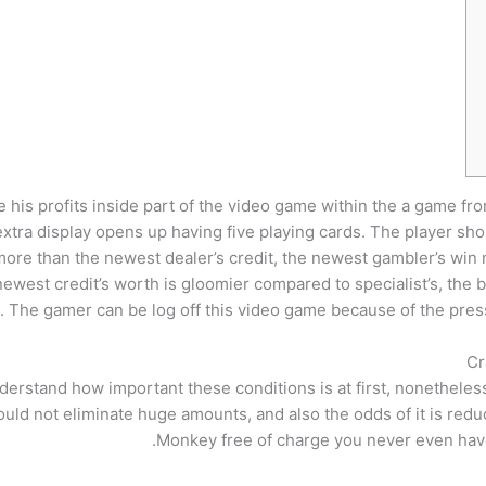
ve his profits inside part of the video game within the a game f
n extra display opens up having five playing cards. The player sh
is more than the newest dealer’s credit, the newest gambler’s w
 newest credit’s worth is gloomier compared to specialist’s, the
n. The gamer can be log off this video game because of the press
Cr
nderstand how important these conditions is at first, nonetheles
ould not eliminate huge amounts, and also the odds of it is redu
Monkey free of charge you never even have 