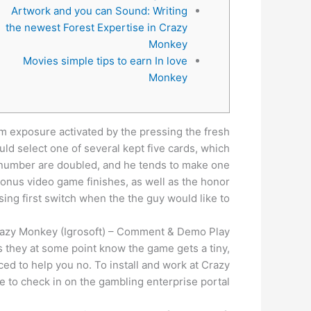
Artwork and you can Sound: Writing
the newest Forest Expertise in Crazy
Monkey
Movies simple tips to earn In love
Monkey
rom exposure activated by the pressing the fresh
ould select one of several kept five cards, which
in number are doubled, and he tends to make one
 bonus video game finishes, as well as the honor
ing first switch when the the guy would like to.
azy Monkey (Igrosoft) – Comment & Demo Play
s they at some point know the game gets a tiny,
ced to help you no. To install and work at Crazy
to check in on the gambling enterprise portal.