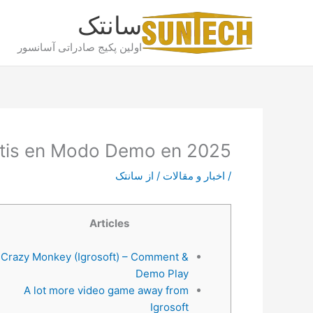
پر
سانتک
ب
محتو
اولین پکیج صادراتی آسانسور
tis en Modo Demo en 2025
سانتک
/ از
اخبار و مقالات
/
Articles
Crazy Monkey (Igrosoft) – Comment &
Demo Play
A lot more video game away from
Igrosoft