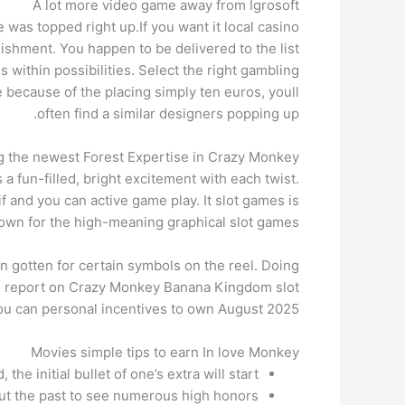
A lot more video game away from Igrosoft
was topped right up.If you want it local casino
lishment. You happen to be delivered to the list
within possibilities. Select the right gambling
because of the placing simply ten euros, youll
often find a similar designers popping up.
g the newest Forest Expertise in Crazy Monkey
 fun-filled, bright excitement with each twist.
f and you can active game play. It slot games is
nown for the high-meaning graphical slot games.
n gotten for certain symbols on the reel. Doing
 fun report on Crazy Monkey Banana Kingdom slot
you can personal incentives to own August 2025.
Movies simple tips to earn In love Monkey
the initial bullet of one’s extra will start.
ut the past to see numerous high honors.