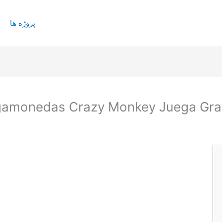
پروژه ها
gamonedas Crazy Monkey Juega Gra