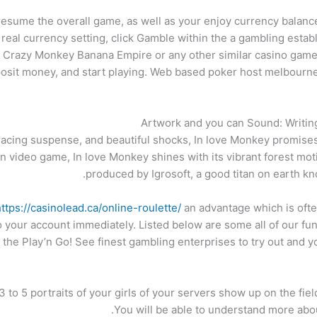
resume the overall game, as well as your enjoy currency balance 
 real currency setting, click Gamble within the a gambling estab
e Crazy Monkey Banana Empire or any other similar casino games 
osit money, and start playing. Web based poker host melbourne 
Artwork and you can Sound: Writin
acing suspense, and beautiful shocks, In love Monkey promises a
n video game, In love Monkey shines with its vibrant forest moti
produced by Igrosoft, a good titan on earth k
ttps://casinolead.ca/online-roulette/
an advantage which is ofte
nto your account immediately. Listed below are some all of our
 the Play’n Go! See finest gambling enterprises to try out and 
 3 to 5 portraits of your girls of your servers show up on the field, 
You will be able to understand more abo