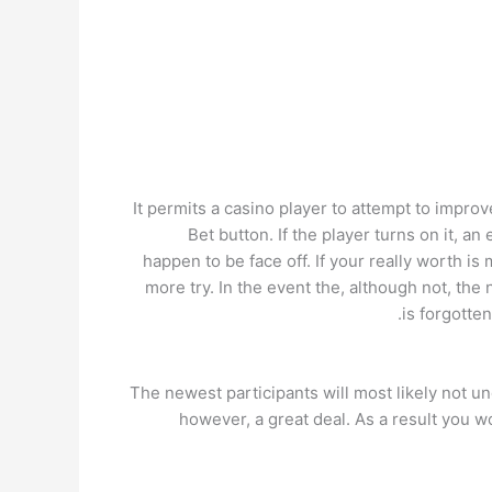
It permits a casino player to attempt to impro
Bet button. If the player turns on it, a
happen to be face off. If your really worth 
more try.
In the event the, although not, the
is forgotte
The newest participants will most likely not u
however, a great deal. As a result you w