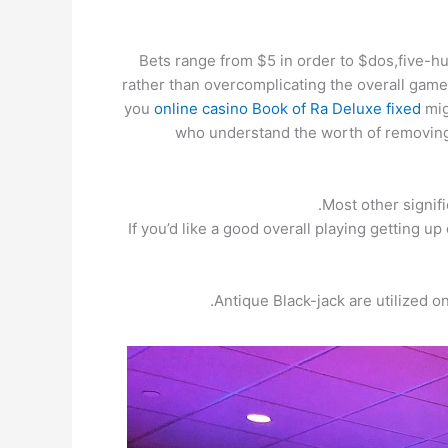
Bets range from $5 in order to $dos,five-h
rather than overcomplicating the overall gam
you
online casino Book of Ra Deluxe fixed
mig
who understand the worth of removing
Most other signif
If you’d like a good overall playing getting u
Antique Black-jack are utilized o