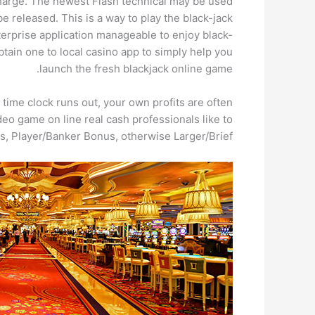
charge. The newest Flash technical may be used
 released. This is a way to play the black-jack
terprise application manageable to enjoy black-
btain one to local casino app to simply help you
launch the fresh blackjack online game.
 time clock runs out, your own profits are often
eo game on line real cash professionals like to
s, Player/Banker Bonus, otherwise Larger/Brief.