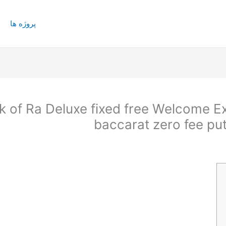
پروژه ها
ok of Ra Deluxe fixed free Welcome 
baccarat zero fee p