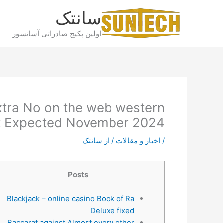
پر
سانتک
ب
محتو
اولین پکیج صادراتی آسانسور
Extra No on the web western
ut Expected November 2024
سانتک
/ از
اخبار و مقالات
/
Posts
Blackjack – online casino Book of Ra
Deluxe fixed
Baccarat against Almost every other