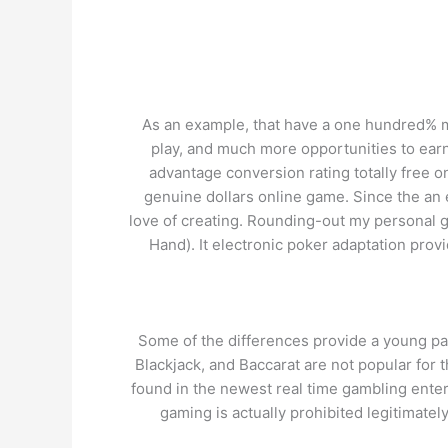
As an example, that have a one hundred% m
play, and much more opportunities to earn
advantage conversion rating totally free
genuine dollars online game.
Since the an 
love of creating. Rounding-out my personal g
Hand). It electronic poker adaptation prov
Some of the differences provide a young pay
Blackjack, and Baccarat are not popular for 
found in the newest real time gambling ente
gaming is actually prohibited legitimately