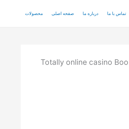
محصولات
صفحه اصلی
درباره ما
تماس با ما
Totally online casino Bo