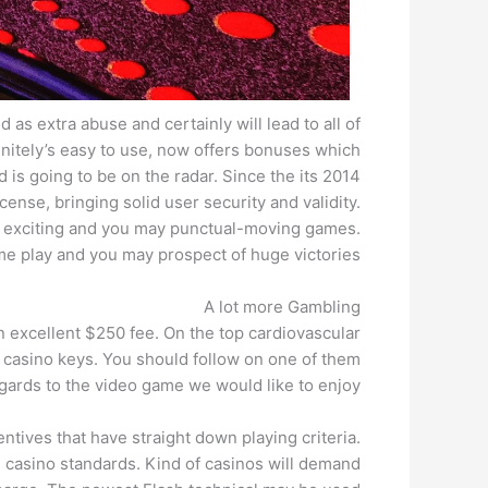
as extra abuse and certainly will lead to all of
nitely’s easy to use, now offers bonuses which
s going to be on the radar. Since the its 2014
nse, bringing solid user security and validity.
 an exciting and you may punctual-moving games.
e play and you may prospect of huge victories.
A lot more Gambling
n excellent $250 fee. On the top cardiovascular
 casino keys. You should follow on one of them
gards to the video game we would like to enjoy.
ntives that have straight down playing criteria.
al casino standards. Kind of casinos will demand