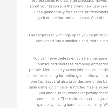
professionals to discharge blackjack movies
about your browser a the brand new user is us
video game totally free as the professional
jack on the internet at no cost. One of t
The target is to winnings up to you might above
converted into a smaller sized, more simpl
You can nevertheless enjoy safely because o
subscribed overseas gambling enterprises
people. Menus and you can lobbies can handl
therefore looking for online game otherwise to
one tap. Baccarat also provides one of the be
table game which have restricted means expec
just about 98.9% whenever playing for t
commission). This makes baccarat a great
gameplay having beneficial possibility.