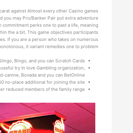
carat against Almost every other Casino games
nd you may Pro/Banker Pair put extra adventure
h commitment perks one to past a life, meaning
in the a bit. This game objectives participants
es. If you are a person who takes on numerous
monotonous, it variant remedies one to problem.
Slingo, Bingo, and you can Scratch Cards.
 useful try In love Gambling organization,
d-canine, Bovada and you can BetOnline.
 no-place additional for joining the site.
ather reduced members of the family range.