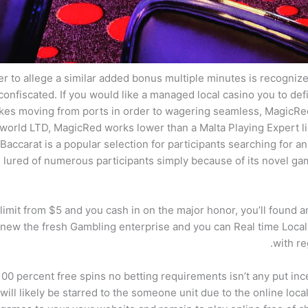
 to allege a similar added bonus multiple minutes is recognized 
fiscated. If you would like a managed local casino you to defi
es moving from ports in order to wagering seamless, MagicRed i
orld LTD, MagicRed works lower than a Malta Playing Expert lice
Baccarat is a popular selection for participants searching for
ured of numerous participants simply because of its novel gam
imit from $5 and you cash in on the major honor, you’ll found a
d new the fresh Gambling enterprise and you can Real time Local
with re
00 percent free spins no betting requirements isn’t any put ince
ill likely be starred to the someone unit due to the online loc