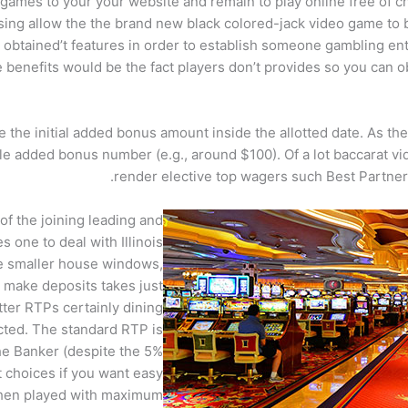
 games to your your website and remain to play online free of 
ing allow the the brand new black colored-jack video game to be
s obtained’t features in order to establish someone gambling en
he benefits would be the fact players don’t provides so you can o
 the initial added bonus amount inside the allotted date. As the
e added bonus number (e.g., around $100). Of a lot baccarat vid
render elective top wagers such Best Partner
f the joining leading and
 one to deal with Illinois
e smaller house windows,
 make deposits takes just
tter RTPs certainly dining
ted. The standard RTP is
he Banker (despite the 5%
 choices if you want easy
 When played with maximum