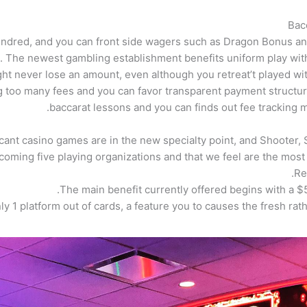
Bac
undred, and you can front side wagers such as Dragon Bonus a
e. The newest gambling establishment benefits uniform play wit
ht never lose an amount, even although you retreat’t played with
 too many fees and you can favor transparent payment structur
baccarat lessons and you can finds out fee tracking 
icant casino games are in the new specialty point, and Shooter, 
p coming five playing organizations and that we feel are the most
Re
The main benefit currently offered begins with a $50
nly 1 platform out of cards, a feature you to causes the fresh r