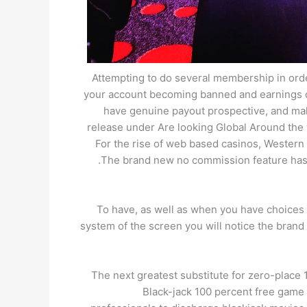
Attempting to do several membership in order
your account becoming banned and earnings con
have genuine payout prospective, and mak
release under Are looking Global Around the w
For the rise of web based casinos, Western 
The brand new no commission feature has l
To have, as well as when you have choices l
system of the screen you will notice the bran
The next greatest substitute for zero-place 1
Black-jack 100 percent free game w