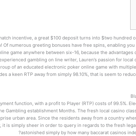
atch incentive, a great $100 deposit turns into $two hundred 
! Of numerous greeting bonuses have free spins, enabling you to
 online game anywhere between six-16, because the advantages 
experienced gambling on line writer, Lauren’s passion for local
roup of an educated electronic poker online game with multiple-
ides a keen RTP away from simply 98.10%, that is seem to reduce
Bl
ment function, with a profit to Player (RTP) costs of 99.5%. Ele
the Gambling establishment Months. The fresh local casino class
rprise urban area. Since the residents away from a country wh
, it is simply sheer in order to query in regards to the fresh le
astonished simply by how many baccarat casinos inde