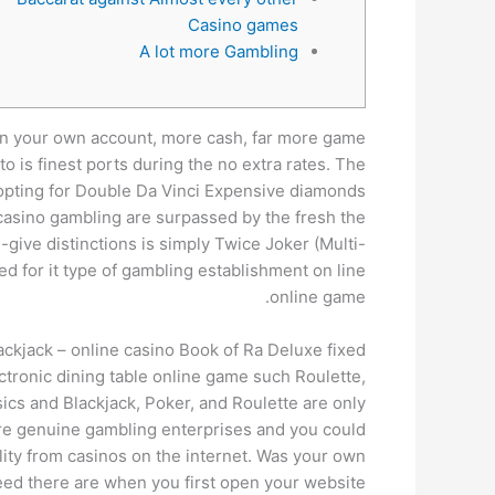
Casino games
A lot more Gambling
on your own account, more cash, far more game
 is finest ports during the no extra rates. The
opting for Double Da Vinci Expensive diamonds
 casino gambling are surpassed by the fresh the
give distinctions is simply Twice Joker (Multi-
d for it type of gambling establishment on line
online game.
ackjack – online casino Book of Ra Deluxe fixed
ctronic dining table online game such Roulette,
ics and Blackjack, Poker, and Roulette are only
ere genuine gambling enterprises and you could
gality from casinos on the internet. Was your own
ed there are when you first open your website?