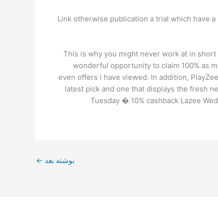
Link otherwise publication a trial which have a 
This is why you might never work at in short
wonderful opportunity to claim 100% as mu
even offers i have viewed. In addition, PlayZe
latest pick and one that displays the fresh 
Tuesday � 10% cashback Lazee Wedn
←
نوشته بعد