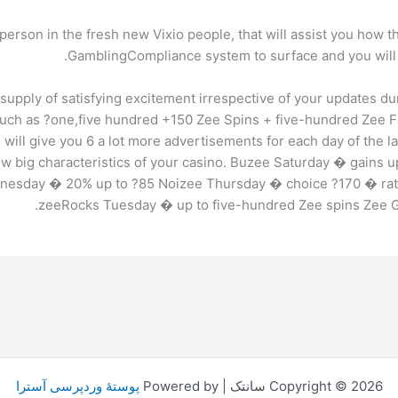
person in the fresh new Vixio people, that will assist you how th
GamblingCompliance system to surface and you will 
 supply of satisfying excitement irrespective of your updates du
ch as ?one,five hundred +150 Zee Spins + five-hundred Zee Facto
e will give you 6 a lot more advertisements for each day of the 
new big characteristics of your casino. Buzee Saturday � gains
esday � 20% up to ?85 Noizee Thursday � choice ?170 � rati
zeeRocks Tuesday � up to five-hundred Zee spins Zee G
پوستهٔ وردپرسی آسترا
Copyright © 2026 سانتک | Powered by