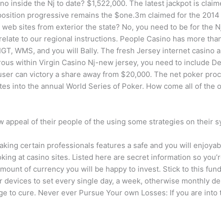
no inside the Nj to date? $1,522,000. The latest jackpot is claim
st position progressive remains the $one.3m claimed for the 2014
o web sites from exterior the state? No, you need to be for the N
te relate to our regional instructions. People Casino has more th
IGT, WMS, and you will Bally. The fresh Jersey internet casino a
ous within Virgin Casino Nj-new jersey, you need to include De
he user can victory a share away from $20,000. The net poker pr
ites into the annual World Series of Poker. How come all of the
w appeal of their people of the using some strategies on their 
king certain professionals features a safe and you will enjoyab
ng at casino sites. Listed here are secret information so you’
ount of currency you will be happy to invest. Stick to this funds
fer devices to set every single day, a week, otherwise monthly d
 to cure. Never ever Pursue Your own Losses: If you are into th