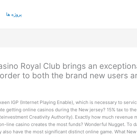
پروژه ها
asino Royal Club brings an exceptiona
rder to both the brand new users a
keen IGP (Internet Playing Enable), which is necessary to servi
ate getting online casinos during the New jersey? 15% tax to t
 Reinvestment Creativity Authority). Exactly how much revenue
on-line casino creates the most funds? Wonderful Nugget. To da
also have the most significant distinct online game. What New 