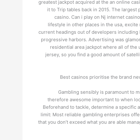
greatest jackpot acquired at the an online casi
it to Trip tables back in 2015. The large
casino. Can i play on Nj internet casin
lifestyle in other places in the usa, exci
current headings out of developers including 
progressive harbors. Advertising was glamor
residential area jackpot where all of t
jersey, so you find a good amount of satell
Best casinos prioritise the brand ne
Gambling sensibly is paramount to ma
therefore awesome important to when looki
Beforehand to tackle, determine a specific am
limit: Most reliable gambling enterprises of
that you don’t exceed what you are able manage