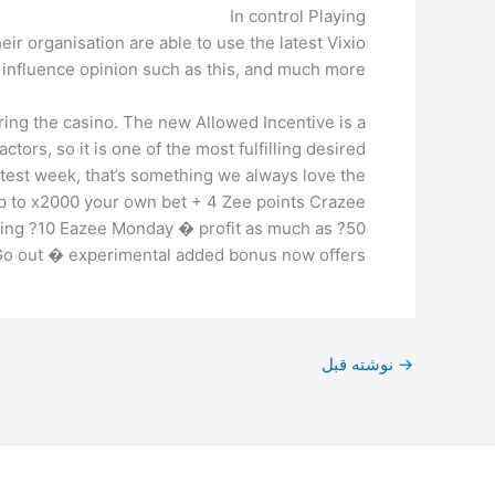
In control Playing
eir organisation are able to use the latest Vixio
influence opinion such as this, and much more.
ring the casino. The new Allowed Incentive is a
rs, so it is one of the most fulfilling desired
latest week, that’s something we always love the
 up to x2000 your own bet + 4 Zee points Crazee
ng ?10 Eazee Monday � profit as much as ?50
o out � experimental added bonus now offers.
نوشته قبل
→