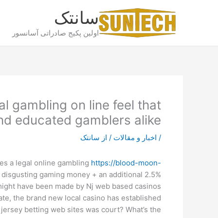
پر
سانتک
ب
محتو
اولین پکیج صادراتی آسانسور
l gambling on line feel that
nd educated gamblers alike
سانتک
/ از
اخبار و مقالات
/
ces a legal online gambling
https://blood-moon-
he disgusting gaming money + an additional 2.5%
 might have been made by Nj web based casinos
te, the brand new local casino has established
jersey betting web sites was court? What’s the