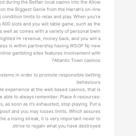
ed during the Betfair local casino into the Allow
 on the Biggest Genie from the Harrah’s on-line
j condition limits to relax and play. When you’re
an 600 slots and you will table game, such as the
s well as comes with a variety of personal bwin
lighted Hr revenue, money back, and you will a
ocess is within partnership having WSOP Nj-new
 online gambling sites features involvement with
Atlantic Town casinos?
systems in order to promote responsible betting
behaviours
le experience at the web based casinos, that is
re able to always remember: Place A resources:
, as soon as it’s exhausted, stop playing. Put a
eposit and you may losses limits. Which assures
e a losing streak, it is very important never to
strive to regain what you have destroyed.