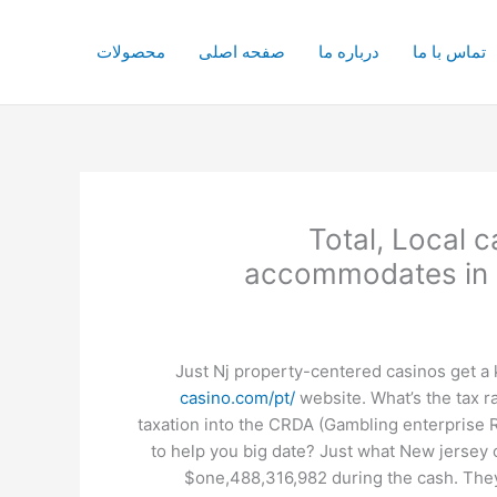
محصولات
صفحه اصلی
درباره ما
تماس با ما
Total, Local c
accommodates in o
Just Nj property-centered casinos get a 
casino.com/pt/
website. What’s the tax r
taxation into the CRDA (Gambling enterprise
to help you big date? Just what New jersey 
$one,488,316,982 during the cash. They 