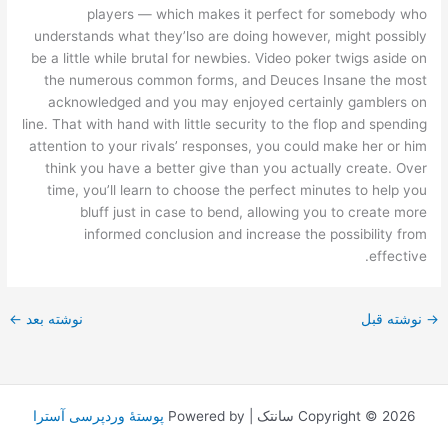
players — which makes it perfect for somebody who
understands what they’lso are doing however, might possibly
be a little while brutal for newbies. Video poker twigs aside on
the numerous common forms, and Deuces Insane the most
acknowledged and you may enjoyed certainly gamblers on
line. That with hand with little security to the flop and spending
attention to your rivals’ responses, you could make her or him
think you have a better give than you actually create. Over
time, you’ll learn to choose the perfect minutes to help you
bluff just in case to bend, allowing you to create more
informed conclusion and increase the possibility from
effective.
←
نوشته بعد
نوشته قبل
→
پوستهٔ وردپرسی آسترا
Copyright © 2026 سانتک | Powered by