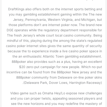
DraftKings also offers both on the internet sports betting and
you may gambling establishment gaming within the The new
Jersey, Pennsylvania, Western Virginia, and Michigan, but
those platforms don’t are internet poker now. The brand new
DGE operates while the regulatory department responsible for
The fresh Jersey’s whole court local casino community. Being
mindful of this, playing during the among the state’s regulated
casino poker internet sites gives the same quantity of security
because the to experience inside a live casino poker space in
the an enthusiastic Atlantic Town gambling establishment.
888poker also provides such as a plus, having an excellent
$20 zero-put campaign for new people. Which no-put
incentive can be found from the 888poker New jersey and the
888poker community from Delaware on-line poker skins
(Delaware Park, Dover Lows, Harrington Raceway).
Video game such as Omaha Hey/Lo expose new challenges
and you can proper twists, appealing seasoned players and
see the new horizons and you may redefine the mastery of