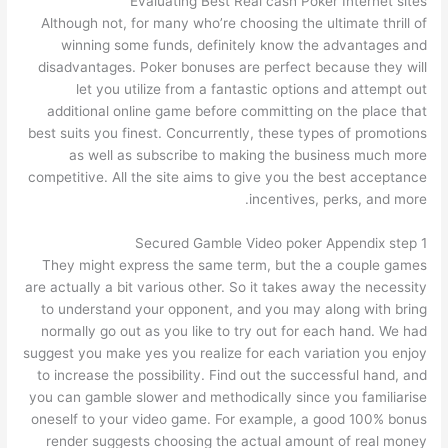
Evaluating Best Real cash Poker Internet sites
Although not, for many who’re choosing the ultimate thrill of
winning some funds, definitely know the advantages and
disadvantages. Poker bonuses are perfect because they will
let you utilize from a fantastic options and attempt out
additional online game before committing on the place that
best suits you finest. Concurrently, these types of promotions
as well as subscribe to making the business much more
competitive. All the site aims to give you the best acceptance
incentives, perks, and more.
Secured Gamble Video poker Appendix step 1
They might express the same term, but the a couple games
are actually a bit various other. So it takes away the necessity
to understand your opponent, and you may along with bring
normally go out as you like to try out for each hand. We had
suggest you make yes you realize for each variation you enjoy
to increase the possibility. Find out the successful hand, and
you can gamble slower and methodically since you familiarise
oneself to your video game. For example, a good 100% bonus
render suggests choosing the actual amount of real money