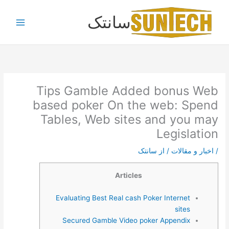
پر
سانتک
ب
محتو
Tips Gamble Added bonus Web
based poker On the web: Spend
Tables, Web sites and you may
Legislation
سانتک
/ از
اخبار و مقالات
/
Articles
Evaluating Best Real cash Poker Internet
sites
Secured Gamble Video poker Appendix