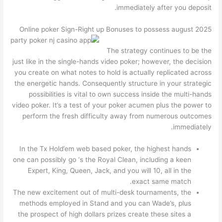
immediately after you deposit.
Online poker Sign-Right up Bonuses to possess august 2025
The strategy continues to be the
just like in the single-hands video poker; however, the decision
you create on what notes to hold is actually replicated across
the energetic hands. Consequently structure in your strategic
possibilities is vital to own success inside the multi-hands
video poker. It’s a test of your poker acumen plus the power to
perform the fresh difficulty away from numerous outcomes
immediately.
In the Tx Hold’em web based poker, the highest hands
one can possibly go ‘s the Royal Clean, including a keen
Expert, King, Queen, Jack, and you will 10, all in the
exact same match.
The new excitement out of multi-desk tournaments, the
methods employed in Stand and you can Wade’s, plus
the prospect of high dollars prizes create these sites a