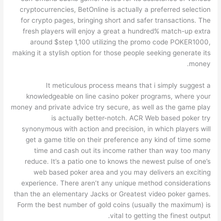
cryptocurrencies, BetOnline is actually a preferred selection
for crypto pages, bringing short and safer transactions. The
fresh players will enjoy a great a hundred% match-up extra
around $step 1,100 utilizing the promo code POKER1000,
making it a stylish option for those people seeking generate its
money.
It meticulous process means that i simply suggest a
knowledgeable on line casino poker programs, where your
money and private advice try secure, as well as the game play
is actually better-notch. ACR Web based poker try
synonymous with action and precision, in which players will
get a game title on their preference any kind of time some
time and cash out its income rather than way too many
reduce. It’s a patio one to knows the newest pulse of one’s
web based poker area and you may delivers an exciting
experience. There aren’t any unique method considerations
than the an elementary Jacks or Greatest video poker games.
Form the best number of gold coins (usually the maximum) is
vital to getting the finest output.