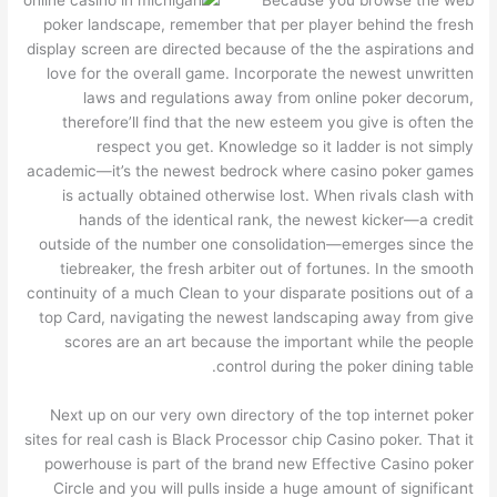
poker landscape, remember that per player behind the fresh
display screen are directed because of the the aspirations and
love for the overall game. Incorporate the newest unwritten
laws and regulations away from online poker decorum,
therefore’ll find that the new esteem you give is often the
respect you get. Knowledge so it ladder is not simply
academic—it’s the newest bedrock where casino poker games
is actually obtained otherwise lost. When rivals clash with
hands of the identical rank, the newest kicker—a credit
outside of the number one consolidation—emerges since the
tiebreaker, the fresh arbiter out of fortunes. In the smooth
continuity of a much Clean to your disparate positions out of a
top Card, navigating the newest landscaping away from give
scores are an art because the important while the people
control during the poker dining table.
Next up on our very own directory of the top internet poker
sites for real cash is Black Processor chip Casino poker. That it
powerhouse is part of the brand new Effective Casino poker
Circle and you will pulls inside a huge amount of significant