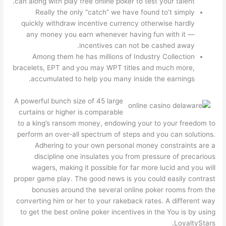
can along with play free online poker to test your talent.
Really the only “catch” we have found to’t simply
quickly withdraw incentive currency otherwise hardly
any money you earn whenever having fun with it —
incentives can not be cashed away.
Among them he has millions of Industry Collection
bracelets, EPT and you may WPT titles and much more,
accumulated to help you many inside the earnings.
A powerful bunch size of 45 large
curtains or higher is comparable
to a king’s ransom money, endowing your to your freedom to
perform an over-all spectrum of steps and you can solutions.
Adhering to your own personal money constraints are a
discipline one insulates you from pressure of precarious
wagers, making it possible for far more lucid and you will
proper game play. The good news is you could easily contrast
bonuses around the several online poker rooms from the
converting him or her to your rakeback rates. A different way
to get the best online poker incentives in the You is by using
LoyaltyStars.