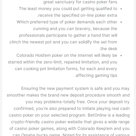
great sanctuary for casino poker fans.
The least money you could put getting qualified to
receive the specified on-line poker extra.
Which preferred type of poker demands each other
cunning and you can bravery, because the
professionals participate to gather a hand that will
clinch the newest pot and you can solidify the set from
the desk.
Colorado Hold’em poker on the internet will likely be
starred within the zero-limit, repaired limitation, and you
can cooking pot limitation forms, for each and every
affecting gaming tips.
Ensuring the new payment system is safe and you may
smoother makes the brand new deposit procedure smooth and
you may problems-totally free. Once your deposit try
confirmed, you’re also prepared to initiate playing real cash
casino poker on your selected program. BetOnline is a leading
crypto-friendly casino poker website that gives a wide range
of casino poker games, along with Colorado Keep’em and you
can Omaha bucks game. Noted for its assistance of various