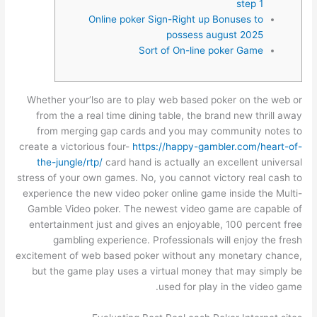
step 1
Online poker Sign-Right up Bonuses to
possess august 2025
Sort of On-line poker Game
Whether your’lso are to play web based poker on the web or
from the a real time dining table, the brand new thrill away
from merging gap cards and you may community notes to
create a victorious four-
https://happy-gambler.com/heart-of-
the-jungle/rtp/
card hand is actually an excellent universal
stress of your own games.
No, you cannot victory real cash to
experience the new video poker online game inside the Multi-
Gamble Video poker. The newest video game are capable of
entertainment just and gives an enjoyable, 100 percent free
gambling experience. Professionals will enjoy the fresh
excitement of web based poker without any monetary chance,
but the game play uses a virtual money that may simply be
used for play in the video game.