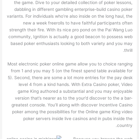
the game. Dive to your detailed collection of poker lessons,
dabbling in different gambling enterprise-build casino poker
variants. For individuals who’re also inside on the long haul, the
new a week freerolls to have faithful participants often
strength their fire. With its nice pro pond on the Pai Wang Luo
community, Ignition is actually a good beacon to possess web
based poker enthusiasts looking to both variety and you may
thrill.
Most electronic poker online game allow you to choice ranging
from 1 and you may 5 (on the finest spend table available for
5). Second, there are some a lot more entries for the pay desk
level 4 from a kind hands. With Extra Casino poker, Video
game King authored a substantial and you may enjoyable
version that’s nearer as to the your’d discover to the a bar-
greatest console. You’ll along with discover Incentive Casino
poker among the possibilities for the Online game King video
poker servers inside live casinos and in pubs inside the
country.
Because you browse the web