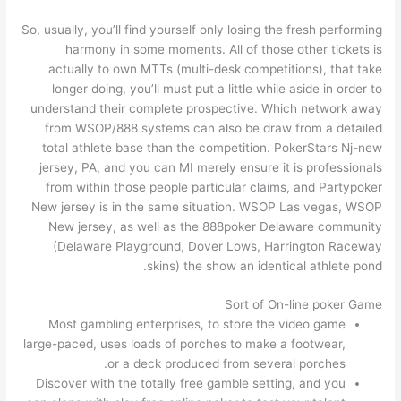
So, usually, you’ll find yourself only losing the fresh performing
harmony in some moments. All of those other tickets is
actually to own MTTs (multi-desk competitions), that take
longer doing, you’ll must put a little while aside in order to
understand their complete prospective. Which network away
from WSOP/888 systems can also be draw from a detailed
total athlete base than the competition. PokerStars Nj-new
jersey, PA, and you can MI merely ensure it is professionals
from within those people particular claims, and Partypoker
New jersey is in the same situation. WSOP Las vegas, WSOP
New jersey, as well as the 888poker Delaware community
(Delaware Playground, Dover Lows, Harrington Raceway
skins) the show an identical athlete pond.
Sort of On-line poker Game
Most gambling enterprises, to store the video game
large-paced, uses loads of porches to make a footwear,
or a deck produced from several porches.
Discover with the totally free gamble setting, and you