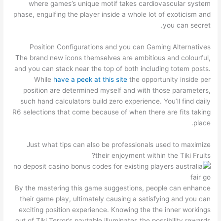
where games’s unique motif takes cardiovascular system
phase, engulfing the player inside a whole lot of exoticism and
you can secret.
Position Configurations and you can Gaming Alternatives
The brand new icons themselves are ambitious and colourful,
and you can stack near the top of both including totem posts.
While
have a peek at this site
the opportunity inside per
position are determined myself and with those parameters,
such hand calculators build zero experience. You’ll find daily
R6 selections that come because of when there are fits taking
place.
Just what tips can also be professionals used to maximize
their enjoyment within the Tiki Fruits?
By the mastering this game suggestions, people can enhance
their game play, ultimately causing a satisfying and you can
exciting position experience. Knowing the the inner workings
out of Tiki Terror’s paytable illuminates the possibility rewards