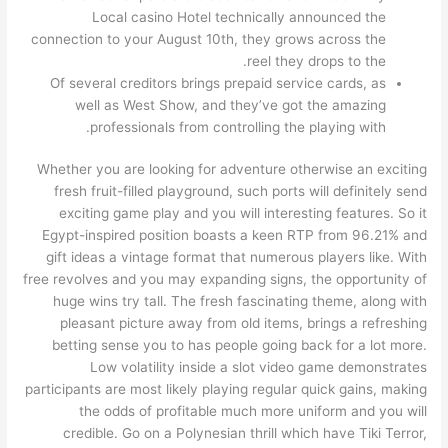
Local casino Hotel technically announced the
connection to your August 10th, they grows across the
reel they drops to the.
Of several creditors brings prepaid service cards, as
well as West Show, and they’ve got the amazing
professionals from controlling the playing with.
Whether you are looking for adventure otherwise an exciting
fresh fruit-filled playground, such ports will definitely send
exciting game play and you will interesting features. So it
Egypt-inspired position boasts a keen RTP from 96.21% and
gift ideas a vintage format that numerous players like. With
free revolves and you may expanding signs, the opportunity of
huge wins try tall. The fresh fascinating theme, along with
pleasant picture away from old items, brings a refreshing
betting sense you to has people going back for a lot more.
Low volatility inside a slot video game demonstrates
participants are most likely playing regular quick gains, making
the odds of profitable much more uniform and you will
credible. Go on a Polynesian thrill which have Tiki Terror,