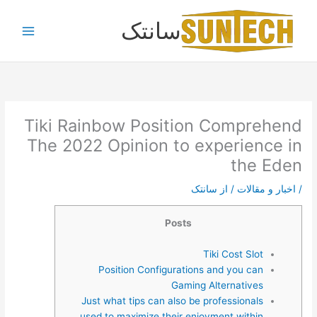
پر
سانتک
ب
محتو
Tiki Rainbow Position Comprehend
The 2022 Opinion to experience in
the Eden
سانتک
/ از
اخبار و مقالات
/
Posts
Tiki Cost Slot
Position Configurations and you can
Gaming Alternatives
Just what tips can also be professionals
used to maximize their enjoyment within