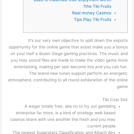
the Tiki Fruits?
Real money Casinos
Tips Play Tiki Fruits
It’s our very own objective to split down the esports
opportunity for this online game that assist make you a bonus
on your Half a dozen Siege gaming practices. The music and
you may sound files are made to make the video game more
entertaining, making per spin become live and you can fun.
The brand new tunes support perform an energetic
atmosphere, contributing to all round exhilaration of the online
game.
Tiki Cost Slot
A wager totally free, aka no to try out gambling
enterprise far more, is a kind of strategy web based
casinos share with one another the fresh and you may
current people.
The newest Superstars Classification and Attach Airy