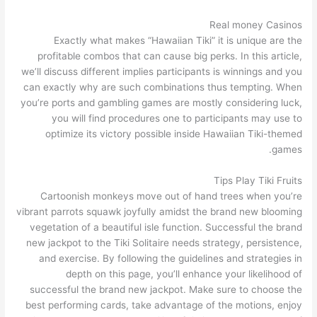
Real money Casinos
Exactly what makes “Hawaiian Tiki” it is unique are the
profitable combos that can cause big perks. In this article,
we’ll discuss different implies participants is winnings and you
can exactly why are such combinations thus tempting. When
you’re ports and gambling games are mostly considering luck,
you will find procedures one to participants may use to
optimize its victory possible inside Hawaiian Tiki-themed
games.
Tips Play Tiki Fruits
Cartoonish monkeys move out of hand trees when you’re
vibrant parrots squawk joyfully amidst the brand new blooming
vegetation of a beautiful isle function. Successful the brand
new jackpot to the Tiki Solitaire needs strategy, persistence,
and exercise. By following the guidelines and strategies in
depth on this page, you’ll enhance your likelihood of
successful the brand new jackpot. Make sure to choose the
best performing cards, take advantage of the motions, enjoy