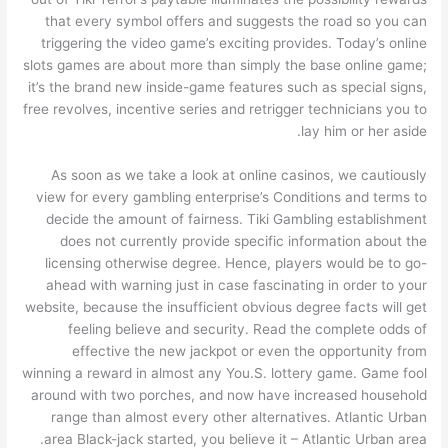
that every symbol offers and suggests the road so you can
triggering the video game’s exciting provides. Today’s online
slots games are about more than simply the base online game;
it’s the brand new inside-game features such as special signs,
free revolves, incentive series and retrigger technicians you to
lay him or her aside.
As soon as we take a look at online casinos, we cautiously
view for every gambling enterprise’s Conditions and terms to
decide the amount of fairness. Tiki Gambling establishment
does not currently provide specific information about the
licensing otherwise degree. Hence, players would be to go-
ahead with warning just in case fascinating in order to your
website, because the insufficient obvious degree facts will get
feeling believe and security. Read the complete odds of
effective the new jackpot or even the opportunity from
winning a reward in almost any You.S. lottery game. Game fool
around with two porches, and now have increased household
range than almost every other alternatives. Atlantic Urban
area Black-jack started, you believe it – Atlantic Urban area.