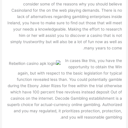
consider some of the reasons why you should believe
Casinoland for the on the web playing demands. There is no
lack of alternatives regarding gambling enterprises inside
Ireland, you have to make sure to find out those that will meet
your needs a knowledgeable. Making the effort to research
him or her will assist you to discover a casino that is not
simply trustworthy but will also be a lot of fun now as well as
many years to come.
In cases like this, you have the
opportunity to obtain the Win
again, but with respect to the basic legislation for typical
function revealed less than. You could potentially gamble
during the Ebony Joker Rizes for free within the trial otherwise
which have 100 percent free revolves instead deposit Out of
casinos on the internet. Decode Gambling establishment is a
superb choice for actual-currency online gambling. Authorized
and you may regulated, it prioritizes protection, protection,
and you will reasonable gambling.