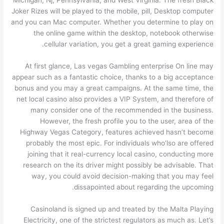
Michigan, Nj, Pennsylvania, and West Virginia. The fresh Black
Joker Rizes will be played to the mobile, pill, Desktop computer
and you can Mac computer. Whether you determine to play on
the online game within the desktop, notebook otherwise
cellular variation, you get a great gaming experience.
At first glance, Las vegas Gambling enterprise On line may
appear such as a fantastic choice, thanks to a big acceptance
bonus and you may a great campaigns. At the same time, the
net local casino also provides a VIP System, and therefore of
many consider one of the recommended in the business.
However, the fresh profile you to the user, area of the
Highway Vegas Category, features achieved hasn’t become
probably the most epic. For individuals who’lso are offered
joining that it real-currency local casino, conducting more
research on the its driver might possibly be advisable. That
way, you could avoid decision-making that you may feel
dissapointed about regarding the upcoming.
Casinoland is signed up and treated by the Malta Playing
Electricity, one of the strictest regulators as much as. Let’s