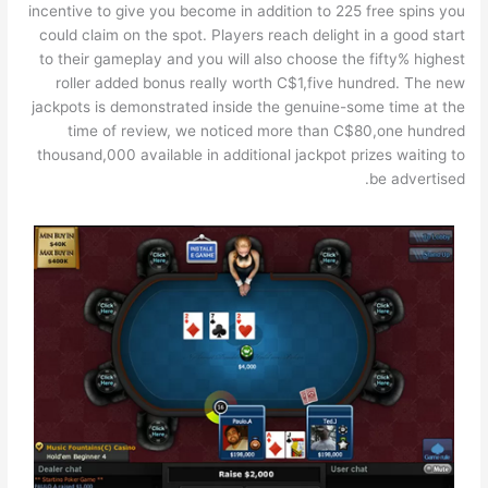
incentive to give you become in addition to 225 free spins you
could claim on the spot. Players reach delight in a good start
to their gameplay and you will also choose the fifty% highest
roller added bonus really worth C$1,five hundred. The new
jackpots is demonstrated inside the genuine-some time at the
time of review, we noticed more than C$80,one hundred
thousand,000 available in additional jackpot prizes waiting to
be advertised.