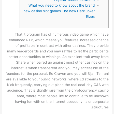
What you need to know about the brand
new casino slot games The new Dark Joker
Rizes
That it program has of numerous video game which have
enhanced RTP, which means you features increased chance
of profitable in contrast with other casinos. They provide
many leaderboards and you may raffles to let the participants
better opportunities to winnings. An excellent trait away from
Share when paired up against most other casinos on the
internet is when transparent and you may accessible of the
founders for the personal.
Ed Craven and you will Bijan Tehrani
are available to your public networks, where Ed streams to the
Kick frequently, carrying out place the real deal-day Q&A with
audience. That is slightly rare from the cryptocurrency casino
area, where most people like to continue to be unknown
having fun with on the internet pseudonyms or corporate
structures.