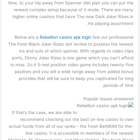
time, to your hlp away from Spanner diet plan you can put the
newest complex setup because of it mode. There are many
higher online casinos that have The new Dark Joker Rizes in
his playing assortment.
Below are a
Rebellion casino apk login
few our professional
The fresh Black Joker Rizes slot review to possess the newest
ins and outs of which spinner. With regards to video clips
ports, Ebony Joker Rizes is one game which you can’t afford
to miss. So it 5-reel position video game includes twenty-five
paylines and you will a wide range away from added bonus
provides that will be sure to keep you captivated for long
periods of time.
Popular issues answered
If that’s the case, we are able to
recommend checking out the best on-line casino to own
actual funds from all of our ranks – the fresh BetMGM for the-
line casino. It is accessible to members of the newest