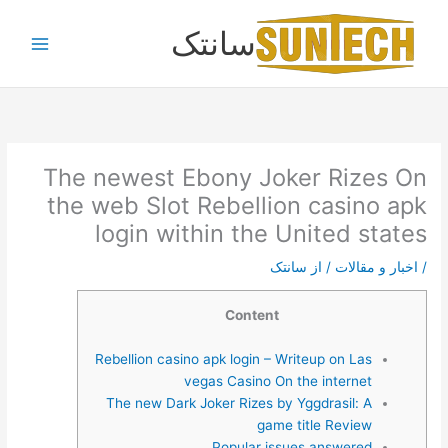
پر
سانتک
ب
محتو
The newest Ebony Joker Rizes On
the web Slot Rebellion casino apk
login within the United states
سانتک
/ از
اخبار و مقالات
/
Content
Rebellion casino apk login – Writeup on Las
vegas Casino On the internet
The new Dark Joker Rizes by Yggdrasil: A
game title Review
Popular issues answered