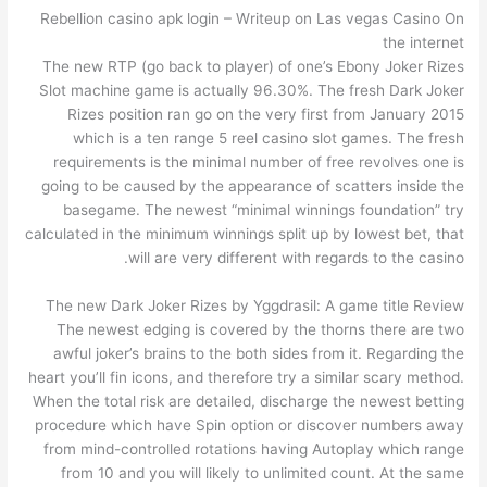
Rebellion casino apk login – Writeup on Las vegas Casino On
the internet
The new RTP (go back to player) of one’s Ebony Joker Rizes
Slot machine game is actually 96.30%. The fresh Dark Joker
Rizes position ran go on the very first from January 2015
which is a ten range 5 reel casino slot games. The fresh
requirements is the minimal number of free revolves one is
going to be caused by the appearance of scatters inside the
basegame. The newest “minimal winnings foundation” try
calculated in the minimum winnings split up by lowest bet, that
will are very different with regards to the casino.
The new Dark Joker Rizes by Yggdrasil: A game title Review
The newest edging is covered by the thorns there are two
awful joker’s brains to the both sides from it. Regarding the
heart you’ll fin icons, and therefore try a similar scary method.
When the total risk are detailed, discharge the newest betting
procedure which have Spin option or discover numbers away
from mind-controlled rotations having Autoplay which range
from 10 and you will likely to unlimited count. At the same