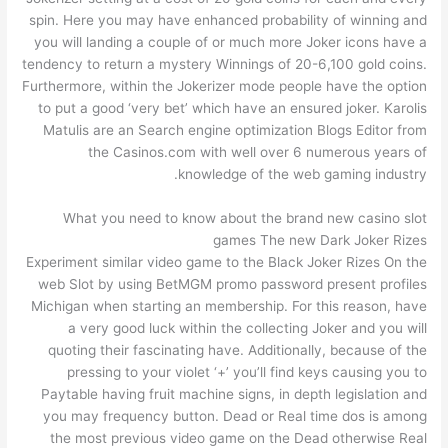
spin. Here you may have enhanced probability of winning and
you will landing a couple of or much more Joker icons have a
tendency to return a mystery Winnings of 20-6,100 gold coins.
Furthermore, within the Jokerizer mode people have the option
to put a good ‘very bet’ which have an ensured joker. Karolis
Matulis are an Search engine optimization Blogs Editor from
the Casinos.com with well over 6 numerous years of
knowledge of the web gaming industry.
What you need to know about the brand new casino slot
games The new Dark Joker Rizes
Experiment similar video game to the Black Joker Rizes On the
web Slot by using BetMGM promo password present profiles
Michigan when starting an membership. For this reason, have
a very good luck within the collecting Joker and you will
quoting their fascinating have. Additionally, because of the
pressing to your violet ‘+’ you’ll find keys causing you to
Paytable having fruit machine signs, in depth legislation and
you may frequency button. Dead or Real time dos is among
the most previous video game on the Dead otherwise Real