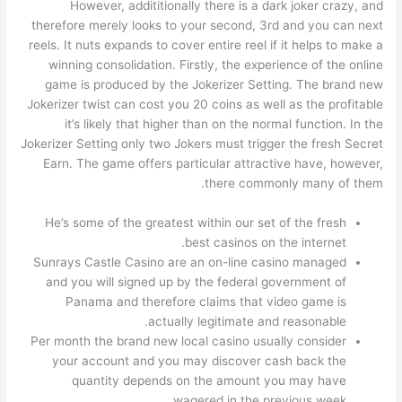
However, addititionally there is a dark joker crazy, and
therefore merely looks to your second, 3rd and you can next
reels. It nuts expands to cover entire reel if it helps to make a
winning consolidation. Firstly, the experience of the online
game is produced by the Jokerizer Setting. The brand new
Jokerizer twist can cost you 20 coins as well as the profitable
it’s likely that higher than on the normal function. In the
Jokerizer Setting only two Jokers must trigger the fresh Secret
Earn. The game offers particular attractive have, however,
there commonly many of them.
He’s some of the greatest within our set of the fresh
best casinos on the internet.
Sunrays Castle Casino are an on-line casino managed
and you will signed up by the federal government of
Panama and therefore claims that video game is
actually legitimate and reasonable.
Per month the brand new local casino usually consider
your account and you may discover cash back the
quantity depends on the amount you may have
wagered in the previous week.