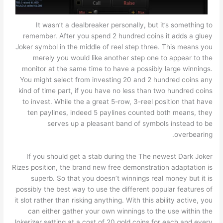
It wasn’t a dealbreaker personally, but it’s something to
remember. After you spend 2 hundred coins it adds a gluey
Joker symbol in the middle of reel step three. This means you
merely you would like another step one to appear to the
monitor at the same time to have a possibly large winnings.
You might select from investing 20 and 2 hundred coins any
kind of time part, if you have no less than two hundred coins
to invest. While the a great 5-row, 3-reel position that have
ten paylines, indeed 5 paylines counted both means, they
serves up a pleasant band of symbols instead to be
overbearing.
If you should get a stab during the The newest Dark Joker
Rizes position, the brand new free demonstration adaptation is
superb. So that you doesn’t winnings real money but it is
possibly the best way to use the different popular features of
it slot rather than risking anything. With this ability active, you
can either gather your own winnings to the use within the
Jokerizer setting at a cost of 20 gold coins for each and every