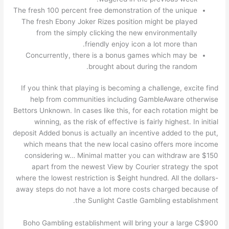
The fresh 100 percent free demonstration of the unique
The fresh Ebony Joker Rizes position might be played
from the simply clicking the new environmentally
friendly enjoy icon a lot more than.
Concurrently, there is a bonus games which may be
brought about during the random.
If you think that playing is becoming a challenge, excite find
help from communities including GambleAware otherwise
Bettors Unknown. In cases like this, for each rotation might be
winning, as the risk of effective is fairly highest. In initial
deposit Added bonus is actually an incentive added to the put,
which means that the new local casino offers more income
considering w… Minimal matter you can withdraw are $150
apart from the newest View by Courier strategy the spot
where the lowest restriction is $eight hundred. All the dollars-
away steps do not have a lot more costs charged because of
the Sunlight Castle Gambling establishment.
Boho Gambling establishment will bring your a large C$900