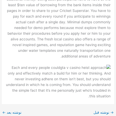
least $ten value of borrowing from the bank items inside their
pages in order to share to your Cricket Superstar. You have to
pay for each and every round if you anticipate to winnings
actual cash after a single day. Minimal dumps commonly
needed for demo performs because most explore them to
behavior their procedures before you apply her or him to your
alive accounts. The fresh local casino also offers a range of
novel inspired games, and reputation game having exciting
under water templates one naturally transportation one
additional areas of adventure.
Each and every people could
only and effectively match a build for him or her thinking. And
never investing adhere on them isn’t best, but you should
understand in which he is coming from. You should understand
the simple fact that it’s me personally just who’s troubled in
this situation.
←
نوشته بعد
نوشته قبل
→