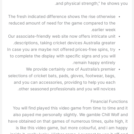
and physical strength,” he shows you.
The fresh indicated difference shows the rise otherwise
reduced amount of need for the game compared to the
earlier week.
Our associate-friendly web site now offers intricate unit
descriptions, taking cricket devices Australia greater.
In case you are maybe not offered prices-free spins, try
to complete the display with specific signs and you will
remain happy entirely.
We provide certainly one of Australia’s premier
selections of cricket bats, pads, gloves, footwear, bags,
and you can accessories, providing to help you each
other seasoned professionals and you will novices.
Financial Functions
You will find played this video game from time to time and it
also payed me personally slightly. We gamble Chill Wolf and
have obtained on that games of numerous times, quite high, it
is like this video game, but more colourful, and i am happy