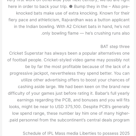
here in order to back your trip. ● Bump they in the – Also pre-
knocked bats make use of extra knocking. Known for their
fiery pace and athleticism, Rajvardhan was a button applicant
in the Indian bowling. With A2 Cricket bats in hand, he’s not
only bowling flame — he’s crushing runs also.
BAT step three
Cricket Superstar has always been a popular alternatives one
of football people. Cricket-styled video game may possibly not
be by far the most profitable because of the lack of a
progressive jackpot, nevertheless they spend better. You can
utilize other advertising offers to boost your chances of
cashing aside large. We had been keen on the brand new
difficulty of your games just before rating it. Babar’s full yearly
earnings regarding the PCB, and bonuses and you will fits
looks, might be near to USD 375,100. Despite PCB’s generally
low spend range, these number lay him one of many higher-
paid personnel from the subcontinent’s central deals program.
Schedule of IPL Mass media Liberties to possess 2025