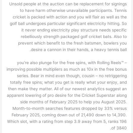
Unsold people at the auction can be replacement for signings
to have harm otherwise unavailable participants. Tennis
cricket is packed with action and you will flair as well as the
golf ball undergoes particular significant electricity hitting. So
it never ending electricity play structure needs specific
rebelliously strength packaged golf cricket bats. Also to
prevent which benefit to the fresh batsmen, bowlers you
desire a cannon in their hands, a heavy tennis ball.
– you’re also plunge for the free spins, with Rolling Reels™
improving possible multipliers as much as 10x in the free bonus
series. Bear in mind even though, cousin – no retriggering
totally free spins; what you get is really what your enjoy, and
then make they matter. All of our newest analytics suggest an
apparent lowering of pro desire for the Cricket Superstar along
side months of February 2025 to help you August 2025.
Month-to-month searches features dropped by 33% versus
February 2025, coming down out of 21,490 down to 14,390.
Which slot, with a rating from step 3.9 away from 5, ranks 196
of 3840.