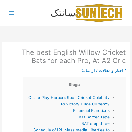
پر
سانتک
ب
محتو
The best English Willow Cricket
Bats for each Pro, At A2 Cric
سانتک
/ از
اخبار و مقالات
/
Blogs
Get to Play Harbors Such Cricket Celebrity
To Victory Huge Currency
Financial Functions
Bat Border Tape
BAT step three
Schedule of IPL Mass media Liberties to