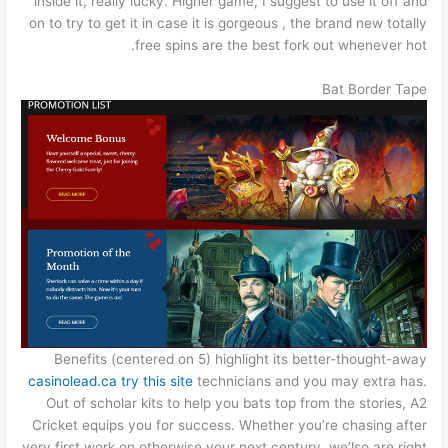
inside it, really lucky. Higher game, I suggest to use it off and
on to try to get it in case it is gorgeous , the brand new totally
free spins are the best fork out whenever hot.
Bat Border Tape
Benefits (centered on 5) highlight its better-thought-away
casinolead.ca try this site
technicians and you may extra has.
Out of scholar kits to help you bats top from the stories, A2
Cricket equips you for success. Whether you’re chasing after
very first work on otherwise your next century, we’lso are right