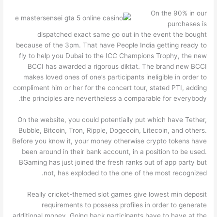
On the 90% in our
purchases is
dispatched exact same go out in the event the bought
because of the 3pm. That have People India getting ready to
fly to help you Dubai to the ICC Champions Trophy, the new
BCCI has awarded a rigorous diktat. The brand new BCCI
makes loved ones of one’s participants ineligible in order to
compliment him or her for the concert tour, stated PTI, adding
the principles are nevertheless a comparable for everybody.
On the website, you could potentially put which have Tether,
Bubble, Bitcoin, Tron, Ripple, Dogecoin, Litecoin, and others.
Before you know it, your money otherwise crypto tokens have
been around in their bank account, in a position to be used.
BGaming has just joined the fresh ranks out of app party but
not, has exploded to the one of the most recognized.
Really cricket-themed slot games give lowest min deposit
requirements to possess profiles in order to generate
additional money. Going back participants have to have at the