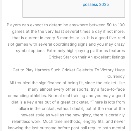
possess 2025
Players can expect to determine anywhere between 50 to 100
games at the the very least several times a day if not more,
that is current in every 6 months or so. It is a good five-reel
slot games with several coordinating signs and you may crazy
symbol options.
Extremely high-paying platforms features
Cricket Star on their An excellent listings.
Get to Play Harbors Such Cricket Celebrity To Victory Huge
Currency
Ali troubled the significance of being fit, since the cricket, like
many almost every other sports, try a face-to-face
demanding athletics. Normal real training and you may a good
diet is a key area out of a great cricketer. “There is lots from
allure in the cricket, without doubt, but at the rear of the
newest style as well as the new glory, there is certainly
relentless work. Much time methods, lengthy fits, and never
knowing the last outcome before past ball require both mental