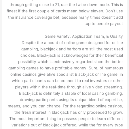
through getting close to 21, use the twice down mode. This is
finest if the first couple of cards mean below eleven. Don’t use
the insurance coverage bet, because many times doesn’t add
up to people payout.
Game Variety, Application Team, & Quality
Despite the amount of online game designed for online
gambling, blackjack and harbors are still the most used
choices. Black-jack is acknowledged for their beneficial
possibility which is extensively regarded since the better
gambling games to have profitable money. Sure, of numerous
online casinos give alive specialist Black-jack online game, in
which participants can be connect to real investors or other
players within the real-time through alive video streaming.
Black-jack is definitely a staple of local casino gambling,
drawing participants using its unique blend of expertise,
means, and you can chance. For the regarding online casinos,
the fresh interest in blackjack has only proceeded to grow.
The most important thing to possess people to learn different
variations out of black-jack offered, while the for every type