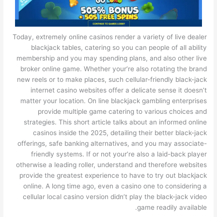
Today, extremely online casinos render a variety of live dealer
blackjack tables, catering so you can people of all ability
membership and you may spending plans, and also other live
broker online game. Whether your’re also rotating the brand
new reels or to make places, such cellular-friendly black-jack
internet casino websites offer a delicate sense it doesn’t
matter your location. On line blackjack gambling enterprises
provide multiple game catering to various choices and
strategies. This short article talks about an informed online
casinos inside the 2025, detailing their better black-jack
offerings, safe banking alternatives, and you may associate-
friendly systems. If or not your’re also a laid-back player
otherwise a leading roller, understand and therefore websites
provide the greatest experience to have to try out blackjack
online. A long time ago, even a casino one to considering a
cellular local casino version didn’t play the black-jack video
game readily available.