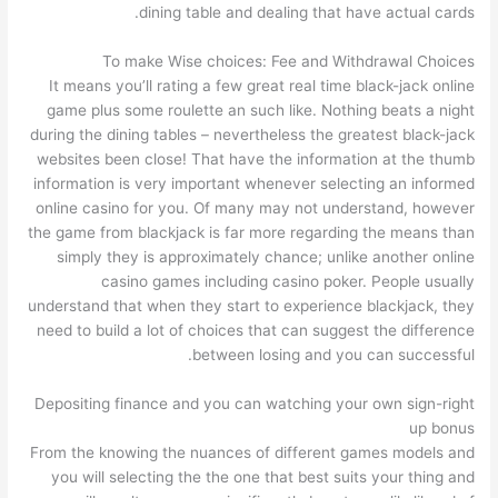
dining table and dealing that have actual cards.
To make Wise choices: Fee and Withdrawal Choices
It means you’ll rating a few great real time black-jack online
game plus some roulette an such like. Nothing beats a night
during the dining tables – nevertheless the greatest black-jack
websites been close! That have the information at the thumb
information is very important whenever selecting an informed
online casino for you. Of many may not understand, however
the game from blackjack is far more regarding the means than
simply they is approximately chance; unlike another online
casino games including casino poker. People usually
understand that when they start to experience blackjack, they
need to build a lot of choices that can suggest the difference
between losing and you can successful.
Depositing finance and you can watching your own sign-right
up bonus
From the knowing the nuances of different games models and
you will selecting the the one that best suits your thing and