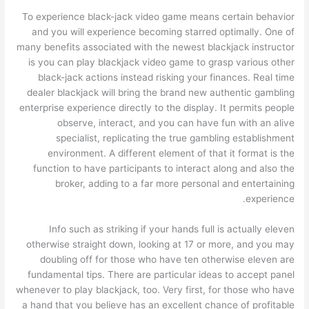
To experience black-jack video game means certain behavior
and you will experience becoming starred optimally. One of
many benefits associated with the newest blackjack instructor
is you can play blackjack video game to grasp various other
black-jack actions instead risking your finances. Real time
dealer blackjack will bring the brand new authentic gambling
enterprise experience directly to the display. It permits people
observe, interact, and you can have fun with an alive
specialist, replicating the true gambling establishment
environment. A different element of that it format is the
function to have participants to interact along and also the
broker, adding to a far more personal and entertaining
experience.
Info such as striking if your hands full is actually eleven
otherwise straight down, looking at 17 or more, and you may
doubling off for those who have ten otherwise eleven are
fundamental tips. There are particular ideas to accept panel
whenever to play blackjack, too. Very first, for those who have
a hand that you believe has an excellent chance of profitable