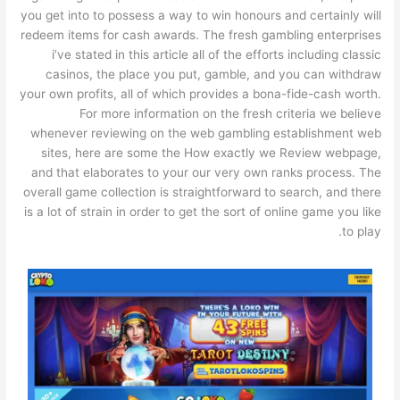
you get into to possess a way to win honours and certainly will
redeem items for cash awards. The fresh gambling enterprises
i’ve stated in this article all of the efforts including classic
casinos, the place you put, gamble, and you can withdraw
your own profits, all of which provides a bona-fide-cash worth.
For more information on the fresh criteria we believe
whenever reviewing on the web gambling establishment web
sites, here are some the How exactly we Review webpage,
and that elaborates to your our very own ranks process. The
overall game collection is straightforward to search, and there
is a lot of strain in order to get the sort of online game you like
to play.