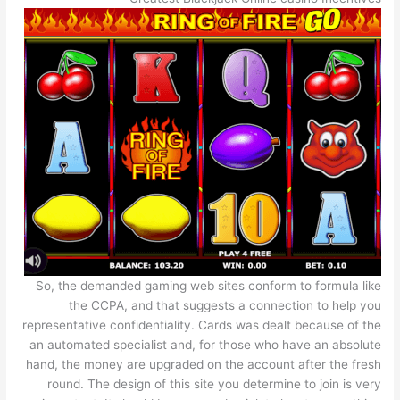
So, the demanded gaming web sites conform to formula like
the CCPA, and that suggests a connection to help you
representative confidentiality. Cards was dealt because of the
an automated specialist and, for those who have an absolute
hand, the money are upgraded on the account after the fresh
round. The design of this site you determine to join is very