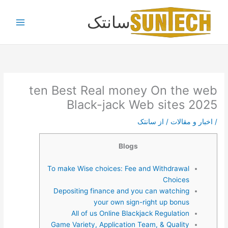
پر
سانتک
ب
محتو
ten Best Real money On the web
Black-jack Web sites 2025
سانتک
/ از
اخبار و مقالات
/
Blogs
To make Wise choices: Fee and Withdrawal
Choices
Depositing finance and you can watching
your own sign-right up bonus
All of us Online Blackjack Regulation
Game Variety, Application Team, & Quality