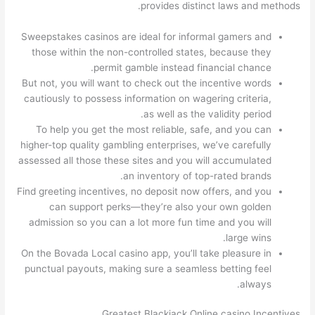
provides distinct laws and methods.
Sweepstakes casinos are ideal for informal gamers and
those within the non-controlled states, because they
permit gamble instead financial chance.
But not, you will want to check out the incentive words
cautiously to possess information on wagering criteria,
as well as the validity period.
To help you get the most reliable, safe, and you can
higher-top quality gambling enterprises, we’ve carefully
assessed all those these sites and you will accumulated
an inventory of top-rated brands.
Find greeting incentives, no deposit now offers, and you
can support perks—they’re also your own golden
admission so you can a lot more fun time and you will
large wins.
On the Bovada Local casino app, you’ll take pleasure in
punctual payouts, making sure a seamless betting feel
always.
Greatest Blackjack Online casino Incentives