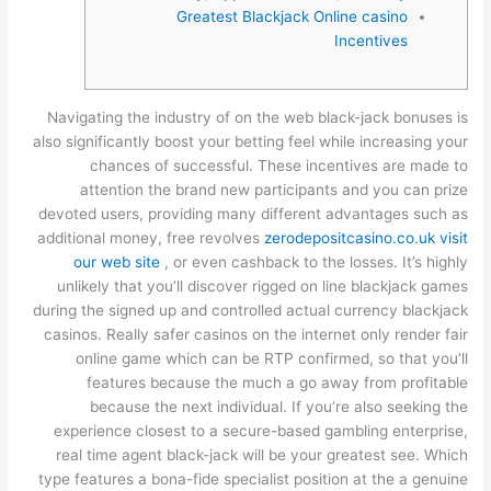
Greatest Blackjack Online casino
Incentives
Navigating the industry of on the web black-jack bonuses is
also significantly boost your betting feel while increasing your
chances of successful. These incentives are made to
attention the brand new participants and you can prize
devoted users, providing many different advantages such as
additional money, free revolves
zerodepositcasino.co.uk visit
our web site
, or even cashback to the losses.
It’s highly
unlikely that you’ll discover rigged on line blackjack games
during the signed up and controlled actual currency blackjack
casinos. Really safer casinos on the internet only render fair
online game which can be RTP confirmed, so that you’ll
features because the much a go away from profitable
because the next individual. If you’re also seeking the
experience closest to a secure-based gambling enterprise,
real time agent black-jack will be your greatest see. Which
type features a bona-fide specialist position at the a genuine