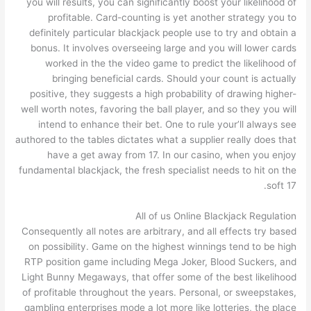
you will results, you can significantly boost your likelihood of
profitable. Card-counting is yet another strategy you to
definitely particular blackjack people use to try and obtain a
bonus. It involves overseeing large and you will lower cards
worked in the the video game to predict the likelihood of
bringing beneficial cards. Should your count is actually
positive, they suggests a high probability of drawing higher-
well worth notes, favoring the ball player, and so they you will
intend to enhance their bet. One to rule your’ll always see
authored to the tables dictates what a supplier really does that
have a get away from 17. In our casino, when you enjoy
fundamental blackjack, the fresh specialist needs to hit on the
soft 17.
All of us Online Blackjack Regulation
Consequently all notes are arbitrary, and all effects try based
on possibility. Game on the highest winnings tend to be high
RTP position game including Mega Joker, Blood Suckers, and
Light Bunny Megaways, that offer some of the best likelihood
of profitable throughout the years. Personal, or sweepstakes,
gambling enterprises mode a lot more like lotteries, the place