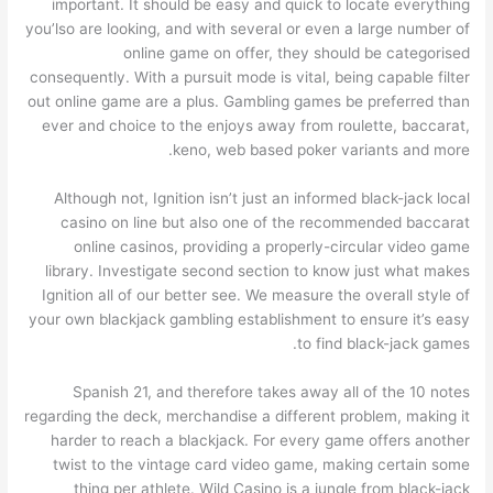
important. It should be easy and quick to locate everything
you’lso are looking, and with several or even a large number of
online game on offer, they should be categorised
consequently. With a pursuit mode is vital, being capable filter
out online game are a plus. Gambling games be preferred than
ever and choice to the enjoys away from roulette, baccarat,
keno, web based poker variants and more.
Although not, Ignition isn’t just an informed black-jack local
casino on line but also one of the recommended baccarat
online casinos, providing a properly-circular video game
library. Investigate second section to know just what makes
Ignition all of our better see. We measure the overall style of
your own blackjack gambling establishment to ensure it’s easy
to find black-jack games.
Spanish 21, and therefore takes away all of the 10 notes
regarding the deck, merchandise a different problem, making it
harder to reach a blackjack. For every game offers another
twist to the vintage card video game, making certain some
thing per athlete. Wild Casino is a jungle from black-jack