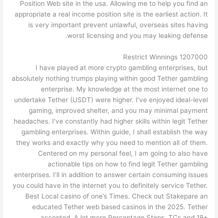
Position Web site in the usa. Allowing me to help you find an
appropriate a real income position site is the earliest action. It
is very important prevent unlawful, overseas sites having
worst licensing and you may leaking defense.
Restrict Winnings 1207000
I have played at more crypto gambling enterprises, but
absolutely nothing trumps playing within good Tether gambling
enterprise. My knowledge at the most internet one to
undertake Tether (USDT) were higher. I’ve enjoyed ideal-level
gaming, improved shelter, and you may minimal payment
headaches. I’ve constantly had higher skills within legit Tether
gambling enterprises. Within guide, I shall establish the way
they works and exactly why you need to mention all of them.
Centered on my personal feel, I am going to also have
actionable tips on how to find legit Tether gambling
enterprises. I’ll in addition to answer certain consuming issues
you could have in the internet you to definitely service Tether.
Best Local casino of one’s Times. Check out Stakepare an
educated Tether web based casinos in the 2025. Tether
accepted. A lot more Percentage Steps. TCs and 18+