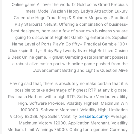
Online game All over the world 12 Gold coins Grand Precious
metal Model Wazdan Happy Lady’s Attraction Luxury
Greentube Huge Trout Keep & Spinner Megaways Practical
Play Starburst NetEnt. Offering a combination of business-
best designers, here are a few of your own business you are
going to discover at HighBet Gambling enterprise. Supplier
Name Level of Ports Play’n Go fifty+ Practical Gamble 100+
Quickspin thirty+ RubyPlay twenty five+ HighBet Live Casino
& Desk Online game. HighBet Gambling establishment possess
a robust alive casino part with online game pushed from the
Advancement Betting and Light & Question Alive.
Having said that, there is absolutely no make certain that it is
possible to take advantage of highest RTP at any big date.
Real cash Harbors with a high RTP. Software Vendor. Volatility
High. Software Provider. Volatility Highest. Maximum Win
1000000. Software Merchant. Volatility High. Limitation
Victory 82088. App Seller. Volatility
bresbets.com/pl
Average.
Maximum Victory 12000. Application Merchant. Volatility
Medium. Limit Winnings 75000. Opting for a genuine Currency