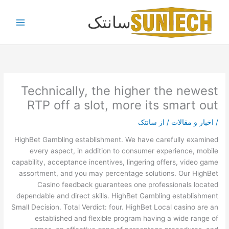
پر
سانتک
ب
محتو
Technically, the higher the newest
RTP off a slot, more its smart out
سانتک
/ از
اخبار و مقالات
/
HighBet Gambling establishment. We have carefully examined
every aspect, in addition to consumer experience, mobile
capability, acceptance incentives, lingering offers, video game
assortment, and you may percentage solutions. Our HighBet
Casino feedback guarantees one professionals located
dependable and direct skills. HighBet Gambling establishment
Small Decision. Total Verdict: four. HighBet Local casino are an
established and flexible program having a wide range of