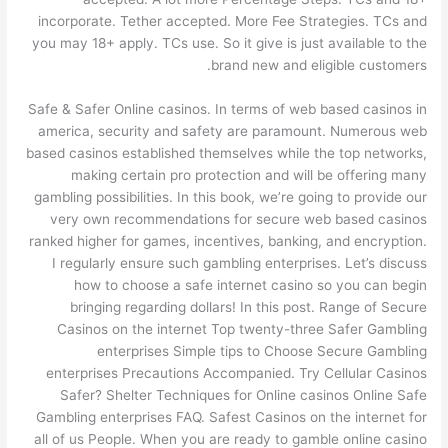
incorporate. Tether accepted. More Fee Strategies. TCs and
you may 18+ apply. TCs use. So it give is just available to the
brand new and eligible customers.
Safe & Safer Online casinos. In terms of web based casinos in
america, security and safety are paramount. Numerous web
based casinos established themselves while the top networks,
making certain pro protection and will be offering many
gambling possibilities. In this book, we’re going to provide our
very own recommendations for secure web based casinos
ranked higher for games, incentives, banking, and encryption.
I regularly ensure such gambling enterprises. Let’s discuss
how to choose a safe internet casino so you can begin
bringing regarding dollars! In this post. Range of Secure
Casinos on the internet Top twenty-three Safer Gambling
enterprises Simple tips to Choose Secure Gambling
enterprises Precautions Accompanied. Try Cellular Casinos
Safer? Shelter Techniques for Online casinos Online Safe
Gambling enterprises FAQ. Safest Casinos on the internet for
all of us People. When you are ready to gamble online casino