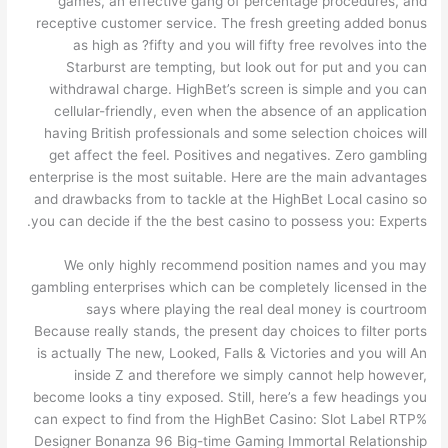
games, an effective gang of percentage procedures, and
receptive customer service. The fresh greeting added bonus
as high as ?fifty and you will fifty free revolves into the
Starburst are tempting, but look out for put and you can
withdrawal charge. HighBet’s screen is simple and you can
cellular-friendly, even when the absence of an application
having British professionals and some selection choices will
get affect the feel. Positives and negatives. Zero gambling
enterprise is the most suitable. Here are the main advantages
and drawbacks from to tackle at the HighBet Local casino so
you can decide if the the best casino to possess you: Experts.
We only highly recommend position names and you may
gambling enterprises which can be completely licensed in the
says where playing the real deal money is courtroom
Because really stands, the present day choices to filter ports
is actually The new, Looked, Falls & Victories and you will An
inside Z and therefore we simply cannot help however,
become looks a tiny exposed. Still, here’s a few headings you
can expect to find from the HighBet Casino: Slot Label RTP%
Designer Bonanza 96 Big-time Gaming Immortal Relationship