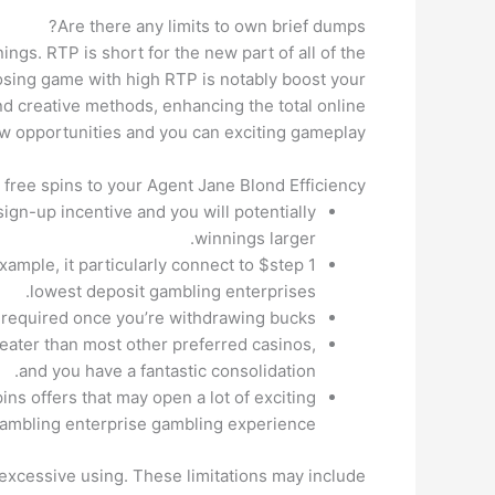
Are there any limits to own brief dumps?
ngs. RTP is short for the new part of all of the
osing game with high RTP is notably boost your
d creative methods, enhancing the total online
w opportunities and you can exciting gameplay.
 free spins to your Agent Jane Blond Efficiency
ign-up incentive and you will potentially
winnings larger.
ample, it particularly connect to $step 1
lowest deposit gambling enterprises.
e required once you’re withdrawing bucks.
eater than most other preferred casinos,
and you have a fantastic consolidation.
s offers that may open a lot of exciting
gambling enterprise gambling experience.
xcessive using. These limitations may include