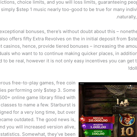
ictions, choice limits, and you will loss limits, guaranteeing pe
simply $step 1 music nearly too-good to be true for many indivi
naturally,
exceptional bonuses, there’s without doubt about this – noneth
so offers fifty Extra Revolves on the in initial deposit from $s
 casinos, hence, provide tiered bonuses – increasing the amou
duals who want to to continue making quicker places, in additio
d to be real, however it is not only easy incentives you can ge
dol
rous free-to-play games, free coin
lities performing only $step 3. Some
 500+ online game library filled with
 classes to name a few. Starburst is
gned for a very long time, but over
y became outdated. The good news is,
d you will increased version alive,
 statistics. Somewhat, they’ve been