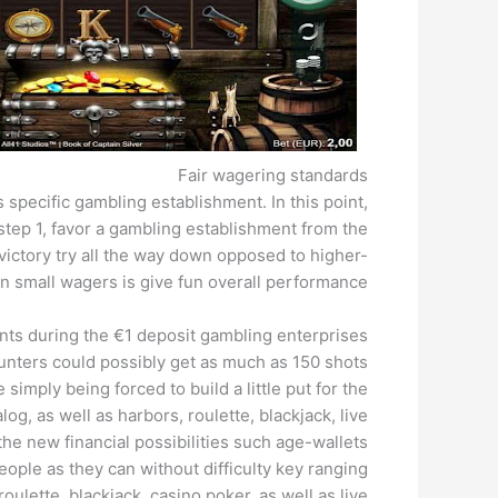
Fair wagering standards
s specific gambling establishment. In this point,
€step 1, favor a gambling establishment from the
victory try all the way down opposed to higher-
en small wagers is give fun overall performance.
nts during the €1 deposit gambling enterprises
punters could possibly get as much as 150 shots
simply being forced to build a little put for the
g, as well as harbors, roulette, blackjack, live
the new financial possibilities such age-wallets
eople as they can without difficulty key ranging
ulette, blackjack, casino poker, as well as live