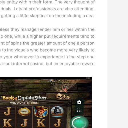
ople enjoy within their form. The very thought of
duals. Lots of professionals are also attending,
 getting a little skeptical on the including a deal.
eless they manage render him or her within the
tep one, while a higher put requirements tend to
nt of spins the greater amount of one a person
n to individuals who become more very likely to
t to your whenever to experience in the step one
lar put internet casino, but an enjoyable reward!