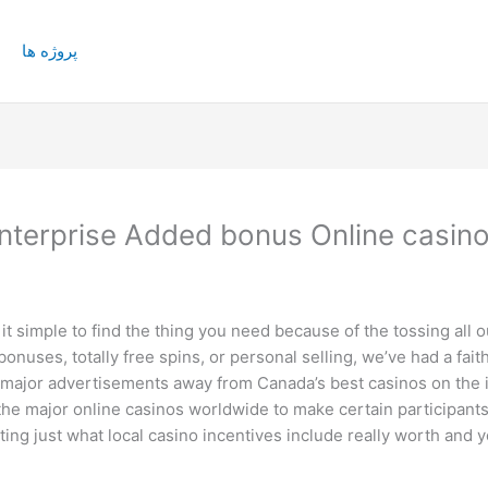
پروژه ها
simple to find the thing you need because of the tossing all ou
onuses, totally free spins, or personal selling, we’ve had a fait
e major advertisements away from Canada’s best casinos on the 
he major online casinos worldwide to make certain participants 
ting just what local casino incentives include really worth and