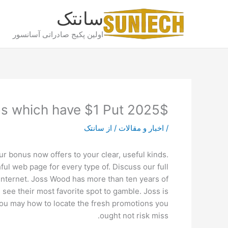
پر
سانتک
ب
محتو
اولین پکیج صادراتی آسانسور
$step 1 Put Gambling enterprise Added bonus Online casinos which have $1 Put 2025
سانتک
/ از
اخبار و مقالات
/
r bonus now offers to your clear, useful kinds.
hful web page for every type of. Discuss our full
internet.
Joss Wood has more than ten years of
see their most favorite spot to gamble. Joss is
 you may how to locate the fresh promotions you
ought not risk miss.