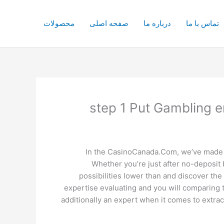
محصولات
صفحه اصلی
درباره ما
تماس با ما
In the CasinoCanada.Com, we’ve made it 
Whether you’re just after no-deposit b
possibilities lower than and discover th
expertise evaluating and you will comparing t
additionally an expert when it comes to extrac