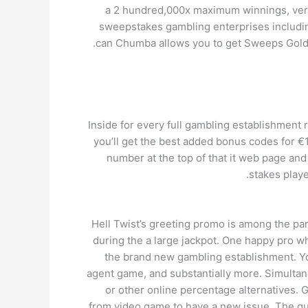
a 2 hundred,000x maximum winnings, very 
sweepstakes gambling enterprises includi
can Chumba allows you to get Sweeps Gold c
Inside for every full gambling establishment r
you’ll get the best added bonus codes for €1
number at the top of that it web page and
stakes playe
Hell Twist’s greeting promo is among the par
during the a large jackpot. One happy pro who
the brand new gambling establishment. You 
agent game, and substantially more. Simultane
or other online percentage alternatives. G
from video game to have a new issue. The quali