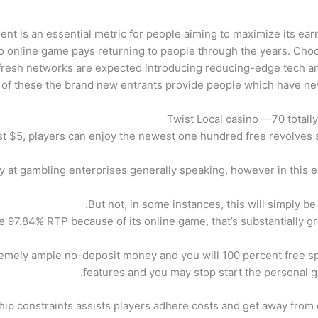
t is an essential metric for people aiming to maximize its earni
no online game pays returning to people through the years. Cho
fresh networks are expected introducing reducing-edge tech an
k of these the brand new entrants provide people which have ne
Twist Local casino —70 totally
t $5, players can enjoy the newest one hundred free revolves s
 at gambling enterprises generally speaking, however in this ex
But not, in some instances, this will simply b
 97.84% RTP because of its online game, that’s substantially gr
emely ample no-deposit money and you will 100 percent free spin
features and you may stop start the personal 
 constraints assists players adhere costs and get away from e