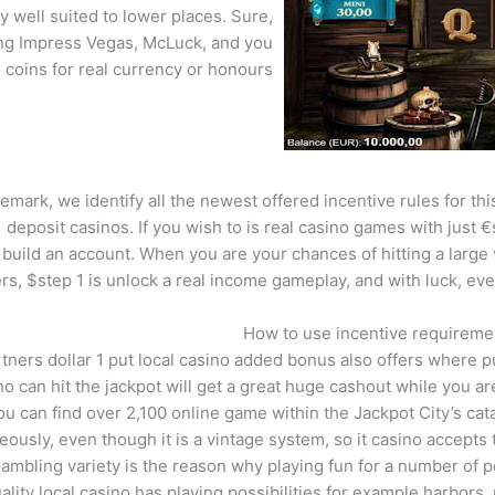
well suited to lower places. Sure,
ng Impress Vegas, McLuck, and you
oins for real currency or honours.
emark, we identify all the newest offered incentive rules for thi
 deposit casinos. If you wish to is real casino games with just 
 build an account. When you are your chances of hitting a large 
rs, $step 1 is unlock a real income gameplay, and with luck, ev
How to use incentive requireme
tners dollar 1 put local casino added bonus also offers where 
 can hit the jackpot will get a great huge cashout while you are 
can find over 2,100 online game within the Jackpot City’s catalo
ously, even though it is a vintage system, so it casino accepts 
ambling variety is the reason why playing fun for a number of p
ty local casino has playing possibilities for example harbors, ro