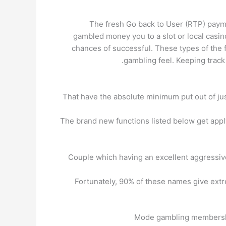
The fresh Go back to User (RTP) paymen
gambled money you to a slot or local casi
chances of successful. These types of the 
gambling feel. Keeping trac
That have the absolute minimum put out of jus
The brand new functions listed below get apply
Couple which having an excellent aggressive
Fortunately, 90% of these names give extr
Mode gambling membership