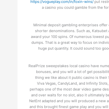
https://vogueplay.com/in/foxin-wins/
put restr
a casino you could gamble from the for 
Minimal deposit gambling enterprises offer 
shorter denominations. Such as, Katsubet al
award your 100 spins. Of numerous lowest put
dumps. That is a great way to focus on indivi
huge put quantity. It could sound too goo
RealPrize sweepstakes local casino have nume
bonuses, and you will a lot of get possibi
thing we like about it public casino is their
Viva Vegas, CandyLand, and Infinity Slots,
perhaps one of the most dear video game desi
and over waits for no slot, also it ultimatel
NetEnt adapted and you will produced a new an
and this brought finest game play and you will