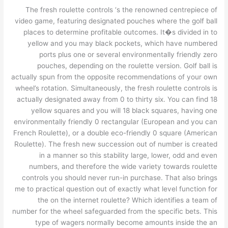
The fresh roulette controls ‘s the renowned centrepiece of
video game, featuring designated pouches where the golf ball
places to determine profitable outcomes. It�s divided in to
yellow and you may black pockets, which have numbered
ports plus one or several environmentally friendly zero
pouches, depending on the roulette version. Golf ball is
actually spun from the opposite recommendations of your own
wheel’s rotation. Simultaneously, the fresh roulette controls is
actually designated away from 0 to thirty six. You can find 18
yellow squares and you will 18 black squares, having one
environmentally friendly 0 rectangular (European and you can
French Roulette), or a double eco-friendly 0 square (American
Roulette). The fresh new succession out of number is created
in a manner so this stability large, lower, odd and even
numbers, and therefore the wide variety towards roulette
controls you should never run-in purchase. That also brings
me to practical question out of exactly what level function for
the on the internet roulette? Which identifies a team of
number for the wheel safeguarded from the specific bets. This
type of wagers normally become amounts inside the an