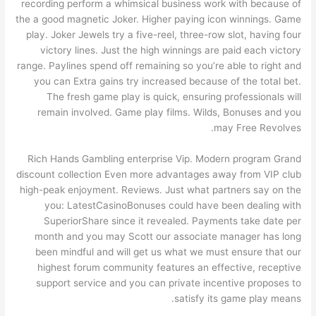
recording perform a whimsical business work with because of
the a good magnetic Joker. Higher paying icon winnings. Game
play. Joker Jewels try a five-reel, three-row slot, having four
victory lines. Just the high winnings are paid each victory
range. Paylines spend off remaining so you’re able to right and
you can Extra gains try increased because of the total bet.
The fresh game play is quick, ensuring professionals will
remain involved. Game play films. Wilds, Bonuses and you
may Free Revolves.
Rich Hands Gambling enterprise Vip. Modern program Grand
discount collection Even more advantages away from VIP club
high-peak enjoyment. Reviews. Just what partners say on the
you: LatestCasinoBonuses could have been dealing with
SuperiorShare since it revealed. Payments take date per
month and you may Scott our associate manager has long
been mindful and will get us what we must ensure that our
highest forum community features an effective, receptive
support service and you can private incentive proposes to
satisfy its game play means.