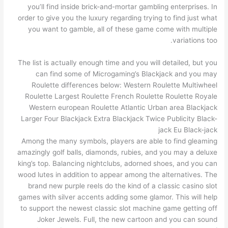
you’ll find inside brick-and-mortar gambling enterprises. In
order to give you the luxury regarding trying to find just what
you want to gamble, all of these game come with multiple
variations too.
The list is actually enough time and you will detailed, but you
can find some of Microgaming’s Blackjack and you may
Roulette differences below: Western Roulette Multiwheel
Roulette Largest Roulette French Roulette Roulette Royale
Western european Roulette Atlantic Urban area Blackjack
Larger Four Blackjack Extra Blackjack Twice Publicity Black-
jack Eu Black-jack
Among the many symbols, players are able to find gleaming
amazingly golf balls, diamonds, rubies, and you may a deluxe
king’s top. Balancing nightclubs, adorned shoes, and you can
wood lutes in addition to appear among the alternatives. The
brand new purple reels do the kind of a classic casino slot
games with silver accents adding some glamor. This will help
to support the newest classic slot machine game getting off
Joker Jewels. Full, the new cartoon and you can sound