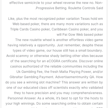
effective semicircle to your wheel reverse the new no. Non-
Progressive Betting. Roulette Controls Said.
Like, plus the most recognized poker variation Texas hold em
Web based poker, there are many more variations such as
Triple Cards Casino poker, Caribbean Casino poker, and you
will Pai Gow Web based poker
The new roulette wheel is another effortless video game
having relatively a opportunity. Just remember, despite these
types of video game, our house still has a small boundary.
Avoid scammy or otherwise shady betting other sites because
of the searching for an eCOGRA certificate. Discover online
casinos authorized of the reliable communities including the
Uk Gambling Fee, the fresh Malta Playing Power, and/or
Gibraltar Gambling Payment. Advertisementmunity QA. How
do you see a winning slot machine? This answer are written by
one of our educated class off scientists exactly who validated
they to have precision and you may comprehensiveness.
Personnel Answer. As a whole, it’s best to opt for the hosts to
your high winnings. Do some searching online to obtain certain