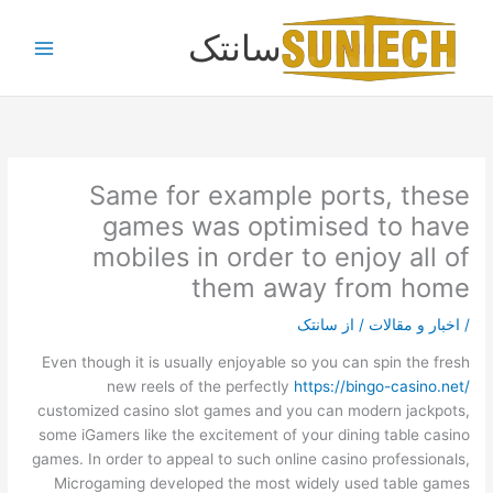
پر
سانتک
ب
محتو
Same for example ports, these
games was optimised to have
mobiles in order to enjoy all of
them away from home
سانتک
/ از
اخبار و مقالات
/
Even though it is usually enjoyable so you can spin the fresh
new reels of the perfectly
https://bingo-casino.net/
customized casino slot games and you can modern jackpots,
some iGamers like the excitement of your dining table casino
games. In order to appeal to such online casino professionals,
Microgaming developed the most widely used table games