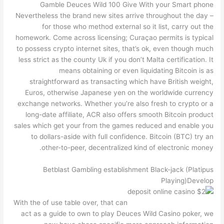
Gamble Deuces Wild 100 Give With your Smart phone
Nevertheless the brand new sites arrive throughout the day –
for those who method external so it list, carry out the
homework. Come across licensing; Curaçao permits is typical
to possess crypto internet sites, that’s ok, even though much
less strict as the county Uk if you don’t Malta certification. It
means obtaining or even liquidating Bitcoin is as
straightforward as transacting which have British weight,
Euros, otherwise Japanese yen on the worldwide currency
exchange networks. Whether you’re also fresh to crypto or a
long-date affiliate, ACR also offers smooth Bitcoin product
sales which get your from the games reduced and enable you
to dollars-aside with full confidence. Bitcoin (BTC) try an
other-to-peer, decentralized kind of electronic money.
Betblast Gambling establishment Black-jack (Platipus
Playing)Develop
With the of use table over, that can
act as a guide to own to play Deuces Wild Casino poker, we