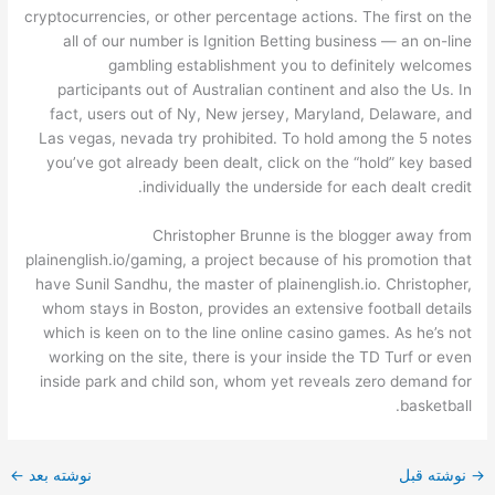
cryptocurrencies, or other percentage actions. The first on the
all of our number is Ignition Betting business — an on-line
gambling establishment you to definitely welcomes
participants out of Australian continent and also the Us. In
fact, users out of Ny, New jersey, Maryland, Delaware, and
Las vegas, nevada try prohibited. To hold among the 5 notes
you’ve got already been dealt, click on the “hold” key based
individually the underside for each dealt credit.
Christopher Brunne is the blogger away from
plainenglish.io/gaming, a project because of his promotion that
have Sunil Sandhu, the master of plainenglish.io. Christopher,
whom stays in Boston, provides an extensive football details
which is keen on to the line online casino games. As he’s not
working on the site, there is your inside the TD Turf or even
inside park and child son, whom yet reveals zero demand for
basketball.
←
نوشته بعد
نوشته قبل
→