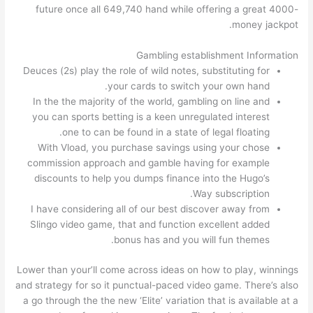
future once all 649,740 hand while offering a great 4000-
money jackpot.
Gambling establishment Information
Deuces (2s) play the role of wild notes, substituting for
your cards to switch your own hand.
In the the majority of the world, gambling on line and
you can sports betting is a keen unregulated interest
one to can be found in a state of legal floating.
With Vload, you purchase savings using your chose
commission approach and gamble having for example
discounts to help you dumps finance into the Hugo’s
Way subscription.
I have considering all of our best discover away from
Slingo video game, that and function excellent added
bonus has and you will fun themes.
Lower than your’ll come across ideas on how to play, winnings
and strategy for so it punctual-paced video game. There’s also
a go through the the new ‘Elite’ variation that is available at a