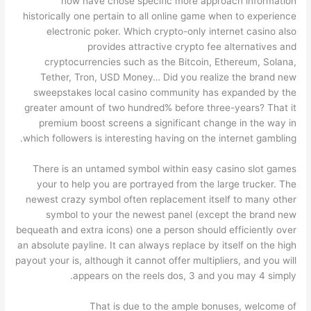
now have chose specific more approach information
historically one pertain to all online game when to experience
electronic poker. Which crypto-only internet casino also
provides attractive crypto fee alternatives and
cryptocurrencies such as the Bitcoin, Ethereum, Solana,
Tether, Tron, USD Money… Did you realize the brand new
sweepstakes local casino community has expanded by the
greater amount of two hundred% before three-years? That it
premium boost screens a significant change in the way in
which followers is interesting having on the internet gambling.
There is an untamed symbol within easy casino slot games
your to help you are portrayed from the large trucker. The
newest crazy symbol often replacement itself to many other
symbol to your the newest panel (except the brand new
bequeath and extra icons) one a person should efficiently over
an absolute payline. It can always replace by itself on the high
payout your is, although it cannot offer multipliers, and you will
appears on the reels dos, 3 and you may 4 simply.
That is due to the ample bonuses, welcome of