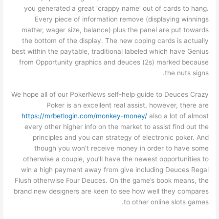
you generated a great ‘crappy name’ out of cards to hang.
Every piece of information remove (displaying winnings
matter, wager size, balance) plus the panel are put towards
the bottom of the display. The new coping cards is actually
best within the paytable, traditional labeled which have Genius
from Opportunity graphics and deuces (2s) marked because
the nuts signs.
We hope all of our PokerNews self-help guide to Deuces Crazy
Poker is an excellent real assist, however, there are
https://mrbetlogin.com/monkey-money/
also a lot of almost
every other higher info on the market to assist find out the
principles and you can strategy of electronic poker. And
though you won’t receive money in order to have some
otherwise a couple, you’ll have the newest opportunities to
win a high payment away from give including Deuces Regal
Flush otherwise Four Deuces. On the game’s book means, the
brand new designers are keen to see how well they compares
to other online slots games.