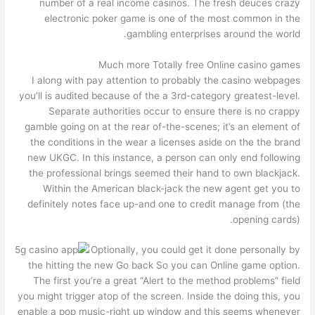
number of a real income casinos. The fresh deuces crazy
electronic poker game is one of the most common in the
gambling enterprises around the world.
Much more Totally free Online casino games
I along with pay attention to probably the casino webpages
you’ll is audited because of the a 3rd-category greatest-level.
Separate authorities occur to ensure there is no crappy
gamble going on at the rear of-the-scenes; it’s an element of
the conditions in the wear a licenses aside on the the brand
new UKGC. In this instance, a person can only end following
the professional brings seemed their hand to own blackjack.
Within the American black-jack the new agent get you to
definitely notes face up-and one to credit manage from (the
opening cards).
Optionally, you could get it done personally by
the hitting the new Go back So you can Online game option.
The first you’re a great “Alert to the method problems” field
you might trigger atop of the screen. Inside the doing this, you
enable a pop music-right up window and this seems whenever