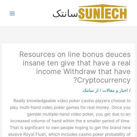
پر
سانتک
ب
محتو
Resources on line bonus deuces
insane ten give that have a real
income Withdraw that have
Cryptocurrency?
سانتک
/ از
اخبار و مقالات
/
Really knowledgeable video poker casino players choose to
play multi-hand video poker games for real money. Once you
gamble multiple-hand video poker, you get due to an
increased volume of hand within the a smaller period of time.
That is significant to own people hoping to get the brand new
elusive Royal Flush, which includes casino poker probability of