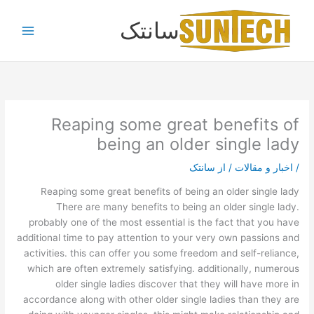
پر
سانتک
ب
محتو
Reaping some great benefits of
being an older single lady
سانتک
/ از
اخبار و مقالات
/
Reaping some great benefits of being an older single lady
There are many benefits to being an older single lady.
probably one of the most essential is the fact that you have
additional time to pay attention to your very own passions and
activities. this can offer you some freedom and self-reliance,
which are often extremely satisfying. additionally, numerous
older single ladies discover that they will have more in
accordance along with other older single ladies than they are