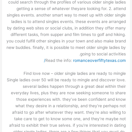
could search through the profiles of various older single ladies
getting a sense of whatever theyare looking for. 2. attend
singles events. another smart way to meet up with older single
ladies is to attend singles events. these events are arranged
by dating web sites or social clubs, in addition they offer many
different tasks, from supper and film times to golf and hiking.
you could fulfill other singles in your town and also make brand
new buddies. finally, it is possible to meet older single ladies by
going to social activities.
Read the info:
romanceoverfiftytexas.com/
Find love now – older single ladies are ready to mingle
Single ladies over 50 will be ready to mingle and discover love.
several ladies happen through a great deal within their
everyday lives, plus they are now seeking someone to share
those experiences with. they’ve been confident and know
what they desire in a relationship, and they’re perhaps not
afraid to go after whatever they want. they’re also willing to
take care to get to know some one, and they’re maybe not
afraid to exhibit their true selves. if you’re interested in dating
older single ladies, there are a few things that you must do.