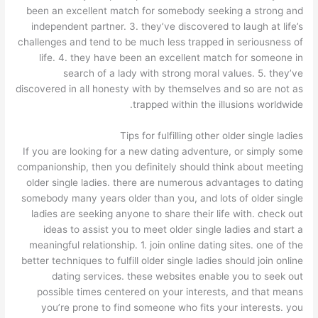
been an excellent match for somebody seeking a strong and
independent partner. 3. they’ve discovered to laugh at life’s
challenges and tend to be much less trapped in seriousness of
life. 4. they have been an excellent match for someone in
search of a lady with strong moral values. 5. they’ve
discovered in all honesty with by themselves and so are not as
trapped within the illusions worldwide.
Tips for fulfilling other older single ladies
If you are looking for a new dating adventure, or simply some
companionship, then you definitely should think about meeting
older single ladies. there are numerous advantages to dating
somebody many years older than you, and lots of older single
ladies are seeking anyone to share their life with. check out
ideas to assist you to meet older single ladies and start a
meaningful relationship. 1. join online dating sites. one of the
better techniques to fulfill older single ladies should join online
dating services. these websites enable you to seek out
possible times centered on your interests, and that means
you’re prone to find someone who fits your interests. you