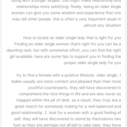
doing with younger singles. this might make relationship and
relationships more satisfying. finally, being an older single
woman can give you some wisdom and experience that one
may tell other people. this is often a very important asset in
almost any situation.
How to locate an older single lady that is right for you
Finding an older single woman that’s right for you can be a
daunting task, but with somewhat effort, you can find the right
girl available. here are some tips to support you in finding the
proper older single lady for you:
1. try to find a female with a positive lifestyle. older single
ladies usually are more content and pleased than their more
youthful counterparts. they will have discovered to
comprehend the nice things in life and are also never as
trapped within the pit of debt. as a result, they truly are a
great match for somebody looking for a well balanced and
good relationship. 2. look for a woman with a good feeling of
self. they will have discovered to stand by themselves two
foot as they are perhaps not afraid to take risks. they have