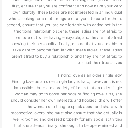
first, ensure that you are confident and now have your very
own identity. these ladies are not interested in an individual
who is looking for a mother figure or anyone to care for them.
second, ensure that you are comfortable with dating not in the
traditional relationship scene. these ladies are not afraid to
venture out while having enjoyable, and they’re not afraid
showing their personality. finally, ensure that you are able to
take care to become familiar with these ladies. these ladies
aren’t afraid to buy a relationship, and they are not afraid to
exhibit their true selves.
Finding love as an older single lady
Finding love as an older single lady is hard, however it is not
impossible. there are a variety of items that an older single
woman may do to boost her odds of finding love. first, she
should consider her own interests and hobbies. this will offer
the woman one thing to speak about and share with
prospective lovers. she must also ensure that she actually is
well-groomed and dressed properly for any social activities
that she attends. finally, she ought to be open-minded and