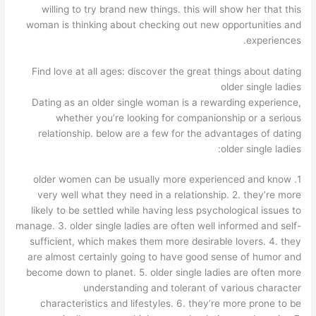
willing to try brand new things. this will show her that this
woman is thinking about checking out new opportunities and
experiences.
Find love at all ages: discover the great things about dating
older single ladies
Dating as an older single woman is a rewarding experience,
whether you’re looking for companionship or a serious
relationship. below are a few for the advantages of dating
older single ladies:
1. older women can be usually more experienced and know
very well what they need in a relationship. 2. they’re more
likely to be settled while having less psychological issues to
manage. 3. older single ladies are often well informed and self-
sufficient, which makes them more desirable lovers. 4. they
are almost certainly going to have good sense of humor and
become down to planet. 5. older single ladies are often more
understanding and tolerant of various character
characteristics and lifestyles. 6. they’re more prone to be