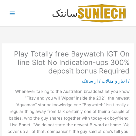
پر
سانتک
ب
محتو
Play Totally free Baywatch IGT On
line Slot No Indication-ups 300%
deposit bonus Required
سانتک
/ از
اخبار و مقالات
/
Whenever talking to the Australian broadcast let you know
“Fitzy and you will Wippa” inside the 2021, the newest
“Aquaman” star acknowledge one “Baywatch” isn’t really a
regular thing away from talk certainly one of their a couple of
babies, who the guy shares together with today-ex boyfriend,
Lisa Bonet. “We do not state the newest B-word at home. We
cover up all of that, companion!” the guy said of one’s tell you.