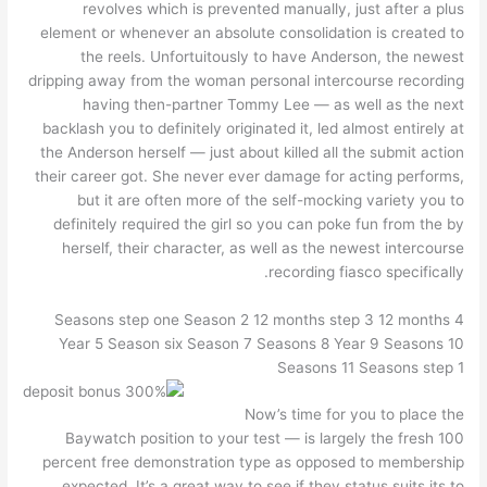
revolves which is prevented manually, just after a plus
element or whenever an absolute consolidation is created to
the reels. Unfortuitously to have Anderson, the newest
dripping away from the woman personal intercourse recording
having then-partner Tommy Lee — as well as the next
backlash you to definitely originated it, led almost entirely at
the Anderson herself — just about killed all the submit action
their career got. She never ever damage for acting performs,
but it are often more of the self-mocking variety you to
definitely required the girl so you can poke fun from the by
herself, their character, as well as the newest intercourse
recording fiasco specifically.
Seasons step one Season 2 12 months step 3 12 months 4
Year 5 Season six Season 7 Seasons 8 Year 9 Seasons 10
Seasons 11 Seasons step 1
Now’s time for you to place the
Baywatch position to your test — is largely the fresh 100
percent free demonstration type as opposed to membership
expected. It’s a great way to see if they status suits its to