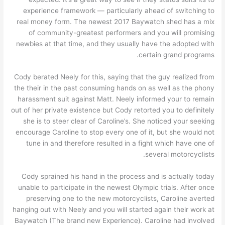
experience framework — particularly ahead of switching to
real money form. The newest 2017 Baywatch shed has a mix
of community-greatest performers and you will promising
newbies at that time, and they usually have the adopted with
certain grand programs.
Cody berated Neely for this, saying that the guy realized from
the their in the past consuming hands on as well as the phony
harassment suit against Matt. Neely informed your to remain
out of her private existence but Cody retorted you to definitely
she is to steer clear of Caroline’s. She noticed your seeking
encourage Caroline to stop every one of it, but she would not
tune in and therefore resulted in a fight which have one of
several motorcyclists.
Cody sprained his hand in the process and is actually today
unable to participate in the newest Olympic trials. After once
preserving one to the new motorcyclists, Caroline averted
hanging out with Neely and you will started again their work at
Baywatch (The brand new Experience). Caroline had involved