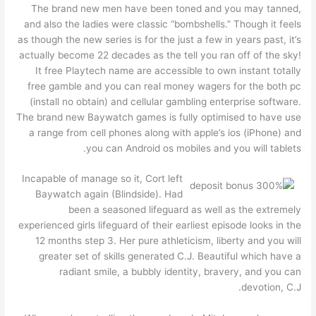
The brand new men have been toned and you may tanned,
and also the ladies were classic “bombshells.” Though it feels
as though the new series is for the just a few in years past, it’s
actually become 22 decades as the tell you ran off of the sky!
It free Playtech name are accessible to own instant totally
free gamble and you can real money wagers for the both pc
(install no obtain) and cellular gambling enterprise software.
The brand new Baywatch games is fully optimised to have use
a range from cell phones along with apple’s ios (iPhone) and
you can Android os mobiles and you will tablets.
Incapable of manage so it, Cort left
Baywatch again (Blindside). Had
been a seasoned lifeguard as well as the extremely
experienced girls lifeguard of their earliest episode looks in the
12 months step 3. Her pure athleticism, liberty and you will
greater set of skills generated C.J. Beautiful which have a
radiant smile, a bubbly identity, bravery, and you can
devotion, C.J.