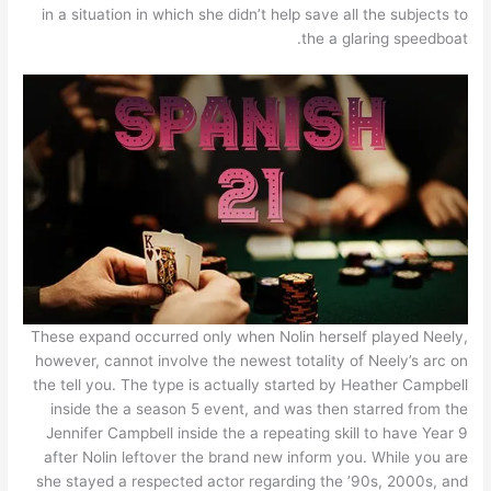
in a situation in which she didn’t help save all the subjects to
the a glaring speedboat.
These expand occurred only when Nolin herself played Neely,
however, cannot involve the newest totality of Neely’s arc on
the tell you. The type is actually started by Heather Campbell
inside the a season 5 event, and was then starred from the
Jennifer Campbell inside the a repeating skill to have Year 9
after Nolin leftover the brand new inform you. While you are
she stayed a respected actor regarding the ’90s, 2000s, and