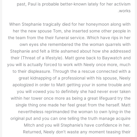
past, Paul is probable better-known lately for her activism
works.
When Stephanie tragically died for her honeymoon along with
her the new spouse Tom, she inserted some other people in
the team from the their funeral service. Which have rips in her
own eyes she remembered the the woman quarrels with
Stephanie and felt a little ashamed about how she addressed
their (Threat of a lifestyle). Matt gone back to Baywatch and
you will is actually forced to work with Neely once more, much
to their displeasure. Through the a rescue connected with a
great kidnapping of a professional with his spouse, Neely
apologized in order to Matt getting your in some trouble and
you will vowed you to definitely she had never ever taken
within her tower once more as being a great lifeguard try the
single thing one made her feel great from the herself. Matt
nevertheless reprimanded the woman to own lying-in the
original put and you can one telling the truth manage acquire
Mitch and you will Stephanie’s have confidence in her.
Returned, Neely don’t waste any moment teasing their