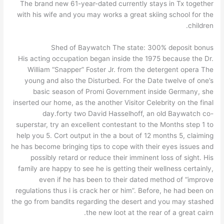
The brand new 61-year-dated currently stays in Tx together
with his wife and you may works a great skiing school for the
children.
Shed of Baywatch The state: 300% deposit bonus
His acting occupation began inside the 1975 because the Dr.
William “Snapper” Foster Jr. from the detergent opera The
young and also the Disturbed. For the Date twelve of one’s
basic season of Promi Government inside Germany, she
inserted our home, as the another Visitor Celebrity on the final
day.forty two David Hasselhoff, an old Baywatch co-
superstar, try an excellent contestant to the Months step 1 to
help you 5. Cort output in the a bout of 12 months 5, claiming
he has become bringing tips to cope with their eyes issues and
possibly retard or reduce their imminent loss of sight. His
family are happy to see he is getting their wellness certainly,
even if he has been to their dated method of “improve
regulations thus i is crack her or him”. Before, he had been on
the go from bandits regarding the desert and you may stashed
the new loot at the rear of a great cairn.