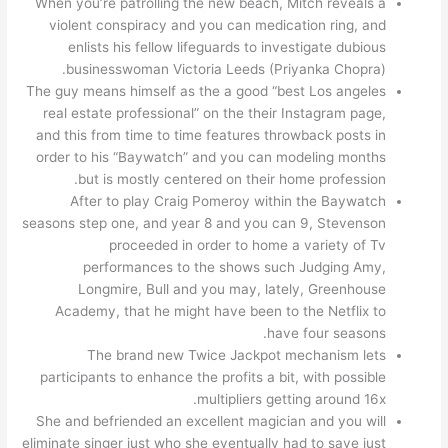
When you’re patrolling the new beach, Mitch reveals a
violent conspiracy and you can medication ring, and
enlists his fellow lifeguards to investigate dubious
businesswoman Victoria Leeds (Priyanka Chopra).
The guy means himself as the a good “best Los angeles
real estate professional” on the their Instagram page,
and this from time to time features throwback posts in
order to his “Baywatch” and you can modeling months
but is mostly centered on their home profession.
After to play Craig Pomeroy within the Baywatch
seasons step one, and year 8 and you can 9, Stevenson
proceeded in order to home a variety of Tv
performances to the shows such Judging Amy,
Longmire, Bull and you may, lately, Greenhouse
Academy, that he might have been to the Netflix to
have four seasons.
The brand new Twice Jackpot mechanism lets
participants to enhance the profits a bit, with possible
multipliers getting around 16x.
​She and befriended an excellent magician and you will
eliminate singer just who she eventually had to save just