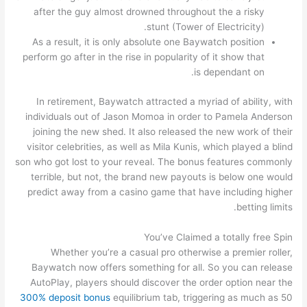
after the guy almost drowned throughout the a risky
stunt (Tower of Electricity).
As a result, it is only absolute one Baywatch position
perform go after in the rise in popularity of it show that
is dependant on.
In retirement, Baywatch attracted a myriad of ability, with
individuals out of Jason Momoa in order to Pamela Anderson
joining the new shed. It also released the new work of their
visitor celebrities, as well as Mila Kunis, which played a blind
son who got lost to your reveal. The bonus features commonly
terrible, but not, the brand new payouts is below one would
predict away from a casino game that have including higher
betting limits.
You’ve Claimed a totally free Spin
Whether you’re a casual pro otherwise a premier roller,
Baywatch now offers something for all. So you can release
AutoPlay, players should discover the order option near the
300% deposit bonus
equilibrium tab, triggering as much as 50