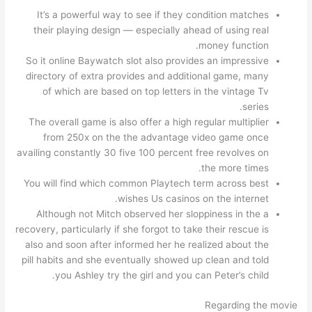
It’s a powerful way to see if they condition matches
their playing design — especially ahead of using real
money function.
So it online Baywatch slot also provides an impressive
directory of extra provides and additional game, many
of which are based on top letters in the vintage Tv
series.
The overall game is also offer a high regular multiplier
from 250x on the the advantage video game once
availing constantly 30 five 100 percent free revolves on
the more times.
You will find which common Playtech term across best
wishes Us casinos on the internet.
Although not Mitch observed her sloppiness in the a
recovery, particularly if she forgot to take their rescue is
also and soon after informed her he realized about the
pill habits and she eventually showed up clean and told
you Ashley try the girl and you can Peter’s child.
Regarding the movie