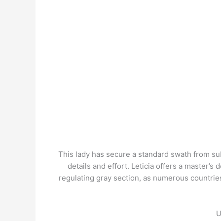
This lady has secure a standard swath from sub
details and effort. Leticia offers a master’
regulating gray section, as numerous countrie
U