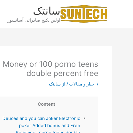
پر
سانتک
ب
محتو
اولین پکیج صادراتی آسانسور
al Money or 100 porno teens
double percent free
سانتک
/ از
اخبار و مقالات
/
Content
Deuces and you can Joker Electronic
poker Added bonus and Free
Revolves | porno teens double