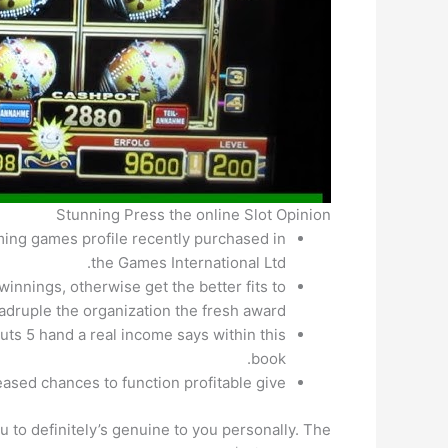
Stunning Press the online Slot Opinion
ming games profile recently purchased in
the Games International Ltd.
innings, otherwise get the better fits to
adruple the organization the fresh award.
uts 5 hand a real income says within this
book.
sed chances to function profitable give.
to definitely’s genuine to you personally. The