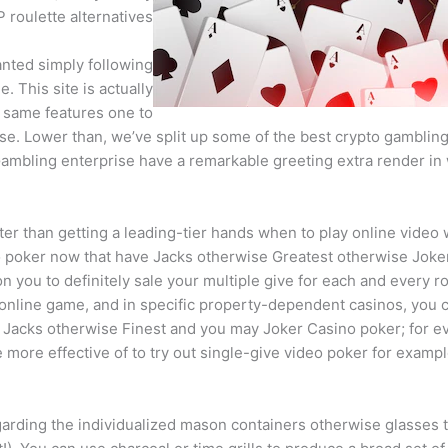
P roulette alternatives.
ranted simply following
. This site is actually
ct same features one to
se. Lower than, we’ve split up some of the best crypto gambling
ambling enterprise have a remarkable greeting extra render in w
better than getting a leading-tier hands when to play online vide
o poker now that have Jacks otherwise Greatest otherwise Joke
on you to definitely sale your multiple give for each and every r
nline game, and in specific property-dependent casinos, you 
Jacks otherwise Finest and you may Joker Casino poker; for ever
 more effective of to try out single-give video poker for exam
garding the individualized mason containers otherwise glasses th