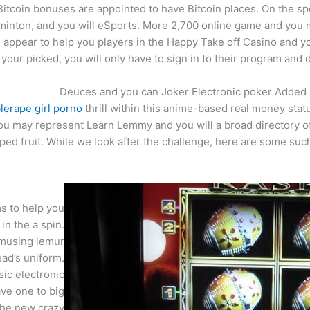
itcoin bonuses are appointed to have Bitcoin places. On the s
dminton, and you will eSports. More 2,700 online game and you
es appear to help you players in the Happy Take off Casino and y
ur picked, you will only have to sign in to their program and 
Deuces and you can Joker Electronic poker Added 
le
rape girl porno
thrill within this anime-based real money stat
you may represent Learn Lemmy and you will a broad directory of
ed fruit. While we look after the challenge, here are some such
ms to help you
in the a spin.
amusing lemur
ad’s uniform.
ic electronic
ve one to big
The new crazy