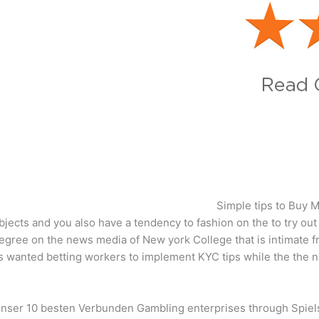
Simple tips to Buy M
jects and you also have a tendency to fashion on the to try ou
s degree on the news media of New york College that is intimate 
s wanted betting workers to implement KYC tips while the the 
nser 10 besten Verbunden Gambling enterprises through Spielst