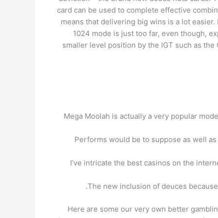
card can be used to complete effective combin
means that delivering big wins is a lot easier. 
1024 mode is just too far, even though, ex
smaller level position by the IGT such as th
Mega Moolah is actually a very popular moder
Performs would be to suppose as well as a
I’ve intricate the best casinos on the inte
The new inclusion of deuces because t
Here are some our very own better gambling