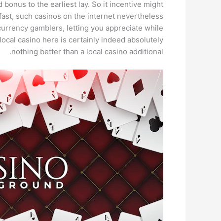
bonus to the earliest lay. So it incentive might
 fast, such casinos on the internet nevertheless
currency gamblers, letting you appreciate while
ocal casino here is certainly indeed absolutely
nothing better than a local casino additional.