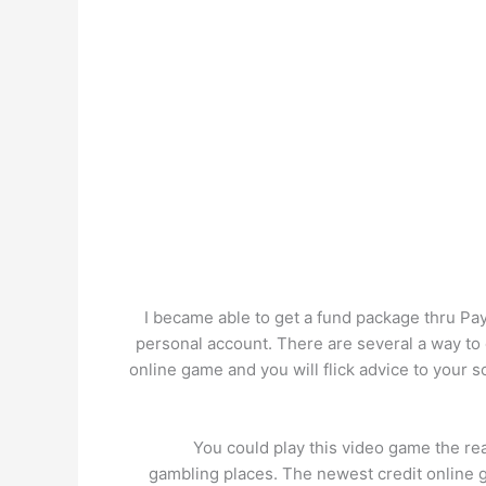
I became able to get a fund package thru Pa
personal account. There are several a way to 
online game and you will flick advice to your s
You could play this video game the real
gambling places. The newest credit online 