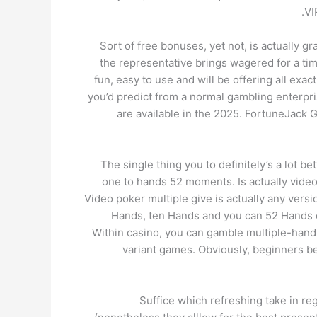
VI
Sort of free bonuses, yet not, is actually g
the representative brings wagered for a time
fun, easy to use and will be offering all exa
you’d predict from a normal gambling enterpri
are available in the 2025. FortuneJack G
The single thing you to definitely’s a lot 
one to hands 52 moments. Is actually vide
Video poker multiple give is actually any versi
Hands, ten Hands and you can 52 Hands o
Within casino, you can gamble multiple-hand 
variant games. Obviously, beginners be
Suffice which refreshing take in re