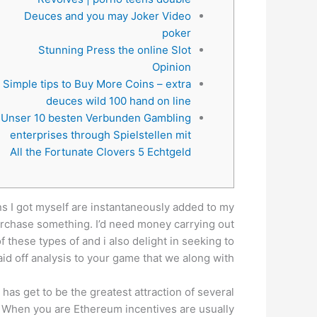
Deuces and you may Joker Video
poker
Stunning Press the online Slot
Opinion
Simple tips to Buy More Coins – extra
deuces wild 100 hand on line
Unser 10 besten Verbunden Gambling
enterprises through Spielstellen mit
All the Fortunate Clovers 5 Echtgeld
s I got myself are instantaneously added to my
purchase something. I’d need money carrying out
f these types of and i also delight in seeking to
aid off analysis to your game that we along with.
has get to be the greatest attraction of several
. When you are Ethereum incentives are usually