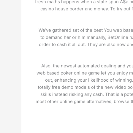
fresh maths happens when a state spun A$a hun
casino house border and money. To try out f
We’ve gathered set of the best You web based
to demand her or him manually, BetOnline h
order to cash it all out. They are also now
Also, the newest automated dealing and yo
web based poker online game let you enjoy mo
out, enhancing your likelihood of winning
totally free demo models of the new video po
skills instead risking any cash. That is a pot
most other online game alternatives, browse t