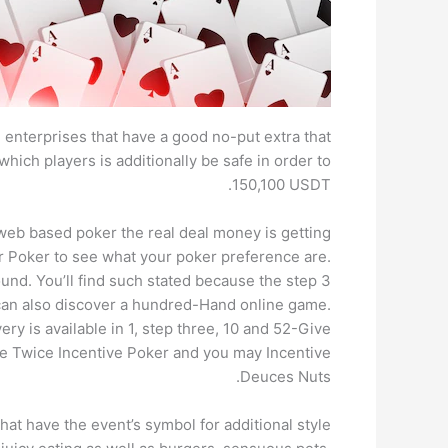
 enterprises that have a good no-put extra that
hich players is additionally be safe in order to
150,100 USDT.
o web based poker the real deal money is getting
r Poker to see what your poker preference are.
ound. You’ll find such stated because the step 3
can also discover a hundred-Hand online game.
y is available in 1, step three, 10 and 52-Give
ple Twice Incentive Poker and you may Incentive
Deuces Nuts.
at have the event’s symbol for additional style