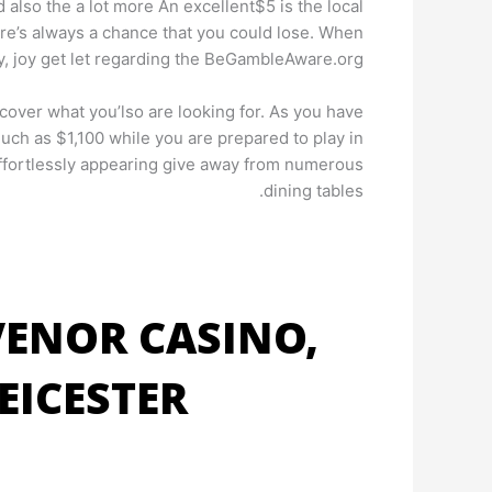
lso the a lot more An excellent$5 is the local
ere’s always a chance that you could lose. When
y, joy get let regarding the BeGambleAware.org.
cover what you’lso are looking for. As you have
ch as $1,100 while you are prepared to play in
effortlessly appearing give away from numerous
dining tables.