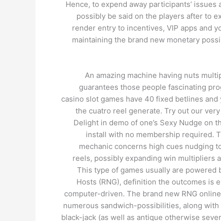
Hence, to expend away participants’ issues a
possibly be said on the players after to e
render entry to incentives, VIP apps and y
maintaining the brand new monetary possibi
An amazing machine having nuts multipl
guarantees those people fascinating pr
casino slot games have 40 fixed betlines and y
the cuatro reel generate. Try out our ver
Delight in demo of one’s Sexy Nudge on th
install with no membership required. 
mechanic concerns high cues nudging to
reels, possibly expanding win multipliers
This type of games usually are powered
Hosts (RNG), definition the outcomes is 
computer-driven. The brand new RNG online
numerous sandwich-possibilities, along with
black-jack (as well as antique otherwise sev