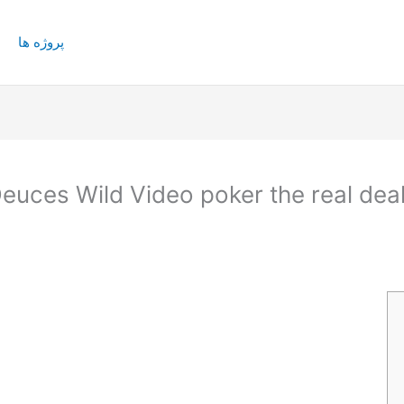
پروژه ها
 Deuces Wild Video poker the real de