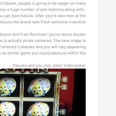
portsbook, people is going to be wager on many
 may a huge number of pre-matches along with-
ou can Sportsbook. After you’re also men at the
discuss the brand new fresh welcome incentive.
bonus and Free Revolves | porno teens double
us is actually pirate centered. The new image is
 entered cutlasses and you will racy appearing
 as similar game you could pleasure within the.
Deuces and you may Joker Video poker