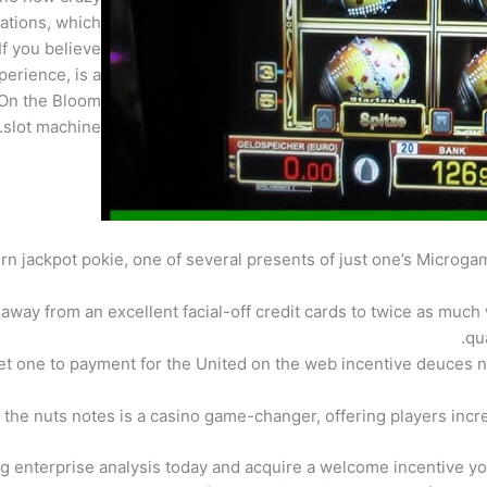
ations, which
If you believe
perience, is a
e On the Bloom
slot machine.
n jackpot pokie, one of several presents of just one’s Microga
way from an excellent facial-off credit cards to twice as much w
qu
rnet one to payment for the United on the web incentive deuces n
he nuts notes is a casino game-changer, offering players increa
 enterprise analysis today and acquire a welcome incentive you 