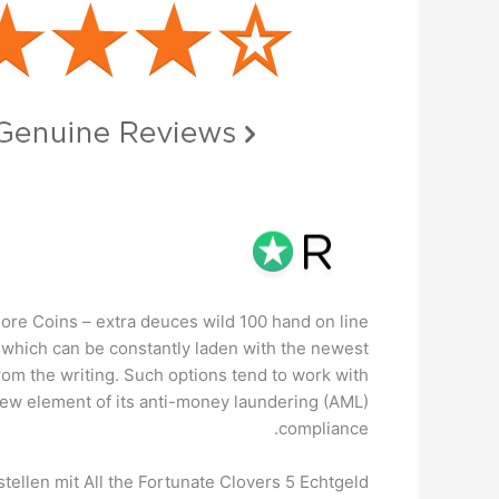
ore Coins – extra deuces wild 100 hand on line
t which can be constantly laden with the newest
from the writing. Such options tend to work with
new element of its anti-money laundering (AML)
compliance.
ellen mit All the Fortunate Clovers 5 Echtgeld