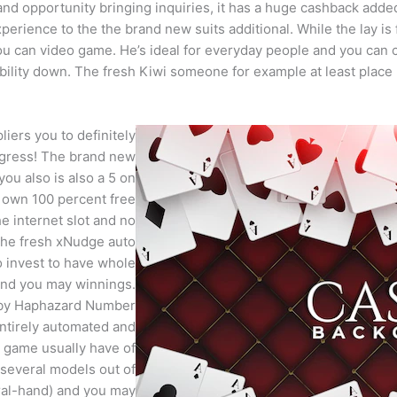
nd opportunity bringing inquiries, it has a huge cashback added 
xperience to the the brand new suits additional. While the lay is
ou can video game. He’s ideal for everyday people and you can 
lity down. The fresh Kiwi someone for example at least place l
iers you to definitely
ogress! The brand new
ou also is also a 5 on
y own 100 percent free
e internet slot and no
The fresh xNudge auto
 invest to have whole
 and you may winnings.
 by Haphazard Number
entirely automated and
 game usually have of
 several models out of
eral-hand) and you may