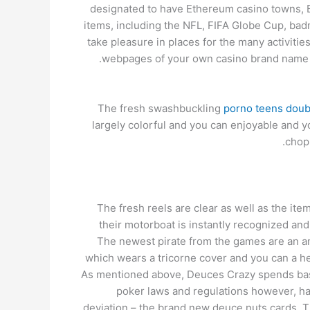
designated to have Ethereum casino towns, B
items, including the NFL, FIFA Globe Cup, ba
take pleasure in places for the many activiti
webpages of your own casino brand name yo
The fresh swashbuckling
porno teens doub
largely colorful and you can enjoyable and 
chopp
The fresh reels are clear as well as the ite
their motorboat is instantly recognized and 
The newest pirate from the games are an 
which wears a tricorne cover and you can a he
As mentioned above, Deuces Crazy spends bas
poker laws and regulations however, ha
deviation – the brand new deuce nuts cards. 