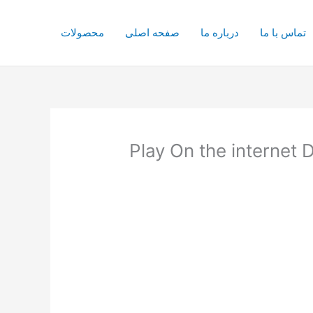
محصولات
صفحه اصلی
درباره ما
تماس با ما
Play On the internet