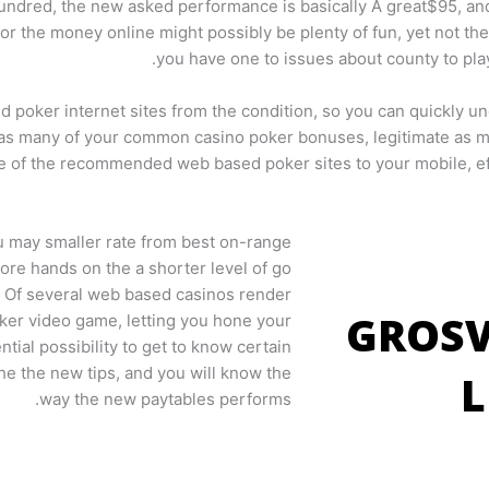
dred, the new asked performance is basically A great$95, and a
or the money online might possibly be plenty of fun, yet not th
you have one to issues about county to pla
 poker internet sites from the condition, so you can quickly un
as many of your common casino poker bonuses, legitimate as mu
 one of the recommended web based poker sites to your mobile, 
u may smaller rate from best on-range
re hands on the a shorter level of go
. Of several web based casinos render
ker video game, letting you hone your
ential possibility to get to know certain
he the new tips, and you will know the
way the new paytables performs.