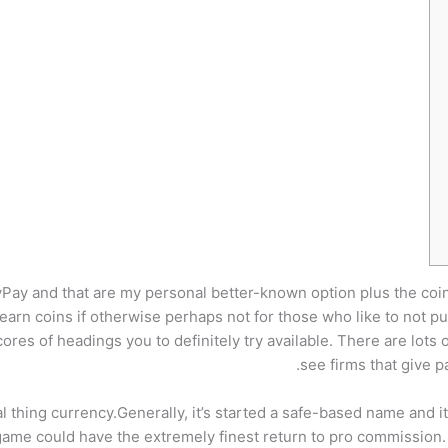
yPay and that are my personal better-known option plus the coin
earn coins if otherwise perhaps not for those who like to not 
cores of headings you to definitely try available.
There are lots o
see firms that give p
 thing currency.Generally, it’s started a safe-based name and it 
game could have the extremely finest return to pro commission