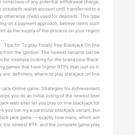
e conscious of any potential withdrawal charge.
elizabeth-wallet account until transferred to a
 otherwise credit used for deposits. This type
iding on a payment approach, believe items such
ell as the supply of the process on your region.
Tips for To play Totally free Blackjack On line
 from the Ignition. The newest variants can be
n for example looking for the brand new Black-
g games that have higher RTPs than just so it.
s are, definitely, where to play blackjack on line.
-jack Online game: Strategies for Achievement
lps you do an initial listing of the newest best
ck web sites let you play on line blackjack for
you can try a particular blackjack variant, but
h black-jack game — exactly how many, which will
m, the newest RTP, and the complete game play.