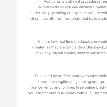
Additional withdrawal procedures feat
Withdrawals so you can elizabeth-wallets
lender. Very gambling enterprises require wit
of options offer professionals that have eas
If this’s low-real time blackjack you woul
greater, as they are Single deck Black-jac
jack Early Payout rooms, each of which hav
Published by professionals who have individ
and more than legitimate gambling enterprise
real currency and for free. Free online blac
you can not earn real money with our. The first