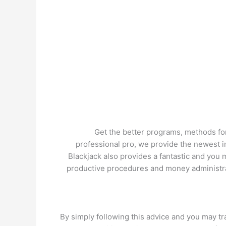
Get the better programs, methods for
professional pro, we provide the newest 
Blackjack also provides a fantastic and you 
productive procedures and money administrati
By simply following this advice and you may tr