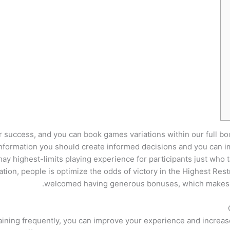
 success, and you can book games variations within our full bo
information you should create informed decisions and you can i
may highest-limits playing experience for participants just who 
on, people is optimize the odds of victory in the Highest Restr
welcomed having generous bonuses, which makes it e
aining frequently, you can improve your experience and increase