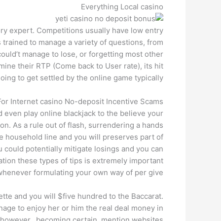
Everything Local casino
ory expert. Competitions usually have low entry
 trained to manage a variety of questions, from
could’t manage to lose, or forgetting most other
ine their RTP (Come back to User rate), its hit
going to get settled by the online game typically.
or Internet casino No-deposit Incentive Scams
 even play online blackjack to the believe your
n. As a rule out of flash, surrendering a hands
the household line and you will preserves part of
 could potentially mitigate losings and you can
ation these types of tips is extremely important
whenever formulating your own way of per give.
tte and you will $five hundred to the Baccarat.
anage to enjoy her or him the real deal money in
e, however,, becoming certain, mention websites