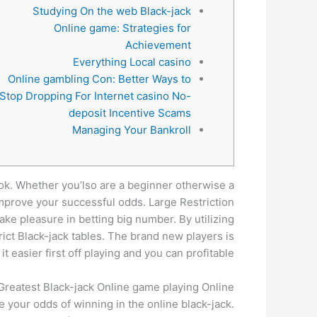
Studying On the web Black-jack
Online game: Strategies for
Achievement
Everything Local casino
Online gambling Con: Better Ways to
Stop Dropping For Internet casino No-
deposit Incentive Scams
Managing Your Bankroll
ok. Whether you’lso are a beginner otherwise a
mprove your successful odds. Large Restriction
take pleasure in betting big number.
By utilizing
ict Black-jack tables. The brand new players is
asier first off playing and you can profitable.
Greatest Black-jack Online game playing Online
 your odds of winning in the online black-jack.