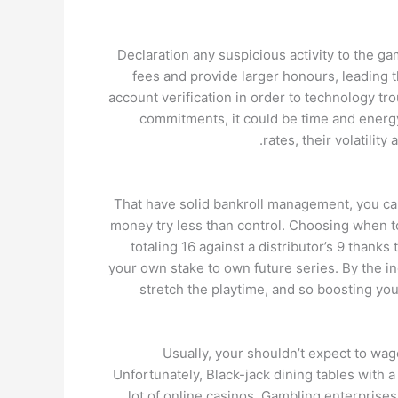
Declaration any suspicious activity to the g
fees and provide larger honours, leading 
account verification in order to technology tr
commitments, it could be time and energy
rates, their volatilit
That have solid bankroll management, you can
money try less than control. Choosing when to
totaling 16 against a distributor’s 9 thank
your own stake to own future series. By the in
stretch the playtime, and so boosting you
Usually, your shouldn’t expect to wag
Unfortunately, Black-jack dining tables with a
lot of online casinos. Gambling enterprise