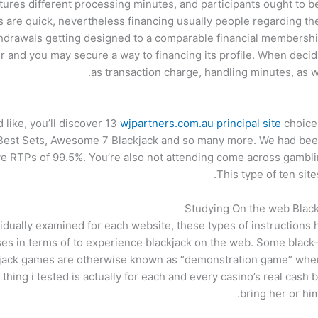
ures different processing minutes, and participants ought to b
 are quick, nevertheless financing usually people regarding the 
hdrawals getting designed to a comparable financial membership
ier and you may secure a way to financing its profile. When dec
as transaction charge, handling minutes, as w
d like, you’ll discover 13
wjpartners.com.au principal site
choices
k, Best Sets, Awesome 7 Blackjack and so many more. We had bee
e RTPs of 99.5%. You’re also not attending come across gamblin
This type of ten site
Studying On the web Black
ually examined for each website, these types of instructions he
s in terms of to experience blackjack on the web. Some black-ja
k-jack games are otherwise known as “demonstration game” where 
 thing i tested is actually for each and every casino’s real cas
bring her or hi