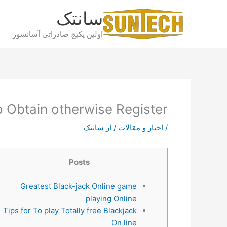
پر
سانتک
ب
محتو
اولین پکیج صادراتی آسانسور
No Obtain otherwise Register
سانتک
/ از
اخبار و مقالات
/
Posts
Greatest Black-jack Online game
playing Online
Tips for To play Totally free Blackjack
On line