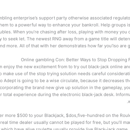
ambling enterprise’s support party otherwise associated regulat
them to a powerful way to enhance your bankroll. Help groups is
oubles. When you’re chasing after loss, playing with money you 
 to seek let. The newest RNG away from a game title will determ
y and more. All of that with her demonstrates how far you’lso are 
Online gambling Con: Better Ways to Stop Dropping F
 enjoy the new excitement from to try out black-jack online and
 make use of the stop trying solution needs careful consideratio
s to Adept is going to be a wise circulate, because it decreases 
corporating the brand new give up solution in the gameplay, you
r total experience during the electronic black-jack desk. Inform
er more $500 to your Blackjack, $dos,five-hundred on the Roule
 real time dealer usually cannot be played for free, but you’ll m
s which have alive roulette usually provide live Black-jack gam