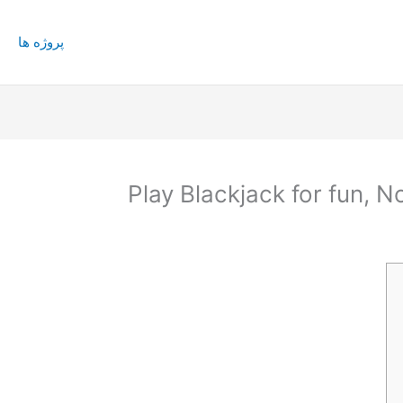
پروژه ها
Play Blackjack for fun, 