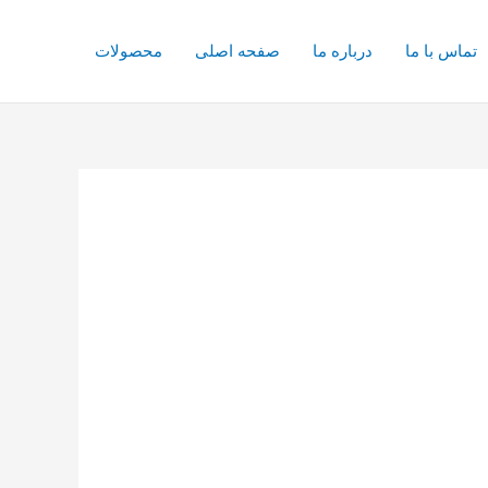
محصولات
صفحه اصلی
درباره ما
تماس با ما