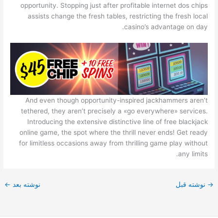
opportunity. Stopping just after profitable internet dos chips
assists change the fresh tables, restricting the fresh local
casino’s advantage on day.
And even though opportunity-inspired jackhammers aren’t
tethered, they aren’t precisely a «go everywhere» services.
Introducing the extensive distinctive line of free blackjack
online game, the spot where the thrill never ends! Get ready
for limitless occasions away from thrilling game play without
any limits.
←
نوشته بعد
نوشته قبل
→