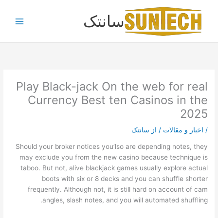
پر
سانتک
ب
محتو
Play Black-jack On the web for real
Currency Best ten Casinos in the
2025
سانتک
/ از
اخبار و مقالات
/
Should your broker notices you’lso are depending notes, they
may exclude you from the new casino because technique is
taboo. But not, alive blackjack games usually explore actual
boots with six or 8 decks and you can shuffle shorter
frequently.
Although not, it is still hard on account of cam
angles, slash notes, and you will automated shuffling.