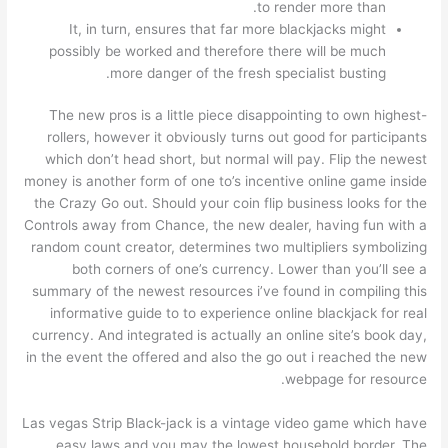
to render more than.
It, in turn, ensures that far more blackjacks might
possibly be worked and therefore there will be much
more danger of the fresh specialist busting.
The new pros is a little piece disappointing to own highest-
rollers, however it obviously turns out good for participants
which don’t head short, but normal will pay. Flip the newest
money is another form of one to’s incentive online game inside
the Crazy Go out. Should your coin flip business looks for the
Controls away from Chance, the new dealer, having fun with a
random count creator, determines two multipliers symbolizing
both corners of one’s currency. Lower than you’ll see a
summary of the newest resources i’ve found in compiling this
informative guide to to experience online blackjack for real
currency. And integrated is actually an online site’s book day,
in the event the offered and also the go out i reached the new
webpage for resource.
Las vegas Strip Black-jack is a vintage video game which have
easy laws and you may the lowest household border. The