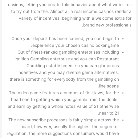
casinos, letting you create told behavior about what web sites
to try out from the. Almost all a real income casinos render a
variety of incentives, beginning with a welcome extra for
brand new professionals.
Once your deposit has been canned, you can begin to
experience your chosen casino poker game.
Out of finest-ranked gambling enterprises including
Ignition Gambling enterprise and you can Restaurant
Gambling establishment so you can glamorous
incentives and you may diverse game alternatives,
there is something for everybody from the gambling on
line scene.
The video game features a number of first laws, for the
head one to getting which you gamble from the dealer
and earn by getting a whole notes value of 21 otherwise
near to 21.
The new subscribe processes is fairly simple across the
board, however, usually the highest the degree of
regulation, the more suggestions consumers would have