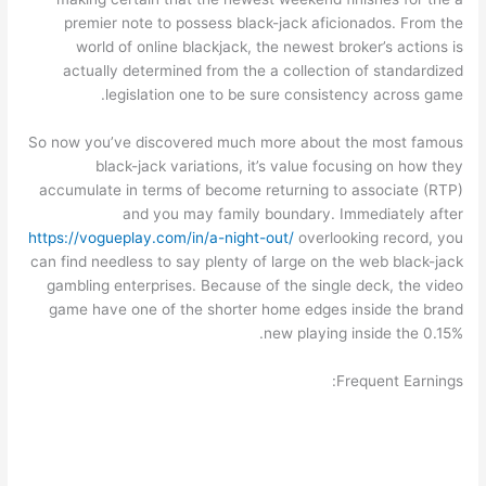
premier note to possess black-jack aficionados. From the
world of online blackjack, the newest broker’s actions is
actually determined from the a collection of standardized
legislation one to be sure consistency across game.
So now you’ve discovered much more about the most famous
black-jack variations, it’s value focusing on how they
accumulate in terms of become returning to associate (RTP)
and you may family boundary. Immediately after
https://vogueplay.com/in/a-night-out/
overlooking record, you
can find needless to say plenty of large on the web black-jack
gambling enterprises. Because of the single deck, the video
game have one of the shorter home edges inside the brand
new playing inside the 0.15%.
Frequent Earnings: