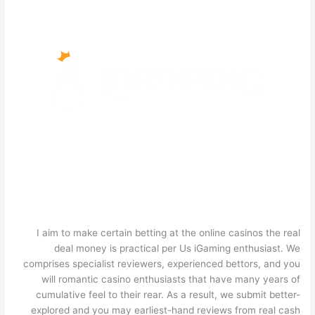
I aim to make certain betting at the online casinos the real
deal money is practical per Us iGaming enthusiast. We
comprises specialist reviewers, experienced bettors, and you
will romantic casino enthusiasts that have many years of
cumulative feel to their rear. As a result, we submit better-
explored and you may earliest-hand reviews from real cash