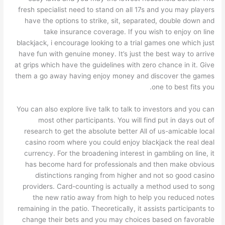
fresh specialist need to stand on all 17s and you may players
have the options to strike, sit, separated, double down and
take insurance coverage. If you wish to enjoy on line
blackjack, i encourage looking to a trial games one which just
have fun with genuine money. It’s just the best way to arrive
at grips which have the guidelines with zero chance in it. Give
them a go away having enjoy money and discover the games
one to best fits you.
You can also explore live talk to talk to investors and you can
most other participants. You will find put in days out of
research to get the absolute better All of us-amicable local
casino room where you could enjoy blackjack the real deal
currency. For the broadening interest in gambling on line, it
has become hard for professionals and then make obvious
distinctions ranging from higher and not so good casino
providers. Card-counting is actually a method used to song
the new ratio away from high to help you reduced notes
remaining in the patio. Theoretically, it assists participants to
change their bets and you may choices based on favorable