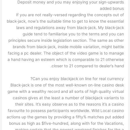
Deposit money and you may enjoying your sign-upwards
added bonus
If you are not really-versed regarding the concepts out of
black-jack, now’s the suitable time to get to know the essential
laws and regulations away from black-jack. My black-jack
guide tend to familiarise you to the terms and you can
principles secure inside legislation section. The same as other
brands from black-jack, inside mobile variation, might battle
facing a pc dealer. The object of the video game is to manage
a hand having an esteem which is comparable to 21 otherwise
closer to 21 compared to dealer’s hand.
Can you enjoy blackjack on line for real currency?
Black-jack is one of the most well-known on-line casino desk
game with a wealthy record and all sorts of high quality virtual
casinos gives at the least a number of blackjack variants to
their sites. It’s easy observe as to the reasons it’s a casino
favourite to possess participants worldwide. Wild Local casino
actions up the games by providing a fifty% matches put added
bonus as high as $five-hundred, along with for the Vacations,
making certain that the newest weekend finishes for the a