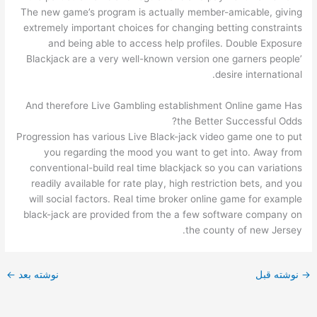
The new game’s program is actually member-amicable, giving
extremely important choices for changing betting constraints
and being able to access help profiles. Double Exposure
Blackjack are a very well-known version one garners people’
desire international.
And therefore Live Gambling establishment Online game Has
the Better Successful Odds?
Progression has various Live Black-jack video game one to put
you regarding the mood you want to get into. Away from
conventional-build real time blackjack so you can variations
readily available for rate play, high restriction bets, and you
will social factors. Real time broker online game for example
black-jack are provided from the a few software company on
the county of new Jersey.
←
نوشته بعد
نوشته قبل
→