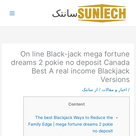
پر
سانتک
ب
محتو
On line Black-jack mega fortune
dreams 2 pokie no deposit Canada
Best A real income Blackjack
Versions
سانتک
/ از
اخبار و مقالات
/
Content
The best Blackjack Ways to Reduce the
Family Edge | mega fortune dreams 2 pokie
no deposit