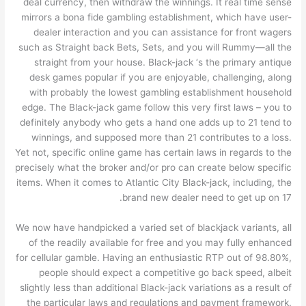
deal currency, then withdraw the winnings. It real time sense
mirrors a bona fide gambling establishment, which have user-
dealer interaction and you can assistance for front wagers
such as Straight back Bets, Sets, and you will Rummy—all the
straight from your house. Black-jack ‘s the primary antique
desk games popular if you are enjoyable, challenging, along
with probably the lowest gambling establishment household
edge. The Black-jack game follow this very first laws – you to
definitely anybody who gets a hand one adds up to 21 tend to
winnings, and supposed more than 21 contributes to a loss.
Yet not, specific online game has certain laws in regards to the
precisely what the broker and/or pro can create below specific
items. When it comes to Atlantic City Black-jack, including, the
brand new dealer need to get up on 17.
We now have handpicked a varied set of blackjack variants, all
of the readily available for free and you may fully enhanced
for cellular gamble. Having an enthusiastic RTP out of 98.80%,
people should expect a competitive go back speed, albeit
slightly less than additional Black-jack variations as a result of
the particular laws and regulations and payment framework.