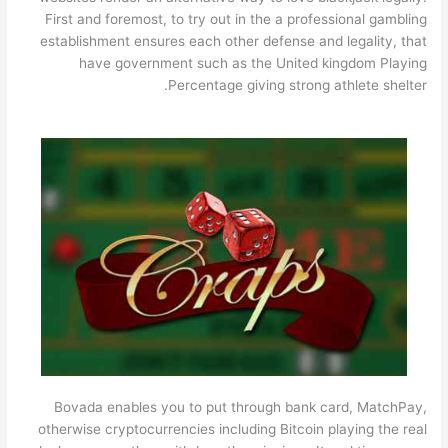
First and foremost, to try out in the a professional gambling
establishment ensures each other defense and legality, that
have government such as the United kingdom Playing
Percentage giving strong athlete shelter.
Bovada enables you to put through bank card, MatchPay,
otherwise cryptocurrencies including Bitcoin playing the real