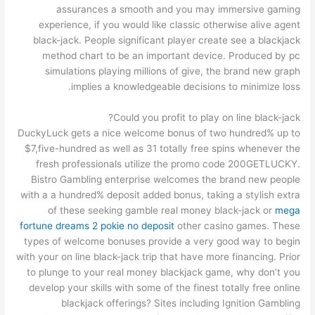
assurances a smooth and you may immersive gaming
experience, if you would like classic otherwise alive agent
black-jack. People significant player create see a blackjack
method chart to be an important device. Produced by pc
simulations playing millions of give, the brand new graph
implies a knowledgeable decisions to minimize loss.
Could you profit to play on line black-jack?
DuckyLuck gets a nice welcome bonus of two hundred% up to
$7,five-hundred as well as 31 totally free spins whenever the
fresh professionals utilize the promo code 200GETLUCKY.
Bistro Gambling enterprise welcomes the brand new people
with a a hundred% deposit added bonus, taking a stylish extra
of these seeking gamble real money black-jack or
mega
fortune dreams 2 pokie no deposit
other casino games. These
types of welcome bonuses provide a very good way to begin
with your on line black-jack trip that have more financing. Prior
to plunge to your real money blackjack game, why don’t you
develop your skills with some of the finest totally free online
blackjack offerings? Sites including Ignition Gambling