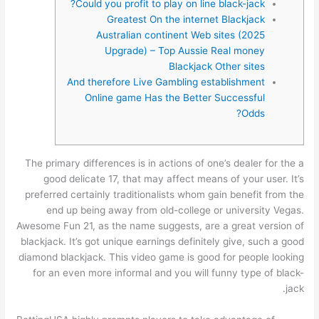
Could you profit to play on line black-jack?
Greatest On the internet Blackjack
Australian continent Web sites (2025
Upgrade) – Top Aussie Real money
Blackjack Other sites
And therefore Live Gambling establishment
Online game Has the Better Successful
Odds?
The primary differences is in actions of one’s dealer for the a
good delicate 17, that may affect means of your user. It’s
preferred certainly traditionalists whom gain benefit from the
end up being away from old-college or university Vegas.
Awesome Fun 21, as the name suggests, are a great version of
blackjack. It’s got unique earnings definitely give, such a good
diamond blackjack.
This video game is good for people looking
for an even more informal and you will funny type of black-
jack.