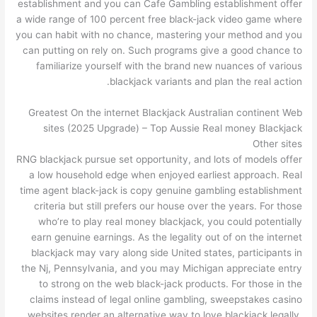
establishment and you can Cafe Gambling establishment offer
a wide range of 100 percent free black-jack video game where
you can habit with no chance, mastering your method and you
can putting on rely on. Such programs give a good chance to
familiarize yourself with the brand new nuances of various
blackjack variants and plan the real action.
Greatest On the internet Blackjack Australian continent Web
sites (2025 Upgrade) – Top Aussie Real money Blackjack
Other sites
RNG blackjack pursue set opportunity, and lots of models offer
a low household edge when enjoyed earliest approach. Real
time agent black-jack is copy genuine gambling establishment
criteria but still prefers our house over the years. For those
who’re to play real money blackjack, you could potentially
earn genuine earnings. As the legality out of on the internet
blackjack may vary along side United states, participants in
the Nj, Pennsylvania, and you may Michigan appreciate entry
to strong on the web black-jack products. For those in the
claims instead of legal online gambling, sweepstakes casino
websites render an alternative way to love blackjack legally.