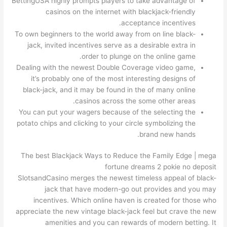
BettingUSA highly prompts players to take advantage of
casinos on the internet with blackjack-friendly
acceptance incentives.
To own beginners to the world away from on line black-
jack, invited incentives serve as a desirable extra in
order to plunge on the online game.
Dealing with the newest Double Coverage video game,
it’s probably one of the most interesting designs of
black-jack, and it may be found in the of many online
casinos across the some other areas.
You can put your wagers because of the selecting the
potato chips and clicking to your circle symbolizing the
brand new hands.
The best Blackjack Ways to Reduce the Family Edge | mega
fortune dreams 2 pokie no deposit
SlotsandCasino merges the newest timeless appeal of black-
jack that have modern-go out provides and you may
incentives. Which online haven is created for those who
appreciate the new vintage black-jack feel but crave the new
amenities and you can rewards of modern betting. It