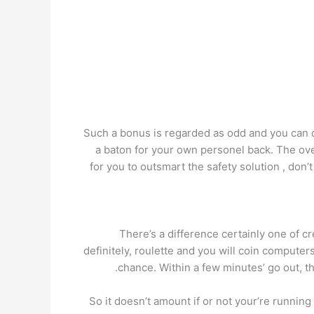
Such a bonus is regarded as odd and you can cr
a baton for your own personel back. The over
for you to outsmart the safety solution , don
There’s a difference certainly one of c
definitely, roulette and you will coin compute
chance. Within a few minutes’ go out, th
So it doesn’t amount if or not your’re runnin