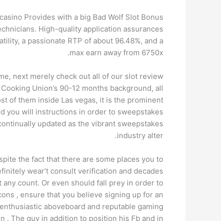
casino Provides with a big Bad Wolf Slot Bonus
echnicians. High-quality application assurances
ility, a passionate RTP of about 96.48%, and a
max earn away from 6750x.
e, next merely check out all of our slot review
he Cooking Union’s 90-12 months background, all
st of them inside Las vegas, it is the prominent
d you will instructions in order to sweepstakes
 continually updated as the vibrant sweepstakes
industry alter.
pite the fact that there are some places you to
finitely wear’t consult verification and decades
’t any count. Or even should fall prey in order to
cons , ensure that you believe signing up for an
enthusiastic aboveboard and reputable gaming
n . The guy in addition to position his Fb and in