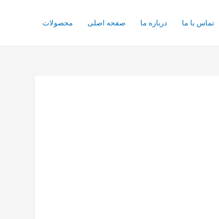
محصولات
صفحه اصلی
درباره ما
تماس با ما