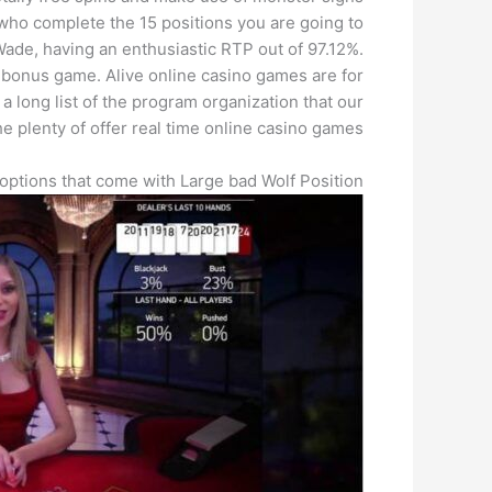
who complete the 15 positions you are going to
 Wade, having an enthusiastic RTP out of 97.12%.
n bonus game. Alive online casino games are for
a long list of the program organization that our
e plenty of offer real time online casino games.
options that come with Large bad Wolf Position