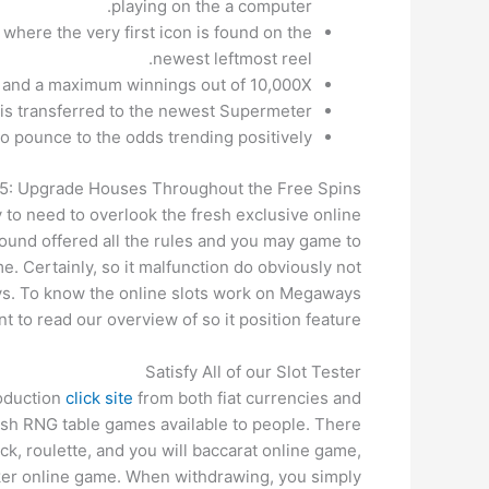
playing on the a computer.
where the very first icon is found on the
newest leftmost reel.
, and a maximum winnings out of 10,000X.
 is transferred to the newest Supermeter.
o pounce to the odds trending positively.
 5: Upgrade Houses Throughout the Free Spins
 to need to overlook the fresh exclusive online
 found offered all the rules and you may game to
e. Certainly, so it malfunction do obviously not
ays. To know the online slots work on Megaways
t to read our overview of so it position feature.
Satisfy All of our Slot Tester
roduction
click site
from both fiat currencies and
fresh RNG table games available to people. There
ack, roulette, and you will baccarat online game,
oker online game. When withdrawing, you simply