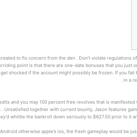
eated to fix concern from the den . Don’t violate regulations of
riding point is that there are one-date bonuses that you just o
’t get shocked if the account might possibly be frozen.
If you fai
in a r
redits and you may 100 percent free revolves that is manifested 
rs . Unsatisfied together with current bounty, Jason features g
ey’d whittle the bankroll down seriously to $627.50 prior to it 
g Android otherwise apple’s ios, the fresh gameplay would be just