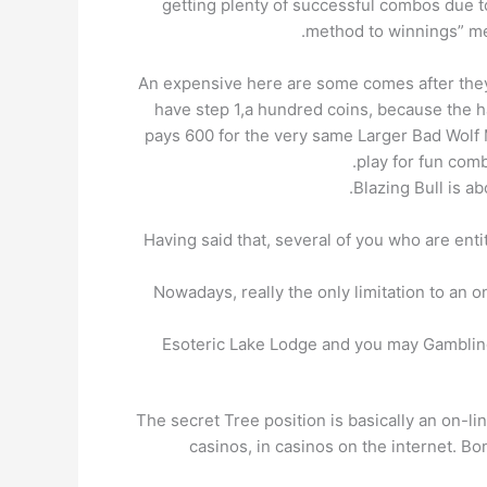
getting plenty of successful combos due t
method to winnings” me
An expensive here are some comes after the
have step 1,a hundred coins, because the 
pays 600 for the very same Larger Bad Wolf
play for fun comb
Blazing Bull is a
Having said that, several of you who are enti
Nowadays, really the only limitation to an 
Esoteric Lake Lodge and you may Gambling 
The secret Tree position is basically an on-li
casinos, in casinos on the internet. 