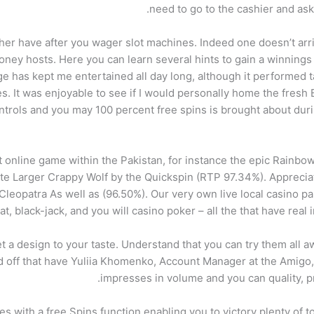
need to go to the cashier and ask
her have after you wager slot machines. Indeed one doesn’t arri
oney hosts. Here you can learn several hints to gain a winnings
e has kept me entertained all day long, although it performed 
es. It was enjoyable to see if I would personally home the fre
ontrols and you may 100 percent free spins is brought about du
 online game within the Pakistan, for instance the epic Rainb
ite Larger Crappy Wolf by the Quickspin (RTP 97.34%). Apprec
leopatra As well as (96.50%). Our very own live local casino pa
at, black-jack, and you will casino poker – all the that have real 
t a design to your taste. Understand that you can try them all aw
off that have Yuliia Khomenko, Account Manager at the Amigo, 
impresses in volume and you can quality, pr
mes with a free Spins function enabling you to victory plenty of 