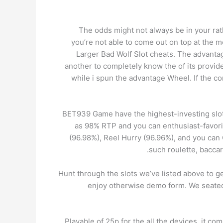
The odds might not always be in your rat
you’re not able to come out on top at the m
Larger Bad Wolf Slot cheats. The advantag
another to completely know the of its provid
while i spun the advantage Wheel. If the c
BET939 Game have the highest-investing slot
as 98% RTP and you can enthusiast-favor
(96.98%), Reel Hurry (96.96%), and you can C
such roulette, baccar
Hunt through the slots we’ve listed above to ge
enjoy otherwise demo form. We seated 
Playable of 25p for the all the devices, it co