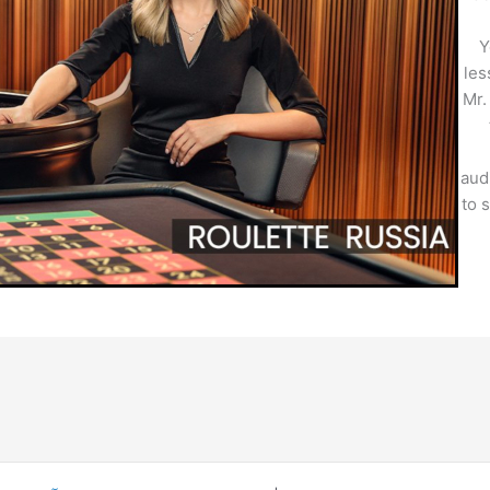
Y
les
Mr.
aud
to 