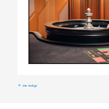
←
نوشته بعد