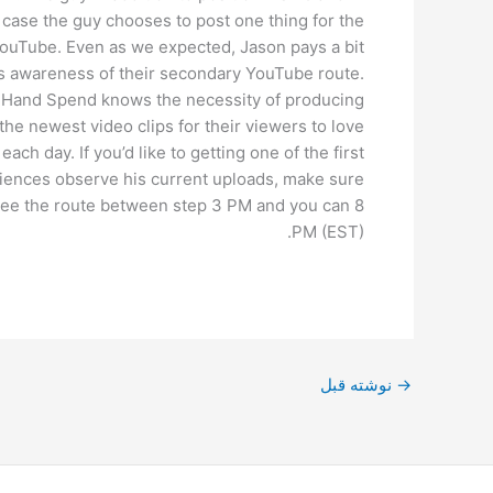
case the guy chooses to post one thing for the
ouTube. Even as we expected, Jason pays a bit
s awareness of their secondary YouTube route.
 Hand Spend knows the necessity of producing
the newest video clips for their viewers to love
each day. If you’d like to getting one of the first
iences observe his current uploads, make sure
see the route between step 3 PM and you can 8
PM (EST).
نوشته قبل
→