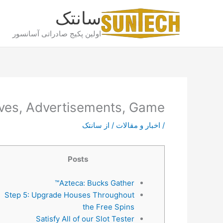
پر
سانتک
ب
محتو
اولین پکیج صادراتی آسانسور
ves, Advertisements, Game
سانتک
/ از
اخبار و مقالات
/
Posts
Azteca: Bucks Gather™
Step 5: Upgrade Houses Throughout
the Free Spins
Satisfy All of our Slot Tester