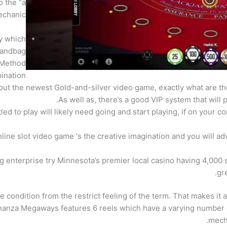
o the “a
chanic.
y which
handbag
 Method
ination.
bout the newest Gold-and-silver video game, exactly what are the
As well as, there’s a good VIP system that will 
tled to play will likely need going and start playing, if on you
online slot video game ‘s the creative imagination and you will a
enterprise try Minnesota’s premier local casino having 4,000 s
gr
ne condition from the restrict feeling of the term. That makes it
Bonanza Megaways features 6 reels which have a varying number 
mecha