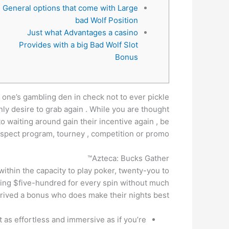
General options that come with Large
bad Wolf Position
Just what Advantages a casino
Provides with a big Bad Wolf Slot
Bonus
 one’s gambling den in check not to ever pickle
nly desire to grab again . While you are thought
l to waiting around gain their incentive again , be
espect program, tourney , competition or promo .
Azteca: Bucks Gather™
within the capacity to play poker, twenty-you to
aming $five-hundred for every spin without much
arrived a bonus who does make their nights best.
 as effortless and immersive as if you’re