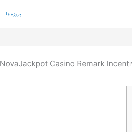
پروژه ها
NovaJackpot Casino Remark Incenti