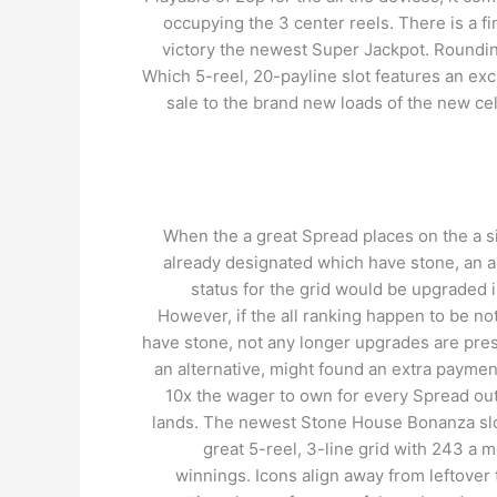
occupying the 3 center reels. There is a 
victory the newest Super Jackpot. Rounding-
Which 5-reel, 20-payline slot features an exc
sale to the brand new loads of the new cel
When the a great Spread places on the a s
already designated which have stone, an a
status for the grid would be upgraded 
However, if the all ranking happen to be no
have stone, not any longer upgrades are pre
an alternative, might found an extra paymen
10x the wager to own for every Spread out
lands. The newest Stone House Bonanza slo
great 5-reel, 3-line grid with 243 a 
winnings. Icons align away from leftover 