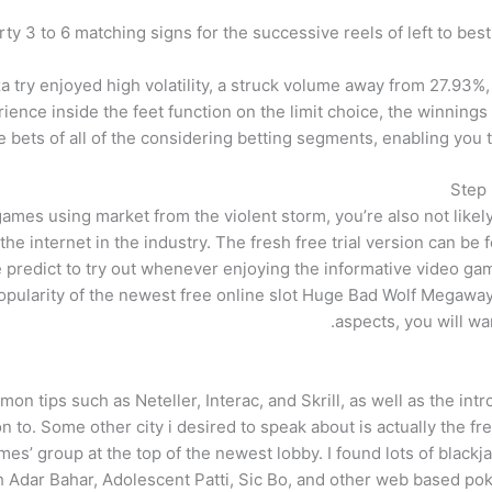
3 to 6 matching signs for the successive reels of left to best 
try enjoyed high volatility, a struck volume away from 27.93%
ence inside the feet function on the limit choice, the winnings
 bets of all of the considering betting segments, enabling you t
Step
ames using market from the violent storm, you’re also not likely
he internet in the industry. The fresh free trial version can be
e predict to try out whenever enjoying the informative video gam
 popularity of the newest free online slot Huge Bad Wolf Megaw
aspects, you will wan
on tips such as Neteller, Interac, and Skrill, as well as the int
on to. Some other city i desired to speak about is actually the 
mes’ group at the top of the newest lobby. I found lots of blackj
h Adar Bahar, Adolescent Patti, Sic Bo, and other web based p