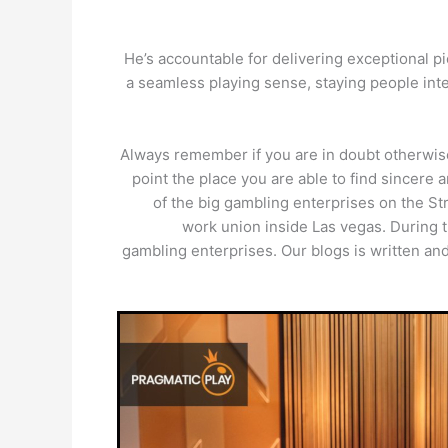
He’s accountable for delivering exceptional p
a seamless playing sense, staying people int
Always remember if you are in doubt otherwise
point the place you are able to find sincere
of the big gambling enterprises on the Str
work union inside Las vegas. During t
gambling enterprises. Our blogs is written an