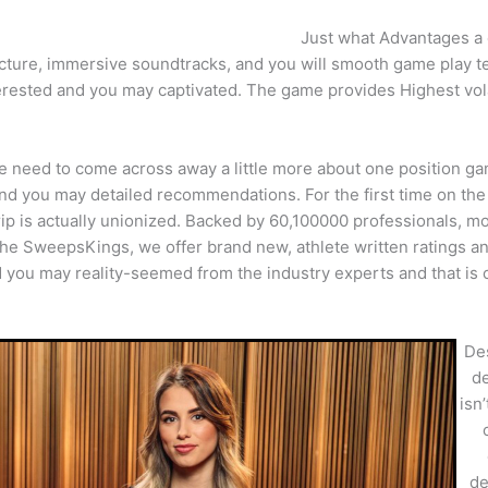
Just what Advantages a 
icture, immersive soundtracks, and you will smooth game play t
erested and you may captivated. The game provides Highest volat
 need to come across away a little more about one position gam
 and you may detailed recommendations. For the first time on t
ip is actually unionized. Backed by 60,100000 professionals, mo
he SweepsKings, we offer brand new, athlete written ratings an
d you may reality-seemed from the industry experts and that is
Des
de
isn
de