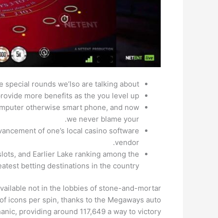
 special rounds we’lso are talking about.
provide more benefits as the you level up.
r computer otherwise smart phone, and now
we never blame your.
dvancement of one’s local casino software
vendor.
lots, and Earlier Lake ranking among the
eatest betting destinations in the country.
 available not in the lobbies of stone-and-mortar
of icons per spin, thanks to the Megaways auto
nic, providing around 117,649 a way to victory.