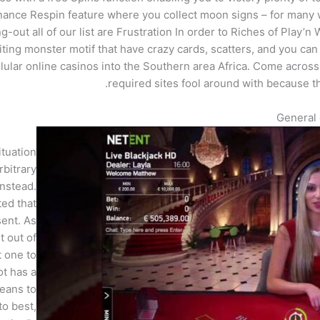
finance Respin feature where you collect moon signs – for many 
out all of our list are Frustration In order to Riches of Play’n
iting monster motif that have crazy cards, scatters, and you ca
lular online casinos into the Southern area Africa. Come across 
required sites fool around with because th
General 
ituation
rbitrary
instead.
ted that
sent. As
t out of
 one to
t has a
means to
to best,