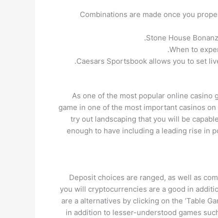
Combinations are made once you property 
Stone House Bonanza 
When to experi
Caesars Sportsbook allows you to set live
As one of the most popular online casino g
game in one of the most important casinos on t
try out landscaping that you will be capabl
enough to have including a leading rise in
Deposit choices are ranged, as well as comm
you will cryptocurrencies are a good in additi
are a alternatives by clicking on the ‘Table Ga
in addition to lesser-understood games suc