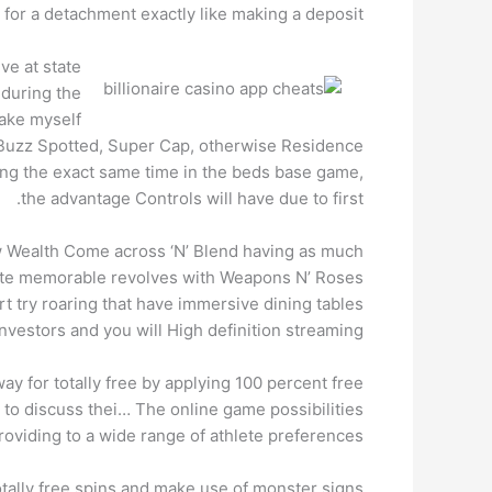
 for a detachment exactly like making a deposit.
ve at state
 during the
take myself
sh Buzz Spotted, Super Cap, otherwise Residence
ring the exact same time in the beds base game,
the advantage Controls will have due to first.
ow Wealth Come across ‘N’ Blend having as much
iate memorable revolves with Weapons N’ Roses
rt try roaring that have immersive dining tables
investors and you will High definition streaming.
ay for totally free by applying 100 percent free
to discuss thei… The online game possibilities
oviding to a wide range of athlete preferences.
totally free spins and make use of monster signs