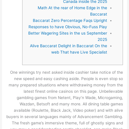
Canada inside the 2025
Math At the rear of Home Edge in the
Baccarat
Baccarat Zero Percentage Faqs Upright
Responses to have Obvious, No-Fuss Play
Better Wagering Sites in the us September
2025
Alive Baccarat Delight in Baccarat On the
web That have Live Specialist
One winnings try next asked inside cashier take notice of the
new speed and easy cashing aside. People is even stop so
many prepared situations where withdrawing money from the
latest finest online casinos on this page. Unbelievable
gambling games from Netent, Play’n Wade, Microgaming,
Wazdan, Betsoft and many more. All dining table games
available (Roulette, Black Jack, Video poker) and with alive
buyers in several languages mainly of Advancement Gambling.
The fresh game’s immersive theme, full of ghostly signs and