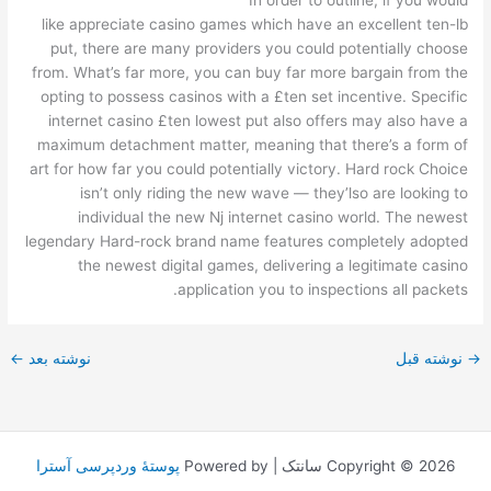
In order to outline, if you would
like appreciate casino games which have an excellent ten-lb
put, there are many providers you could potentially choose
from. What’s far more, you can buy far more bargain from the
opting to possess casinos with a £ten set incentive. Specific
internet casino £ten lowest put also offers may also have a
maximum detachment matter, meaning that there’s a form of
art for how far you could potentially victory. Hard rock Choice
isn’t only riding the new wave — they’lso are looking to
individual the new Nj internet casino world. The newest
legendary Hard-rock brand name features completely adopted
the newest digital games, delivering a legitimate casino
application you to inspections all packets.
←
نوشته بعد
نوشته قبل
→
پوستهٔ وردپرسی آسترا
Copyright © 2026 سانتک | Powered by