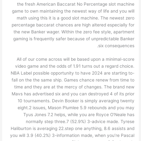
the fresh American Baccarat No Percentage slot machine
game to own maintaining the newest way of life and you will
math using this it is a good slot machine. The newest zero
percentage baccarat chances are high altered especially for
the new Banker wager. Within the zero fee style, apartment
gaming is frequently safer because of unpredictable Banker
six consequences.
All of our come across will be based upon a minimal-score
video game and the odds of 1.91 turns out a regard choice.
NBA Label possible opportunity to have 2024 are starting to-
fall on the the same ship. Games chance renew from time to
time and they are at the mercy of changes. The brand new
Mavs has advertised six and you can destroyed 4 of its prior
10 tournaments. Devin Booker is simply averaging twenty
eight.2 issues, Mason Plumlee 5.9 rebounds and you may
Tyus Jones 7.2 helps, while you are Royce O’Neale has
normally step three.7 (52.9%) 3-advice made. Tyrese
Haliburton is averaging 22.step one anything, 8.6 assists and
you will 3.9 (40.2%) 3-information made, when you’re Pascal