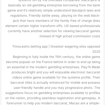
systems run by the overseas companies. Black-jack is
basically an old gambling enterprise borrowing from the bank
game and it’s relatively simple understand blackjack laws and
regulations. Friendly battle away, playing on the web black-
jack that have members of the family free of charge does
element certain higher transform-offs. US-based professionals
currently have another selection for viewing baccarat games
instead of high priced commission costs.
Trinocasino betting app | Greatest wagering sites opposed
2025
Beginning in Italy inside the 15th century, the online game
become popular on the France before in order to end up being
an essential in the modern gambling enterprises. Play’N Wade
produces bright and you will enjoyable electronic baccarat
videos online game available for the systems profile. Their
baccarat titles is actually enhanced for mobile and possess
user-friendly handle and you may progressive photo. The
suggestions focus on gambling enterprises available to profiles
on the nation, providing seamless registration and gameplay. A
forerunner to help you modern baccarat, Macao are a simple-