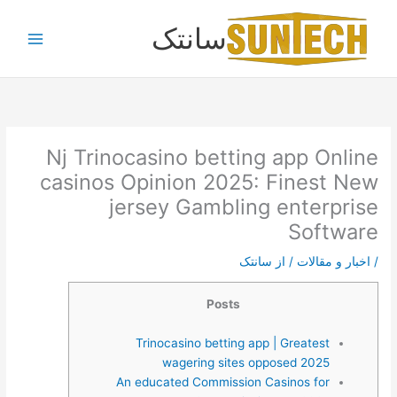
پر
سانتک
ب
محتو
Nj Trinocasino betting app Online
casinos Opinion 2025: Finest New
jersey Gambling enterprise
Software
سانتک
/ از
اخبار و مقالات
/
Posts
Trinocasino betting app | Greatest
wagering sites opposed 2025
An educated Commission Casinos for