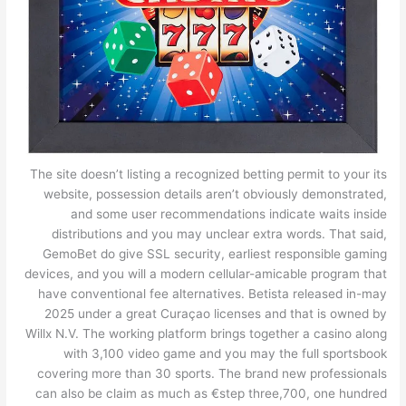
The site doesn’t listing a recognized betting permit to your its
website, possession details aren’t obviously demonstrated,
and some user recommendations indicate waits inside
distributions and you may unclear extra words. That said,
GemoBet do give SSL security, earliest responsible gaming
devices, and you will a modern cellular-amicable program that
have conventional fee alternatives. Betista released in-may
2025 under a great Curaçao licenses and that is owned by
Willx N.V. The working platform brings together a casino along
with 3,100 video game and you may the full sportsbook
covering more than 30 sports. The brand new professionals
can also be claim as much as €step three,700, one hundred