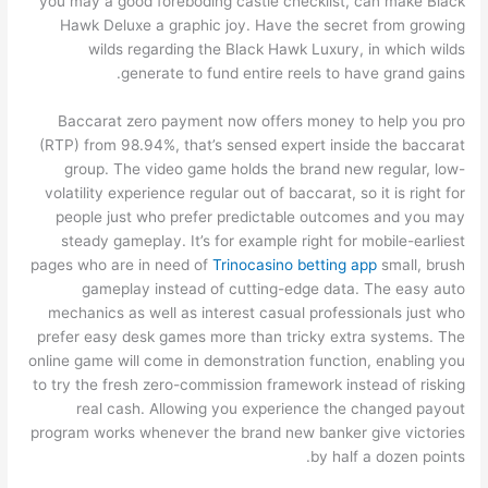
you may a good foreboding castle checklist, can make Black
Hawk Deluxe a graphic joy. Have the secret from growing
wilds regarding the Black Hawk Luxury, in which wilds
generate to fund entire reels to have grand gains.
Baccarat zero payment now offers money to help you pro
(RTP) from 98.94%, that’s sensed expert inside the baccarat
group. The video game holds the brand new regular, low-
volatility experience regular out of baccarat, so it is right for
people just who prefer predictable outcomes and you may
steady gameplay. It’s for example right for mobile-earliest
pages who are in need of
Trinocasino betting app
small, brush
gameplay instead of cutting-edge data. The easy auto
mechanics as well as interest casual professionals just who
prefer easy desk games more than tricky extra systems. The
online game will come in demonstration function, enabling you
to try the fresh zero-commission framework instead of risking
real cash. Allowing you experience the changed payout
program works whenever the brand new banker give victories
by half a dozen points.