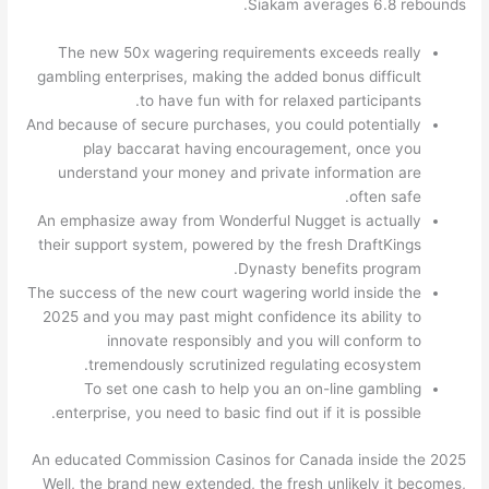
Siakam averages 6.8 rebounds.
The new 50x wagering requirements exceeds really
gambling enterprises, making the added bonus difficult
to have fun with for relaxed participants.
And because of secure purchases, you could potentially
play baccarat having encouragement, once you
understand your money and private information are
often safe.
An emphasize away from Wonderful Nugget is actually
their support system, powered by the fresh DraftKings
Dynasty benefits program.
The success of the new court wagering world inside the
2025 and you may past might confidence its ability to
innovate responsibly and you will conform to
tremendously scrutinized regulating ecosystem.
To set one cash to help you an on-line gambling
enterprise, you need to basic find out if it is possible.
An educated Commission Casinos for Canada inside the 2025
Well, the brand new extended, the fresh unlikely it becomes,