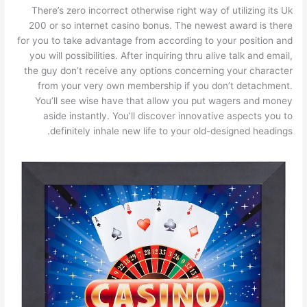
There’s zero incorrect otherwise right way of utilizing its Uk
200 or so internet casino bonus. The newest award is there
for you to take advantage from according to your position and
you will possibilities. After inquiring thru alive talk and email,
the guy don’t receive any options concerning your character
from your very own membership if you don’t detachment.
You’ll see wise have that allow you put wagers and money
aside instantly. You’ll discover innovative aspects you to
definitely inhale new life to your old-designed headings.