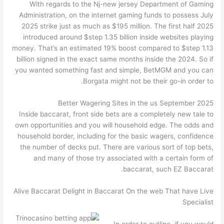
With regards to the Nj-new jersey Department of Gaming
Administration, on the internet gaming funds to possess July
2025 strike just as much as $195 million. The first half 2025
introduced around $step 1.35 billion inside websites playing
money. That’s an estimated 19% boost compared to $step 1.13
billion signed in the exact same months inside the 2024. So if
you wanted something fast and simple, BetMGM and you can
Borgata might not be their go-in order to.
Better Wagering Sites in the us September 2025
Inside baccarat, front side bets are a completely new tale to
own opportunities and you will household edge. The odds and
household border, including for the basic wagers, confidence
the number of decks put. There are various sort of top bets,
and many of those try associated with a certain form of
baccarat, such EZ Baccarat.
Alive Baccarat Delight in Baccarat On the web That have Live
Specialist