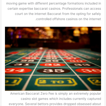
moving game with different percentage formations included in
certain expertise baccarat casinos. Professionals can access
court on the internet Baccarat from the opting for safely
controlled offshore casinos on the internet.
American Baccarat Zero Fee is simply an extremely popular
casino slot games which includes currently captured
everyone. Several bettors provides dropped obsessed about