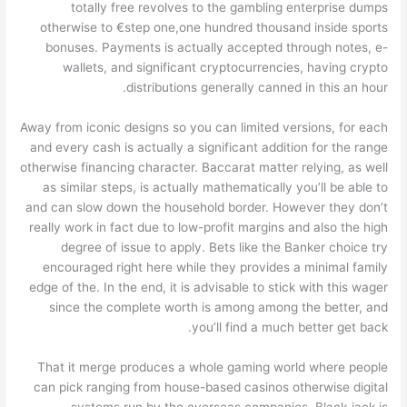
totally free revolves to the gambling enterprise dumps
otherwise to €step one,one hundred thousand inside sports
bonuses. Payments is actually accepted through notes, e-
wallets, and significant cryptocurrencies, having crypto
distributions generally canned in this an hour.
Away from iconic designs so you can limited versions, for each
and every cash is actually a significant addition for the range
otherwise financing character. Baccarat matter relying, as well
as similar steps, is actually mathematically you’ll be able to
and can slow down the household border. However they don’t
really work in fact due to low-profit margins and also the high
degree of issue to apply. Bets like the Banker choice try
encouraged right here while they provides a minimal family
edge of the. In the end, it is advisable to stick with this wager
since the complete worth is among among the better, and
you’ll find a much better get back.
That it merge produces a whole gaming world where people
can pick ranging from house-based casinos otherwise digital