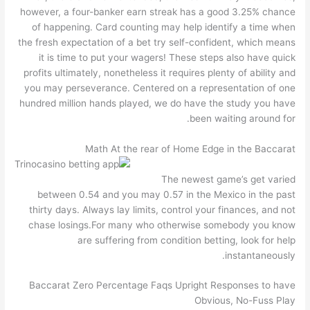
however, a four-banker earn streak has a good 3.25% chance
of happening. Card counting may help identify a time when
the fresh expectation of a bet try self-confident, which means
it is time to put your wagers! These steps also have quick
profits ultimately, nonetheless it requires plenty of ability and
you may perseverance. Centered on a representation of one
hundred million hands played, we do have the study you have
been waiting around for.
Math At the rear of Home Edge in the Baccarat
The newest game’s get varied
between 0.54 and you may 0.57 in the Mexico in the past
thirty days. Always lay limits, control your finances, and not
chase losings.For many who otherwise somebody you know
are suffering from condition betting, look for help
instantaneously.
Baccarat Zero Percentage Faqs Upright Responses to have
Obvious, No-Fuss Play