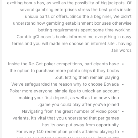
exciting bonus has, as well as the possibility of big jackpots. Of
several gambling enterprises stress the best ports inside
unique parts or offers. Since the a beginner, We didn’t
understand how gambling establishment bonuses otherwise
betting requirements spent some time working.
GamblingChooser’s books informed me everything in easy
terms and you will made me choose an internet site . having
fair words.
Inside the Re-Get poker competitions, participants have
the option to purchase more potato chips if they boobs
out, letting them remain playing.
We’ve safeguarded the reason why to choose Bovada
Poker more everyone, simple tips to unlock an account
making your first deposit, as well as the new video
game you could play after you’ve joined.
Navigating from the great number of video poker
variants, it’s vital that you understand that per games
has its own put away from opportunity.
For every 140 redemption points attained playing to