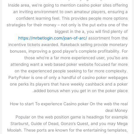
Inside area, we’re going to mention casino poker sites offering
an inviting environment to own amateur players, ensuring a
confident learning feel. This provides people more options
strategies for their money – not only is the put extra one of the
biggest in the a, you will find plenty of
https://mrbetlogin.com/joan-of-arc/
assortment from the
incentive tickets awarded. Rakeback selling provide monetary
bonuses, improving a good player’s complete profitability. For
those who’re a far more experienced user, you’lso are
attending want a web based poker website focused far more
on the experienced people seeking to far more complexity.
PartyPoker is one of only a handful of casino poker webpages
one perks its players that have weekly cashback and a poker
added bonus when you get in on the poker place.
How to start To experience Casino poker On the web the real
deal Money
Popular on the web position game is headings for example
Starburst, Guide of Dead, Gonzo’s Quest, and you may Mega
Moolah. These ports are known for the entertaining templates,