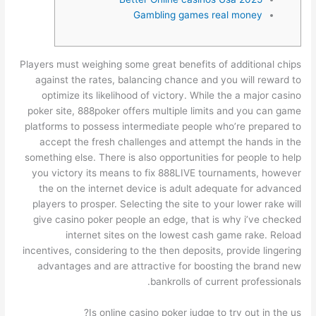
Gambling games real money
Players must weighing some great benefits of additional chips
against the rates, balancing chance and you will reward to
optimize its likelihood of victory. While the a major casino
poker site, 888poker offers multiple limits and you can game
platforms to possess intermediate people who’re prepared to
accept the fresh challenges and attempt the hands in the
something else.
There is also opportunities for people to help
you victory its means to fix 888LIVE tournaments, however
the on the internet device is adult adequate for advanced
players to prosper. Selecting the site to your lower rake will
give casino poker people an edge, that is why i’ve checked
internet sites on the lowest cash game rake. Reload
incentives, considering to the then deposits, provide lingering
advantages and are attractive for boosting the brand new
bankrolls of current professionals.
Is online casino poker judge to try out in the us?