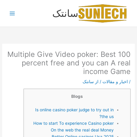
پر
سانتک
ب
محتو
Multiple Give Video poker: Best 100
percent free and you can A real
income Game
سانتک
/ از
اخبار و مقالات
/
Blogs
Is online casino poker judge to try out in
the us?
How to start To experience Casino poker
On the web the real deal Money
Better Online casinos Usa 2025