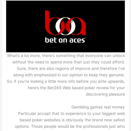
What’s a lot more, there’s something that everyone can unlock
without the need to spend more than just they could afford.
Sure, there are also regions of improve and therefore i’ve
along with emphasized in our opinion to keep they genuine.
So, if you’re looking a little more info before you ante upwards,
here’s the Bet365 Web based poker review for your
discovering pleasure.
Gambling games real money
Particular accept that to experience to your biggest web
based poker websites is obviously the brand new safest
options. Those people would be the professionals just who