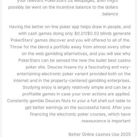
your relevant PokerStars Us webpages, $ten might
possibly be went on the incentive balance to the dollars
balance.
Having the better on-line poker app helps draw in people, and
with cash games doing only $0.01/$0.02 blinds generate
PokerStars’ games discover and you will offered to all of the.
Throw for the blend a portfolio away from almost every other
on the web gambling alternatives, and you will see why
PokerStars can be sensed the new the bullet best casino
poker site. Deuces Insane try a fascinating and very-
entertaining electronic poker variant provided both on the
internet and in the property-centered gambling enterprises.
Studying enjoy is largely relatively simple and can be a
profitable games in case your over actions are applied.
Constantly gamble Deuces Nuts to your a full shell out table to
get better earnings on the successful hand. After you
financing the electronic poker courses, which have
reassurance is important.
Better Online casinos Usa 2025