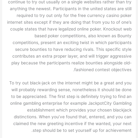
continue to try out usually on a single websites rather than try
anything the newest. Participants in the united states are still
required to try out only for the free currency casino poker
internet sites except if they are doing that from you to of one’s
couple states that have legalized online poker. Knockout web
based poker competitions, also known as Bounty
competitions, present an exciting twist in which participants
secure bounties to have reducing rivals. This specific style
contributes an extra proper layer, and will trigger aggressive
play because the participants realize bounties alongside old-
fashioned contest objectives.
To try out black-jack on the internet might be a great and you
will probably rewarding sense, nonetheless it should be done
to be appreciated. The first step is definitely trying to find an
online gambling enterprise for example JackpotCity Gambling
establishment which provides your chosen blackjack
distinctions. When you’ve found that, entered, and you can
claimed the new greeting incentive if the wanted, your next
step should be to set yourself up for achievement.