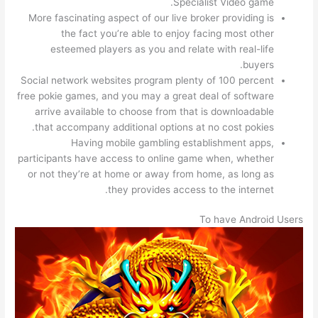
Specialist Video game.
More fascinating aspect of our live broker providing is
the fact you’re able to enjoy facing most other
esteemed players as you and relate with real-life
buyers.
Social network websites program plenty of 100 percent
free pokie games, and you may a great deal of software
arrive available to choose from that is downloadable
that accompany additional options at no cost pokies.
Having mobile gambling establishment apps,
participants have access to online game when, whether
or not they’re at home or away from home, as long as
they provides access to the internet.
To have Android Users