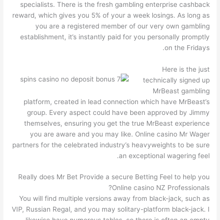
specialists. There is the fresh gambling enterprise cashback
reward, which gives you 5% of your a week losings. As long as
you are a registered member of our very own gambling
establishment, it’s instantly paid for you personally promptly
on the Fridays.
Here is the just
technically signed up
MrBeast gambling
platform, created in lead connection which have MrBeast’s
group. Every aspect could have been approved by Jimmy
themselves, ensuring you get the true MrBeast experience
you are aware and you may like. Online casino Mr Wager
partners for the celebrated industry’s heavyweights to be sure
an exceptional wagering feel.
Really does Mr Bet Provide a secure Betting Feel to help you
Online casino NZ Professionals?
You will find multiple versions away from black-jack, such as
VIP, Russian Regal, and you may solitary-platform black-jack. I