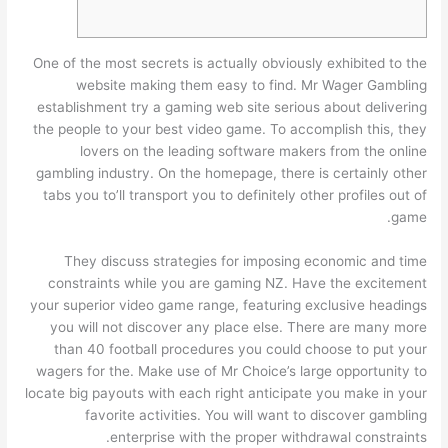
One of the most secrets is actually obviously exhibited to the
website making them easy to find. Mr Wager Gambling
establishment try a gaming web site serious about delivering
the people to your best video game. To accomplish this, they
lovers on the leading software makers from the online
gambling industry.
On the homepage, there is certainly other
tabs you to’ll transport you to definitely other profiles out of
game.
They discuss strategies for imposing economic and time
constraints while you are gaming NZ. Have the excitement
your superior video game range, featuring exclusive headings
you will not discover any place else. There are many more
than 40 football procedures you could choose to put your
wagers for the. Make use of Mr Choice’s large opportunity to
locate big payouts with each right anticipate you make in your
favorite activities. You will want to discover gambling
enterprise with the proper withdrawal constraints.