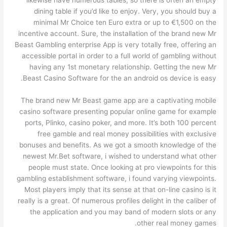
likewise have numerous tables, so there is often an empty
dining table if you’d like to enjoy. Very, you should buy a
minimal Mr Choice ten Euro extra or up to €1,500 on the
incentive account. Sure, the installation of the brand new Mr
Beast Gambling enterprise App is very totally free, offering an
accessible portal in order to a full world of gambling without
having any 1st monetary relationship. Getting the new Mr
Beast Casino Software for the an android os device is easy.
The brand new Mr Beast game app are a captivating mobile
casino software presenting popular online game for example
ports, Plinko, casino poker, and more. It’s both 100 percent
free gamble and real money possibilities with exclusive
bonuses and benefits. As we got a smooth knowledge of the
newest Mr.Bet software, i wished to understand what other
people must state. Once looking at pro viewpoints for this
gambling establishment software, i found varying viewpoints.
Most players imply that its sense at that on-line casino is it
really is a great. Of numerous profiles delight in the caliber of
the application and you may band of modern slots or any
other real money games.