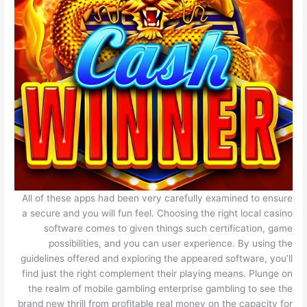
All of these apps had been very carefully examined to ensure
a secure and you will fun feel. Choosing the right local casino
software comes to given things such certification, game
possibilities, and you can user experience. By using the
guidelines offered and exploring the appeared software, you’ll
find just the right complement their playing means. Plunge on
the realm of mobile gambling enterprise gambling to see the
brand new thrill from profitable real money on the capacity for