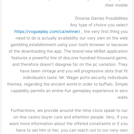
their mobile.
Diverse Games Possibilities
Any type of choice you select
https://vogueplay.com/ca/winner/
, the very first thing you
need to do is actually availability our very own on the web
gambling establishment using your tool’s browser or because
of the downloading the app. The brand new MrBet application
features a powerful line of dos,one hundred thousand game,
and therefore doesn’t disagree far on the pc variation. They
have been vintage and you will progressive slots that fit
individuals’s taste. Mr. Wager ports security individuals
themes, regarding the ancient world in order to buffalo. Simple
capability permits an entire-fun gameplay experience in zero
waits.
Furthermore, we provide around-the-time clock speak to our
on-line casino buyer care and attention people. Very, if you
want more information about the offered constraints or if you
have to set him or her, you can reach out to our very own