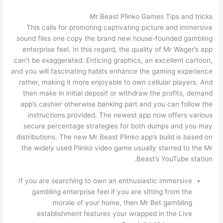
Mr Beast Plinko Games Tips and tricks
This calls for promoting captivating picture and immersive
sound files one copy the brand new house-founded gambling
enterprise feel. In this regard, the quality of Mr Wager’s app
can’t be exaggerated. Enticing graphics, an excellent cartoon,
and you will fascinating habits enhance the gaming experience
rather, making it more enjoyable to own cellular players. And
then make in initial deposit or withdraw the profits, demand
app’s cashier otherwise banking part and you can follow the
instructions provided. The newest app now offers various
secure percentage strategies for both dumps and you may
distributions. The new Mr Beast Plinko app’s build is based on
the widely used Plinko video game usually starred to the Mr
Beast’s YouTube station.
If you are searching to own an enthusiastic immersive
gambling enterprise feel if you are sitting from the
morale of your home, then Mr Bet gambling
establishment features your wrapped in the Live