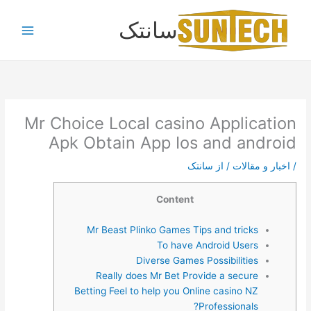
پر
سانتک
ب
محتو
Mr Choice Local casino Application
Apk Obtain App Ios and android
سانتک
/ از
اخبار و مقالات
/
Content
Mr Beast Plinko Games Tips and tricks
To have Android Users
Diverse Games Possibilities
Really does Mr Bet Provide a secure
Betting Feel to help you Online casino NZ
Professionals?