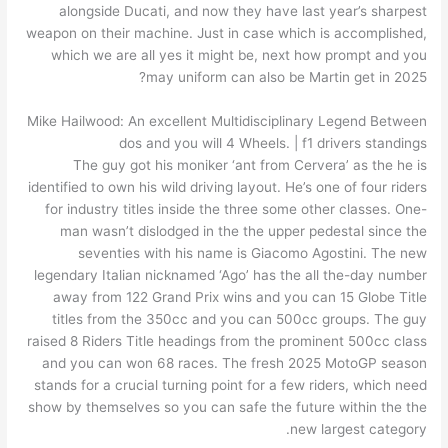
alongside Ducati, and now they have last year’s sharpest
weapon on their machine. Just in case which is accomplished,
which we are all yes it might be, next how prompt and you
may uniform can also be Martin get in 2025?
Mike Hailwood: An excellent Multidisciplinary Legend Between
dos and you will 4 Wheels. | f1 drivers standings
The guy got his moniker ‘ant from Cervera’ as the he is
identified to own his wild driving layout. He’s one of four riders
for industry titles inside the three some other classes. One-
man wasn’t dislodged in the the upper pedestal since the
seventies with his name is Giacomo Agostini. The new
legendary Italian nicknamed ‘Ago’ has the all the-day number
away from 122 Grand Prix wins and you can 15 Globe Title
titles from the 350cc and you can 500cc groups. The guy
raised 8 Riders Title headings from the prominent 500cc class
and you can won 68 races. The fresh 2025 MotoGP season
stands for a crucial turning point for a few riders, which need
show by themselves so you can safe the future within the the
new largest category.