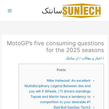
پر
سانتک
ب
محتو
MotoGP’s five consuming questions
for the 2025 seasons
سانتک
/ از
اخبار و مقالات
/
Posts
Mike Hailwood: An excellent
Multidisciplinary Legend Between dos and
you will 4 Wheels. | f1 drivers standings
Toprak and Martin have a tendency to
competition to your desirable #1
Red Bull GasGas Tech3