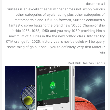
desirable #1
Surtees is an excellent serial winner across not simply various
other categories of cycle racing plus other categories of
motorsports alone. Of 1956 forward, Surtees continued a
fantastic spree bagging the brand new 500cc Championship
inside 1956, 1958, 1959 and you may 1960 providing him a
maximum of 4 Titles in the the new 500cc class. Into facility
KTM orange for 2025, history year’s novice celeb will be query
some thing of go out one – you to definitely very first MotoGP
win.
Red Bull GasGas Tech3