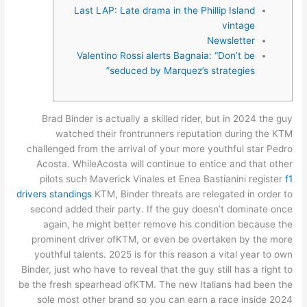
Last LAP: Late drama in the Phillip Island
vintage
Newsletter
Valentino Rossi alerts Bagnaia: “Don’t be
seduced by Marquez’s strategies”
Brad Binder is actually a skilled rider, but in 2024 the guy
watched their frontrunners reputation during the KTM
challenged from the arrival of your more youthful star Pedro
Acosta. WhileAcosta will continue to entice and that other
pilots such Maverick Vinales et Enea Bastianini register
f1
drivers standings
KTM, Binder threats are relegated in order to
second added their party.
If the guy doesn’t dominate once
again, he might better remove his condition because the
prominent driver ofKTM, or even be overtaken by the more
youthful talents. 2025 is for this reason a vital year to own
Binder, just who have to reveal that the guy still has a right to
be the fresh spearhead ofKTM. The new Italians had been the
sole most other brand so you can earn a race inside 2024