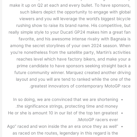
make it up on Q2 at each and every bullet. To have sponsors,
such bikers depict the opportunity to engage with global
viewers and you will leverage the world’s biggest bicycle
rushing show to raise its brand name. His competitive, but
really simple style to your Ducati GP24 makes him a great fan
favorite, and his awesome intense rivalry with Bagnaia is
among the secret storylines of your own 2024 season. When
you’re nonetheless from the satellite party, Martin’s activities
reaches level which have factory bikers, and make your a
prime candidate to have sponsors seeking straight back a
future community winner. Marquez created another driving
layout and you will are tend to ranked while the one of the
greatest innovators of contemporary MotoGP race.
In so doing, we are convinced that we are shortening
the significance strings, protecting time and money.
He or she is amount 10 in our list of the top ten greatest
MotoGP racers ever.
“Ago” raced and won inside the an era once they as well
as raced on the routes, legendary in this regard is the