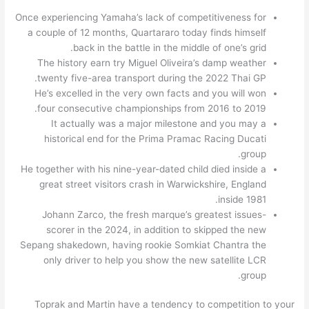
Once experiencing Yamaha’s lack of competitiveness for
a couple of 12 months, Quartararo today finds himself
back in the battle in the middle of one’s grid.
The history earn try Miguel Oliveira’s damp weather
twenty five-area transport during the 2022 Thai GP.
He’s excelled in the very own facts and you will won
four consecutive championships from 2016 to 2019.
It actually was a major milestone and you may a
historical end for the Prima Pramac Racing Ducati
group.
He together with his nine-year-dated child died inside a
great street visitors crash in Warwickshire, England
inside 1981.
Johann Zarco, the fresh marque’s greatest issues-
scorer in the 2024, in addition to skipped the new
Sepang shakedown, having rookie Somkiat Chantra the
only driver to help you show the new satellite LCR
group.
Toprak and Martin have a tendency to competition to your