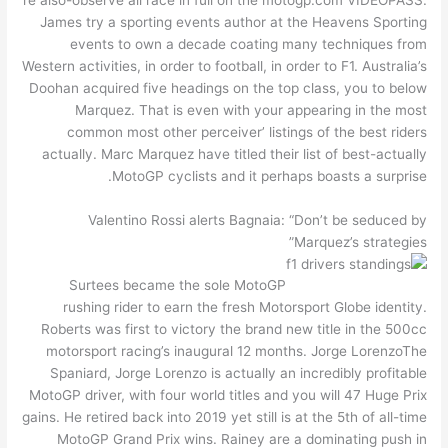
James try a sporting events author at the Heavens Sporting
events to own a decade coating many techniques from
Western activities, in order to football, in order to F1. Australia’s
Doohan acquired five headings on the top class, you to below
Marquez. That is even with your appearing in the most
common most other perceiver’ listings of the best riders
actually. Marc Marquez have titled their list of best-actually
MotoGP cyclists and it perhaps boasts a surprise.
Valentino Rossi alerts Bagnaia: “Don’t be seduced by
Marquez’s strategies”
Surtees became the sole MotoGP
rushing rider to earn the fresh Motorsport Globe identity.
Roberts was first to victory the brand new title in the 500cc
motorsport racing’s inaugural 12 months. Jorge LorenzoThe
Spaniard, Jorge Lorenzo is actually an incredibly profitable
MotoGP driver, with four world titles and you will 47 Huge Prix
gains. He retired back into 2019 yet still is at the 5th of all-time
MotoGP Grand Prix wins. Rainey are a dominating push in