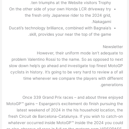
ten triumphs at the Website visitors Trophy.
On the other side of your own Honda LCR driveway try
the fresh only Japanese rider to the 2024 grid,
Nakagami.
Ducati’s technology brilliance, combined with Bagnaia’s
skill, provides your near the top of the game.
Newsletter
However, their uniform mode isn’t adequate to
problem Valentino Rossi to the name. So as opposed to next
slow down help’s go ahead and investigate top finest MotoGP
cyclists in history. It’s going to be very hard to review a of all
time whenever we compare the players with different
generations.
Once 339 Grand Prix races – and about three enjoyed
MotoGP™ gains – Espargaro’s excitement do finish pursuing the
latest weekend of 2024 in the his household location, the
fresh Circuit de Barcelona-Catalunya. If you wish to catch-on
whatever occurred inside MotoGP™ inside the 2024 you could
re also-observe all race in full on the motogp.com VIDEOPASS.