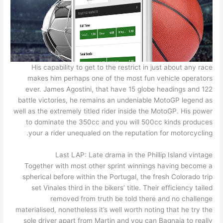
His capability to get to the restrict in just about any race
makes him perhaps one of the most fun vehicle operators
ever. James Agostini, that have 15 globe headings and 122
battle victories, he remains an undeniable MotoGP legend as
well as the extremely titled rider inside the MotoGP. His power
to dominate the 350cc and you will 500cc kinds produces
your a rider unequaled on the reputation for motorcycling.
Last LAP: Late drama in the Phillip Island vintage
Together with most other sprint winnings having become a
spherical before within the Portugal, the fresh Colorado trip
set Vinales third in the bikers’ title. Their efficiency tailed
removed from truth be told there and no challenge
materialised, nonetheless it’s well worth noting that he try the
sole driver apart from Martin and you can Bagnaia to really