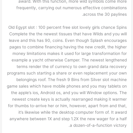
award. With this function, more wild symbols come more
frequently, carrying out numerous effective combinations
across the 30 paylines.
Old Egypt slot : 100 percent free slot lovely girls chance Spins
Complete the the newest tissues that have Wilds and you will
leave and this has 90, coins. Even though Splash encourages
pages to combine financing having the new credit, the higher
money limitations makes it used for large transformation for
example a yacht otherwise Camper. The newest lengthened
terms render the of currency to own grand data recovery
programs such starting a share or even replacement your own
belongings roof. The fresh 9 Bins from Silver slot machine
game sales which have mobile phones and you may tablets on
the apple’s ios, Android os, and you will Window options. The
newest create keys is actually rearranged making it warmer
for thumbs to-arrive her or him, however, apart from and that,
it’s likewise while the desktop computer form of. It award
anywhere between 1X and step 1.2X the new wager for a half
a dozen-of-a-function victory.