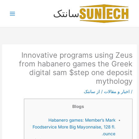
پر
سانتک
ب
محتو
Innovative programs using Zeus
from habanero games the Greek
digital sam $step one deposit
mythology
سانتک
/ از
اخبار و مقالات
/
Blogs
Habanero games: Member’s Mark
Foodservice More Big Mayonnaise, 128 fl.
ounce.