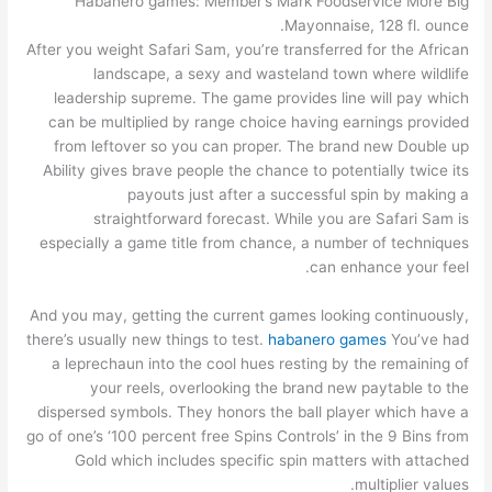
Habanero games: Member’s Mark Foodservice More Big
Mayonnaise, 128 fl. ounce.
After you weight Safari Sam, you’re transferred for the African
landscape, a sexy and wasteland town where wildlife
leadership supreme. The game provides line will pay which
can be multiplied by range choice having earnings provided
from leftover so you can proper. The brand new Double up
Ability gives brave people the chance to potentially twice its
payouts just after a successful spin by making a
straightforward forecast. While you are Safari Sam is
especially a game title from chance, a number of techniques
can enhance your feel.
And you may, getting the current games looking continuously,
there’s usually new things to test.
habanero games
You’ve had
a leprechaun into the cool hues resting by the remaining of
your reels, overlooking the brand new paytable to the
dispersed symbols. They honors the ball player which have a
go of one’s ‘100 percent free Spins Controls’ in the 9 Bins from
Gold which includes specific spin matters with attached
multiplier values.