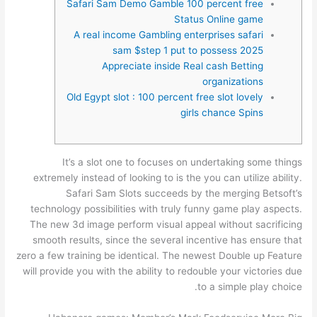
Safari Sam Demo Gamble 100 percent free
Status Online game
A real income Gambling enterprises safari
sam $step 1 put to possess 2025
Appreciate inside Real cash Betting
organizations
Old Egypt slot : 100 percent free slot lovely
girls chance Spins
It’s a slot one to focuses on undertaking some things
extremely instead of looking to is the you can utilize ability.
Safari Sam Slots succeeds by the merging Betsoft’s
technology possibilities with truly funny game play aspects.
The new 3d image perform visual appeal without sacrificing
smooth results, since the several incentive has ensure that
zero a few training be identical.
The newest Double up Feature
will provide you with the ability to redouble your victories due
to a simple play choice.