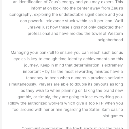
an identification of Zeus’s energy and you may expert. This
information look into the center away from Zeus’s
iconography, exploring the undetectable significance and you
can powerful relevance stuck within so it per icon. We’ll
unravel just how these signs not only depicted their
professional and have molded the towel of Western
neighborhood.
Managing your bankroll to ensure you can reach such bonus
cycles is key to enough time-identity achievements on this
journey. Keep in mind that determination is extremely
important – by far the most rewarding minutes have a
tendency to been when numerous provides activate
simultaneously. Players are able to double its payouts as long
as they wish to when planning on taking the brand new
gamble, or simply, they are going to lose everything you.
Follow the authorized workers which give a top RTP when you
fool around with her or him regarding the Safari Sam casino
slot games.
Community-motivated, the fresh Faq’s mirror the fresh