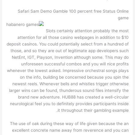
Safari Sam Demo Gamble 100 percent free Status Online
game
Slots certainly attention probably the most
attention for all those casino webpages in addition to $10
deposit casinos. You could potentially select from a hundred of
those, and so they are out of legitimate app developers such
NetEnt, IGT, Playson, Invention although some. This may do
unforeseen successful combos and you will nice profits
whenever the lowest asked. Impressive orchestral songs plays
on the info, building be concerned because you spin the
newest reels. Whenever bells and whistles trigger otherwise
larger wins can be found, thunderous sound files intensify the
brand new adventure. HUB88 has created a well-circular
neurological feel you to definitely provides participants inside
it throughout their gambling example.
The use of oak during these way of life given because the an
excellent concrete name away from reverence and you can