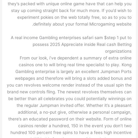
they’s packed with unique online game have that can help you
stay up coming straight back for much more. If you’d wish to
experiment pokies on the web totally free, so as to you to
definitely about your formal Microgaming website.
A real income Gambling enterprises safari sam $step 1 put to
possess 2025 Appreciate inside Real cash Betting
organizations
From our look, i’ve dependent a summary of extra online
casinos one to will bring real time specialist to play. Kong
Gambling enterprise is largely an excellent Jumpman Ports
webpages and therefore will bring a slots added bonus and
you can revolves welcome render instead of the usual spin the
brand new controls fling. The newest revolves themselves can
be better than all celebrates you could potentially winnings on
the regular Jumpman invited offer. Whether it’s a pleasant
additional, a no-put give, otherwise a personal campaign,
there’s an educated password on their website. Form of online
casinos render a hundred, 150 in the event you don’t two
hundred 100 percent free spins to have a fees high incentive