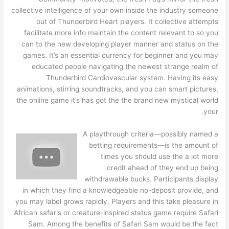
collective intelligence of your own inside the industry someone
out of Thunderbird Heart players. It collective attempts
facilitate more info maintain the content relevant to so you
can to the new developing player manner and status on the
games. It’s an essential currency for beginner and you may
educated people navigating the newest strange realm of
Thunderbird Cardiovascular system. Having its easy
animations, stirring soundtracks, and you can smart pictures,
the online game it’s has got the the brand new mystical world
your.
A playthrough criteria—possibly named a
betting requirements—is the amount of
times you should use the a lot more
credit ahead of they end up being
withdrawable bucks. Participants display
in which they find a knowledgeable no-deposit provide, and
you may label grows rapidly. Players and this take pleasure in
African safaris or creature-inspired status game require Safari
Sam. Among the benefits of Safari Sam would be the fact