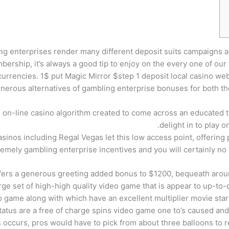
ng enterprises render many different deposit suits campaigns and 
ership, it’s always a good tip to enjoy on the every one of our 
currencies.
1$ put Magic Mirror $step 1 deposit local casino we
nerous alternatives of gambling enterprise bonuses for both 
 on-line casino algorithm created to come across an educated t
delight in to play 
asinos including Regal Vegas let this low access point, offering
remely gambling enterprise incentives and you will certainly no 
ers a generous greeting added bonus to $1200, bequeath around
ge set of high-high quality video game that is appear to up-to
 game along with which have an excellent multiplier movie star 
s status are a free of charge spins video game one to’s caused a
s occurs, pros would have to pick from about three balloons to 