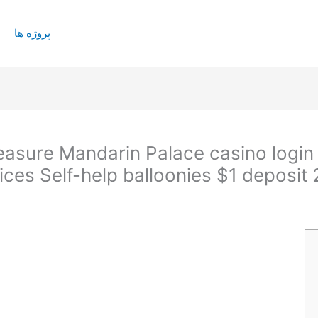
پروژه ها
easure Mandarin Palace casino login
ices Self-help balloonies $1 deposit