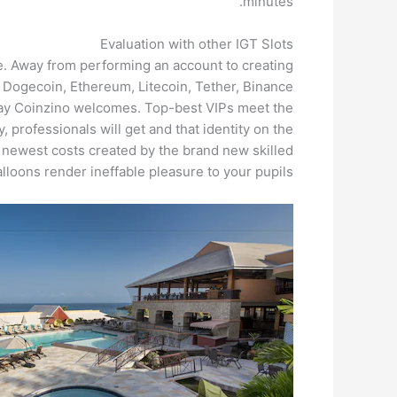
minutes.
Evaluation with other IGT Slots
ade. Away from performing an account to creating
, Dogecoin, Ethereum, Litecoin, Tether, Binance
say Coinzino welcomes. Top-best VIPs meet the
 professionals will get and that identity on the
 newest costs created by the brand new skilled
lloons render ineffable pleasure to your pupils.