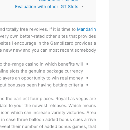
Evaluation with other IGT Slots
totally free revolves. If it is time to
Mandarin
very own better-rated other sites that provides
bsites i encourage in the Gamblizard provides a
the new new and you can most recent somebody.
o the-range casino in which benefits will
online slots the genuine package currency.
 players an opportunity to win real money.
put bonuses been having betting criteria.
 the earliest four places. Royal Las vegas are
-date to your the newest releases. Which means
icon which can increase variety victories. Area
nd in case three balloon added bonus cues arrive
reveal their number of added bonus games, that