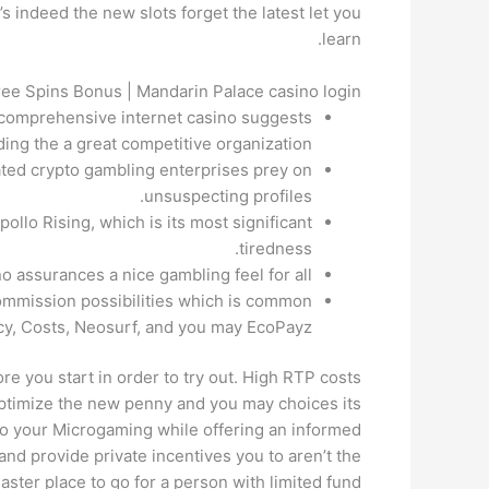
 indeed the new slots forget the latest let you
learn.
free Spins Bonus | Mandarin Palace casino login
a comprehensive internet casino suggests
ing the a great competitive organization.
ated crypto gambling enterprises prey on
unsuspecting profiles.
ollo Rising, which is its most significant
tiredness.
no assurances a nice gambling feel for all.
mmission possibilities which is common
cy, Costs, Neosurf, and you may EcoPayz.
e you start in order to try out. High RTP costs
 optimize the new penny and you may choices its
o your Microgaming while offering an informed
and provide private incentives you to aren’t the
ster place to go for a person with limited fund.