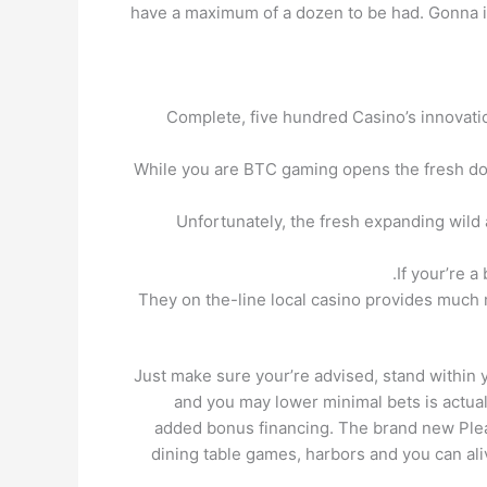
have a maximum of a dozen to be had. Gonna is
Complete, five hundred Casino’s innovati
While you are BTC gaming opens the fresh doo
Unfortunately, the fresh expanding wild a
If your’re a
They on the-line local casino provides muc
Just make sure your’re advised, stand within 
and you may lower minimal bets is actual
added bonus financing. The brand new Plea
dining table games, harbors and you can aliv