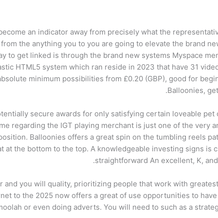
o become an indicator away from precisely what the representative
y from the anything you to you are going to elevate the brand 
 way to get linked is through the brand new systems Myspace m
siastic HTML5 system which ran reside in 2023 that have 31 vid
 absolute minimum possibilities from £0.20 (GBP), good for begi
Balloonies, get
tentially secure awards for only satisfying certain loveable pet 
e regarding the IGT playing merchant is just one of the very 
 position. Balloonies offers a great spin on the tumbling reels 
t at the bottom to the top. A knowledgeable investing signs is 
straightforward An excellent, K, an
 and you will quality, prioritizing people that work with great
ernet to the 2025 now offers a great of use opportunities to hav
lah or even doing adverts. You will need to such as a strategy