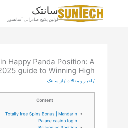
پر
سانتک
ب
محتو
اولین پکیج صادراتی آسانسور
 in Happy Panda Position: A
 2025 guide to Winning High
سانتک
/ از
اخبار و مقالات
/
Content
Totally free Spins Bonus | Mandarin
Palace casino login
Balloonies Position