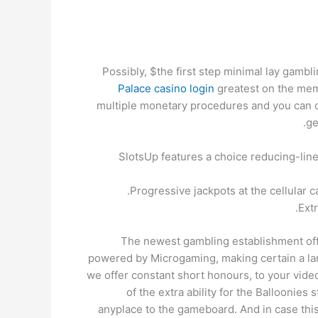
Possibly, $the first step minimal lay gambli
Palace casino login
greatest on the memb
multiple monetary procedures and you can 
ge
SlotsUp features a choice reducing-line
Progressive jackpots at the cellular c
Ext
The newest gambling establishment off
powered by Microgaming, making certain a lar
we offer constant short honours, to your video
of the extra ability for the Balloonie
anyplace to the gameboard. And in case thi