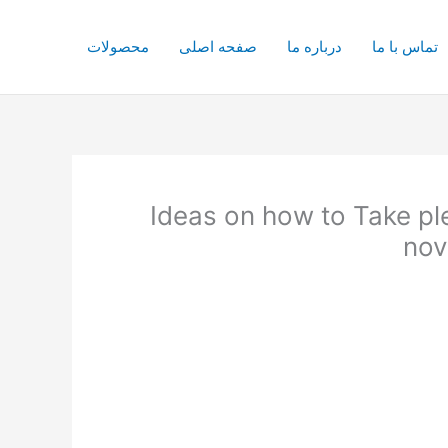
محصولات
صفحه اصلی
درباره ما
تماس با ما
Ideas on how to Take pl
nov