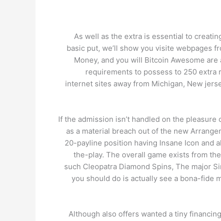
As well as the extra is essential to creat
basic put, we’ll show you visite webpages fr
Money, and you will Bitcoin Awesome are 
requirements to possess to 250 extra re
internet sites away from Michigan, New jers
If the admission isn’t handled on the pleasure
as a material breach out of the new Arrange
20-payline position having Insane Icon and a
the-play. The overall game exists from the 
such Cleopatra Diamond Spins, The major Si
you should do is actually see a bona-fide
Although also offers wanted a tiny financing