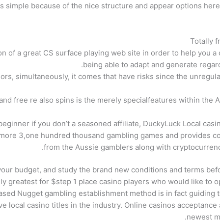
 simple because of the nice structure and appear options here’s
Totally 
on of a great CS surface playing web site in order to help you 
being able to adapt and generate regard
rs, simultaneously, it comes that have risks since the unregul
nd free re also spins is the merely specialfeatures within the Ap
 beginner if you don’t a seasoned affiliate, DuckyLuck Local casi
h more 3,one hundred thousand gambling games and provides co
from the Aussie gamblers along with cryptocurren
your budget, and study the brand new conditions and terms befor
ly greatest for $step 1 place casino players who would like to
sed Nugget gambling establishment method is in fact guiding t
e local casino titles in the industry. Online casinos acceptance 
newest ma