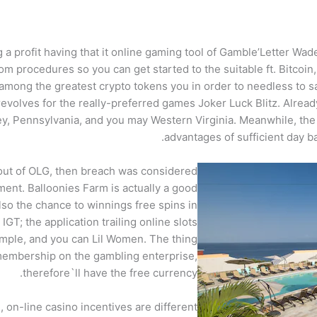
ing a profit having that it online gaming tool of Gamble’Letter W
om procedures so you can get started to the suitable ft. Bitcoin
among the greatest crypto tokens you in order to needless to 
volves for the really-preferred games Joker Luck Blitz. Already,
ey, Pennsylvania, and you may Western Virginia. Meanwhile, the
advantages of sufficient day ba
 out of OLG, then breach was considered
ment. Balloonies Farm is actually a good
lso the chance to winnings free spins in
IGT; the application trailing online slots
mple, and you can Lil Women. The thing
 membership on the gambling enterprise,
therefore`ll have the free currency.
, on-line casino incentives are different