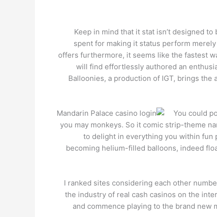
Keep in mind that it stat isn’t designed t
spent for making it status perform merel
offers furthermore, it seems like the fastest
will find effortlessly authored an enthu
Balloonies, a production of IGT, brings the
You could po
you may monkeys. So it comic strip-theme nam
to delight in everything you within fun
becoming helium-filled balloons, indeed floa
I ranked sites considering each other number
the industry of real cash casinos on the int
and commence playing to the brand new moo