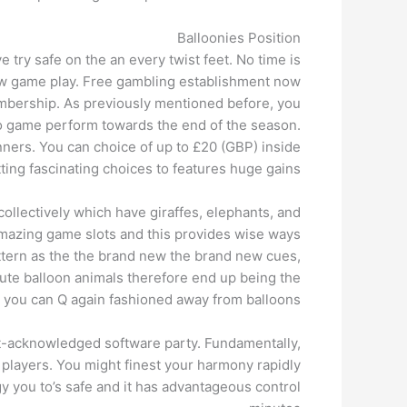
Balloonies Position
 try safe on the an every twist feet. No time is
new game play. Free gambling establishment now
embership. As previously mentioned before, you
eo game perform towards the end of the season.
nners. You can choice of up to £20 (GBP) inside
ting fascinating choices to features huge gains.
collectively which have giraffes, elephants, and
amazing game slots and this provides wise ways
pattern as the the brand new the brand new cues,
cute balloon animals therefore end up being the
d you can Q again fashioned away from balloons.
est-acknowledged software party. Fundamentally,
e players. You might finest your harmony rapidly
 you to’s safe and it has advantageous control