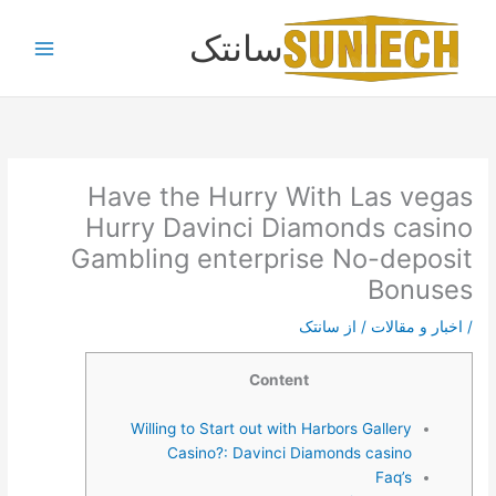
پر
سانتک
ب
محتو
Have the Hurry With Las vegas
Hurry Davinci Diamonds casino
Gambling enterprise No-deposit
Bonuses
سانتک
/ از
اخبار و مقالات
/
Content
Willing to Start out with Harbors Gallery
Casino?: Davinci Diamonds casino
Faq’s