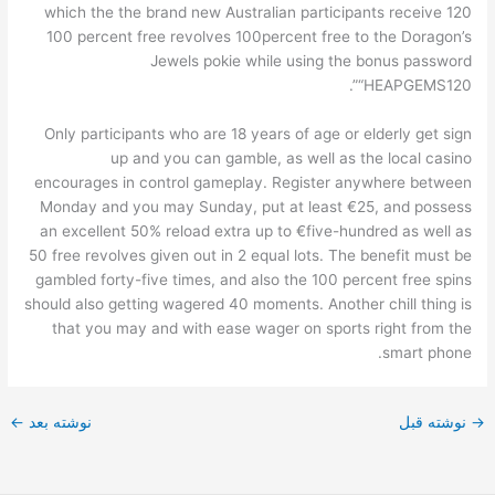
which the the brand new Australian participants receive 120
100 percent free revolves 100percent free to the Doragon’s
Jewels pokie while using the bonus password
“HEAPGEMS120”.
Only participants who are 18 years of age or elderly get sign
up and you can gamble, as well as the local casino
encourages in control gameplay. Register anywhere between
Monday and you may Sunday, put at least €25, and possess
an excellent 50% reload extra up to €five-hundred as well as
50 free revolves given out in 2 equal lots. The benefit must be
gambled forty-five times, and also the 100 percent free spins
should also getting wagered 40 moments. Another chill thing is
that you may and with ease wager on sports right from the
smart phone.
←
نوشته بعد
نوشته قبل
→