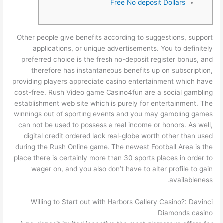
Free No deposit Dollars
Other people give benefits according to suggestions, support
applications, or unique advertisements. You to definitely
preferred choice is the fresh no-deposit register bonus, and
therefore has instantaneous benefits up on subscription,
providing players appreciate casino entertainment which have
cost-free. Rush Video game Casino4fun are a social gambling
establishment web site which is purely for entertainment.
The
winnings out of sporting events and you may gambling games
can not be used to possess a real income or honors. As well,
digital credit ordered lack real-globe worth other than used
during the Rush Online game. The newest Football Area is the
place there is certainly more than 30 sports places in order to
wager on, and you also don’t have to alter profile to gain
availableness.
Willing to Start out with Harbors Gallery Casino?: Davinci
Diamonds casino