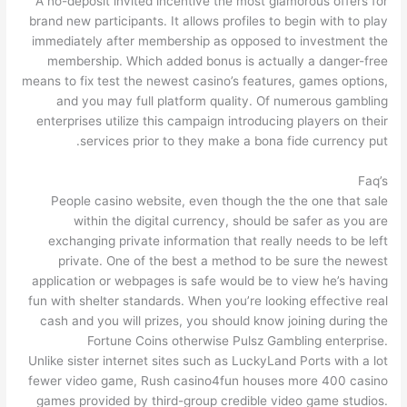
A no-deposit invited incentive the most glamorous offers for
brand new participants. It allows profiles to begin with to play
immediately after membership as opposed to investment the
membership. Which added bonus is actually a danger-free
means to fix test the newest casino’s features, games options,
and you may full platform quality. Of numerous gambling
enterprises utilize this campaign introducing players on their
services prior to they make a bona fide currency put.
Faq’s
People casino website, even though the the one that sale
within the digital currency, should be safer as you are
exchanging private information that really needs to be left
private. One of the best a method to be sure the newest
application or webpages is safe would be to view he’s having
fun with shelter standards. When you’re looking effective real
cash and you will prizes, you should know joining during the
Fortune Coins otherwise Pulsz Gambling enterprise.
Unlike sister internet sites such as LuckyLand Ports with a lot
fewer video game, Rush casino4fun houses more 400 casino
games provided by third-group credible video game studios.