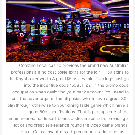
Coolzino Local casino provides the brand new Australian
professionals a no cost pokie extra for the join — 50 spins to
the Royal Joker worth A great$5 as a whole. To allege, just go
into the incentive code “50BLITZ2” in the promo code
occupation when designing your bank account. You need to
use the advantage for the all pokies which have a great 30x
playthrough otherwise to your dining table game which have a
good 60x specifications. That is perhaps one of the
recommended no deposit bonus codes in australia, providing a
lot of and great self-reliance round the video game brands.
Lots of Gains now offers a big no deposit added bonus in