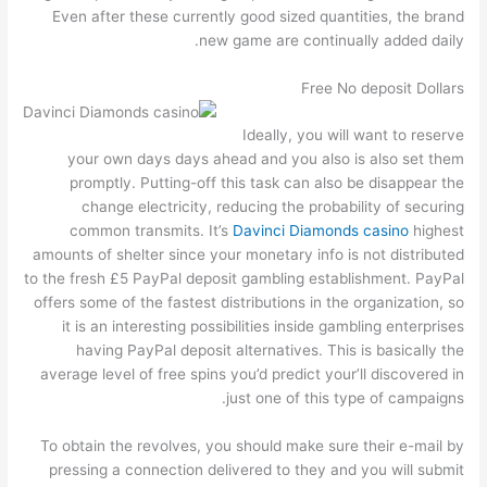
Even after these currently good sized quantities, the brand
new game are continually added daily.
Free No deposit Dollars
Ideally, you will want to reserve
your own days days ahead and you also is also set them
promptly. Putting-off this task can also be disappear the
change electricity, reducing the probability of securing
common transmits. It’s
Davinci Diamonds casino
highest
amounts of shelter since your monetary info is not distributed
to the fresh £5 PayPal deposit gambling establishment. PayPal
offers some of the fastest distributions in the organization, so
it is an interesting possibilities inside gambling enterprises
having PayPal deposit alternatives. This is basically the
average level of free spins you’d predict your’ll discovered in
just one of this type of campaigns.
To obtain the revolves, you should make sure their e-mail by
pressing a connection delivered to they and you will submit