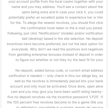
your account profile from the local casino together with your
name and you may address. You’ll see a contact about the
spins being extra and in case your click it, you could
potentially prefer an excellent pokie to experience her or him
for the. To allege the newest revolves, you should first click
the confirmation hook taken to the e-mail you joined.
Following, just click “Notifications” (mobile) and/or notification
bell (desktop) based in the site selection. No deposit
incentives have become preferred, but not the best option for
everybody. Why don’t we read the positives and negatives
from gambling enterprise bonuses instead of deposit in order
to figure out whether or not they try the best fit for your.
No-deposit, added bonus code, or current email address
verification is needed — only check in thru our allege key, as
well as the revolves is immediately placed into your bank
account and only must be activated. Once done, open alive
cam and you may give you have been said’ll rating twenty-
five no-deposit revolves via the incentive password “LP25”. If
the 100 percent free revolves become to the a game title you
to definitely’s unavailable in australia, merely let service