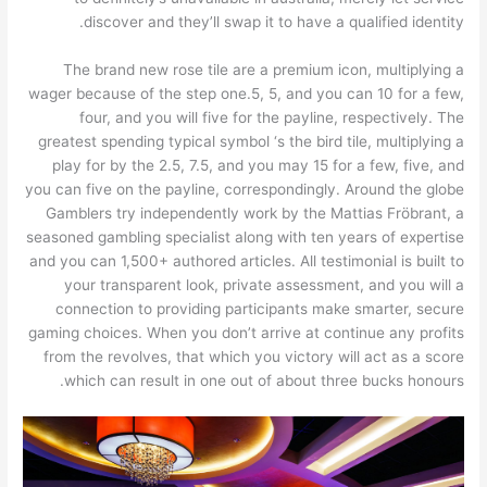
discover and they’ll swap it to have a qualified identity.
The brand new rose tile are a premium icon, multiplying a
wager because of the step one.5, 5, and you can 10 for a few,
four, and you will five for the payline, respectively. The
greatest spending typical symbol ‘s the bird tile, multiplying a
play for by the 2.5, 7.5, and you may 15 for a few, five, and
you can five on the payline, correspondingly. Around the globe
Gamblers try independently work by the Mattias Fröbrant, a
seasoned gambling specialist along with ten years of expertise
and you can 1,500+ authored articles. All testimonial is built to
your transparent look, private assessment, and you will a
connection to providing participants make smarter, secure
gaming choices. When you don’t arrive at continue any profits
from the revolves, that which you victory will act as a score
which can result in one out of about three bucks honours.