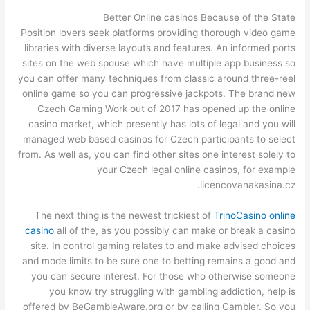
Better Online casinos Because of the State
Position lovers seek platforms providing thorough video game
libraries with diverse layouts and features. An informed ports
sites on the web spouse which have multiple app business so
you can offer many techniques from classic around three-reel
online game so you can progressive jackpots. The brand new
Czech Gaming Work out of 2017 has opened up the online
casino market, which presently has lots of legal and you will
managed web based casinos for Czech participants to select
from. As well as, you can find other sites one interest solely to
your Czech legal online casinos, for example
licencovanakasina.cz.
The next thing is the newest trickiest of
TrinoCasino online
casino
all of the, as you possibly can make or break a casino
site. In control gaming relates to and make advised choices
and mode limits to be sure one to betting remains a good and
you can secure interest. For those who otherwise someone
you know try struggling with gambling addiction, help is
offered by BeGambleAware.org or by calling Gambler. So you