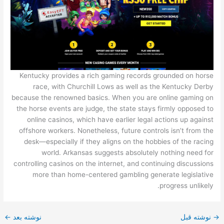
Kentucky provides a rich gaming records grounded on horse
race, with Churchill Lows as well as the Kentucky Derby
because the renowned basics. When you are online gaming on
the horse events are judge, the state stays firmly opposed to
online casinos, which have earlier legal actions up against
offshore workers. Nonetheless, future controls isn’t from the
desk—especially if they aligns on the hobbies of the racing
world. Arkansas suggests absolutely nothing need for
controlling casinos on the internet, and continuing discussions
more than home-centered gambling generate legislative
progress unlikely.
←
نوشته بعد
نوشته قبل
→