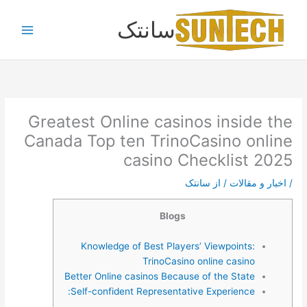
پر
سانتک
ب
محتو
Greatest Online casinos inside the
Canada Top ten TrinoCasino online
casino Checklist 2025
سانتک
/ از
اخبار و مقالات
/
Blogs
Knowledge of Best Players’ Viewpoints:
TrinoCasino online casino
Better Online casinos Because of the State
Self-confident Representative Experience: