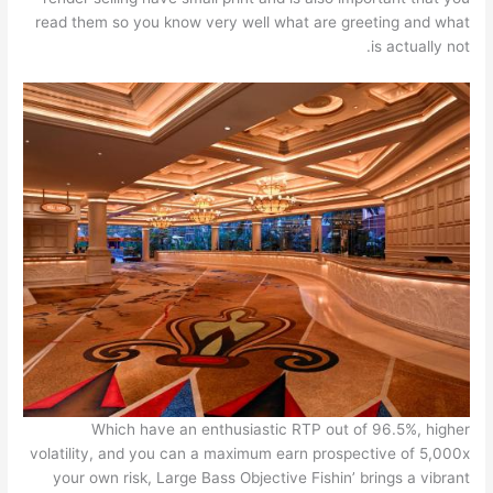
read them so you know very well what are greeting and what
is actually not.
Which have an enthusiastic RTP out of 96.5%, higher
volatility, and you can a maximum earn prospective of 5,000x
your own risk, Large Bass Objective Fishin’ brings a vibrant