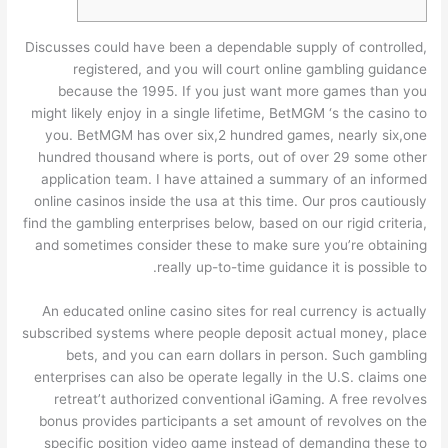
Discusses could have been a dependable supply of controlled,
registered, and you will court online gambling guidance
because the 1995. If you just want more games than you
might likely enjoy in a single lifetime, BetMGM ‘s the casino to
you. BetMGM has over six,2 hundred games, nearly six,one
hundred thousand where is ports, out of over 29 some other
application team. I have attained a summary of an informed
online casinos inside the usa at this time.
Our pros cautiously
find the gambling enterprises below, based on our rigid criteria,
and sometimes consider these to make sure you’re obtaining
really up-to-time guidance it is possible to.
An educated online casino sites for real currency is actually
subscribed systems where people deposit actual money, place
bets, and you can earn dollars in person. Such gambling
enterprises can also be operate legally in the U.S. claims one
retreat’t authorized conventional iGaming. A free revolves
bonus provides participants a set amount of revolves on the
specific position video game instead of demanding these to