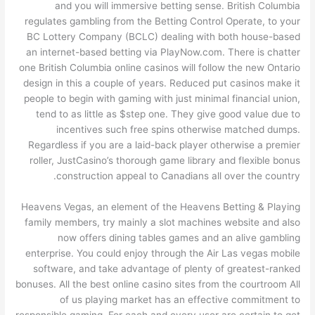
and you will immersive betting sense. British Columbia
regulates gambling from the Betting Control Operate, to your
BC Lottery Company (BCLC) dealing with both house-based
an internet-based betting via PlayNow.com. There is chatter
one British Columbia online casinos will follow the new Ontario
design in this a couple of years. Reduced put casinos make it
people to begin with gaming with just minimal financial union,
tend to as little as $step one. They give good value due to
incentives such free spins otherwise matched dumps.
Regardless if you are a laid-back player otherwise a premier
roller, JustCasino’s thorough game library and flexible bonus
construction appeal to Canadians all over the country.
Heavens Vegas, an element of the Heavens Betting & Playing
family members, try mainly a slot machines website and also
now offers dining tables games and an alive gambling
enterprise. You could enjoy through the Air Las vegas mobile
software, and take advantage of plenty of greatest-ranked
bonuses. All the best online casino sites from the courtroom All
of us playing market has an effective commitment to