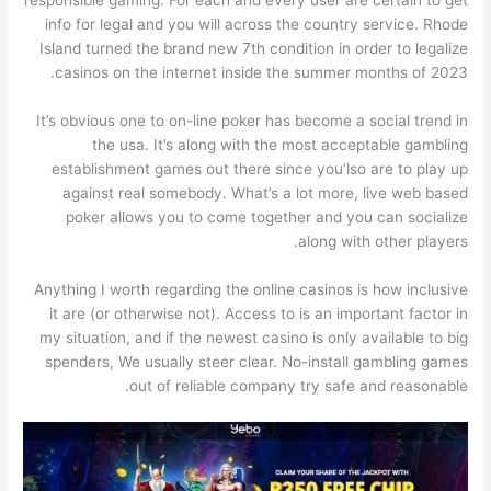
responsible gaming. For each and every user are certain to get
info for legal and you will across the country service. Rhode
Island turned the brand new 7th condition in order to legalize
casinos on the internet inside the summer months of 2023.
It’s obvious one to on-line poker has become a social trend in
the usa. It’s along with the most acceptable gambling
establishment games out there since you’lso are to play up
against real somebody. What’s a lot more, live web based
poker allows you to come together and you can socialize
along with other players.
Anything I worth regarding the online casinos is how inclusive
it are (or otherwise not). Access to is an important factor in
my situation, and if the newest casino is only available to big
spenders, We usually steer clear. No-install gambling games
out of reliable company try safe and reasonable.