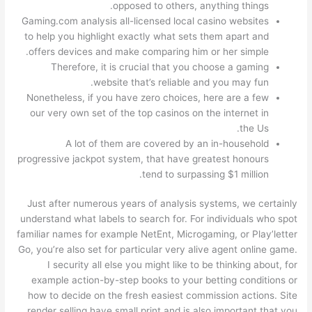
opposed to others, anything things.
Gaming.com analysis all-licensed local casino websites
to help you highlight exactly what sets them apart and
offers devices and make comparing him or her simple.
Therefore, it is crucial that you choose a gaming
website that’s reliable and you may fun.
Nonetheless, if you have zero choices, here are a few
our very own set of the top casinos on the internet in
the Us.
A lot of them are covered by an in-household
progressive jackpot system, that have greatest honours
tend to surpassing $1 million.
Just after numerous years of analysis systems, we certainly
understand what labels to search for. For individuals who spot
familiar names for example NetEnt, Microgaming, or Play’letter
Go, you’re also set for particular very alive agent online game.
I security all else you might like to be thinking about, for
example action-by-step books to your betting conditions or
how to decide on the fresh easiest commission actions. Site
render selling have small print and is also important that you