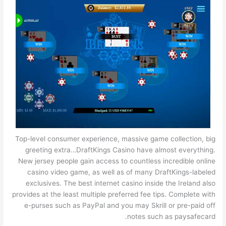
Top-level consumer experience, massive game collection, big
greeting extra…DraftKings Casino have almost everything.
New jersey people gain access to countless incredible online
casino video game, as well as of many DraftKings-labeled
exclusives. The best internet casino inside the Ireland also
provides at the least multiple preferred fee tips. Complete with
e-purses such as PayPal and you may Skrill or pre-paid off
notes such as paysafecard.