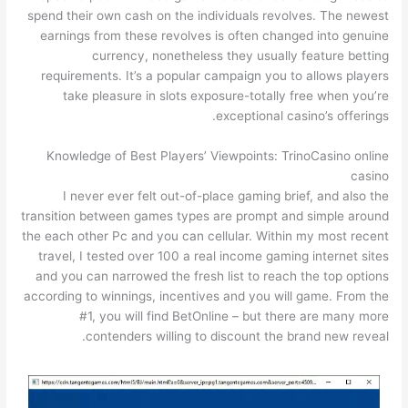
spend their own cash on the individuals revolves. The newest
earnings from these revolves is often changed into genuine
currency, nonetheless they usually feature betting
requirements. It’s a popular campaign you to allows players
take pleasure in slots exposure-totally free when you’re
exceptional casino’s offerings.
Knowledge of Best Players’ Viewpoints: TrinoCasino online
casino
I never ever felt out-of-place gaming brief, and also the
transition between games types are prompt and simple around
the each other Pc and you can cellular. Within my most recent
travel, I tested over 100 a real income gaming internet sites
and you can narrowed the fresh list to reach the top options
according to winnings, incentives and you will game. From the
#1, you will find BetOnline – but there are many more
contenders willing to discount the brand new reveal.