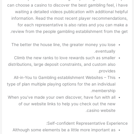
can choose a casino to discover the best gambling feel, i have
waiting a detailed videos publication with additional helpful
information. Read the most recent player recommendations,
for each representative is also rates and you can make a
review from the people gambling establishment from the get.
The better the house line, the greater money you lose
eventually.
Climb the new ranks to love rewards such as smaller
distributions, large deposit constraints, and custom also
provides.
All-in-You to Gambling establishment Websites – This
type of plan multiple playing options for the an individual
membership.
When you’ve made your own discover, have fun with all
of our website links to help you check out the new
casino website.
Self-confident Representative Experience:
Although some elements be a little more important as