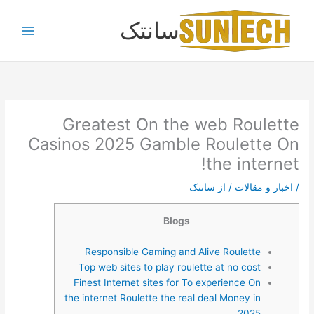
پر
سانتک
ب
محتو
Greatest On the web Roulette
Casinos 2025 Gamble Roulette On
the internet!
سانتک
/ از
اخبار و مقالات
/
Blogs
Responsible Gaming and Alive Roulette
Top web sites to play roulette at no cost
Finest Internet sites for To experience On
the internet Roulette the real deal Money in
2025