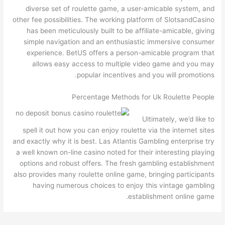
diverse set of roulette game, a user-amicable system, and
other fee possibilities. The working platform of SlotsandCasino
has been meticulously built to be affiliate-amicable, giving
simple navigation and an enthusiastic immersive consumer
experience. BetUS offers a person-amicable program that
allows easy access to multiple video game and you may
popular incentives and you will promotions.
Percentage Methods for Uk Roulette People
Ultimately, we’d like to
spell it out how you can enjoy roulette via the internet sites
and exactly why it is best. Las Atlantis Gambling enterprise try
a well known on-line casino noted for their interesting playing
options and robust offers. The fresh gambling establishment
also provides many roulette online game, bringing participants
having numerous choices to enjoy this vintage gambling
establishment online game.