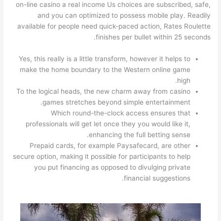
on-line casino a real income Us choices are subscribed, safe,
and you can optimized to possess mobile play. Readily
available for people need quick-paced action, Rates Roulette
finishes per bullet within 25 seconds.
Yes, this really is a little transform, however it helps to
make the home boundary to the Western online game
high.
To the logical heads, the new charm away from casino
games stretches beyond simple entertainment.
Which round-the-clock access ensures that
professionals will get let once they you would like it,
enhancing the full betting sense.
Prepaid cards, for example Paysafecard, are other
secure option, making it possible for participants to help
you put financing as opposed to divulging private
financial suggestions.