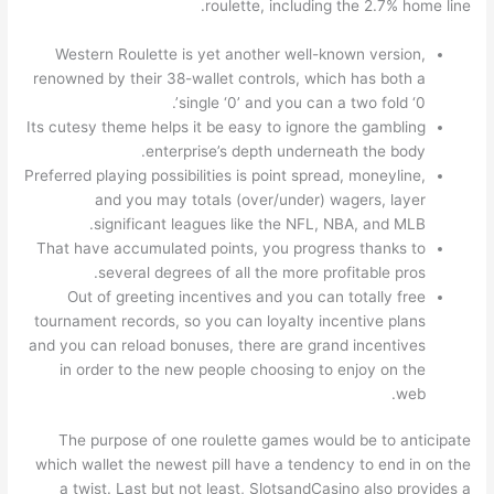
roulette, including the 2.7% home line.
Western Roulette is yet another well-known version,
renowned by their 38-wallet controls, which has both a
single ‘0’ and you can a two fold ‘0’.
Its cutesy theme helps it be easy to ignore the gambling
enterprise’s depth underneath the body.
Preferred playing possibilities is point spread, moneyline,
and you may totals (over/under) wagers, layer
significant leagues like the NFL, NBA, and MLB.
That have accumulated points, you progress thanks to
several degrees of all the more profitable pros.
Out of greeting incentives and you can totally free
tournament records, so you can loyalty incentive plans
and you can reload bonuses, there are grand incentives
in order to the new people choosing to enjoy on the
web.
The purpose of one roulette games would be to anticipate
which wallet the newest pill have a tendency to end in on the
a twist. Last but not least, SlotsandCasino also provides a