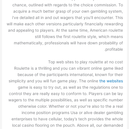
chance, outlined with regards to the choice commission. To
acquire a much better grasp of your own gambling system,
i’ve detailed all in and out wagers that you’ll encounter. This
will make each other versions particularly financially rewarding
and appealing to players. At the same time, American roulette
still follows the first roulette style, which means
mathematically, professionals will have down probability of
profitable.
Top web sites to play roulette at no cost
Roulette is a thrilling and you can vibrant online game liked
because of the participants international, known for their
simplicity and you will fun game play. The online
the websites
game is easy to try out, as well as the regulations one to
control they are really easy to conform to. Players can be lay
wagers to the multiple possibilities, as well as specific number
otherwise color. Whether or not your’re also to the a real
income position programs Usa or alive dealer gambling
enterprises to have cellular, today’s tech provides the whole
local casino flooring on the pouch. Above all, our demanded