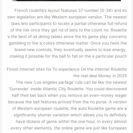
French roulette’s layout features 37 number (0-36) and its
own legislation are like Western european version. The newest
laws lets participants to locate a partial otherwise full refund
of the risk once they get rid of bets to the count no. Roulette
‘s the best of all dining tables since the its game play concerns
gambling to the a colors otherwise matter. Once you twist the
brand new controls, they eventually seems to lose energy,
making it possible for the ball to fall on the a particular pouch.
Finest Internet sites for To experience On the internet Roulette
the real deal Money in 2025
The new ‘Los angeles partage’ rule can be like the newest
‘Surrender’ inside Atlantic City Roulette. You could discovered
half their bet back when you remove an even-money wager
because the ball features arrived from the no purse. A version
of Western european roulette, the auto Roulette game are a
significantly shorter variation which allows you to definitely
have dozens of game within the one hour. In every almost
every other elements, the online game are just like European