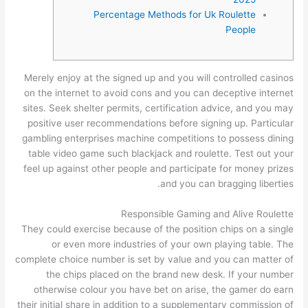
Percentage Methods for Uk Roulette
People
Merely enjoy at the signed up and you will controlled casinos
on the internet to avoid cons and you can deceptive internet
sites. Seek shelter permits, certification advice, and you may
positive user recommendations before signing up. Particular
gambling enterprises machine competitions to possess dining
table video game such blackjack and roulette.
Test out your
feel up against other people and participate for money prizes
and you can bragging liberties.
Responsible Gaming and Alive Roulette
They could exercise because of the position chips on a single
or even more industries of your own playing table. The
complete choice number is set by value and you can matter of
the chips placed on the brand new desk. If your number
otherwise colour you have bet on arise, the gamer do earn
their initial share in addition to a supplementary commission of