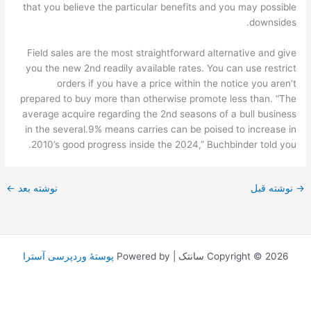
that you believe the particular benefits and you may possible
downsides.
Field sales are the most straightforward alternative and give
you the new 2nd readily available rates. You can use restrict
orders if you have a price within the notice you aren’t
prepared to buy more than otherwise promote less than. “The
average acquire regarding the 2nd seasons of a bull business
in the several.9% means carries can be poised to increase in
2010’s good progress inside the 2024,” Buchbinder told you.
←
نوشته بعد
نوشته قبل
→
پوستهٔ وردپرسی آسترا
Copyright © 2026 سانتک | Powered by