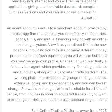
Head Paying’s internet and you will cellular telephone
applications giving a customizable dashboard, complex
purchase versions and you can use of basic marketing
research.
An agent account is actually a merchant account provided by
a brokerage firm that enables you to definitely trade carries,
bonds, ETFs, and mutual financing playing with an online
exchange system. View it as your direct link to the new
locations, providing you with use of many different money
products and the fresh equipment you will want to build and
you may manage your profile. Charles Schwab is actually a
full-services agent which provides many financing products
and functions, along with a very rated trade platform. The
working platform provides cutting-edge trading products,
extensive lookup and knowledge tips, and you can lowest
charge. Schwab’s exchange platform is suitable for all kind of
people, from novices in order to educated traders. If you want
to exchange carries, you need a broker account to get it done.
Best Online Trading Platforms away from 2025