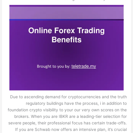
Due to ascending demand for cryptocurrencies and the truth
regulatory buildings have the process, i in addition to
foundation crypto visibility to your our very own scores on the
brokers. When you are IBKR are a leading-tier selection for
severe people, their professional focus has certain trade-offs.
If you are Schwab now offers an intensive plan, it’s crucial