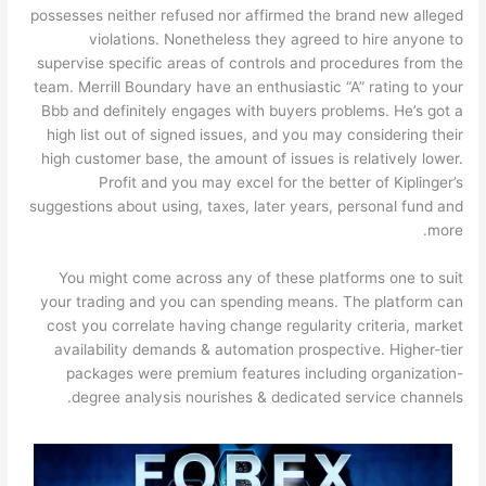
possesses neither refused nor affirmed the brand new alleged
violations. Nonetheless they agreed to hire anyone to
supervise specific areas of controls and procedures from the
team. Merrill Boundary have an enthusiastic “A” rating to your
Bbb and definitely engages with buyers problems. He’s got a
high list out of signed issues, and you may considering their
high customer base, the amount of issues is relatively lower.
Profit and you may excel for the better of Kiplinger’s
suggestions about using, taxes, later years, personal fund and
more.
You might come across any of these platforms one to suit
your trading and you can spending means. The platform can
cost you correlate having change regularity criteria, market
availability demands & automation prospective. Higher-tier
packages were premium features including organization-
degree analysis nourishes & dedicated service channels.