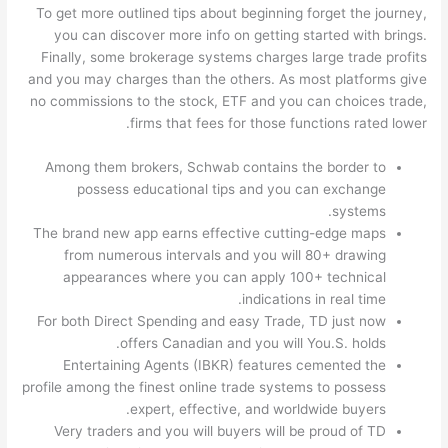
To get more outlined tips about beginning forget the journey,
you can discover more info on getting started with brings.
Finally, some brokerage systems charges large trade profits
and you may charges than the others. As most platforms give
no commissions to the stock, ETF and you can choices trade,
firms that fees for those functions rated lower.
Among them brokers, Schwab contains the border to
possess educational tips and you can exchange
systems.
The brand new app earns effective cutting-edge maps
from numerous intervals and you will 80+ drawing
appearances where you can apply 100+ technical
indications in real time.
For both Direct Spending and easy Trade, TD just now
offers Canadian and you will You.S. holds.
Entertaining Agents (IBKR) features cemented the
profile among the finest online trade systems to possess
expert, effective, and worldwide buyers.
Very traders and you will buyers will be proud of TD