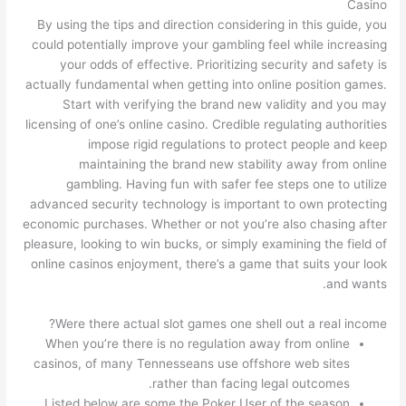
Casino
By using the tips and direction considering in this guide, you
could potentially improve your gambling feel while increasing
your odds of effective. Prioritizing security and safety is
actually fundamental when getting into online position games.
Start with verifying the brand new validity and you may
licensing of one’s online casino. Credible regulating authorities
impose rigid regulations to protect people and keep
maintaining the brand new stability away from online
gambling. Having fun with safer fee steps one to utilize
advanced security technology is important to own protecting
economic purchases. Whether or not you’re also chasing after
pleasure, looking to win bucks, or simply examining the field of
online casinos enjoyment, there’s a game that suits your look
and wants.
Were there actual slot games one shell out a real income?
When you’re there is no regulation away from online
casinos, of many Tennesseans use offshore web sites
rather than facing legal outcomes.
Listed below are some the Poker User of the season