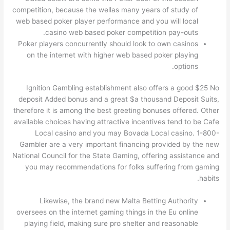
competition, because the wellas many years of study of
web based poker player performance and you will local
casino web based poker competition pay-outs.
Poker players concurrently should look to own casinos
on the internet with higher web based poker playing
options.
Ignition Gambling establishment also offers a good $25 No
deposit Added bonus and a great $a thousand Deposit Suits,
therefore it is among the best greeting bonuses offered. Other
available choices having attractive incentives tend to be Cafe
Local casino and you may Bovada Local casino. 1-800-
Gambler are a very important financing provided by the new
National Council for the State Gaming, offering assistance and
you may recommendations for folks suffering from gaming
habits.
Likewise, the brand new Malta Betting Authority
oversees on the internet gaming things in the Eu online
playing field, making sure pro shelter and reasonable