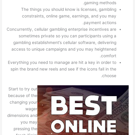
gaming methods.
The things you should know is licenses, gambling
constraints, online game, earnings, and you may
payment actions.
Concurrently, cellular gambling enterprise incentives are
sometimes private so you can participants using a
gambling establishment’s cellular software, delivering
access to unique campaigns and you may heightened
comfort.
Everything you need to manage are hit a key in order to
spin the brand new reels and see if the icons fall in the
choose.
Start to try out
because of the
changing your
wager
dimensions and
you may
pressing the