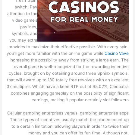
fresh ‘Spin’
switch. Pay
attention to the
video game’s
paylines,
symbols, and
you may extra
provides to maximize their effective possible. With every spin,
you’ll get more familiar with the online game while
Casino Vave
increasing the possibility away from striking a large earn. The
overall game is well-recognized for the rewarding incentive
cycles, brought on by obtaining around three Sphinx symbols,
that will award up to 180 totally free revolves with an excellent
3x multiplier. Which have a keen RTP out of 95.02%, Cleopatra
combines engaging gameplay on the possibility of significant
earnings, making it popular certainly slot followers.
Cellular gambling enterprises versus. gambling enterprise apps
These types of incentives usually match the placed count up
to a certain limitation, allowing players in order to twice their
money and you can offer its fun time. Although not,