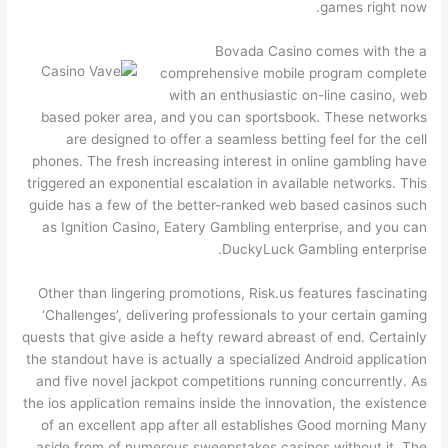
games right now.
Bovada Casino comes with the a
comprehensive mobile program complete
with an enthusiastic on-line casino, web
based poker area, and you can sportsbook. These networks
are designed to offer a seamless betting feel for the cell
phones. The fresh increasing interest in online gambling have
triggered an exponential escalation in available networks. This
guide has a few of the better-ranked web based casinos such
as Ignition Casino, Eatery Gambling enterprise, and you can
DuckyLuck Gambling enterprise.
Other than lingering promotions, Risk.us features fascinating
‘Challenges’, delivering professionals to your certain gaming
quests that give aside a hefty reward abreast of end. Certainly
the standout have is actually a specialized Android application
and five novel jackpot competitions running concurrently. As
the ios application remains inside the innovation, the existence
of an excellent app after all establishes Good morning Many
aside from of numerous sweepstakes casinos without it. The