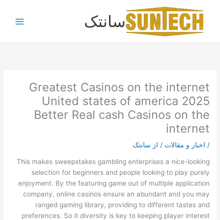
پر
سانتک
ب
محتو
Greatest Casinos on the internet
United states of america 2025
Better Real cash Casinos on the
internet
سانتک
/ از
اخبار و مقالات
/
This makes sweepstakes gambling enterprises a nice-looking
selection for beginners and people looking to play purely
enjoyment. By the featuring game out of multiple application
company, online casinos ensure an abundant and you may
ranged gaming library, providing to different tastes and
preferences. So it diversity is key to keeping player interest