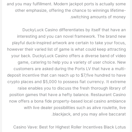
and you may fulfillment.
Modern jackpot ports is actually some
other emphasize, offering the chance to winnings lifetime-
switching amounts of money.
DuckyLuck Casino differentiates by itself that have an
interesting and you can novel framework. The brand new
playful duck-inspired artwork are certain to take your focus,
however their varied list of game is what could keep attracting
your back. DuckyLuck Casino offers a diverse band of video
game, catering to help you a variety of user choice. New
customers are asked during the Ports LV that have a multi-
deposit incentive that can reach up to $7,five hundred to have
crypto places and $5,000 to possess fiat currency. It extreme
raise enables you to discuss the fresh thorough library of
position games that have a hefty balance. Restaurant Casino
now offers a bona fide property-based local casino ambiance
with live dealer possibilities such as alive roulette, live
blackjack, and you may alive baccarat.
Casino Vave: Best for Highest Roller Incentives Black Lotus