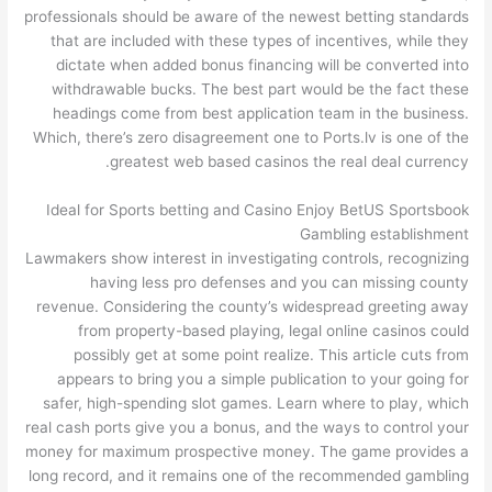
professionals should be aware of the newest betting standards
that are included with these types of incentives, while they
dictate when added bonus financing will be converted into
withdrawable bucks. The best part would be the fact these
headings come from best application team in the business.
Which, there’s zero disagreement one to Ports.lv is one of the
greatest web based casinos the real deal currency.
Ideal for Sports betting and Casino Enjoy BetUS Sportsbook
Gambling establishment
Lawmakers show interest in investigating controls, recognizing
having less pro defenses and you can missing county
revenue. Considering the county’s widespread greeting away
from property-based playing, legal online casinos could
possibly get at some point realize. This article cuts from
appears to bring you a simple publication to your going for
safer, high-spending slot games. Learn where to play, which
real cash ports give you a bonus, and the ways to control your
money for maximum prospective money. The game provides a
long record, and it remains one of the recommended gambling