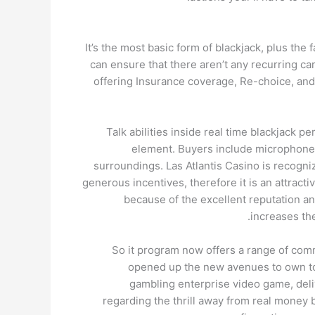
It’s the most basic form of blackjack, plus the
can ensure that there aren’t any recurring c
offering Insurance coverage, Re-choice, and
Talk abilities inside real time blackjack
element. Buyers include microphones
surroundings. Las Atlantis Casino is recogn
generous incentives, therefore it is an attracti
because of the excellent reputation a
increases th
So it program now offers a range of com
opened up the new avenues to own to 
gambling enterprise video game, delive
regarding the thrill away from real money bl