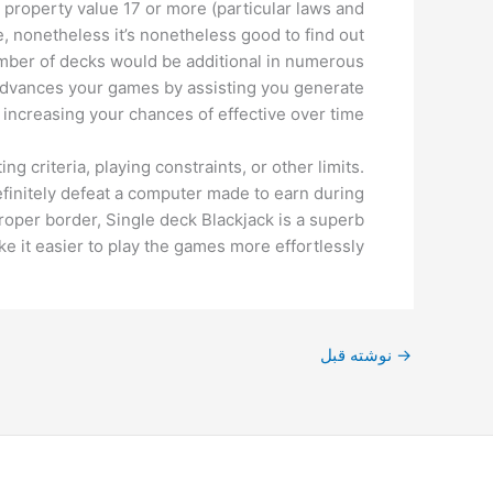
 property value 17 or more (particular laws and
e, nonetheless it’s nonetheless good to find out
number of decks would be additional in numerous
 advances your games by assisting you generate
increasing your chances of effective over time.
 criteria, playing constraints, or other limits.
efinitely defeat a computer made to earn during
 proper border, Single deck Blackjack is a superb
ke it easier to play the games more effortlessly.
نوشته قبل
→