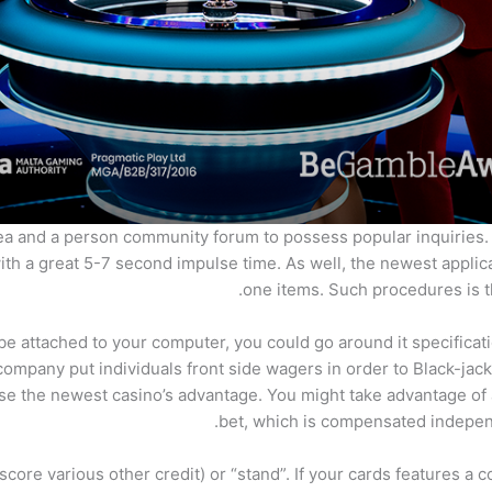
rea and a person community forum to possess popular inquiries. 
with a great 5-7 second impulse time. As well, the newest appli
one items. Such procedures is th
e attached to your computer, you could go around it specificati
mpany put individuals front side wagers in order to Black-jack
ase the newest casino’s advantage. You might take advantage of
bet, which is compensated independ
 (score various other credit) or “stand”. If your cards features 