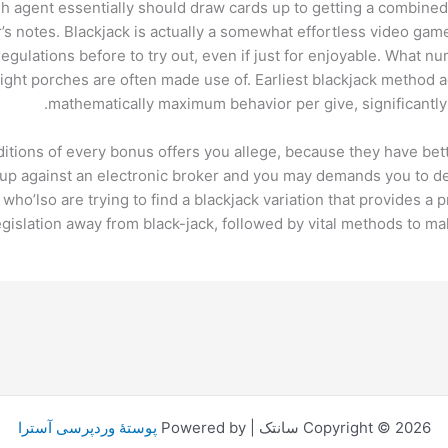
sh agent essentially should draw cards up to getting a combined
r’s notes. Blackjack is actually a somewhat effortless video gam
gulations before to try out, even if just for enjoyable. What 
eight porches are often made use of. Earliest blackjack method
mathematically maximum behavior per give, significantly 
ions of every bonus offers you allege, because they have betting
ur up against an electronic broker and you may demands you to d
e who’lso are trying to find a blackjack variation that provides a
legislation away from black-jack, followed by vital methods to ma
پوستهٔ وردپرسی آسترا
Copyright © 2026 سانتک | Powered by