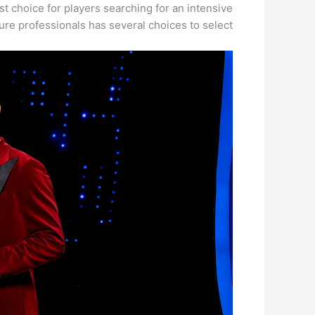
 choice for players searching for an intensive
ure professionals has several choices to select.