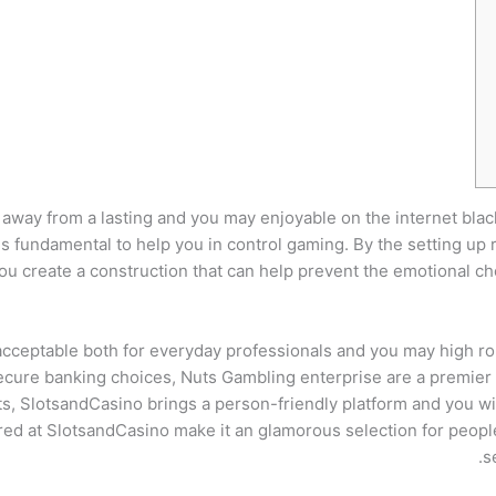
 away from a lasting and you may enjoyable on the internet blac
 is fundamental to help you in control gaming.
By the setting up 
ou create a construction that can help prevent the emotional choi
eptable both for everyday professionals and you may high roller
ure banking choices, Nuts Gambling enterprise are a premier o
ts, SlotsandCasino brings a person-friendly platform and you wil
red at SlotsandCasino make it an glamorous selection for peopl
s