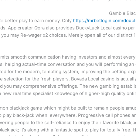
Gamble Blac
 far better play to earn money. Only
https://mrbetlogin.com/doubl
ards. App creator Qora also provides DuckyLuck Local casino pa
 you may Re-wager x2 choices. Merely open all of our distinct 1
 permits smooth communication having investors and almost every 
, helping actual-time conversation and you will performing an
ized for the modern, tempting system, improving the betting exp
ve selection for the fresh players. Bovada Local casino is actua
nd you may comprehensive offerings. The new gambling establis
e new real time specialist knowledge of higher-high quality on
mon blackjack game which might be built to remain people amus
play black-jack when, everywhere. Progressive cell phones and 
ring people to the self-reliance to enjoy their favorite blackjac
ackjack; it’s along with a fantastic spot to play for totally free.