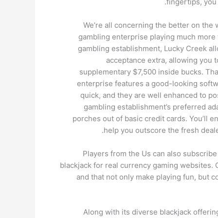
fingertips, you
We’re all concerning the better on th
gambling enterprise playing much more th
gambling establishment, Lucky Creek al
acceptance extra, allowing you t
supplementary $7,500 inside bucks. Tha
enterprise features a good-looking softwa
quick, and they are well enhanced to p
gambling establishment’s preferred adap
porches out of basic credit cards. You’ll 
help you outscore the fresh deale
Players from the Us can also subscribe t
blackjack for real currency gaming websites. 
and that not only make playing fun, but 
Along with its diverse blackjack offeri