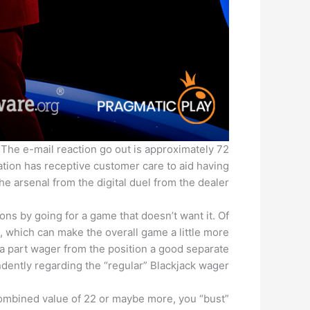
The e-mail reaction go out is approximately 72
cation has receptive customer care to aid having
e arsenal from the digital duel from the dealer.
ons by going for a game that doesn’t want it. Of
, which can make the overall game a little more
 a part wager from the position a good separate
ently regarding the “regular” Blackjack wager.
a combined value of 22 or maybe more, you “bust”