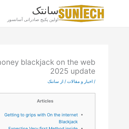
پر
سانتک
ب
محتو
اولین پکیج صادراتی آسانسور
 money blackjack on the web
2025 update
سانتک
/ از
اخبار و مقالات
/
Articles
Getting to grips with On the internet
Blackjack
Expertise Very first Method inside