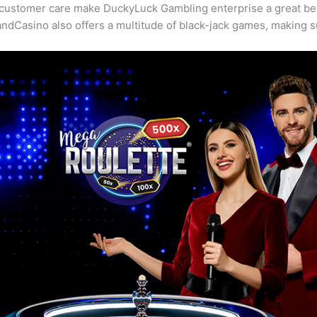
customer care make DuckyLuck Gambling enterprise a great best
sandCasino also offers a multitude of black-jack games, making s