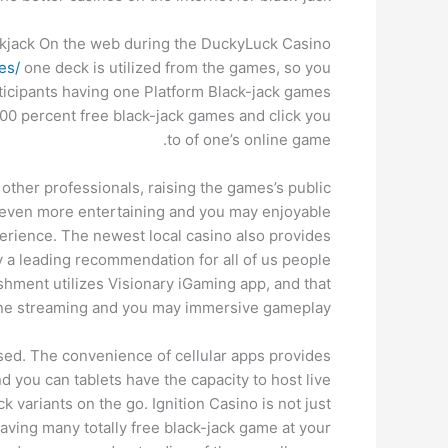
kjack On the web during the DuckyLuck Casino
es/
one deck is utilized from the games, so you
rticipants having one Platform Black-jack games
00 percent free black-jack games and click you
to of one’s online game.
other professionals, raising the games’s public
 even more entertaining and you may enjoyable
erience. The newest local casino also provides
lly a leading recommendation for all of us people
hment utilizes Visionary iGaming app, and that
line streaming and you may immersive gameplay.
ed. The convenience of cellular apps provides
you can tablets have the capacity to host live
k variants on the go. Ignition Casino is not just
 Having many totally free black-jack game at your