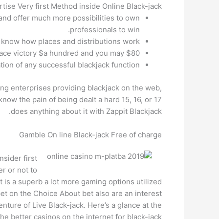
tise Very first Method inside Online Black-jack
and offer much more possibilities to own
professionals to win.
o know how places and distributions work.
lace victory $a hundred and you may $80.
tion of any successful blackjack function.
ing enterprises providing blackjack on the web,
now the pain of being dealt a hard 15, 16, or 17
does anything about it with Zappit Blackjack.
Gamble On line Black-jack Free of charge
sider first
er or not to
ut is a superb a lot more gaming options utilized
et on the Choice About bet also are an interest
nture of Live Black-jack. Here’s a glance at the
he better casinos on the internet for black-jack.