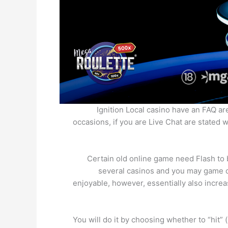
Ignition Local casino have an FAQ a
occasions, if you are Live Chat are stated 
Certain old online game need Flash to b
several casinos and you may game co
enjoyable, however, essentially also incre
You will do it by choosing whether to “hit”