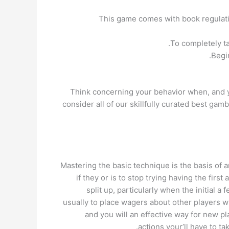
This game comes with book regulatio
To completely ta
Begi
Think concerning your behavior when, and yo
consider all of our skillfully curated best ga
Mastering the basic technique is the basis of a
if they or is to stop trying having the first
split up, particularly when the initial 
usually to place wagers about other players w
and you will an effective way for new pl
actions your’ll have to t