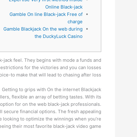
Online Black-jack
Gamble On line Black-jack Free of
charge
Gamble Blackjack On the web during
the DuckyLuck Casino
k-jack feel. They begins with mode a funds and
restrictions for the victories and you can losses
ce-to make that will lead to chasing after loss.
Getting to grips with On the internet Blackjack
s, flexible an array of betting tastes. With its
ption for on the web black-jack professionals.
l secure financial options. The fresh appealing
e looking to optimize the winnings when you’re
eeing their most favorite black-jack video game.