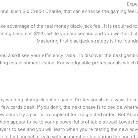
Exper
ns, such Six Credit Charlie, that can enhance the gaming feel 
ke advantage of the real money black-jack feel, it is required t
nning becomes $120, while you are second and you will third p
Mastering first blackjack strategy is the founda
u also’ll see your efficiency raise. To discover the best gambl
mbling establishment listing. Knowledgeable professionals which k
ny winning blackjack online game. Professionals is always to con
 a few cards dealt. If you don’t, the next phase is to decide wheth
a few cards try a pair or a couple of ten-respected notes. Bet Abo
hom appear to be to your a powerful profitable streak! Lowest b
ayers to see and you will learn when you’re testing the new adve
ake to find oneself create with an membership during the one of t