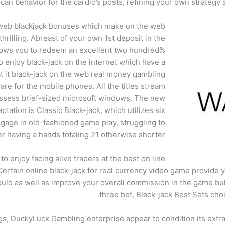
 can behavior for the cardio’s posts, refining your own strateg
e web blackjack bonuses which make on the web
rilling. Abreast of your own 1st deposit in the
lows you to redeem an excellent two hundred%
o enjoy black-jack on the internet which have a
t it black-jack on the web real money gambling
re for the mobile phones. All the titles stream
ossess brief-sized microsoft windows. The new
tation is Classic Black-jack, which utilizes six
engage in old-fashioned game play, struggling to
r having a hands totaling 21 otherwise shorter.
o enjoy facing alive traders at the best on line
Certain online black-jack for real currency video game provide 
could as well as improve your overall commission in the game bu
three bet, Black-jack Best Sets ch
ngs, DuckyLuck Gambling enterprise appear to condition its extr