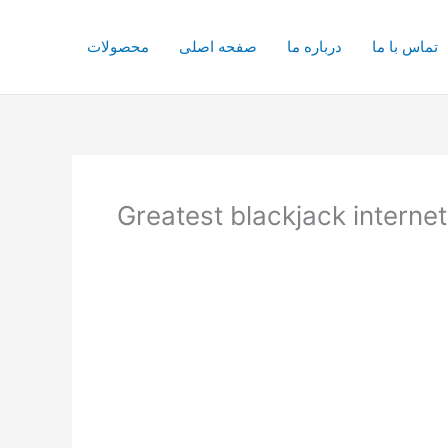
محصولات
صفحه اصلی
درباره ما
تماس با ما
Greatest blackjack interne