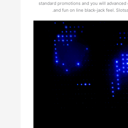
standard promotions and you will advanced 
and fun on line black-jack feel. Slot