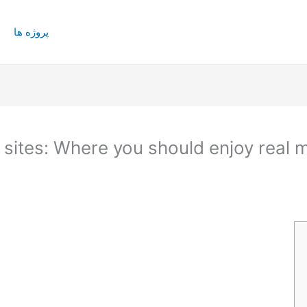
پروژه ها
t sites: Where you should enjoy real