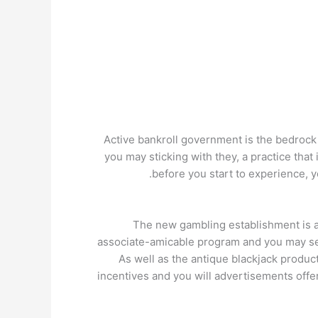
Active bankroll government is the bedrock
you may sticking with they, a practice that
before you start to experience, y
The new gambling establishment is acc
associate-amicable program and you may sec
As well as the antique blackjack produc
incentives and you will advertisements offe