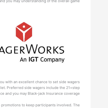
y and you may understanding of the overall game.
you with an excellent chance to set side wagers
llet. Preferred side wagers include the 21+step
oice and you may Black-jack Insurance coverage.
a promotions to keep participants involved. The