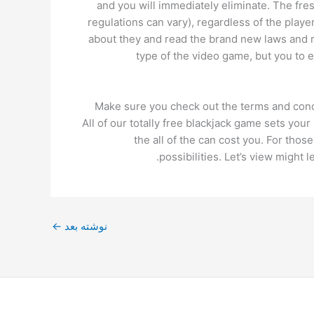
and you will immediately eliminate. The fre
regulations can vary), regardless of the playe
about they and read the brand new laws and re
type of the video game, but you to 
Make sure you check out the terms and condit
All of our totally free blackjack game sets yo
the all of the can cost you. For thos
possibilities. Let’s view might 
←
نوشته بعد