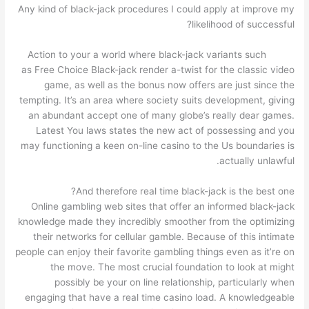
Any kind of black-jack procedures I could apply at improve my
likelihood of successful?
Action to your a world where black-jack variants such
as Free Choice Black-jack render a-twist for the classic video
game, as well as the bonus now offers are just since the
tempting. It’s an area where society suits development, giving
an abundant accept one of many globe’s really dear games.
Latest You laws states the new act of possessing and you
may functioning a keen on-line casino to the Us boundaries is
actually unlawful.
And therefore real time black-jack is the best one?
Online gambling web sites that offer an informed black-jack
knowledge made they incredibly smoother from the optimizing
their networks for cellular gamble. Because of this intimate
people can enjoy their favorite gambling things even as it’re on
the move. The most crucial foundation to look at might
possibly be your on line relationship, particularly when
engaging that have a real time casino load. A knowledgeable