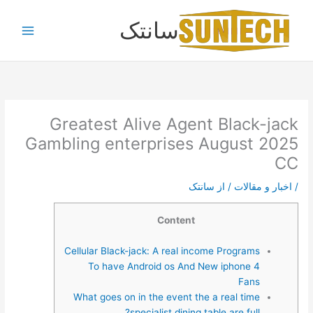
پر
سانتک
ب
محتو
Greatest Alive Agent Black-jack
Gambling enterprises August 2025
CC
سانتک
/ از
اخبار و مقالات
/
Content
Cellular Black-jack: A real income Programs
To have Android os And New iphone 4
Fans
What goes on in the event the a real time
specialist dining table are full?