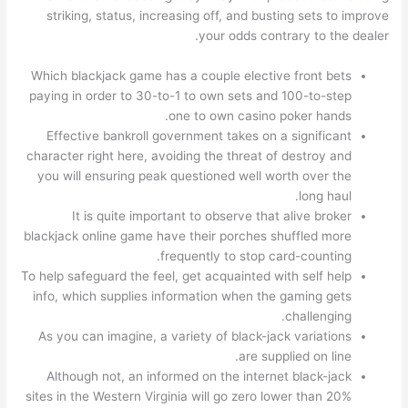
striking, status, increasing off, and busting sets to improve
your odds contrary to the dealer.
Which blackjack game has a couple elective front bets
paying in order to 30-to-1 to own sets and 100-to-step
one to own casino poker hands.
Effective bankroll government takes on a significant
character right here, avoiding the threat of destroy and
you will ensuring peak questioned well worth over the
long haul.
It is quite important to observe that alive broker
blackjack online game have their porches shuffled more
frequently to stop card-counting.
To help safeguard the feel, get acquainted with self help
info, which supplies information when the gaming gets
challenging.
As you can imagine, a variety of black-jack variations
are supplied on line.
Although not, an informed on the internet black-jack
sites in the Western Virginia will go zero lower than 20%