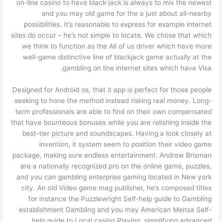
on-line casino to have black-jack is always to mix the newest
and you may old game for the a just about all-nearby
possibilities. It’s reasonable to express for example internet
sites do occur – he’s not simple to locate. We chose that which
we think to function as the All of us driver which have more
well-game distinctive line of blackjack game actually at the
gambling on line internet sites which have Visa.
Designed for Android os, that it app is perfect for those people
seeking to hone the method instead risking real money. Long-
term professionals are able to find on their own compensated
that have bounteous bonuses while you are relishing inside the
best-tier picture and soundscapes. Having a look closely at
invention, it system seem to position their video game
package, making sure endless entertainment. Andrew Brisman
are a nationally recognized pro on the online game, puzzles,
and you can gambling enterprise gaming located in New york
city. An old Video game mag publisher, he’s composed titles
for instance the Puzzlewright Self-help guide to Gambling
establishment Gambling and you may American Mensa Self-
help guide to Local casino Playing, simplifying advanced