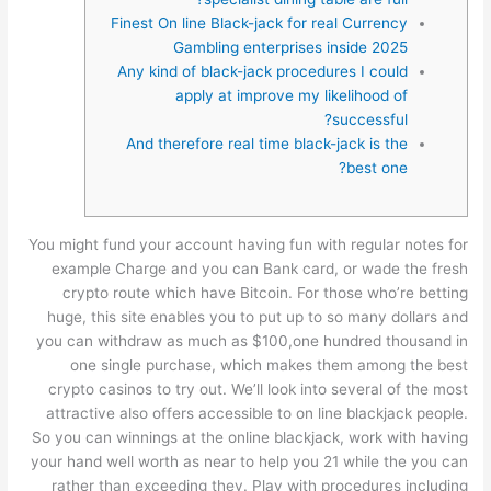
Finest On line Black-jack for real Currency
Gambling enterprises inside 2025
Any kind of black-jack procedures I could
apply at improve my likelihood of
successful?
And therefore real time black-jack is the
best one?
You might fund your account having fun with regular notes for
example Charge and you can Bank card, or wade the fresh
crypto route which have Bitcoin. For those who’re betting
huge, this site enables you to put up to so many dollars and
you can withdraw as much as $100,one hundred thousand in
one single purchase, which makes them among the best
crypto casinos to try out. We’ll look into several of the most
attractive also offers accessible to on line blackjack people.
So you can winnings at the online blackjack, work with having
your hand well worth as near to help you 21 while the you can
rather than exceeding they. Play with procedures including