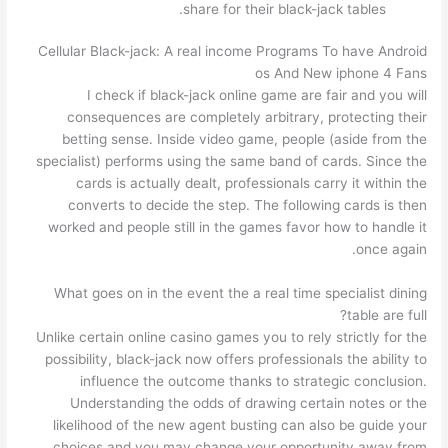
share for their black-jack tables.
Cellular Black-jack: A real income Programs To have Android
os And New iphone 4 Fans
I check if black-jack online game are fair and you will
consequences are completely arbitrary, protecting their
betting sense. Inside video game, people (aside from the
specialist) performs using the same band of cards. Since the
cards is actually dealt, professionals carry it within the
converts to decide the step. The following cards is then
worked and people still in the games favor how to handle it
once again.
What goes on in the event the a real time specialist dining
table are full?
Unlike certain online casino games you to rely strictly for the
possibility, black-jack now offers professionals the ability to
influence the outcome thanks to strategic conclusion.
Understanding the odds of drawing certain notes or the
likelihood of the new agent busting can also be guide your
choices and you may change your opportunity away from