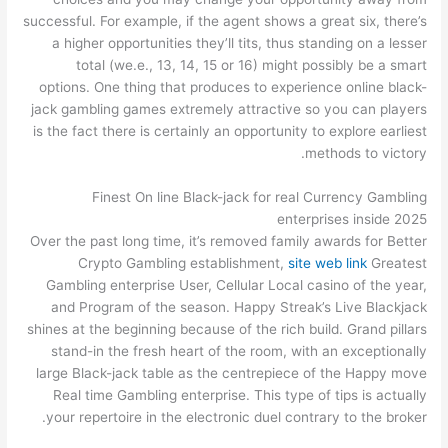
successful. For example, if the agent shows a great six, there’s
a higher opportunities they’ll tits, thus standing on a lesser
total (we.e., 13, 14, 15 or 16) might possibly be a smart
options. One thing that produces to experience online black-
jack gambling games extremely attractive so you can players
is the fact there is certainly an opportunity to explore earliest
methods to victory.
Finest On line Black-jack for real Currency Gambling
enterprises inside 2025
Over the past long time, it’s removed family awards for Better
Crypto Gambling establishment,
site web link
Greatest
Gambling enterprise User, Cellular Local casino of the year,
and Program of the season. Happy Streak’s Live Blackjack
shines at the beginning because of the rich build. Grand pillars
stand-in the fresh heart of the room, with an exceptionally
large Black-jack table as the centrepiece of the Happy move
Real time Gambling enterprise. This type of tips is actually
your repertoire in the electronic duel contrary to the broker.