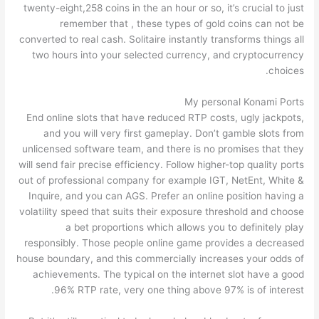
twenty-eight,258 coins in the an hour or so, it’s crucial to just
remember that , these types of gold coins can not be
converted to real cash. Solitaire instantly transforms things all
two hours into your selected currency, and cryptocurrency
choices.
My personal Konami Ports
End online slots that have reduced RTP costs, ugly jackpots,
and you will very first gameplay. Don’t gamble slots from
unlicensed software team, and there is no promises that they
will send fair precise efficiency. Follow higher-top quality ports
out of professional company for example IGT, NetEnt, White &
Inquire, and you can AGS. Prefer an online position having a
volatility speed that suits their exposure threshold and choose
a bet proportions which allows you to definitely play
responsibly. Those people online game provides a decreased
house boundary, and this commercially increases your odds of
achievements. The typical on the internet slot have a good
96% RTP rate, very one thing above 97% is of interest.