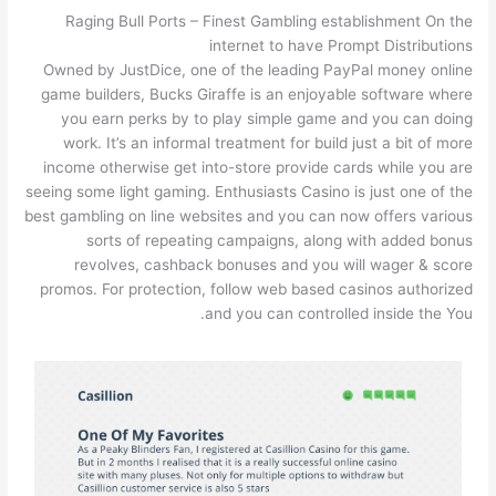
Raging Bull Ports – Finest Gambling establishment On the
internet to have Prompt Distributions
Owned by JustDice, one of the leading PayPal money online
game builders, Bucks Giraffe is an enjoyable software where
you earn perks by to play simple game and you can doing
work. It’s an informal treatment for build just a bit of more
income otherwise get into-store provide cards while you are
seeing some light gaming. Enthusiasts Casino is just one of the
best gambling on line websites and you can now offers various
sorts of repeating campaigns, along with added bonus
revolves, cashback bonuses and you will wager & score
promos. For protection, follow web based casinos authorized
and you can controlled inside the You.