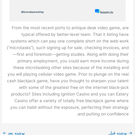
From the most recent ports to antique desk video game, are
typical offered by better-level team. That it listing have
systems which can pay one complete short on the web work
(“microtasks”), such signing up for sale, checking invoices, and
—first and foremost—getting studies. Along with doing their
primary employment, you could earn more income during
these microtasking other sites because of the installing and
you will playing cellular video game. Prior to plunge on the real
cash blackjack game, have you thought to sharpen your talent
with some of the greatest free on the internet black-jack
products? Sites including Ignition Casino and you can Eatery
Casino offer a variety of totally free blackjack game where
you can habit without the exposure, perfecting their strategy
and putting on confidence.
←
نوشته بعد
نوشته قبل
→