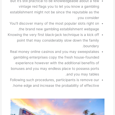
But it’s still practical to be knowledgeable about a few
vintage red flags you to let you know a gambling
establishment might not be since the reputable as the
you consider.
You’ll discover many of the most popular slots right on
the brand new gambling establishment webpage.
Knowing the very first black-jack technique is a kick off
point that may considerably slow down the family
boundary.
Real money online casinos and you may sweepstakes
gambling enterprises copy the fresh house-founded
experience however with the additional benefits of
bonuses and you may endless place to possess ports
and you may tables.
Following such procedures, participants is remove our
home edge and increase the probability of effective.