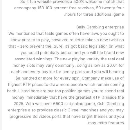
So it fun website provides a 500% welcome match that
accompany 150 100 percent free revolves, 50 twenty four
hours for three additional game.
Bally Gambling enterprise
We mentioned that table games often have laws you ought to
know prior to to play, however, roulette takes a new twist on
that – zero prevent the. Sure, it’s got basic legislation on what
you could potentially bet on and you will the brand new
associated winnings. The new playing variety the real deal
money slots may vary commonly, doing as low as $0.01 for
each and every payline for penny ports and you will heading
$a hundred or more for every spin. Company make use of
highest RTP prices to draw more people which remain coming
back. Listed here are our top position games you to spend real
money immediately that have the greatest RTP % inside the
2025. With well over 6500 slot online game, Oshi Gambling
enterprise also provides classic 3-reel machines and you may
progressive 3d videos ports that have bright themes and you
may extra features.