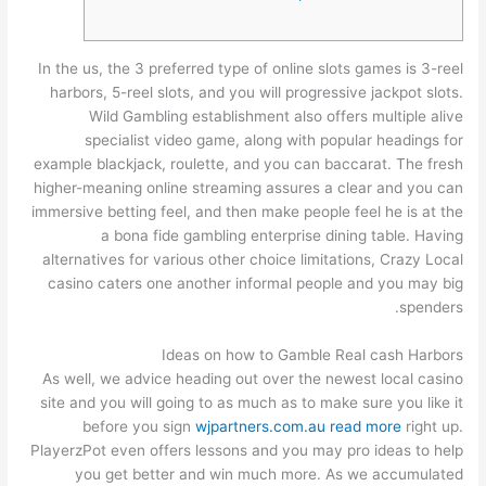
In the us, the 3 preferred type of online slots games is 3-reel
harbors, 5-reel slots, and you will progressive jackpot slots.
Wild Gambling establishment also offers multiple alive
specialist video game, along with popular headings for
example blackjack, roulette, and you can baccarat. The fresh
higher-meaning online streaming assures a clear and you can
immersive betting feel, and then make people feel he is at the
a bona fide gambling enterprise dining table.
Having
alternatives for various other choice limitations, Crazy Local
casino caters one another informal people and you may big
spenders.
Ideas on how to Gamble Real cash Harbors
As well, we advice heading out over the newest local casino
site and you will going to as much as to make sure you like it
before you sign
wjpartners.com.au read more
right up.
PlayerzPot even offers lessons and you may pro ideas to help
you get better and win much more. As we accumulated