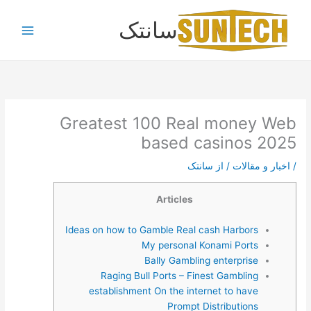
پر
سانتک
ب
محتو
Greatest 100 Real money Web
based casinos 2025
سانتک
/ از
اخبار و مقالات
/
Articles
Ideas on how to Gamble Real cash Harbors
My personal Konami Ports
Bally Gambling enterprise
Raging Bull Ports – Finest Gambling
establishment On the internet to have
Prompt Distributions