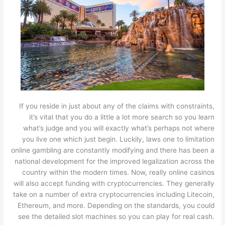
If you reside in just about any of the claims with constraints,
it’s vital that you do a little a lot more search so you learn
what’s judge and you will exactly what’s perhaps not where
you live one which just begin. Luckily, laws one to limitation
online gambling are constantly modifying and there has been a
national development for the improved legalization across the
country within the modern times. Now, really online casinos
will also accept funding with cryptocurrencies. They generally
take on a number of extra cryptocurrencies including Litecoin,
Ethereum, and more. Depending on the standards, you could
see the detailed slot machines so you can play for real cash.